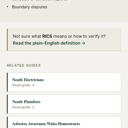
Boundary disputes
Not sure what
RICS
means or how to verify it?
Read the plain-English definition →
RELATED GUIDES
Neath Electricians
Read guide →
Neath Plumbers
Read guide →
Asbestos Awareness Wales Homeowners