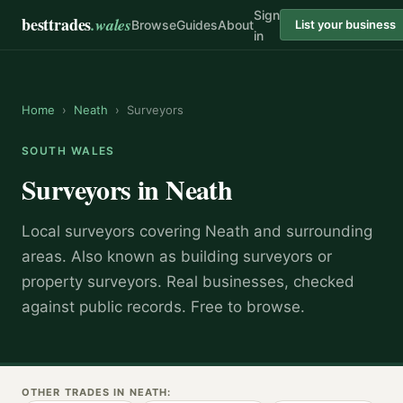
Sign
besttrades
.wales
Browse
Guides
About
List your business
in
Home
›
Neath
›
Surveyors
SOUTH WALES
Surveyors
in
Neath
Local
surveyor
s covering
Neath
and surrounding
areas.
Also known as
building surveyors or
property surveyors
.
Real businesses, checked
against public records. Free to browse.
OTHER TRADES IN
NEATH
: