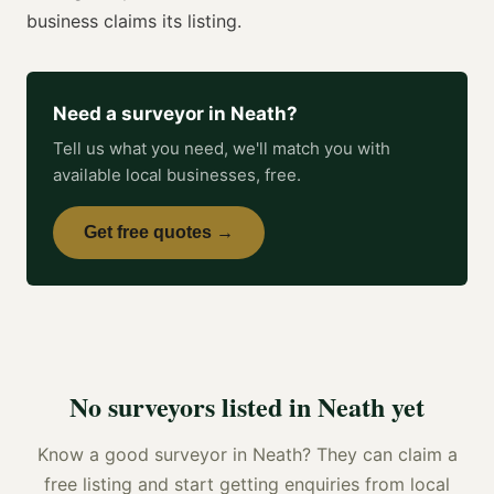
business claims its listing.
Need a
surveyor
in
Neath
?
Tell us what you need, we'll match you with
available local businesses, free.
Get free quotes →
No
surveyors
listed in
Neath
yet
Know a good
surveyor
in
Neath
? They can claim a
free listing and start getting enquiries from local