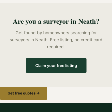
Are you a
surveyor
in
Neath
?
Get found by homeowners searching for
surveyors
in
Neath
. Free listing, no credit card
required.
Claim your free listing
Get free quotes →