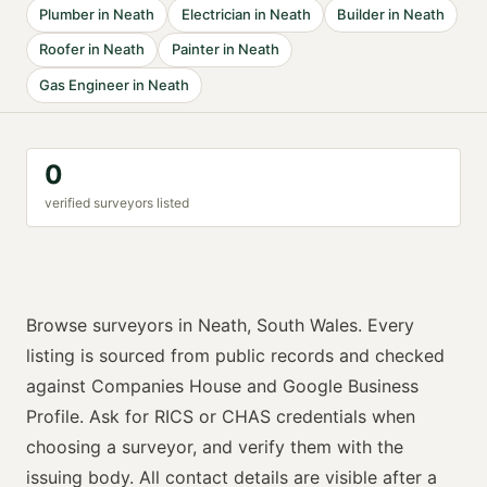
Plumber
in
Neath
Electrician
in
Neath
Builder
in
Neath
Roofer
in
Neath
Painter
in
Neath
Gas Engineer
in
Neath
0
verified
surveyor
s listed
Browse
surveyors
in
Neath
,
South Wales
. Every
listing is sourced from public records and checked
against Companies House and Google Business
Profile. Ask for
RICS or CHAS
credentials when
choosing a
surveyor
, and verify them with the
issuing body. All contact details are visible after a