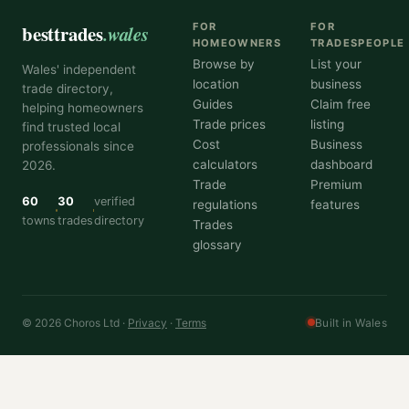
besttrades
.wales
FOR
FOR
HOMEOWNERS
TRADESPEOPLE
Browse by
List your
Wales' independent
location
business
trade directory,
Guides
Claim free
helping homeowners
Trade prices
listing
find trusted local
Cost
Business
professionals since
calculators
dashboard
2026.
Trade
Premium
60
30
verified
regulations
features
towns
trades
directory
Trades
glossary
© 2026 Choros Ltd ·
Privacy
·
Terms
Built in Wales