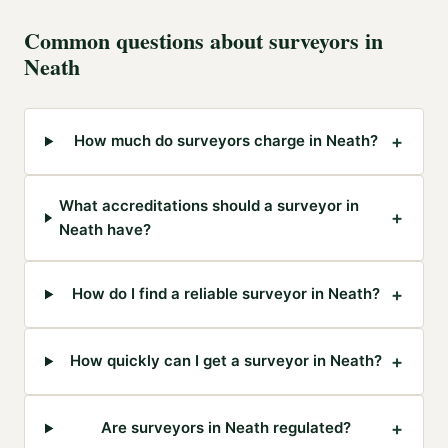
Common questions about
surveyors
in
Neath
+
How much do surveyors charge in Neath?
What accreditations should a surveyor in
+
Neath have?
+
How do I find a reliable surveyor in Neath?
+
How quickly can I get a surveyor in Neath?
+
Are surveyors in Neath regulated?