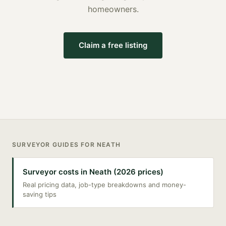
homeowners.
Claim a free listing
SURVEYOR
GUIDES FOR
NEATH
Surveyor costs in Neath (2026 prices)
Real pricing data, job-type breakdowns and money-
saving tips