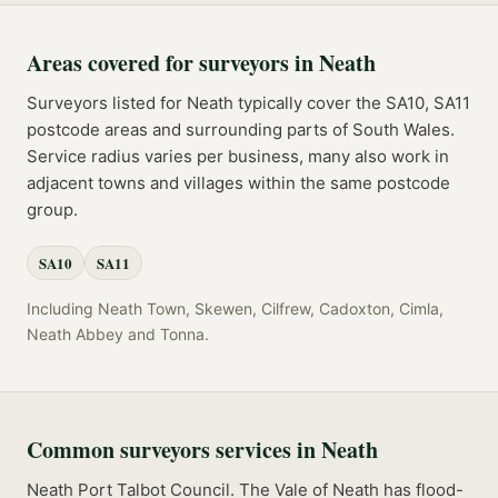
Areas covered for
surveyors
in
Neath
Surveyors
listed for
Neath
typically cover the
SA10, SA11
postcode
areas
and surrounding parts of
South Wales
.
Service radius varies per business, many also work in
adjacent towns and villages within the same postcode
group.
SA10
SA11
Including
Neath Town, Skewen, Cilfrew, Cadoxton, Cimla,
Neath Abbey
and
Tonna
.
Common
surveyors
services in
Neath
Neath Port Talbot Council. The Vale of Neath has flood-