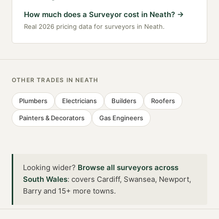
How much does a Surveyor cost in Neath?
→
Real 2026 pricing data for surveyors in Neath.
OTHER TRADES IN
NEATH
Plumbers
Electricians
Builders
Roofers
Painters & Decorators
Gas Engineers
Looking wider?
Browse all
surveyors
across
South Wales
:
covers Cardiff, Swansea, Newport,
Barry and 15+ more towns
.