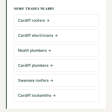
MORE TRADES NEARBY
Cardiff roofers
→
Cardiff electricians
→
Neath plumbers
→
Cardiff plumbers
→
Swansea roofers
→
Cardiff locksmiths
→