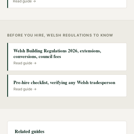
Read guide →
BEFORE YOU HIRE, WELSH REGULATIONS TO KNOW
Welsh Building Regulations 2026, extensions,
conversions, council fees
Read guide →
Pre-hire checklist, verifying any Welsh tradesperson
Read guide →
Related guides