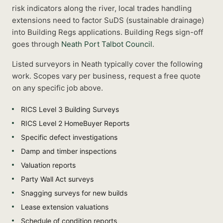
risk indicators along the river, local trades handling
extensions need to factor SuDS (sustainable drainage)
into Building Regs applications.
Building Regs sign-off
goes through
Neath Port Talbot Council
.
Listed
surveyors
in
Neath
typically cover the following
work. Scopes vary per business, request a free quote
on any specific job above.
RICS Level 3 Building Surveys
RICS Level 2 HomeBuyer Reports
Specific defect investigations
Damp and timber inspections
Valuation reports
Party Wall Act surveys
Snagging surveys for new builds
Lease extension valuations
Schedule of condition reports