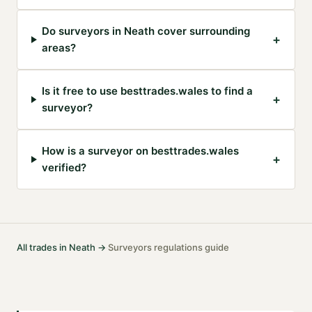
Do surveyors in Neath cover surrounding
+
areas?
Is it free to use besttrades.wales to find a
+
surveyor?
How is a surveyor on besttrades.wales
+
verified?
All trades in
Neath
→
Surveyors
regulations guide
·