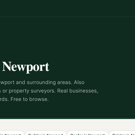
n
Newport
wport
and surrounding areas.
Also
s or property surveyors
.
Real businesses,
rds. Free to browse.