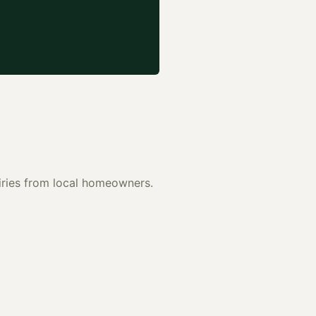
uiries from local homeowners.