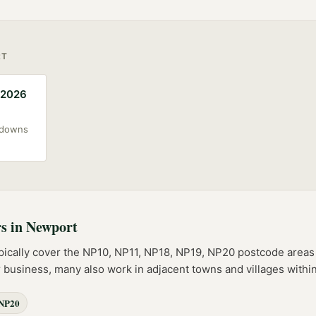
RT
(2026
akdowns
rs
in
Newport
pically cover the
NP10, NP11, NP18, NP19, NP20
postcode
areas
er business, many also work in adjacent towns and villages with
NP20