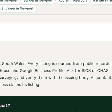
in
Newport
Builder
in
Newport
Roofer
in
Newport
Painter
in
N
 Engineer
in
Newport
,
South Wales
. Every listing is sourced from public records
ouse and Google Business Profile. Ask for
RICS or CHAS
surveyor
, and verify them with the issuing body. All contact
ness claims its listing.
port
?