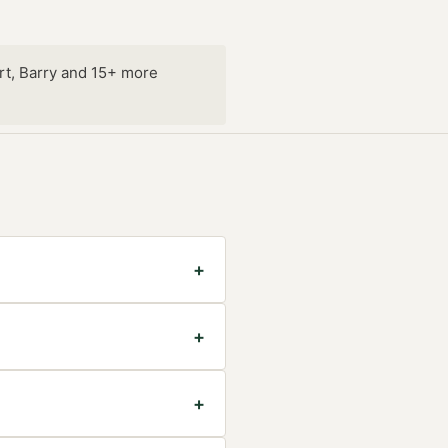
rt, Barry and 15+ more
+
+
+