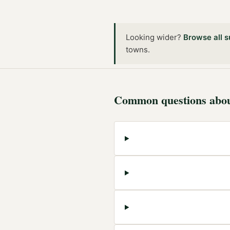
Looking wider?
Browse all
s
towns
.
Common questions abo