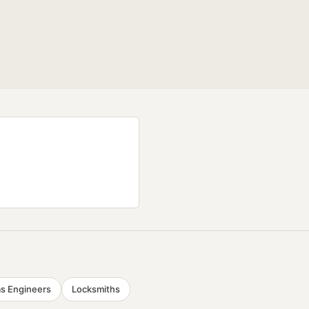
s Engineers
Locksmiths