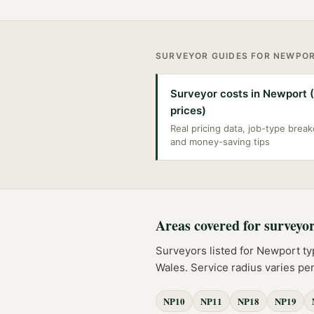
SURVEYOR
GUIDES FOR
NEWPO
Surveyor costs in Newport 
prices)
Real pricing data, job-type bre
and money-saving tips
Areas covered for
surveyo
Surveyors
listed for
Newport
ty
Wales
. Service radius varies p
NP10
NP11
NP18
NP19