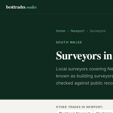
besttrades
.wales
Home
›
Newport
›
Surveyors
SOUTH WALES
Surveyors
i
Local
surveyor
s covering
Ne
known as
building surveyor
checked against public reco
OTHER TRADES IN
NEWPORT
: