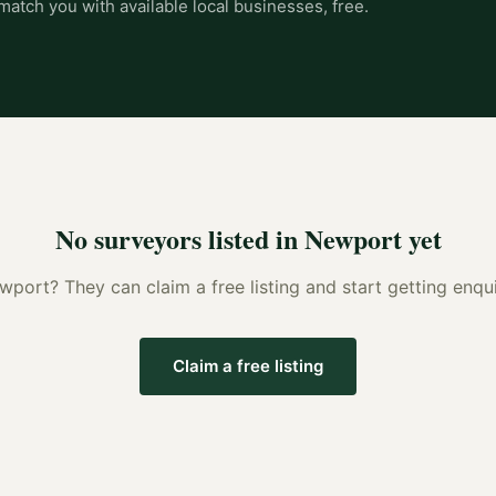
match you with available local businesses, free.
No
surveyors
listed in
Newport
yet
wport
? They can claim a free listing and start getting enq
Claim a free listing