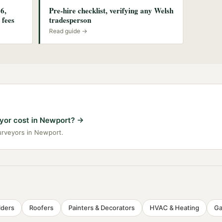
6,
Pre-hire checklist, verifying any Welsh
 fees
tradesperson
Read guide →
or cost in Newport?
→
surveyors in Newport.
lders
Roofers
Painters & Decorators
HVAC & Heating
Ga