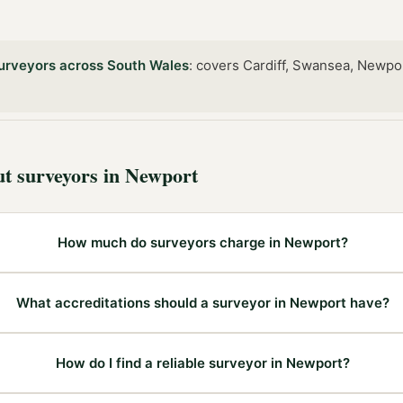
urveyors
across
South Wales
:
covers Cardiff, Swansea, Newpo
ut
surveyors
in
Newport
How much do surveyors charge in Newport?
What accreditations should a surveyor in Newport have?
How do I find a reliable surveyor in Newport?