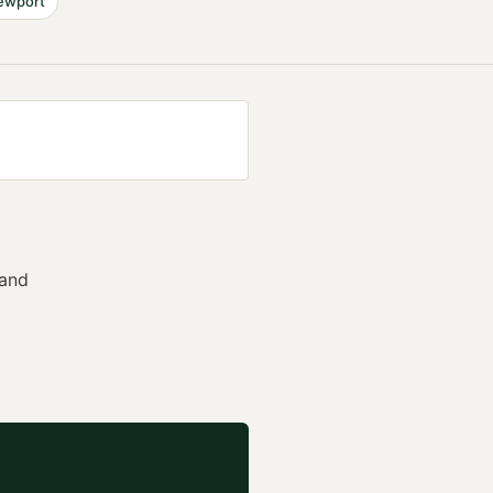
ewport
 and