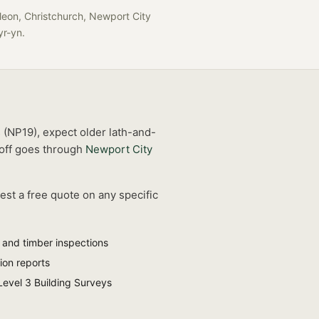
leon, Christchurch, Newport City
-yr-yn
.
s (NP19), expect older lath-and-
off goes through
Newport City
est a free quote on any specific
and timber inspections
ion reports
Level 3 Building Surveys