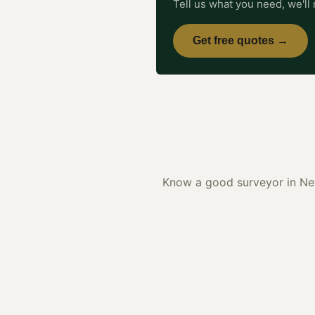
Tell us what you need, we'll 
Get free quotes →
Know a good
surveyor
in
Ne