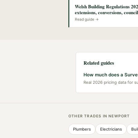
Welsh Building Regulations 202
extensions, conversions, council
Read guide →
Related guides
How much does a Survey
Real 2026 pricing data for 
OTHER TRADES IN
NEWPORT
Plumbers
Electricians
Bui