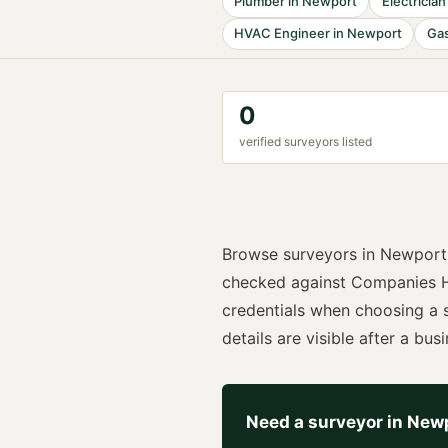
Plumber
in
Newport
Electrician
HVAC Engineer
in
Newport
Gas
0
verified
surveyor
s listed
Browse
surveyors
in
Newport
checked against Companies H
credentials when choosing a
details are visible after a busi
Need a
surveyor
in
New