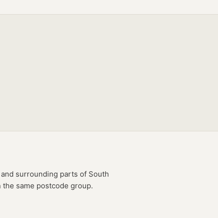
and surrounding parts of
South
in the same postcode group.