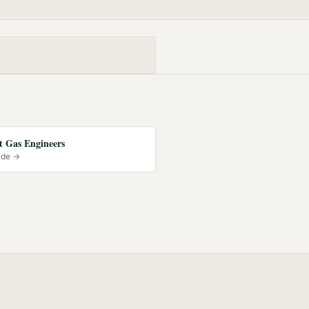
 Gas Engineers
ide →