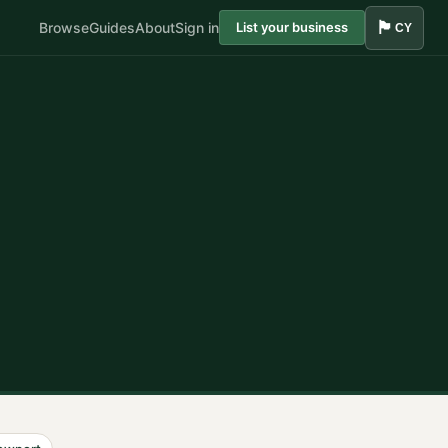
🏴󠁧󠁢󠁷󠁬󠁳󠁿
Browse
Guides
About
Sign in
List your business
CY