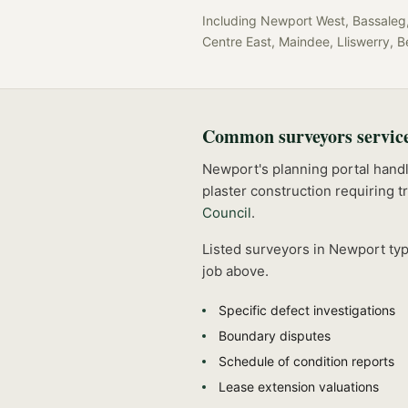
Including
Newport West, Bassaleg, 
Centre East, Maindee, Lliswerry, B
Common
surveyors
servic
Newport's planning portal handle
plaster construction requiring t
Council
.
Listed
surveyors
in
Newport
typ
job above.
Specific defect investigations
Boundary disputes
Schedule of condition reports
Lease extension valuations