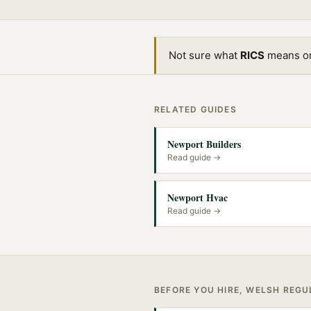
Not sure what
RICS
means or 
RELATED GUIDES
Newport Builders
Read guide →
Newport Hvac
Read guide →
BEFORE YOU HIRE, WELSH REG