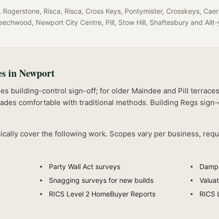
Rogerstone, Risca, Risca, Cross Keys, Pontymister, Crosskeys, Caer
eechwood, Newport City Centre, Pill, Stow Hill, Shaftesbury
and
Allt
es in
Newport
s building-control sign-off; for older Maindee and Pill terrace
rades comfortable with traditional methods.
Building Regs sign-
ically cover the following work. Scopes vary per business, requ
Party Wall Act surveys
Damp 
Snagging surveys for new builds
Valuat
RICS Level 2 HomeBuyer Reports
RICS 