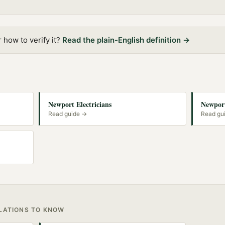
how to verify it?
Read the plain-English definition →
Newport Electricians
Newport
Read guide →
Read gu
ULATIONS TO KNOW