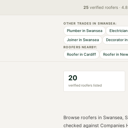
25
verified
roofers
· 4.
OTHER TRADES IN
SWANSEA
:
Plumber
in
Swansea
Electrician
Joiner
in
Swansea
Decorator
i
ROOFER
S NEARBY:
Roofer
in
Cardiff
Roofer
in
New
20
verified
roofer
s listed
Browse
roofers
in
Swansea
,
S
checked against Companies H