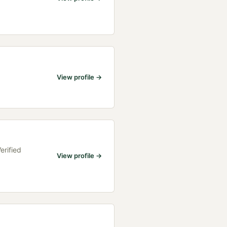
View profile →
erified
View profile →