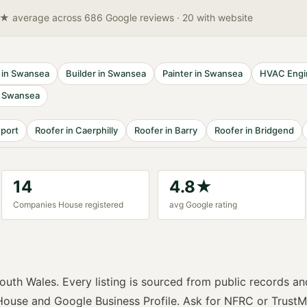
8★ average across 686 Google reviews
· 20 with website
in
Swansea
Builder
in
Swansea
Painter
in
Swansea
HVAC Engi
n
Swansea
port
Roofer
in
Caerphilly
Roofer
in
Barry
Roofer
in
Bridgend
14
4.8
★
Companies House registered
avg Google rating
outh Wales
. Every listing is sourced from public records an
ouse and Google Business Profile. Ask for
NFRC or TrustM