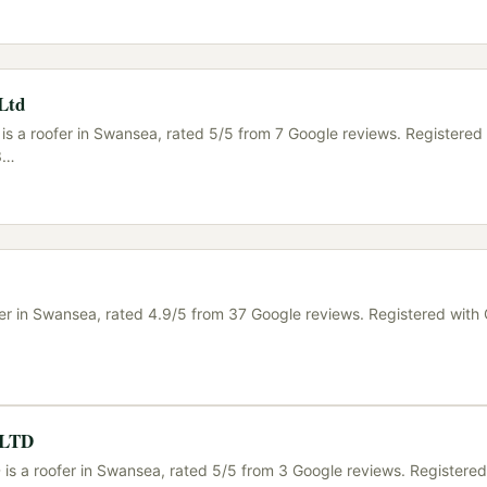
 Ltd
is a roofer in Swansea, rated 5/5 from 7 Google reviews. Registered
3
…
ofer in Swansea, rated 4.9/5 from 37 Google reviews. Registered wit
s LTD
 is a roofer in Swansea, rated 5/5 from 3 Google reviews. Registered