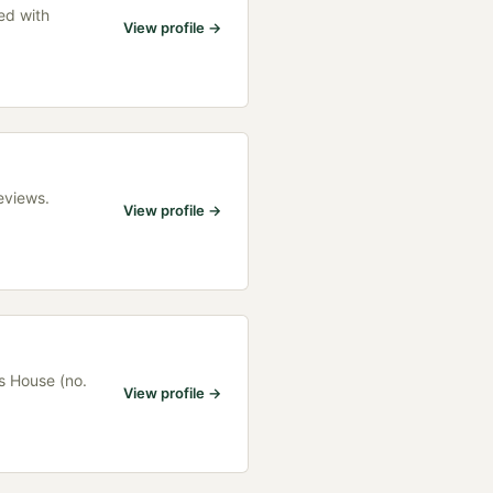
ed with
View profile →
eviews.
View profile →
s House (no.
View profile →