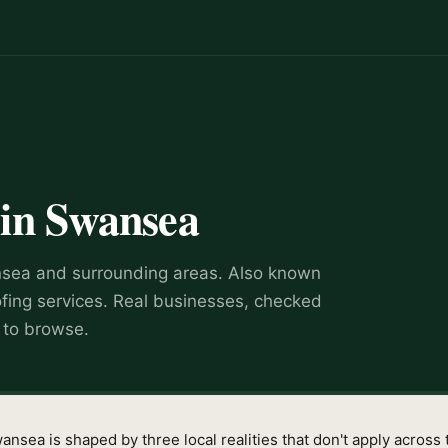
in
Swansea
sea
and surrounding areas.
Also known
ofing services
.
Real businesses, checked
e to browse.
sea is shaped by three local realities that don't apply across t