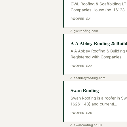
GWL Roofing & Scaffolding LTD
Companies House (no. 16123
ROOFER
·
SA1
↗
gwlroofing.com
A A Abbey Roofing & Build
A A Abbey Roofing & Building 
Registered with Companies
…
ROOFER
·
SA2
↗
aaabbeyroofing.com
Swan Roofing
Swan Roofing is a roofer in S
16261148) and currentl
…
ROOFER
·
SA5
↗
swanroofing.co.uk