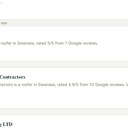
…
e.app
g
a roofer in Swansea, rated 5/5 from 7 Google reviews.
 Contractors
ractors is a roofer in Swansea, rated 4.9/5 from 10 Google reviews. V
ng LTD