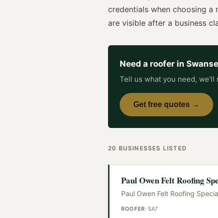
credentials when choosing a
are visible after a business cla
Need a
roofer
in
Swans
Tell us what you need, we'll 
Get free quotes →
20
BUSINESSES
LISTED
Paul Owen Felt Roofing Spe
Paul Owen Felt Roofing Special
ROOFER
·
SA7