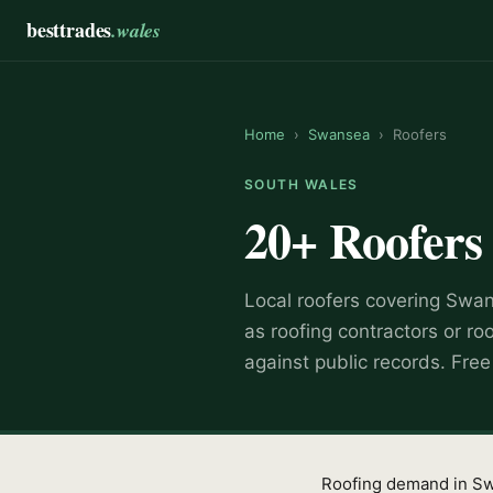
besttrades
.wales
Home
›
Swansea
›
Roofers
SOUTH WALES
20+
Roofers
Local
roofer
s covering
Swan
as
roofing contractors or ro
against public records. Fre
Roofing demand in Swan