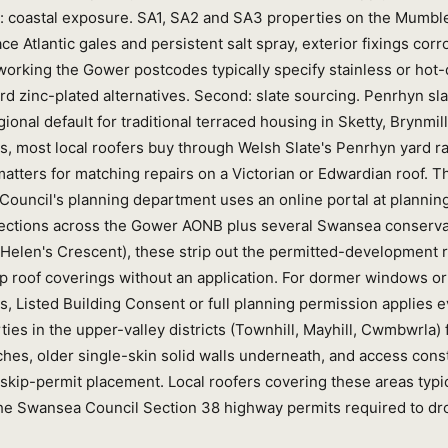
rst: coastal exposure. SA1, SA2 and SA3 properties on the Mumbl
e Atlantic gales and persistent salt spray, exterior fixings cor
working the Gower postcodes typically specify stainless or hot-
ard zinc-plated alternatives. Second: slate sourcing. Penrhyn sl
ional default for traditional terraced housing in Sketty, Brynmil
ts, most local roofers buy through Welsh Slate's Penrhyn yard r
atters for matching repairs on a Victorian or Edwardian roof. Th
Council's planning department uses an online portal at planni
irections across the Gower AONB plus several Swansea conserv
 Helen's Crescent), these strip out the permitted-development r
p roof coverings without an application. For dormer windows or 
s, Listed Building Consent or full planning permission applies 
ies in the upper-valley districts (Townhill, Mayhill, Cwmbwrla) 
hes, older single-skin solid walls underneath, and access constr
skip-permit placement. Local roofers covering these areas typic
he Swansea Council Section 38 highway permits required to dro