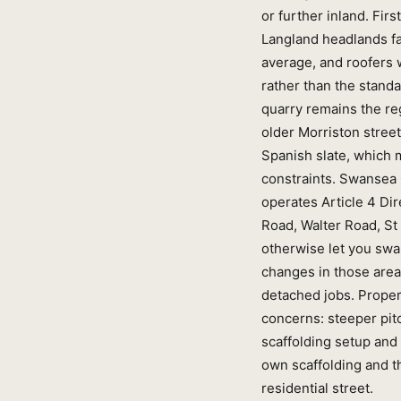
or further inland. Fi
Langland headlands fac
average, and roofers 
rather than the stand
quarry remains the reg
older Morriston stree
Spanish slate, which m
constraints. Swansea 
operates Article 4 D
Road, Walter Road, St
otherwise let you swa
changes in those area
detached jobs. Propert
concerns: steeper pitc
scaffolding setup and 
own scaffolding and t
residential street.