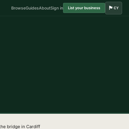
🏴󠁧󠁢󠁷󠁬󠁳󠁿
Browse
Guides
About
Sign in
List your business
CY
he bridge in Cardiff