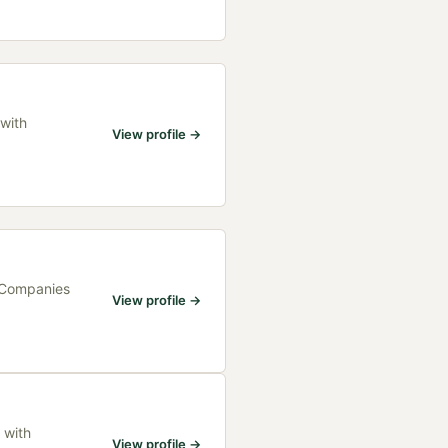
 with
View profile →
h Companies
View profile →
 with
View profile →