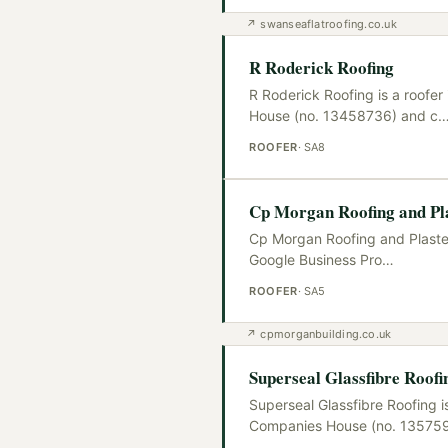
↗
swanseaflatroofing.co.uk
R Roderick Roofing
R Roderick Roofing is a roofe
House (no. 13458736) and c
ROOFER
·
SA8
Cp Morgan Roofing and Pla
Cp Morgan Roofing and Plaster
Google Business Pro
…
ROOFER
·
SA5
↗
cpmorganbuilding.co.uk
Superseal Glassfibre Roofi
Superseal Glassfibre Roofing i
Companies House (no. 13575