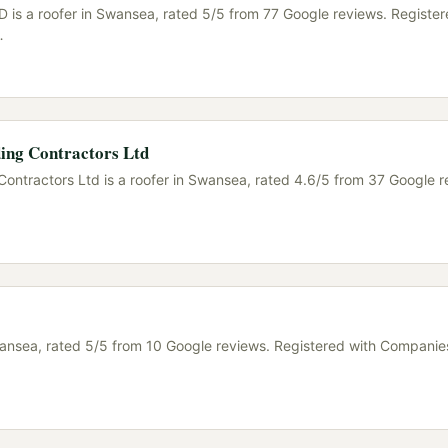
 is a roofer in Swansea, rated 5/5 from 77 Google reviews. Register
…
ing Contractors Ltd
Contractors Ltd is a roofer in Swansea, rated 4.6/5 from 37 Google r
wansea, rated 5/5 from 10 Google reviews. Registered with Companie