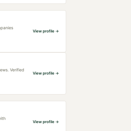
mpanies
View profile →
ews. Verified
View profile →
ith
View profile →