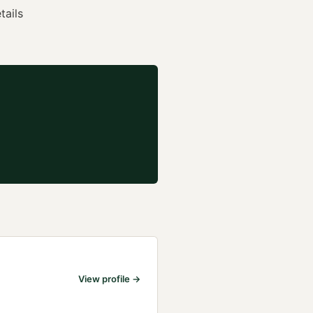
tails
View profile →