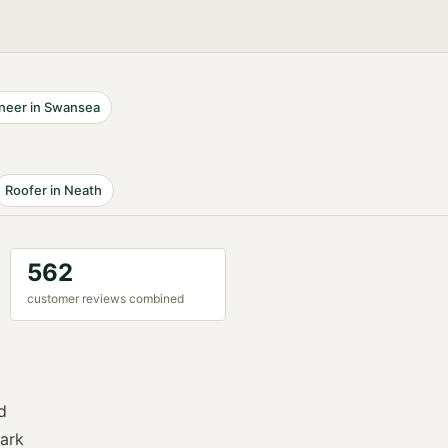
neer
in
Swansea
Roofer
in
Neath
562
customer reviews combined
d
ark