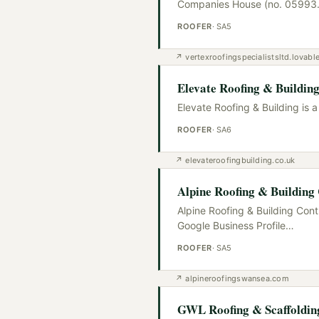
Companies House (no. 05993
ROOFER
·
SA5
↗
vertexroofingspecialistsltd.lovabl
Elevate Roofing & Buildin
Elevate Roofing & Building is 
ROOFER
·
SA6
↗
elevateroofingbuilding.co.uk
Alpine Roofing & Building
Alpine Roofing & Building Cont
Google Business Profile
…
ROOFER
·
SA5
↗
alpineroofingswansea.com
GWL Roofing & Scaffoldi