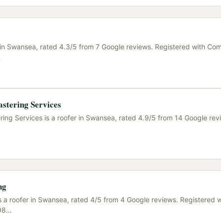
r in Swansea, rated 4.3/5 from 7 Google reviews. Registered with Co
…
stering Services
ing Services is a roofer in Swansea, rated 4.9/5 from 14 Google revi
ng
s a roofer in Swansea, rated 4/5 from 4 Google reviews. Registered w
98
…