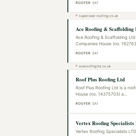
ROOFER
·
SA1
↗
superseal-roofing.co.uk
Ace Roofing & Scaffolding
Ace Roofing & Scaffolding Ltd 
Companies House (no. 16276
ROOFER
·
SA1
↗
aceroofingltd.co.uk
Roof Plus Roofing Ltd
Roof Plus Roofing Ltd is a ro
House (no. 14375703) a
…
ROOFER
·
SA1
Vertex Roofing Specialist
Vertex Roofing Specialists LTD