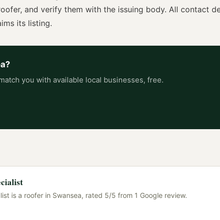
roofer
, and verify them with the issuing body. All contact de
ims its listing.
ea
?
match you with available local businesses, free.
cialist
ist is a roofer in Swansea, rated 5/5 from 1 Google review.