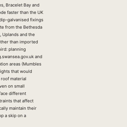
es, Bracelet Bay and
rode faster than the UK
dip-galvanised fixings
ate from the Bethesda
l, Uplands and the
ather than imported
ird: planning
ng.swansea.gov.uk and
ation areas (Mumbles
ights that would
roof material
even on small
face different
aints that affect
ally maintain their
p a skip on a