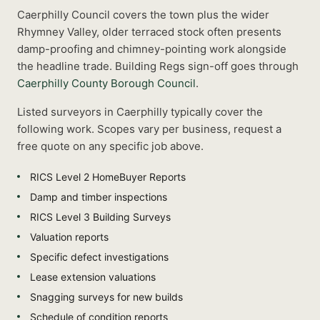
Caerphilly Council covers the town plus the wider
Rhymney Valley, older terraced stock often presents
damp-proofing and chimney-pointing work alongside
the headline trade.
Building Regs sign-off goes through
Caerphilly County Borough Council
.
Listed
surveyors
in
Caerphilly
typically cover the
following work. Scopes vary per business, request a
free quote on any specific job above.
RICS Level 2 HomeBuyer Reports
Damp and timber inspections
RICS Level 3 Building Surveys
Valuation reports
Specific defect investigations
Lease extension valuations
Snagging surveys for new builds
Schedule of condition reports