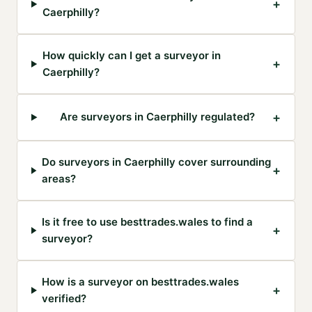
+
Caerphilly?
How quickly can I get a surveyor in
+
Caerphilly?
+
Are surveyors in Caerphilly regulated?
Do surveyors in Caerphilly cover surrounding
+
areas?
Is it free to use besttrades.wales to find a
+
surveyor?
How is a surveyor on besttrades.wales
+
verified?