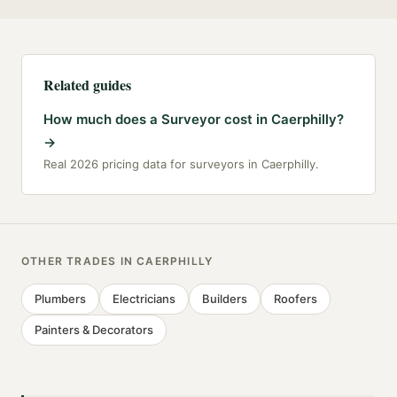
Related guides
How much does a Surveyor cost in Caerphilly?
→
Real 2026 pricing data for surveyors in Caerphilly.
OTHER TRADES IN
CAERPHILLY
Plumbers
Electricians
Builders
Roofers
Painters & Decorators