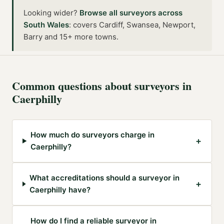
Looking wider?
Browse all
surveyors
across
South Wales
:
covers Cardiff, Swansea, Newport,
Barry and 15+ more towns
.
Common questions about
surveyors
in
Caerphilly
How much do surveyors charge in
+
Caerphilly?
What accreditations should a surveyor in
+
Caerphilly have?
How do I find a reliable surveyor in