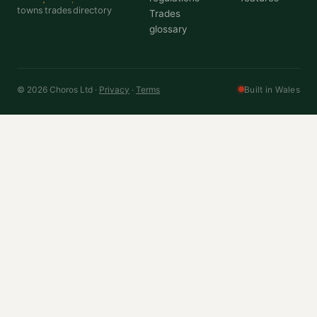
towns
trades
directory
Trades
glossary
© 2026 Choros Ltd ·
Privacy
·
Terms
Built in Wales