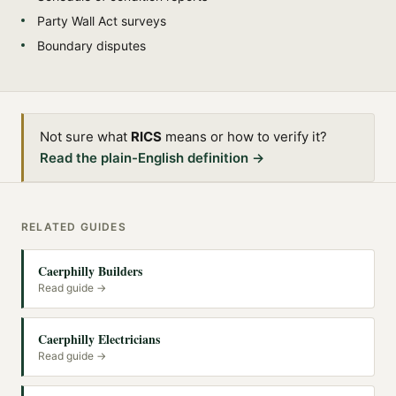
Party Wall Act surveys
Boundary disputes
Not sure what
RICS
means or how to verify it?
Read the plain-English definition →
RELATED GUIDES
Caerphilly Builders
Read guide →
Caerphilly Electricians
Read guide →