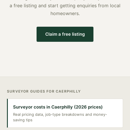
a free listing and start getting enquiries from local
homeowners.
Claim a free listing
SURVEYOR
GUIDES FOR
CAERPHILLY
Surveyor costs in Caerphilly (2026 prices)
Real pricing data, job-type breakdowns and money-
saving tips