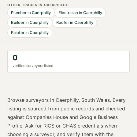
OTHER TRADES IN
CAERPHILLY
:
Plumber
in
Caerphilly
Electrician
in
Caerphilly
Builder
in
Caerphilly
Roofer
in
Caerphilly
Painter
in
Caerphilly
0
verified
surveyor
s listed
Browse
surveyors
in
Caerphilly
,
South Wales
. Every
listing is sourced from public records and checked
against Companies House and Google Business
Profile. Ask for
RICS or CHAS
credentials when
choosing a
surveyor
, and verify them with the