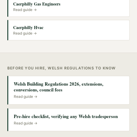
Caerphilly Gas Engineers
Read guide →
Caerphilly Hvac
Read guide →
BEFORE YOU HIRE, WELSH REGULATIONS TO KNOW
Welsh Building Regulations 2026, extensions,
conversions, council fees
Read guide →
Pre-hire checklist, verifying any Welsh tradesperson
Read guide →