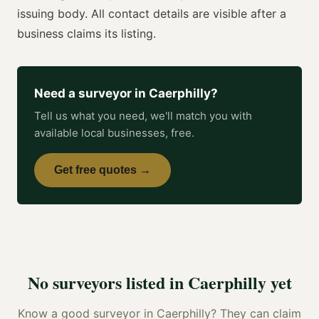
issuing body. All contact details are visible after a
business claims its listing.
Need a
surveyor
in
Caerphilly
?
Tell us what you need, we'll match you with
available local businesses, free.
Get free quotes →
No
surveyors
listed in
Caerphilly
yet
Know a good
surveyor
in
Caerphilly
? They can claim