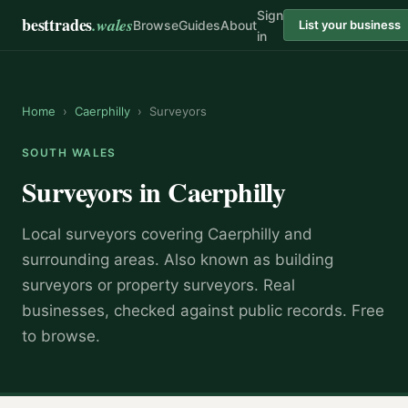
Sign
besttrades
.wales
Browse
Guides
About
List your business
in
Home
›
Caerphilly
›
Surveyors
SOUTH WALES
Surveyors
in
Caerphilly
Local
surveyor
s covering
Caerphilly
and
surrounding areas.
Also known as
building
surveyors or property surveyors
.
Real
businesses, checked against public records. Free
to browse.