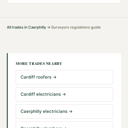
All trades in
Caerphilly
→
Surveyors
regulations guide
·
MORE TRADES NEARBY
Cardiff roofers
→
Cardiff electricians
→
Caerphilly electricians
→