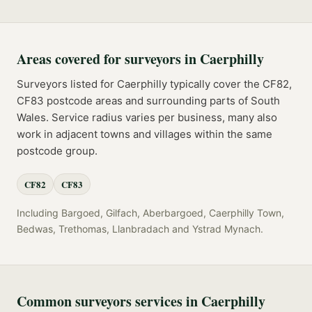
Areas covered for
surveyors
in
Caerphilly
Surveyors
listed for
Caerphilly
typically cover the
CF82,
CF83
postcode
areas
and surrounding parts of
South
Wales
. Service radius varies per business, many also
work in adjacent towns and villages within the same
postcode group.
CF82
CF83
Including
Bargoed, Gilfach, Aberbargoed, Caerphilly Town,
Bedwas, Trethomas, Llanbradach
and
Ystrad Mynach
.
Common
surveyors
services in
Caerphilly