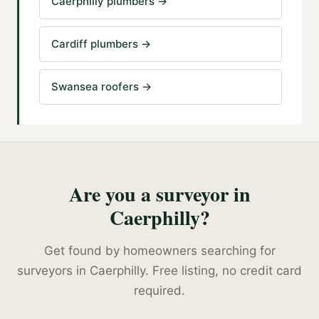
Caerphilly plumbers
→
Cardiff plumbers
→
Swansea roofers
→
Are you a
surveyor
in
Caerphilly
?
Get found by homeowners searching for
surveyors
in
Caerphilly
. Free listing, no credit card
required.