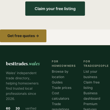
Claim your free listing
Get free quotes →
besttrades
.wales
FOR
FOR
HOMEOWNERS
TRADESPEOPLE
Browse by
List your
Wales' independent
location
business
trade directory,
Guides
Claim free
helping homeowners
Trade prices
listing
find trusted local
Cost
Business
professionals since
calculators
dashboard
2026.
Trade
Premium
60
30
verified
regulations
features