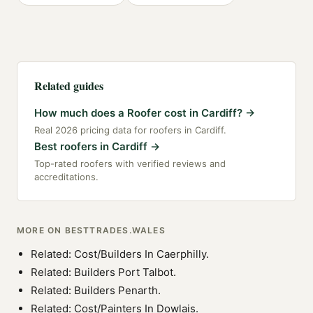
Related guides
How much does a Roofer cost in Cardiff?
→
Real 2026 pricing data for roofers in Cardiff.
Best roofers in Cardiff
→
Top-rated roofers with verified reviews and
accreditations.
MORE ON BESTTRADES.WALES
Related:
Cost/Builders In Caerphilly
.
Related:
Builders Port Talbot
.
Related:
Builders Penarth
.
Related:
Cost/Painters In Dowlais
.