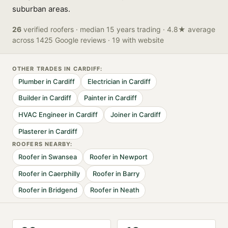
suburban areas.
26
verified
roofers
· median 15 years trading
· 4.8★ average
across 1425 Google reviews
· 19 with website
OTHER TRADES IN
CARDIFF
:
Plumber
in
Cardiff
Electrician
in
Cardiff
Builder
in
Cardiff
Painter
in
Cardiff
HVAC Engineer
in
Cardiff
Joiner
in
Cardiff
Plasterer
in
Cardiff
ROOFER
S NEARBY:
Roofer
in
Swansea
Roofer
in
Newport
Roofer
in
Caerphilly
Roofer
in
Barry
Roofer
in
Bridgend
Roofer
in
Neath