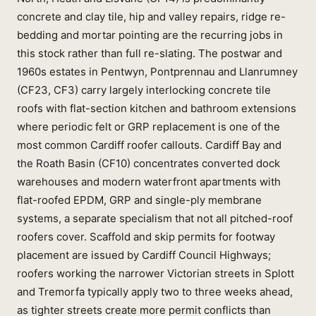
concrete and clay tile, hip and valley repairs, ridge re-
bedding and mortar pointing are the recurring jobs in
this stock rather than full re-slating. The postwar and
1960s estates in Pentwyn, Pontprennau and Llanrumney
(CF23, CF3) carry largely interlocking concrete tile
roofs with flat-section kitchen and bathroom extensions
where periodic felt or GRP replacement is one of the
most common Cardiff roofer callouts. Cardiff Bay and
the Roath Basin (CF10) concentrates converted dock
warehouses and modern waterfront apartments with
flat-roofed EPDM, GRP and single-ply membrane
systems, a separate specialism that not all pitched-roof
roofers cover. Scaffold and skip permits for footway
placement are issued by Cardiff Council Highways;
roofers working the narrower Victorian streets in Splott
and Tremorfa typically apply two to three weeks ahead,
as tighter streets create more permit conflicts than