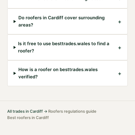
Do roofers in Cardiff cover surrounding
+
areas?
Is it free to use besttrades.wales to find a
+
roofer?
How is a roofer on besttrades.wales
+
verified?
All trades in
Cardiff
→
Roofers
regulations guide
·
·
Best
roofers
in
Cardiff