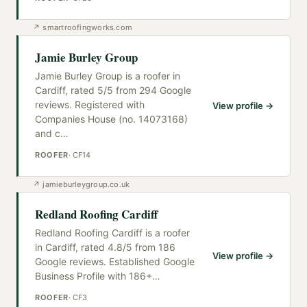
↗
smartroofingworks.com
Jamie Burley Group
Jamie Burley Group is a roofer in
Cardiff, rated 5/5 from 294 Google
reviews. Registered with
View profile →
Companies House (no. 14073168)
and c
…
ROOFER
·
CF14
↗
jamieburleygroup.co.uk
Redland Roofing Cardiff
Redland Roofing Cardiff is a roofer
in Cardiff, rated 4.8/5 from 186
View profile →
Google reviews. Established Google
Business Profile with 186+
…
ROOFER
·
CF3