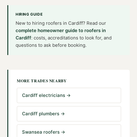
HIRING GUIDE
New to hiring
roofers
in
Cardiff
? Read our
complete homeowner guide to
roofers
in
Cardiff
: costs, accreditations to look for, and
questions to ask before booking.
MORE TRADES NEARBY
Cardiff electricians
→
Cardiff plumbers
→
Swansea roofers
→