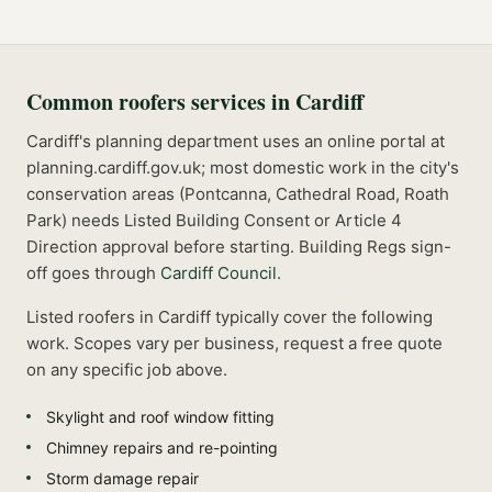
Common
roofers
services in
Cardiff
Cardiff's planning department uses an online portal at
planning.cardiff.gov.uk; most domestic work in the city's
conservation areas (Pontcanna, Cathedral Road, Roath
Park) needs Listed Building Consent or Article 4
Direction approval before starting.
Building Regs sign-
off goes through
Cardiff Council
.
Listed
roofers
in
Cardiff
typically cover the following
work. Scopes vary per business, request a free quote
on any specific job above.
Skylight and roof window fitting
Chimney repairs and re-pointing
Storm damage repair