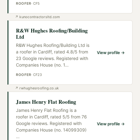
ROOFER
·
CF5
↗
kunocontractorsltd.com
R&W Hughes Roofing/Building
Ltd
R&W Hughes Roofing/Building Ltd is
a roofer in Cardiff, rated 4.8/5 from
View profile →
23 Google reviews. Registered with
Companies House (no. 1
…
ROOFER
·
CF23
↗
rwhughesroofing.co.uk
James Henry Flat Roofing
James Henry Flat Roofing is a
roofer in Cardiff, rated 5/5 from 76
Google reviews. Registered with
View profile →
Companies House (no. 14099309)
…