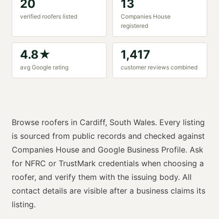
20
13
verified
roofer
s listed
Companies House
registered
4.8
★
1,417
avg Google rating
customer reviews combined
Browse
roofers
in
Cardiff
,
South Wales
. Every listing
is sourced from public records and checked against
Companies House and Google Business Profile. Ask
for
NFRC or TrustMark
credentials when choosing a
roofer
, and verify them with the issuing body. All
contact details are visible after a business claims its
listing.