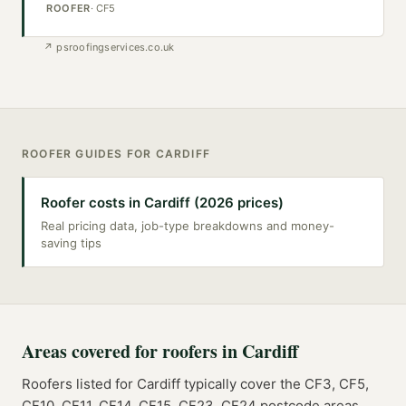
ROOFER
·
CF5
↗
psroofingservices.co.uk
ROOFER
GUIDES FOR
CARDIFF
Roofer costs in Cardiff (2026 prices)
Real pricing data, job-type breakdowns and money-
saving tips
Areas covered for
roofers
in
Cardiff
Roofers
listed for
Cardiff
typically cover the
CF3, CF5,
CF10, CF11, CF14, CF15, CF23, CF24
postcode
areas