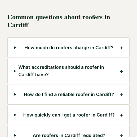
Common questions about
roofers
in
Cardiff
+
How much do roofers charge in Cardiff?
What accreditations should a roofer in
+
Cardiff have?
+
How do I find a reliable roofer in Cardiff?
+
How quickly can I get a roofer in Cardiff?
+
Are roofers in Cardiff regulated?