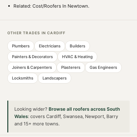
Related:
Cost/Roofers In Newtown
.
OTHER TRADES IN
CARDIFF
Plumbers
Electricians
Builders
Painters & Decorators
HVAC & Heating
Joiners & Carpenters
Plasterers
Gas Engineers
Locksmiths
Landscapers
Looking wider?
Browse all
roofers
across
South
Wales
:
covers Cardiff, Swansea, Newport, Barry
and 15+ more towns
.