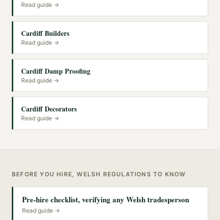
Read guide →
Cardiff Builders
Read guide →
Cardiff Damp Proofing
Read guide →
Cardiff Decorators
Read guide →
BEFORE YOU HIRE, WELSH REGULATIONS TO KNOW
Pre-hire checklist, verifying any Welsh tradesperson
Read guide →