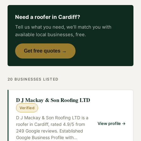
Need a
roofer
in
Cardiff
?
Tell us what you need, we'll match you with
available local businesses, free.
Get free quotes →
20
BUSINESSES
LISTED
D J Mackay & Son Roofing LTD
Verified
D J Mackay & Son Roofing LTD is a
View profile →
roofer in Cardiff, rated 4.9/5 from
249 Google reviews. Established
Google Business Profile with
…