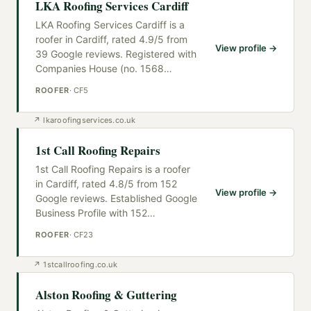
LKA Roofing Services Cardiff
LKA Roofing Services Cardiff is a
roofer in Cardiff, rated 4.9/5 from
View profile →
39 Google reviews. Registered with
Companies House (no. 1568
…
ROOFER
·
CF5
↗
lkaroofingservices.co.uk
1st Call Roofing Repairs
1st Call Roofing Repairs is a roofer
in Cardiff, rated 4.8/5 from 152
View profile →
Google reviews. Established Google
Business Profile with 152
…
ROOFER
·
CF23
↗
1stcallroofing.co.uk
Alston Roofing & Guttering