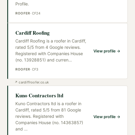
Profile.
ROOFER
·
CF24
Cardiff Roofing
Cardiff Roofing is a roofer in Cardiff,
rated 5/5 from 4 Google reviews.
View profile →
Registered with Companies House
(no. 13928851) and curren
…
ROOFER
·
CF3
↗
cardiffroofer.co.uk
Kuno Contractors ltd
Kuno Contractors ltd is a roofer in
Cardiff, rated 5/5 from 81 Google
reviews. Registered with
View profile →
Companies House (no. 14363857)
and
…