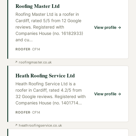
Roofing Master Ltd
Roofing Master Ltd is a roofer in
Cardiff, rated 5/5 from 12 Google
reviews. Registered with
View profile →
Companies House (no. 16182933)
and cu
…
ROOFER
·
CF14
↗
roofingmaster.co.uk
Heath Roofing Service Ltd
Heath Roofing Service Ltd is a
roofer in Cardiff, rated 4.2/5 from
View profile →
32 Google reviews. Registered with
Companies House (no. 1401714
…
ROOFER
·
CF14
↗
heathroofingservice.co.uk