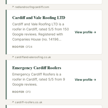
↗
redlandroofingcardiff.com
Cardiff and Vale Roofing LTD
Cardiff and Vale Roofing LTD is a
roofer in Cardiff, rated 5/5 from 150
View profile →
Google reviews. Registered with
Companies House (no. 14196
…
ROOFER
·
CF24
↗
cardiffandvaleroofing.co.uk
Emergency Cardiff Roofers
Emergency Cardiff Roofers is a
roofer in Cardiff, rated 5/5 from 9
View profile →
Google reviews.
ROOFER
·
CF3
↗
cardiff-roofers.co.uk