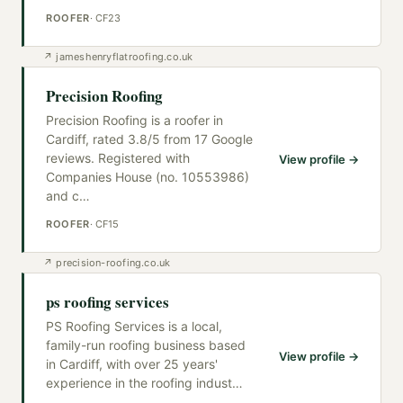
ROOFER
·
CF23
↗
jameshenryflatroofing.co.uk
Precision Roofing
Precision Roofing is a roofer in
Cardiff, rated 3.8/5 from 17 Google
reviews. Registered with
View profile →
Companies House (no. 10553986)
and c
…
ROOFER
·
CF15
↗
precision-roofing.co.uk
ps roofing services
PS Roofing Services is a local,
family-run roofing business based
View profile →
in Cardiff, with over 25 years'
experience in the roofing indust
…