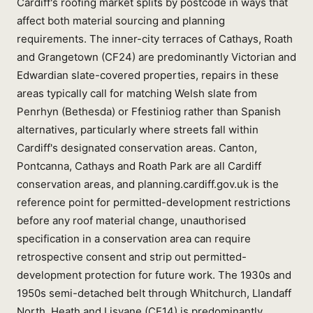
Cardiff's roofing market splits by postcode in ways that
affect both material sourcing and planning
requirements. The inner-city terraces of Cathays, Roath
and Grangetown (CF24) are predominantly Victorian and
Edwardian slate-covered properties, repairs in these
areas typically call for matching Welsh slate from
Penrhyn (Bethesda) or Ffestiniog rather than Spanish
alternatives, particularly where streets fall within
Cardiff's designated conservation areas. Canton,
Pontcanna, Cathays and Roath Park are all Cardiff
conservation areas, and planning.cardiff.gov.uk is the
reference point for permitted-development restrictions
before any roof material change, unauthorised
specification in a conservation area can require
retrospective consent and strip out permitted-
development protection for future work. The 1930s and
1950s semi-detached belt through Whitchurch, Llandaff
North, Heath and Lisvane (CF14) is predominantly