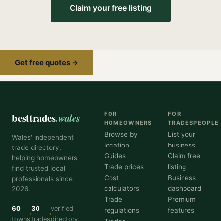
Claim your free listing
Get free quotes →
besttrades
.wales
FOR
FOR
HOMEOWNERS
TRADESPEOPLE
Browse by
List your
Wales' independent
location
business
trade directory,
Guides
Claim free
helping homeowners
Trade prices
listing
find trusted local
Cost
Business
professionals since
calculators
dashboard
2026.
Trade
Premium
60
30
verified
regulations
features
towns
trades
directory