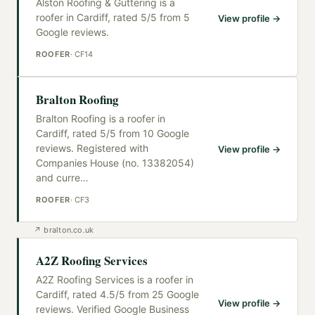
Alston Roofing & Guttering is a
roofer in Cardiff, rated 5/5 from 5
View profile →
Google reviews.
ROOFER
·
CF14
Bralton Roofing
Bralton Roofing is a roofer in
Cardiff, rated 5/5 from 10 Google
reviews. Registered with
View profile →
Companies House (no. 13382054)
and curre
…
ROOFER
·
CF3
↗
bralton.co.uk
A2Z Roofing Services
A2Z Roofing Services is a roofer in
Cardiff, rated 4.5/5 from 25 Google
View profile →
reviews. Verified Google Business