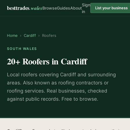
Sign
besttrades
.wales
Browse
Guides
About
List your business
in
Home
›
Cardiff
›
Roofers
SOUTH WALES
20+
Roofers
in
Cardiff
Local
roofer
s covering
Cardiff
and surrounding
areas.
Also known as
roofing contractors or
roofing services
.
Real businesses, checked
against public records. Free to browse.