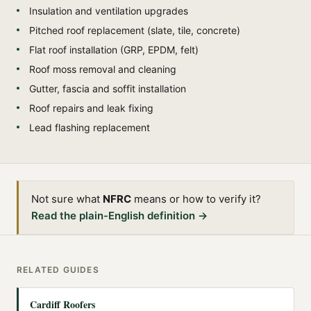
Insulation and ventilation upgrades
Pitched roof replacement (slate, tile, concrete)
Flat roof installation (GRP, EPDM, felt)
Roof moss removal and cleaning
Gutter, fascia and soffit installation
Roof repairs and leak fixing
Lead flashing replacement
Not sure what
NFRC
means or how to verify it?
Read the plain-English definition →
RELATED GUIDES
Cardiff Roofers