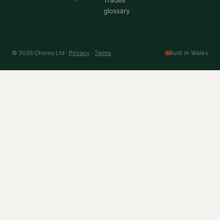
Trades
glossary
© 2026 Choros Ltd ·
Privacy
·
Terms
Built in Wales