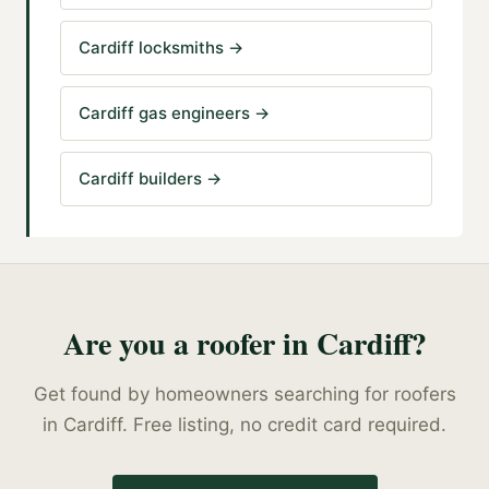
Cardiff locksmiths
→
Cardiff gas engineers
→
Cardiff builders
→
Are you a
roofer
in
Cardiff
?
Get found by homeowners searching for
roofers
in
Cardiff
. Free listing, no credit card required.