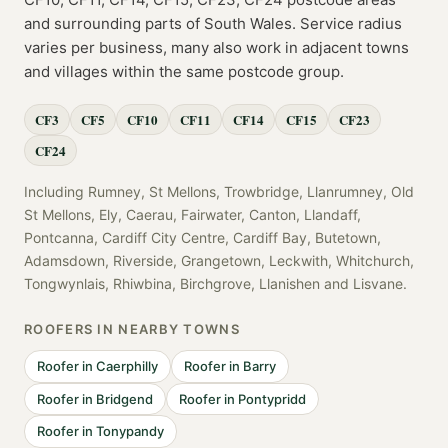
and surrounding parts of
South Wales
. Service radius
varies per business, many also work in adjacent towns
and villages within the same postcode group.
CF3
CF5
CF10
CF11
CF14
CF15
CF23
CF24
Including
Rumney, St Mellons, Trowbridge, Llanrumney, Old
St Mellons, Ely, Caerau, Fairwater, Canton, Llandaff,
Pontcanna, Cardiff City Centre, Cardiff Bay, Butetown,
Adamsdown, Riverside, Grangetown, Leckwith, Whitchurch,
Tongwynlais, Rhiwbina, Birchgrove, Llanishen
and
Lisvane
.
ROOFERS
IN NEARBY TOWNS
Roofer
in
Caerphilly
Roofer
in
Barry
Roofer
in
Bridgend
Roofer
in
Pontypridd
Roofer
in
Tonypandy