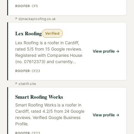
ROOFER
·
CF5
↗
djmackayroofing.co.uk
Lex Roofing
Verified
Lex Roofing is a roofer in Cardiff,
rated 5/5 from 15 Google reviews.
View profile →
Registered with Companies House
(no. 07612373) and currently
…
ROOFER
·
CF23
↗
sitelift.site
Smart Roofing Works
Smart Roofing Works is a roofer in
Cardiff, rated 4.2/5 from 24 Google
View profile →
reviews. Verified Google Business
Profile.
ROOFER
·
CF23