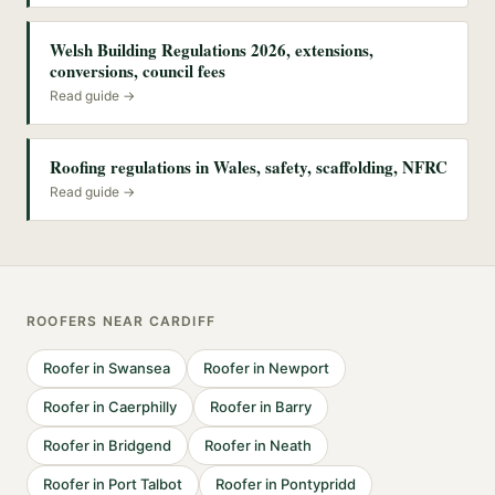
Welsh Building Regulations 2026, extensions,
conversions, council fees
Read guide →
Roofing regulations in Wales, safety, scaffolding, NFRC
Read guide →
ROOFERS
NEAR
CARDIFF
Roofer
in
Swansea
Roofer
in
Newport
Roofer
in
Caerphilly
Roofer
in
Barry
Roofer
in
Bridgend
Roofer
in
Neath
Roofer
in
Port Talbot
Roofer
in
Pontypridd