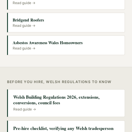
Read guide →
Bridgend Roofers
Read guide →
Asbestos Awareness Wales Homeowners
Read guide →
BEFORE YOU HIRE, WELSH REGULATIONS TO KNOW
Welsh Building Regulations 2026, extensions,
conversions, council fees
Read guide →
Pre-hire checklist, verifying any Welsh tradesperson