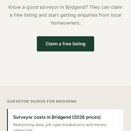
Know a good
surveyor
in
Bridgend
? They can claim
a free listing and start getting enquiries from local
homeowners.
Claim a free listing
SURVEYOR
GUIDES FOR
BRIDGEND
Surveyor costs in Bridgend (2026 prices)
Real pricing data, job-type breakdowns and money-
saving tips