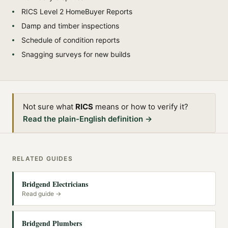
RICS Level 2 HomeBuyer Reports
Damp and timber inspections
Schedule of condition reports
Snagging surveys for new builds
Not sure what
RICS
means or how to verify it?
Read the plain-English definition →
RELATED GUIDES
Bridgend Electricians
Read guide →
Bridgend Plumbers