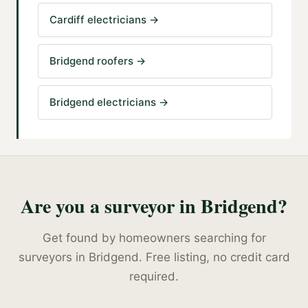
Cardiff electricians
→
Bridgend roofers
→
Bridgend electricians
→
Are you a
surveyor
in
Bridgend
?
Get found by homeowners searching for
surveyors
in
Bridgend
. Free listing, no credit card
required.