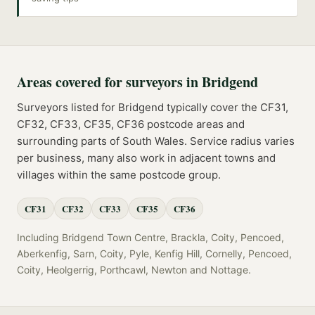
Areas covered for
surveyors
in
Bridgend
Surveyors
listed for
Bridgend
typically cover the
CF31,
CF32, CF33, CF35, CF36
postcode
areas
and
surrounding parts of
South Wales
. Service radius varies
per business, many also work in adjacent towns and
villages within the same postcode group.
CF31
CF32
CF33
CF35
CF36
Including
Bridgend Town Centre, Brackla, Coity, Pencoed,
Aberkenfig, Sarn, Coity, Pyle, Kenfig Hill, Cornelly, Pencoed,
Coity, Heolgerrig, Porthcawl, Newton
and
Nottage
.