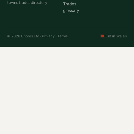
towns
trades
directory
Trades
glossary
© 2026 Choros Ltd ·
Privacy
·
Terms
Built in Wales