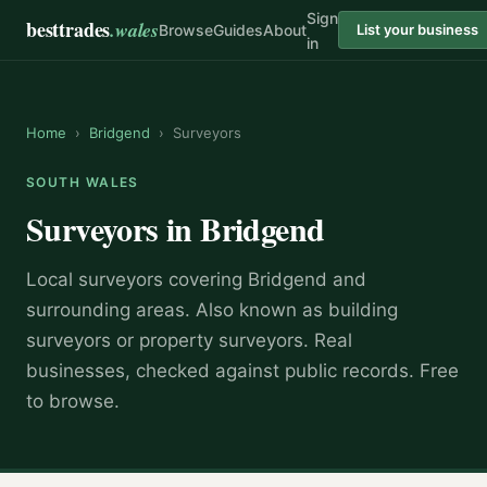
Sign
besttrades
.wales
Browse
Guides
About
List your business
in
Home
›
Bridgend
›
Surveyors
SOUTH WALES
Surveyors
in
Bridgend
Local
surveyor
s covering
Bridgend
and
surrounding areas.
Also known as
building
surveyors or property surveyors
.
Real
businesses, checked against public records. Free
to browse.