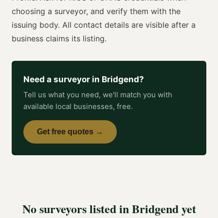
choosing a
surveyor
, and verify them with the
issuing body. All contact details are visible after a
business claims its listing.
Need a
surveyor
in
Bridgend
?
Tell us what you need, we'll match you with
available local businesses, free.
Get free quotes →
No
surveyors
listed in
Bridgend
yet