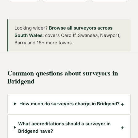
Looking wider?
Browse all
surveyors
across
South Wales
:
covers Cardiff, Swansea, Newport,
Barry and 15+ more towns
.
Common questions about
surveyors
in
Bridgend
+
How much do surveyors charge in Bridgend?
What accreditations should a surveyor in
+
Bridgend have?