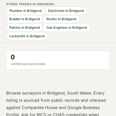
OTHER TRADES IN
BRIDGEND
:
Plumber
in
Bridgend
Electrician
in
Bridgend
Builder
in
Bridgend
Roofer
in
Bridgend
Painter
in
Bridgend
Gas Engineer
in
Bridgend
Locksmith
in
Bridgend
0
verified
surveyor
s listed
Browse
surveyors
in
Bridgend
,
South Wales
. Every
listing is sourced from public records and checked
against Companies House and Google Business
Profile. Ask for
RICS or CHAS
credentials when