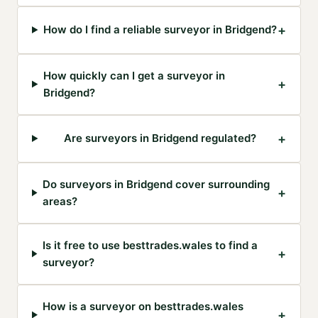
+
How do I find a reliable surveyor in Bridgend?
How quickly can I get a surveyor in
+
Bridgend?
+
Are surveyors in Bridgend regulated?
Do surveyors in Bridgend cover surrounding
+
areas?
Is it free to use besttrades.wales to find a
+
surveyor?
How is a surveyor on besttrades.wales
+