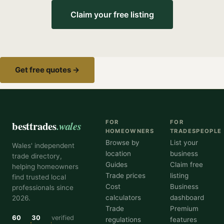
Claim your free listing
Get free quotes →
besttrades
.wales
FOR
FOR
HOMEOWNERS
TRADESPEOPLE
Browse by
List your
Wales' independent
location
business
trade directory,
Guides
Claim free
helping homeowners
Trade prices
listing
find trusted local
Cost
Business
professionals since
calculators
dashboard
2026.
Trade
Premium
60
30
verified
regulations
features