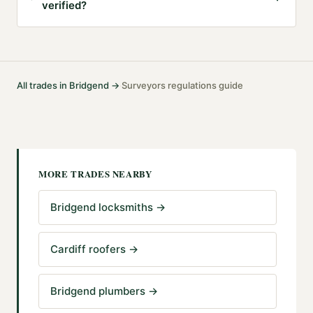
verified?
All trades in
Bridgend
→
Surveyors
regulations guide
·
MORE TRADES NEARBY
Bridgend locksmiths
→
Cardiff roofers
→
Bridgend plumbers
→