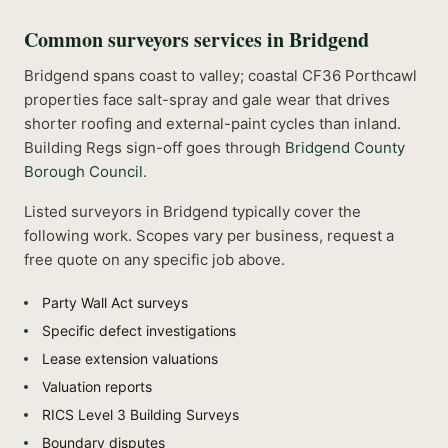
Common
surveyors
services in
Bridgend
Bridgend spans coast to valley; coastal CF36 Porthcawl
properties face salt-spray and gale wear that drives
shorter roofing and external-paint cycles than inland.
Building Regs sign-off goes through
Bridgend County
Borough Council
.
Listed
surveyors
in
Bridgend
typically cover the
following work. Scopes vary per business, request a
free quote on any specific job above.
Party Wall Act surveys
Specific defect investigations
Lease extension valuations
Valuation reports
RICS Level 3 Building Surveys
Boundary disputes