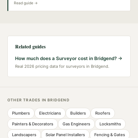
Read guide →
Related guides
How much does a Surveyor cost in Bridgend?
→
Real 2026 pricing data for surveyors in Bridgend.
OTHER TRADES IN
BRIDGEND
Plumbers
Electricians
Builders
Roofers
Painters & Decorators
Gas Engineers
Locksmiths
Landscapers
Solar Panel Installers
Fencing & Gates