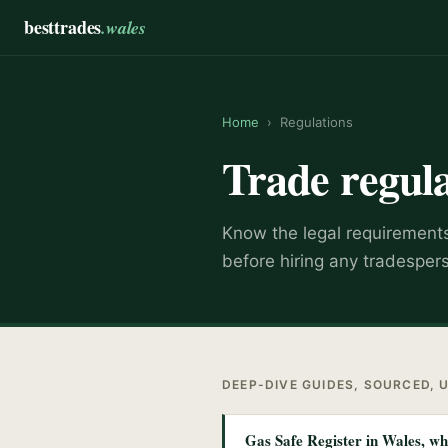
besttrades
.wales
Home
›
Regulations
Trade regula
Know the legal requirements,
before hiring any tradesper
DEEP-DIVE GUIDES, SOURCED, 
Gas Safe Register in Wales, w