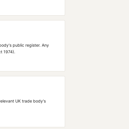
body's public register.
Any
ct 1974).
e relevant UK trade body's