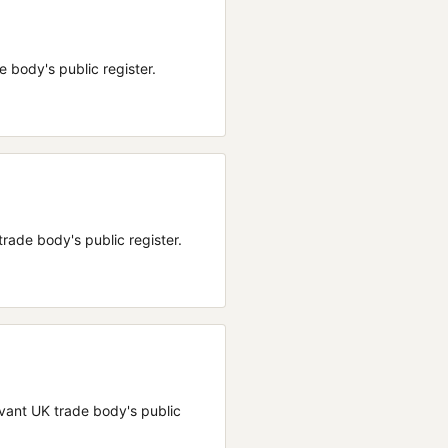
de body's public register.
 trade body's public register.
elevant UK trade body's public