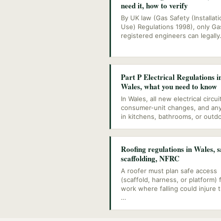
need it, how to verify
By UK law (Gas Safety (Installat
Use) Regulations 1998), only Ga
registered engineers can legally
Part P Electrical Regulations i
Wales, what you need to know
In Wales, all new electrical circui
consumer-unit changes, and an
in kitchens, bathrooms, or outd
Roofing regulations in Wales, s
scaffolding, NFRC
A roofer must plan safe access
(scaffold, harness, or platform) 
work where falling could injure 
…