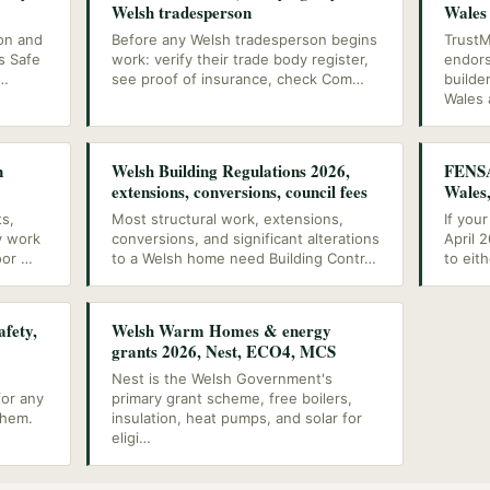
Welsh tradesperson
Wales
ion and
Before any Welsh tradesperson begins
TrustM
s Safe
work: verify their trade body register,
endors
…
see proof of insurance, check Com
…
builde
Wales 
n
Welsh Building Regulations 2026,
FENSA
extensions, conversions, council fees
Wales
ts,
Most structural work, extensions,
If you
y work
conversions, and significant alterations
April 
oor
…
to a Welsh home need Building Contr
…
to eit
afety,
Welsh Warm Homes & energy
grants 2026, Nest, ECO4, MCS
Nest is the Welsh Government's
for any
primary grant scheme, free boilers,
them.
insulation, heat pumps, and solar for
eligi
…