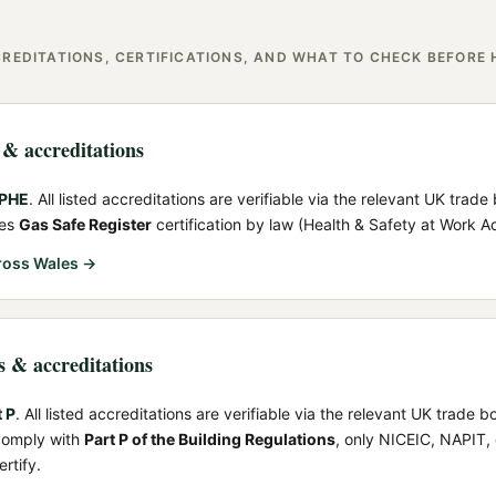
REDITATIONS, CERTIFICATIONS, AND WHAT TO CHECK BEFORE 
s & accreditations
IPHE
. All listed accreditations are verifiable via the relevant UK trade
res
Gas Safe Register
certification by law (Health & Safety at Work A
ross Wales →
ns & accreditations
t P
. All listed accreditations are verifiable via the relevant UK trade b
 comply with
Part P of the Building Regulations
, only NICEIC, NAPIT,
rtify.