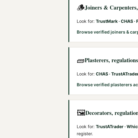
🪵
Joiners & Carpenters
Look for:
TrustMark · CHAS ·
Browse verified
joiners & ca
🧱
Plasterers
, regulation
Look for:
CHAS · TrustATrade
Browse verified
plasterers
ac
🖼️
Decorators
, regulatio
Look for:
TrustATrader · Whic
register.