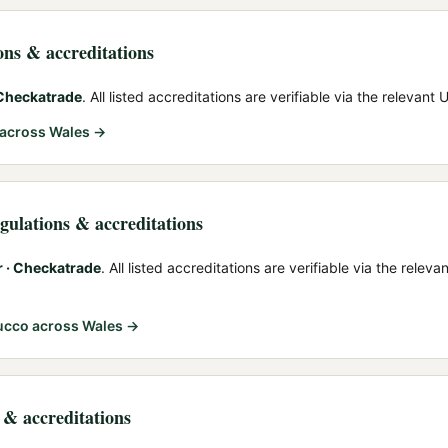
ions & accreditations
 Checkatrade
. All listed accreditations are verifiable via the relevant
across Wales →
egulations & accreditations
r · Checkatrade
. All listed accreditations are verifiable via the relev
tucco
across Wales →
s & accreditations