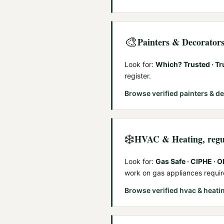
🎨
Painters & Decorator
Look for:
Which? Trusted · Tr
register.
Browse verified
painters & d
❄️
HVAC & Heating
, reg
Look for:
Gas Safe · CIPHE · 
work on gas appliances requi
Browse verified
hvac & heati