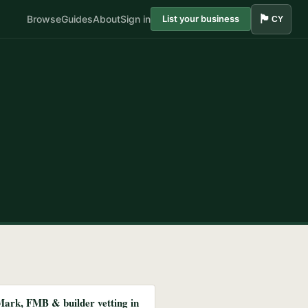
🏴󠁧󠁢󠁷󠁬󠁳󠁿
Browse
Guides
About
Sign in
List your business
CY
Mark, FMB & builder vetting in