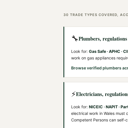
30
TRADE TYPES COVERED, ACC
🔧
Plumbers
, regulation
Look for:
Gas Safe · APHC · C
work on gas appliances requi
Browse verified
plumbers
ac
⚡
Electricians
, regulatio
Look for:
NICEIC · NAPIT · Par
electrical work in Wales must
Competent Persons can self-ce