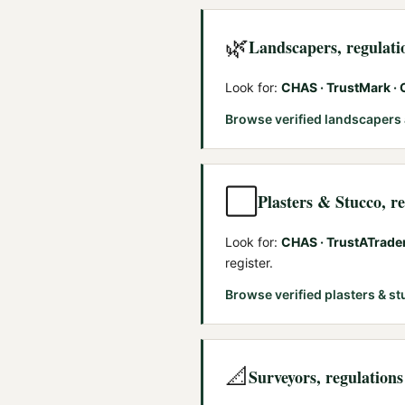
🌿
Landscapers
, regulat
Look for:
CHAS · TrustMark ·
Browse verified
landscapers
⬜
Plasters & Stucco
, r
Look for:
CHAS · TrustATrade
register.
Browse verified
plasters & s
📐
Surveyors
, regulation