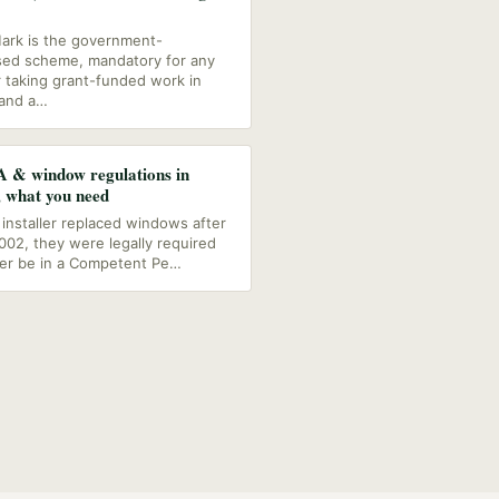
ark is the government-
ed scheme, mandatory for any
r taking grant-funded work in
and a
…
 & window regulations in
, what you need
r installer replaced windows after
2002, they were legally required
her be in a Competent Pe
…