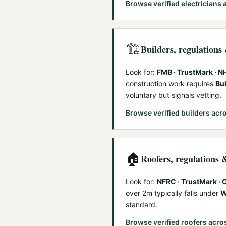
Browse verified
electricians
a
🏗️
Builders
, regulations
Look for:
FMB · TrustMark · 
construction work requires
Bu
voluntary but signals vetting.
Browse verified
builders
acro
🏠
Roofers
, regulations 
Look for:
NFRC · TrustMark ·
over 2m typically falls under
W
standard.
Browse verified
roofers
acro