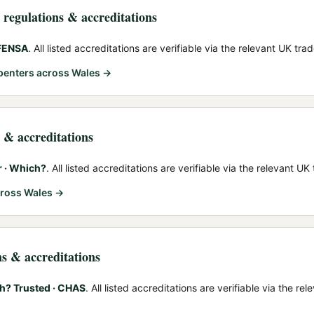
, regulations & accreditations
 FENSA
. All listed accreditations are verifiable via the relevant UK tra
rpenters
across Wales →
s & accreditations
r · Which?
. All listed accreditations are verifiable via the relevant UK
ross Wales →
ns & accreditations
h? Trusted · CHAS
. All listed accreditations are verifiable via the r