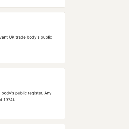
elevant UK trade body's public
e body's public register.
Any
ct 1974).