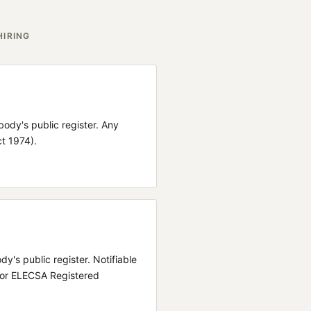
HIRING
 body's public register.
Any
ct 1974).
ody's public register.
Notifiable
 or ELECSA Registered