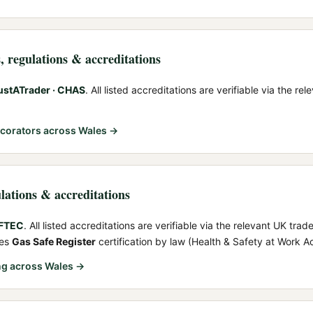
s
, regulations & accreditations
ustATrader · CHAS
. All listed accreditations are verifiable via the r
ecorators
across Wales →
ulations & accreditations
OFTEC
. All listed accreditations are verifiable via the relevant UK trad
res
Gas Safe Register
certification by law (Health & Safety at Work A
ng
across Wales →