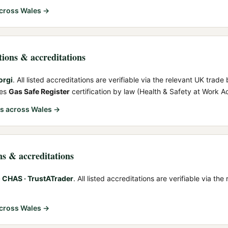
cross Wales →
ations & accreditations
orgi
. All listed accreditations are verifiable via the relevant UK trade 
res
Gas Safe Register
certification by law (Health & Safety at Work A
rs
across Wales →
ns & accreditations
 CHAS · TrustATrader
. All listed accreditations are verifiable via th
cross Wales →