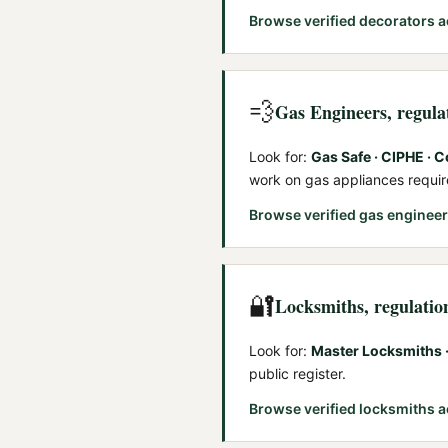
Browse verified
decorators
a
💨
Gas Engineers
, regul
Look for:
Gas Safe · CIPHE · C
work on gas appliances requi
Browse verified
gas enginee
🔐
Locksmiths
, regulatio
Look for:
Master Locksmiths ·
public register.
Browse verified
locksmiths
a