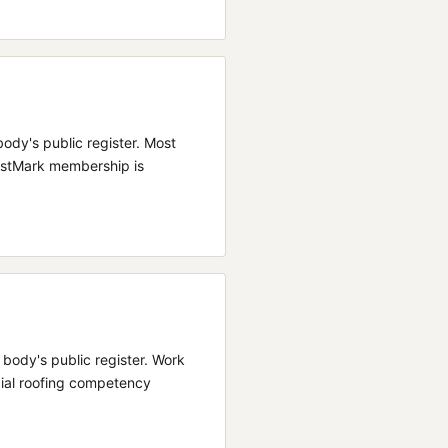
body's public register.
Most
rustMark membership is
e body's public register.
Work
cial roofing competency