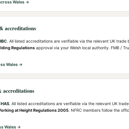
cross Wales →
 & accreditations
NHBC
. All listed accreditations are verifiable via the relevant UK trade 
ilding Regulations
approval via your Welsh local authority. FMB / T
ss Wales →
& accreditations
 CHAS
. All listed accreditations are verifiable via the relevant UK trad
orking at Height Regulations 2005
. NFRC members follow the offi
ss Wales →