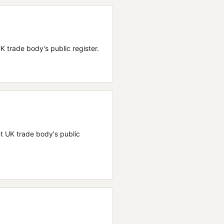
 UK trade body's public register.
ant UK trade body's public