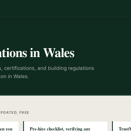
tions in Wales
 certifications, and building regulations
son in Wales.
UPDATED, FREE
hen you
Pre-hire checklist, verifying any
Trust