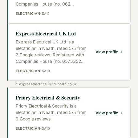
Companies House (no. 062
…
ELECTRICIAN
·
SA11
Express Electrical UK Ltd
Express Electrical UK Ltd is a
electrician in Neath, rated 5/5 from
View profile →
2 Google reviews. Registered with
Companies House (no. 0575352
…
ELECTRICIAN
·
SA10
↗
expresselectricalukltd-neath.co.uk
Priory Electrical & Security
Priory Electrical & Security is a
electrician in Neath, rated 5/5 from
View profile →
9 Google reviews.
ELECTRICIAN
·
SA10