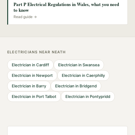
Part P Electrical Regulations in Wales, what you need
to know
Read guide →
ELECTRICIANS
NEAR
NEATH
Electrician
in
Cardiff
Electrician
in
Swansea
Electrician
in
Newport
Electrician
in
Caerphilly
Electrician
in
Barry
Electrician
in
Bridgend
Electrician
in
Port Talbot
Electrician
in
Pontypridd