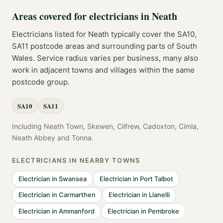
Areas covered for
electricians
in
Neath
Electricians
listed for
Neath
typically cover the
SA10,
SA11
postcode
areas
and surrounding parts of
South
Wales
. Service radius varies per business, many also
work in adjacent towns and villages within the same
postcode group.
SA10
SA11
Including
Neath Town, Skewen, Cilfrew, Cadoxton, Cimla,
Neath Abbey
and
Tonna
.
ELECTRICIANS
IN NEARBY TOWNS
Electrician
in
Swansea
Electrician
in
Port Talbot
Electrician
in
Carmarthen
Electrician
in
Llanelli
Electrician
in
Ammanford
Electrician
in
Pembroke