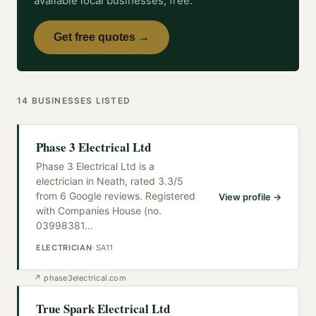
available local businesses, free.
Get free quotes →
14
BUSINESSES
LISTED
Phase 3 Electrical Ltd
Phase 3 Electrical Ltd is a
electrician in Neath, rated 3.3/5
from 6 Google reviews. Registered
View profile →
with Companies House (no.
03998381
…
ELECTRICIAN
·
SA11
↗
phase3electrical.com
True Spark Electrical Ltd