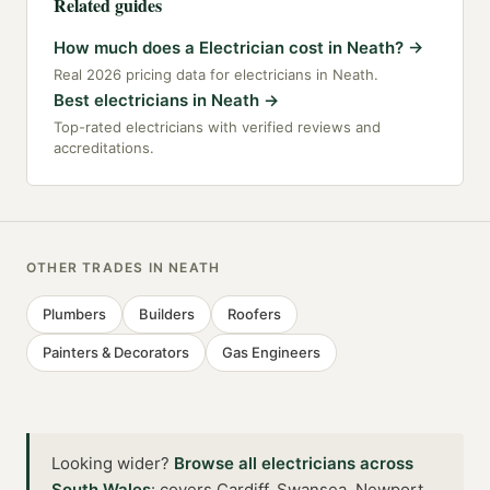
Related guides
How much does a Electrician cost in Neath?
→
Real 2026 pricing data for electricians in Neath.
Best electricians in Neath
→
Top-rated electricians with verified reviews and
accreditations.
OTHER TRADES IN
NEATH
Plumbers
Builders
Roofers
Painters & Decorators
Gas Engineers
Looking wider?
Browse all
electricians
across
South Wales
:
covers Cardiff, Swansea, Newport,