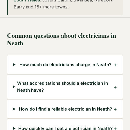
Barry and 15+ more towns
.
Common questions about
electricians
in
Neath
+
How much do electricians charge in Neath?
What accreditations should a electrician in
+
Neath have?
+
How do I find a reliable electrician in Neath?
+
How quickly can I get a electrician in Neath?