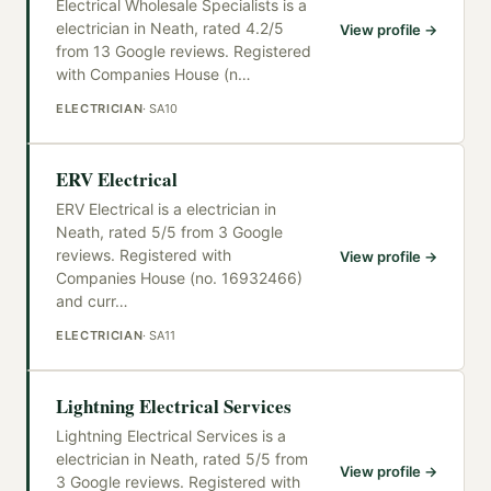
Electrical Wholesale Specialists is a
electrician in Neath, rated 4.2/5
View profile →
from 13 Google reviews. Registered
with Companies House (n
…
ELECTRICIAN
·
SA10
ERV Electrical
ERV Electrical is a electrician in
Neath, rated 5/5 from 3 Google
reviews. Registered with
View profile →
Companies House (no. 16932466)
and curr
…
ELECTRICIAN
·
SA11
Lightning Electrical Services
Lightning Electrical Services is a
electrician in Neath, rated 5/5 from
View profile →
3 Google reviews. Registered with