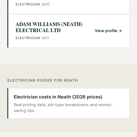
ELECTRICIAN
·
SA10
ADAM WILLIAMS (NEATH)
ELECTRICAL LTD
View profile →
ELECTRICIAN
·
SA11
ELECTRICIAN
GUIDES FOR
NEATH
Electrician costs in Neath (2026 prices)
Real pricing data, job-type breakdowns and money-
saving tips