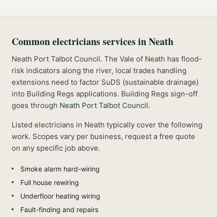
Common
electricians
services in
Neath
Neath Port Talbot Council. The Vale of Neath has flood-
risk indicators along the river, local trades handling
extensions need to factor SuDS (sustainable drainage)
into Building Regs applications.
Building Regs sign-off
goes through
Neath Port Talbot Council
.
Listed
electricians
in
Neath
typically cover the following
work. Scopes vary per business, request a free quote
on any specific job above.
Smoke alarm hard-wiring
Full house rewiring
Underfloor heating wiring
Fault-finding and repairs