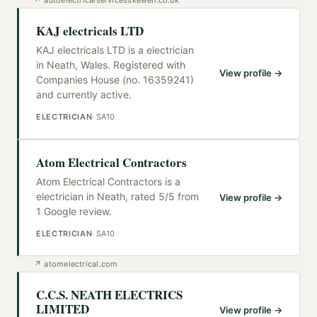
KAJ electricals LTD
KAJ electricals LTD is a electrician
in Neath, Wales. Registered with
View profile →
Companies House (no. 16359241)
and currently active.
ELECTRICIAN
·
SA10
Atom Electrical Contractors
Atom Electrical Contractors is a
electrician in Neath, rated 5/5 from
View profile →
1 Google review.
ELECTRICIAN
·
SA10
↗
atomelectrical.com
C.C.S. NEATH ELECTRICS
LIMITED
View profile →