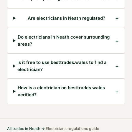
+
Are electricians in Neath regulated?
Do electricians in Neath cover surrounding
+
areas?
Is it free to use besttrades.wales to find a
+
electrician?
How is a electrician on besttrades.wales
+
verified?
All trades in
Neath
→
Electricians
regulations guide
·
·