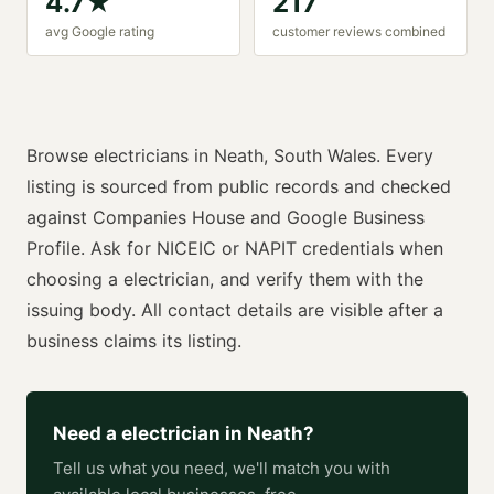
4.7
★
217
avg Google rating
customer reviews combined
Browse
electricians
in
Neath
,
South Wales
. Every
listing is sourced from public records and checked
against Companies House and Google Business
Profile. Ask for
NICEIC or NAPIT
credentials when
choosing a
electrician
, and verify them with the
issuing body. All contact details are visible after a
business claims its listing.
Need a
electrician
in
Neath
?
Tell us what you need, we'll match you with