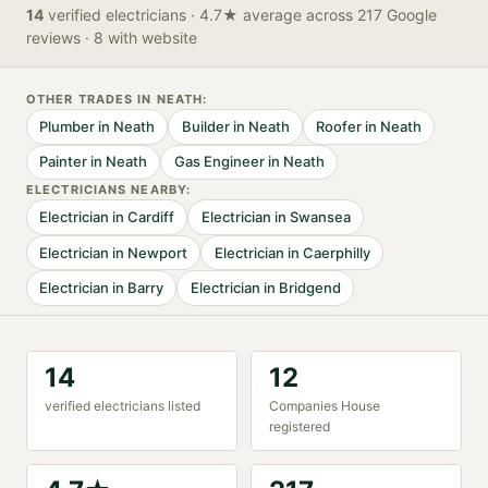
14
verified
electricians
· 4.7★ average across 217 Google
reviews
· 8 with website
OTHER TRADES IN
NEATH
:
Plumber
in
Neath
Builder
in
Neath
Roofer
in
Neath
Painter
in
Neath
Gas Engineer
in
Neath
ELECTRICIAN
S NEARBY:
Electrician
in
Cardiff
Electrician
in
Swansea
Electrician
in
Newport
Electrician
in
Caerphilly
Electrician
in
Barry
Electrician
in
Bridgend
14
12
verified
electrician
s listed
Companies House
registered