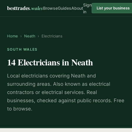
Sign
besttrades
.wales
Browse
Guides
About
List your business
in
Home
›
Neath
›
Electricians
SOUTH WALES
14
Electricians
in
Neath
Local
electrician
s covering
Neath
and
surrounding areas.
Also known as
electrical
contractors or electrical services
.
Real
businesses, checked against public records. Free
to browse.