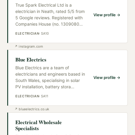
True Spark Electrical Ltd is a
electrician in Neath, rated 5/5 from
View profile →
5 Google reviews. Registered with
Companies House (no. 1309080
…
ELECTRICIAN
·
SA10
↗
instagram.com
Blue Electrics
Blue Electrics are a team of
electricians and engineers based in
View profile →
South Wales, specialising in solar
PV installation, battery stora
…
ELECTRICIAN
·
SA11
↗
blueelectrics.co.uk
Electrical Wholesale
Specialists