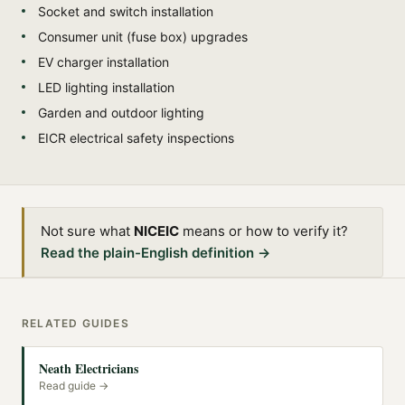
Socket and switch installation
Consumer unit (fuse box) upgrades
EV charger installation
LED lighting installation
Garden and outdoor lighting
EICR electrical safety inspections
Not sure what
NICEIC
means or how to verify it?
Read the plain-English definition →
RELATED GUIDES
Neath Electricians
Read guide →