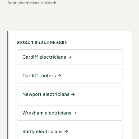
Best
electricians
in
Neath
MORE TRADES NEARBY
Cardiff electricians
→
Cardiff roofers
→
Newport electricians
→
Wrexham electricians
→
Barry electricians
→