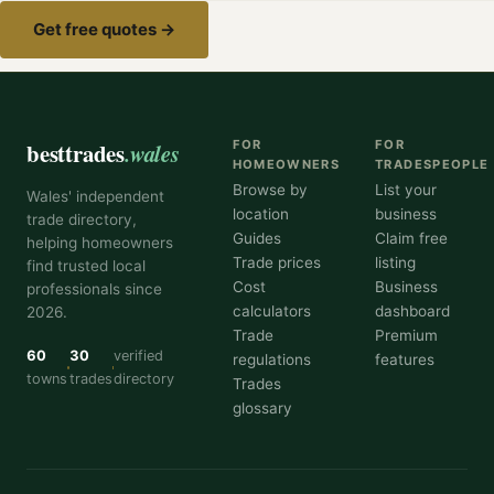
Get free quotes →
besttrades
.wales
FOR
FOR
HOMEOWNERS
TRADESPEOPLE
Browse by
List your
Wales' independent
location
business
trade directory,
Guides
Claim free
helping homeowners
Trade prices
listing
find trusted local
Cost
Business
professionals since
calculators
dashboard
2026.
Trade
Premium
60
30
verified
regulations
features
towns
trades
directory
Trades
glossary