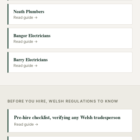
Neath Plumbers
Read guide →
Bangor Electricians
Read guide →
Barry Electricians
Read guide →
BEFORE YOU HIRE, WELSH REGULATIONS TO KNOW
Pre-hire checklist, verifying any Welsh tradesperson
Read guide →