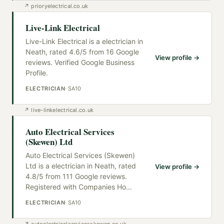
↗
prioryelectrical.co.uk
Live-Link Electrical
Live-Link Electrical is a electrician in
Neath, rated 4.6/5 from 16 Google
View profile →
reviews. Verified Google Business
Profile.
ELECTRICIAN
·
SA10
↗
live-linkelectrical.co.uk
Auto Electrical Services
(Skewen) Ltd
Auto Electrical Services (Skewen)
Ltd is a electrician in Neath, rated
View profile →
4.8/5 from 111 Google reviews.
Registered with Companies Ho
…
ELECTRICIAN
·
SA10
↗
autoelectricalservicesskewen.co.uk