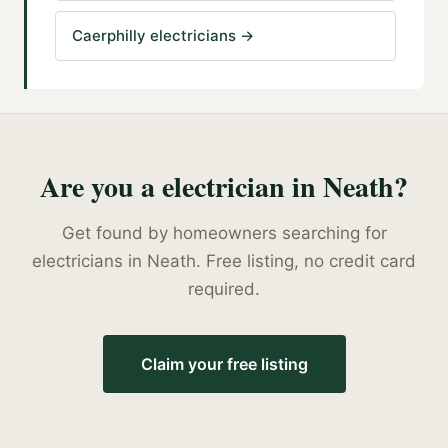
Caerphilly electricians
→
Are you a
electrician
in
Neath
?
Get found by homeowners searching for
electricians
in
Neath
. Free listing, no credit card
required.
Claim your free listing