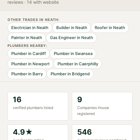
reviews
· 14 with website
OTHER TRADES IN
NEATH
:
Electrician
in
Neath
Builder
in
Neath
Roofer
in
Neath
Painter
in
Neath
Gas Engineer
in
Neath
PLUMBER
S NEARBY:
Plumber
in
Cardiff
Plumber
in
Swansea
Plumber
in
Newport
Plumber
in
Caerphilly
Plumber
in
Barry
Plumber
in
Bridgend
16
9
verified
plumber
s listed
Companies House
registered
4.9
★
546