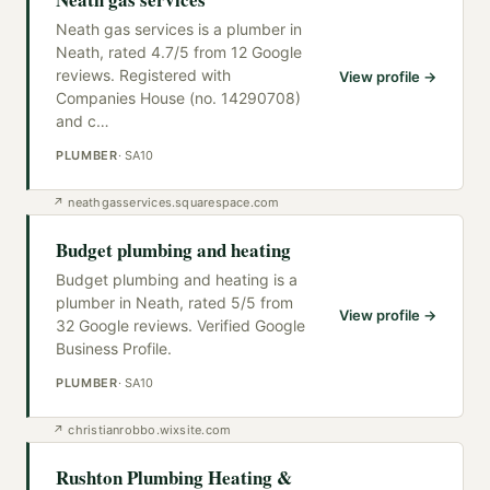
Neath gas services is a plumber in
Neath, rated 4.7/5 from 12 Google
reviews. Registered with
View profile →
Companies House (no. 14290708)
and c
…
PLUMBER
·
SA10
↗
neathgasservices.squarespace.com
Budget plumbing and heating
Budget plumbing and heating is a
plumber in Neath, rated 5/5 from
View profile →
32 Google reviews. Verified Google
Business Profile.
PLUMBER
·
SA10
↗
christianrobbo.wixsite.com
Rushton Plumbing Heating &