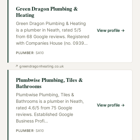
Green Dragon Plumbing &
Heating
Green Dragon Plumbing & Heating
is a plumber in Neath, rated 5/5
View profile →
from 68 Google reviews. Registered
with Companies House (no. 0939
…
PLUMBER
·
SA10
↗
greendragonheating.co.uk
Plumbwise Plumbing, Tiles &
Bathrooms
Plumbwise Plumbing, Tiles &
Bathrooms is a plumber in Neath,
View profile →
rated 4.6/5 from 75 Google
reviews. Established Google
Business Profi
…
PLUMBER
·
SA10