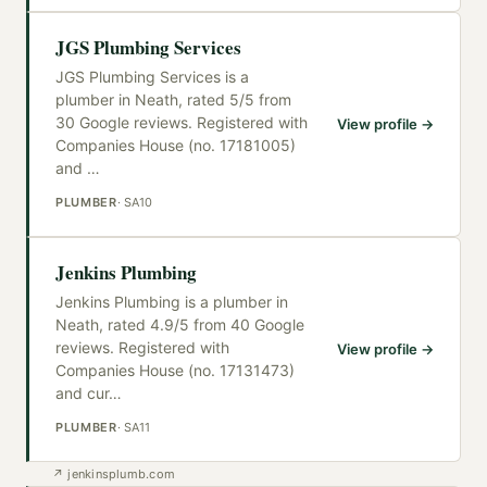
JGS Plumbing Services
JGS Plumbing Services is a
plumber in Neath, rated 5/5 from
30 Google reviews. Registered with
View profile →
Companies House (no. 17181005)
and
…
PLUMBER
·
SA10
Jenkins Plumbing
Jenkins Plumbing is a plumber in
Neath, rated 4.9/5 from 40 Google
reviews. Registered with
View profile →
Companies House (no. 17131473)
and cur
…
PLUMBER
·
SA11
↗
jenkinsplumb.com