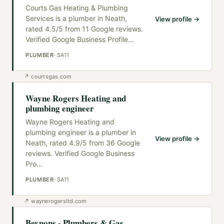
Courts Gas Heating & Plumbing
Services is a plumber in Neath,
View profile →
rated 4.5/5 from 11 Google reviews.
Verified Google Business Profile
…
PLUMBER
·
SA11
↗
courtsgas.com
Wayne Rogers Heating and
plumbing engineer
Wayne Rogers Heating and
plumbing engineer is a plumber in
View profile →
Neath, rated 4.9/5 from 36 Google
reviews. Verified Google Business
Pro
…
PLUMBER
·
SA11
↗
waynerogersltd.com
Beynons - Plumbers & Gas