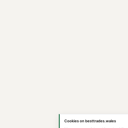
Cookies on besttrades.wales