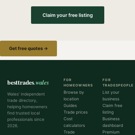
Claim your free listing
Get free quotes →
besttrades
.wales
FOR
FOR
HOMEOWNERS
TRADESPEOPLE
Browse by
List your
Wales' independent
location
business
trade directory,
Guides
Claim free
helping homeowners
Trade prices
listing
find trusted local
Cost
Business
professionals since
calculators
dashboard
2026.
Trade
Premium