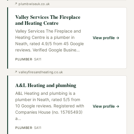
↗
plumbwiseuk.co.uk
Valley Services The Fireplace
and Heating Centre
Valley Services The Fireplace and
Heating Centre is a plumber in
View profile →
Neath, rated 4.9/5 from 45 Google
reviews. Verified Google Busine
…
PLUMBER
·
SA11
↗
valleyfiresandheating.co.uk
A&L Heating and plumbing
A&L Heating and plumbing is a
plumber in Neath, rated 5/5 from
10 Google reviews. Registered with
View profile →
Companies House (no. 15765493)
a
…
PLUMBER
·
SA11