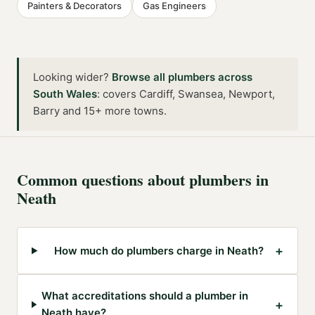
Painters & Decorators
Gas Engineers
Looking wider?
Browse all
plumbers
across
South Wales
:
covers Cardiff, Swansea, Newport,
Barry and 15+ more towns
.
Common questions about
plumbers
in
Neath
+
How much do plumbers charge in Neath?
What accreditations should a plumber in
+
Neath have?