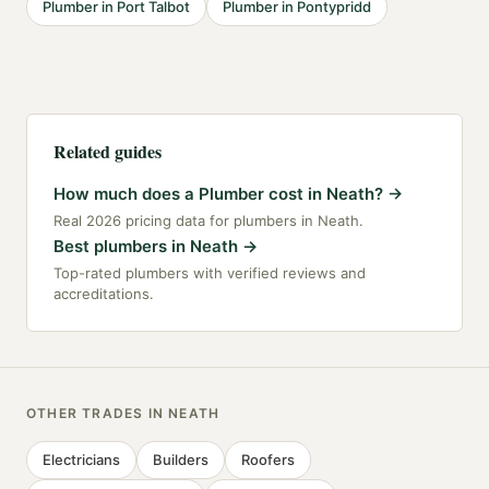
Plumber
in
Port Talbot
Plumber
in
Pontypridd
Related guides
How much does a Plumber cost in Neath?
→
Real 2026 pricing data for plumbers in Neath.
Best plumbers in Neath
→
Top-rated plumbers with verified reviews and
accreditations.
OTHER TRADES IN
NEATH
Electricians
Builders
Roofers