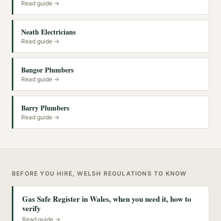
Read guide →
Neath Electricians
Read guide →
Bangor Plumbers
Read guide →
Barry Plumbers
Read guide →
BEFORE YOU HIRE, WELSH REGULATIONS TO KNOW
Gas Safe Register in Wales, when you need it, how to
verify
Read guide →