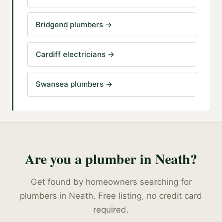
Bridgend plumbers
→
Cardiff electricians
→
Swansea plumbers
→
Are you a
plumber
in
Neath
?
Get found by homeowners searching for
plumbers
in
Neath
. Free listing, no credit card
required.