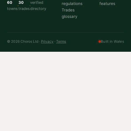
60
30
verified
regulations
features
towns
trades
directory
Trades
glossary
© 2026 Choros Ltd ·
Privacy
·
Terms
Built in Wales