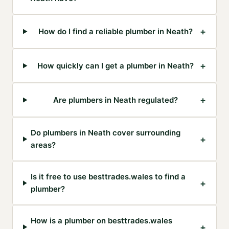
+
How do I find a reliable plumber in Neath?
+
How quickly can I get a plumber in Neath?
+
Are plumbers in Neath regulated?
Do plumbers in Neath cover surrounding
+
areas?
Is it free to use besttrades.wales to find a
+
plumber?
How is a plumber on besttrades.wales
+