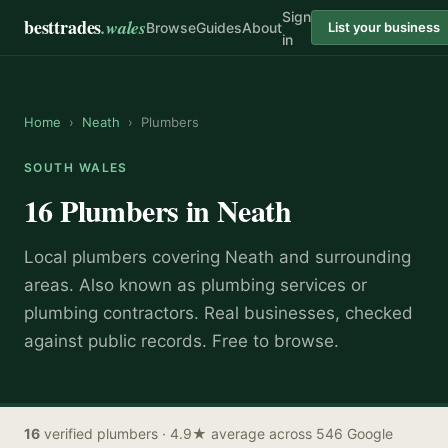
Sign
besttrades
.wales
Browse
Guides
About
List your business
in
Home
›
Neath
›
Plumbers
SOUTH WALES
16
Plumbers
in
Neath
Local
plumber
s covering
Neath
and surrounding
areas.
Also known as
plumbing services or
plumbing contractors
.
Real businesses, checked
against public records. Free to browse.
16
verified
plumbers
· 4.9★ average across 546 Google