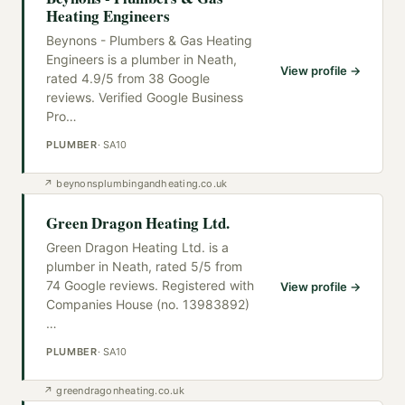
Heating Engineers
Beynons - Plumbers & Gas Heating
Engineers is a plumber in Neath,
View profile →
rated 4.9/5 from 38 Google
reviews. Verified Google Business
Pro
…
PLUMBER
·
SA10
↗
beynonsplumbingandheating.co.uk
Green Dragon Heating Ltd.
Green Dragon Heating Ltd. is a
plumber in Neath, rated 5/5 from
74 Google reviews. Registered with
View profile →
Companies House (no. 13983892)
…
PLUMBER
·
SA10
↗
greendragonheating.co.uk