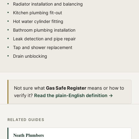
Radiator installation and balancing
Kitchen plumbing fit-out
Hot water cylinder fitting
Bathroom plumbing installation
Leak detection and pipe repair
Tap and shower replacement
Drain unblocking
Not sure what
Gas Safe Register
means or how to
verify it?
Read the plain-English definition →
RELATED GUIDES
Neath Plumbers