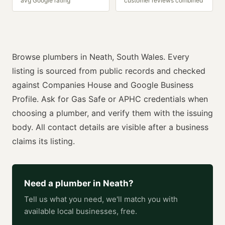
avg Google rating
customer reviews combined
Browse
plumbers
in
Neath
,
South Wales
. Every
listing is sourced from public records and checked
against Companies House and Google Business
Profile. Ask for
Gas Safe or APHC
credentials when
choosing a
plumber
, and verify them with the issuing
body. All contact details are visible after a business
claims its listing.
Need a
plumber
in
Neath
?
Tell us what you need, we'll match you with
available local businesses, free.