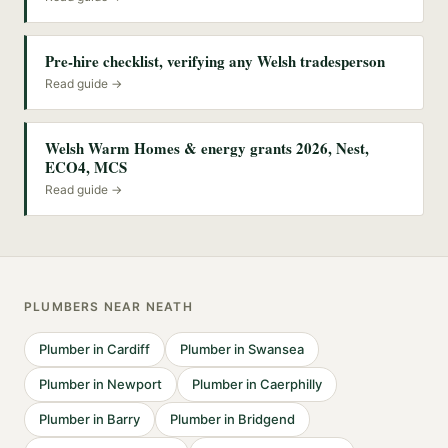
Pre-hire checklist, verifying any Welsh tradesperson
Read guide →
Welsh Warm Homes & energy grants 2026, Nest,
ECO4, MCS
Read guide →
PLUMBERS
NEAR
NEATH
Plumber
in
Cardiff
Plumber
in
Swansea
Plumber
in
Newport
Plumber
in
Caerphilly
Plumber
in
Barry
Plumber
in
Bridgend