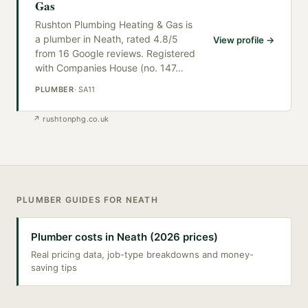
Gas
Rushton Plumbing Heating & Gas is
a plumber in Neath, rated 4.8/5
View profile →
from 16 Google reviews. Registered
with Companies House (no. 147
…
PLUMBER
·
SA11
↗
rushtonphg.co.uk
PLUMBER
GUIDES FOR
NEATH
Plumber costs in Neath (2026 prices)
Real pricing data, job-type breakdowns and money-
saving tips