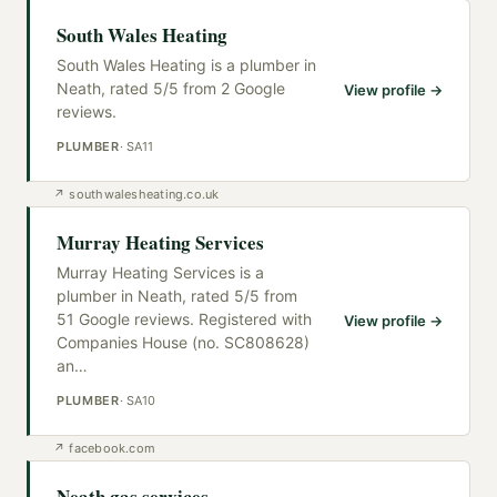
South Wales Heating
South Wales Heating is a plumber in
Neath, rated 5/5 from 2 Google
View profile →
reviews.
PLUMBER
·
SA11
↗
southwalesheating.co.uk
Murray Heating Services
Murray Heating Services is a
plumber in Neath, rated 5/5 from
51 Google reviews. Registered with
View profile →
Companies House (no. SC808628)
an
…
PLUMBER
·
SA10
↗
facebook.com
Neath gas services