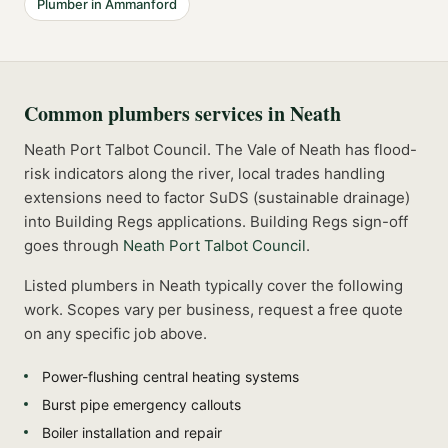
Plumber
in
Ammanford
Common
plumbers
services in
Neath
Neath Port Talbot Council. The Vale of Neath has flood-
risk indicators along the river, local trades handling
extensions need to factor SuDS (sustainable drainage)
into Building Regs applications.
Building Regs sign-off
goes through
Neath Port Talbot Council
.
Listed
plumbers
in
Neath
typically cover the following
work. Scopes vary per business, request a free quote
on any specific job above.
Power-flushing central heating systems
Burst pipe emergency callouts
Boiler installation and repair