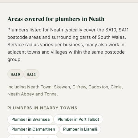
Areas covered for
plumbers
in
Neath
Plumbers
listed for
Neath
typically cover the
SA10, SA11
postcode
areas
and surrounding parts of
South Wales
.
Service radius varies per business, many also work in
adjacent towns and villages within the same postcode
group.
SA10
SA11
Including
Neath Town, Skewen, Cilfrew, Cadoxton, Cimla,
Neath Abbey
and
Tonna
.
PLUMBERS
IN NEARBY TOWNS
Plumber
in
Swansea
Plumber
in
Port Talbot
Plumber
in
Carmarthen
Plumber
in
Llanelli