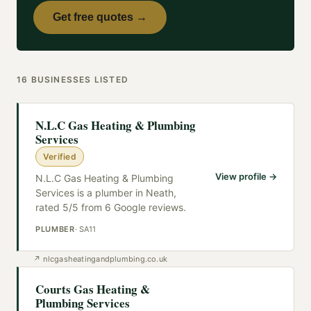
Get free quotes →
16
BUSINESSES
LISTED
N.L.C Gas Heating & Plumbing
Services
Verified
View profile →
N.L.C Gas Heating & Plumbing
Services is a plumber in Neath,
rated 5/5 from 6 Google reviews.
PLUMBER
·
SA11
↗
nlcgasheatingandplumbing.co.uk
Courts Gas Heating &
Plumbing Services