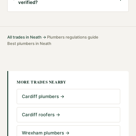
verified?
All trades in
Neath
→
Plumbers
regulations guide
·
·
Best
plumbers
in
Neath
MORE TRADES NEARBY
Cardiff plumbers
→
Cardiff roofers
→
Wrexham plumbers
→