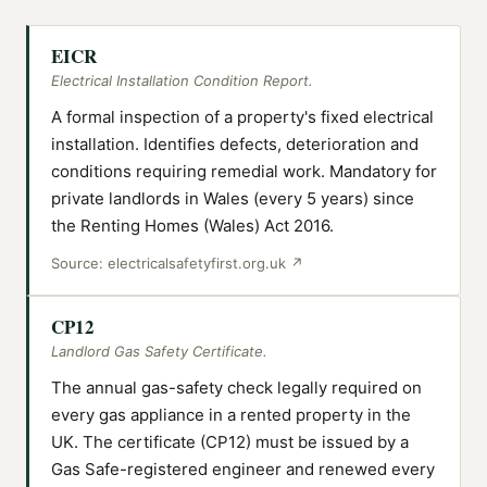
EICR
Electrical Installation Condition Report.
A formal inspection of a property's fixed electrical
installation. Identifies defects, deterioration and
conditions requiring remedial work. Mandatory for
private landlords in Wales (every 5 years) since
the Renting Homes (Wales) Act 2016.
Source:
electricalsafetyfirst.org.uk
↗
CP12
Landlord Gas Safety Certificate.
The annual gas-safety check legally required on
every gas appliance in a rented property in the
UK. The certificate (CP12) must be issued by a
Gas Safe-registered engineer and renewed every