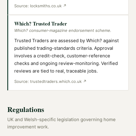
Source:
locksmiths.co.uk
↗
Which? Trusted Trader
Which? consumer-magazine endorsement scheme.
Trusted Traders are assessed by Which? against
published trading-standards criteria. Approval
involves a credit-check, customer-reference
checks and ongoing review-monitoring. Verified
reviews are tied to real, traceable jobs.
Source:
trustedtraders.which.co.uk
↗
Regulations
UK and Welsh-specific legislation governing home
improvement work.