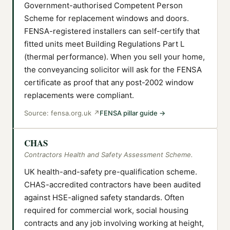
Government-authorised Competent Person
Scheme for replacement windows and doors.
FENSA-registered installers can self-certify that
fitted units meet Building Regulations Part L
(thermal performance). When you sell your home,
the conveyancing solicitor will ask for the FENSA
certificate as proof that any post-2002 window
replacements were compliant.
Source:
fensa.org.uk
↗
FENSA pillar guide
→
CHAS
Contractors Health and Safety Assessment Scheme.
UK health-and-safety pre-qualification scheme.
CHAS-accredited contractors have been audited
against HSE-aligned safety standards. Often
required for commercial work, social housing
contracts and any job involving working at height,