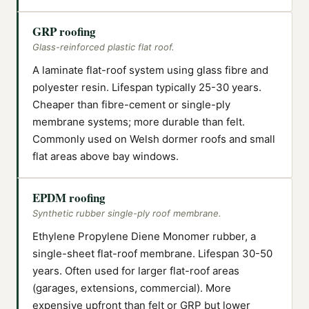
GRP roofing
Glass-reinforced plastic flat roof.
A laminate flat-roof system using glass fibre and
polyester resin. Lifespan typically 25-30 years.
Cheaper than fibre-cement or single-ply
membrane systems; more durable than felt.
Commonly used on Welsh dormer roofs and small
flat areas above bay windows.
EPDM roofing
Synthetic rubber single-ply roof membrane.
Ethylene Propylene Diene Monomer rubber, a
single-sheet flat-roof membrane. Lifespan 30-50
years. Often used for larger flat-roof areas
(garages, extensions, commercial). More
expensive upfront than felt or GRP but lower