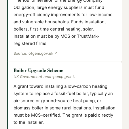
The fourth iteration of the Energy Company
Obligation, large energy suppliers must fund
energy-efficiency improvements for low-income
and vulnerable households. Funds insulation,
boilers, first-time central heating, solar.
Installation must be by MCS or TrustMark-
registered firms.
Source:
ofgem.gov.uk
↗
Boiler Upgrade Scheme
UK Government heat-pump grant.
A grant toward installing a low-carbon heating
system to replace a fossil-fuel boiler, typically an
air-source or ground-source heat pump, or
biomass boiler in some rural locations. Installation
must be MCS-certified. The grant is paid directly
to the installer.