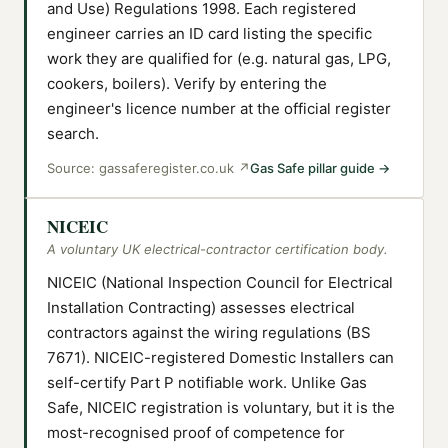
and Use) Regulations 1998. Each registered
engineer carries an ID card listing the specific
work they are qualified for (e.g. natural gas, LPG,
cookers, boilers). Verify by entering the
engineer's licence number at the official register
search.
Source:
gassaferegister.co.uk
↗
Gas Safe pillar guide
→
NICEIC
A voluntary UK electrical-contractor certification body.
NICEIC (National Inspection Council for Electrical
Installation Contracting) assesses electrical
contractors against the wiring regulations (BS
7671). NICEIC-registered Domestic Installers can
self-certify Part P notifiable work. Unlike Gas
Safe, NICEIC registration is voluntary, but it is the
most-recognised proof of competence for