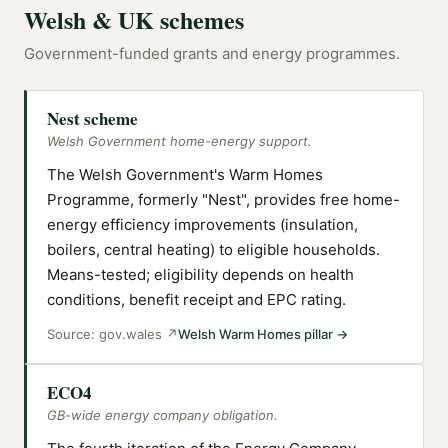
Welsh & UK schemes
Government-funded grants and energy programmes.
Nest scheme
Welsh Government home-energy support.
The Welsh Government's Warm Homes
Programme, formerly "Nest", provides free home-
energy efficiency improvements (insulation,
boilers, central heating) to eligible households.
Means-tested; eligibility depends on health
conditions, benefit receipt and EPC rating.
Source:
gov.wales
↗
Welsh Warm Homes pillar
→
ECO4
GB-wide energy company obligation.