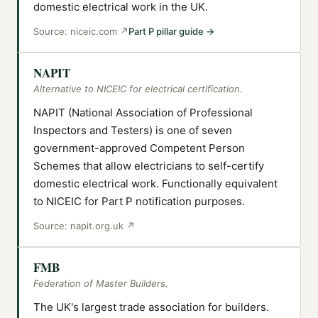
domestic electrical work in the UK.
Source:
niceic.com
↗
Part P pillar guide
→
NAPIT
Alternative to NICEIC for electrical certification.
NAPIT (National Association of Professional
Inspectors and Testers) is one of seven
government-approved Competent Person
Schemes that allow electricians to self-certify
domestic electrical work. Functionally equivalent
to NICEIC for Part P notification purposes.
Source:
napit.org.uk
↗
FMB
Federation of Master Builders.
The UK's largest trade association for builders.