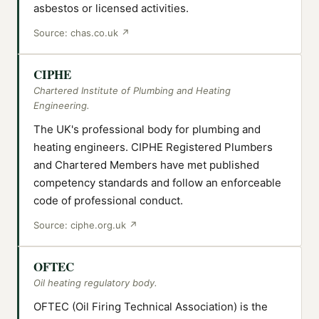
asbestos or licensed activities.
Source:
chas.co.uk
↗
CIPHE
Chartered Institute of Plumbing and Heating
Engineering.
The UK's professional body for plumbing and
heating engineers. CIPHE Registered Plumbers
and Chartered Members have met published
competency standards and follow an enforceable
code of professional conduct.
Source:
ciphe.org.uk
↗
OFTEC
Oil heating regulatory body.
OFTEC (Oil Firing Technical Association) is the