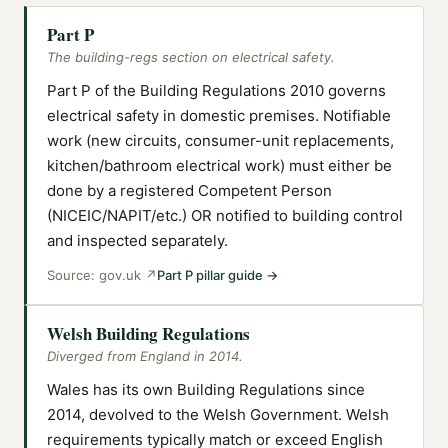
Part P
The building-regs section on electrical safety.
Part P of the Building Regulations 2010 governs
electrical safety in domestic premises. Notifiable
work (new circuits, consumer-unit replacements,
kitchen/bathroom electrical work) must either be
done by a registered Competent Person
(NICEIC/NAPIT/etc.) OR notified to building control
and inspected separately.
Source:
gov.uk
↗
Part P pillar guide
→
Welsh Building Regulations
Diverged from England in 2014.
Wales has its own Building Regulations since
2014, devolved to the Welsh Government. Welsh
requirements typically match or exceed English