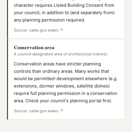
character requires Listed Building Consent from
your council, in addition to (and separately from)
any planning permission required.
Source:
cadw.gov.wales
↗
Conservation area
A council-designated area of architectural interest.
Conservation areas have stricter planning
controls than ordinary areas. Many works that
would be permitted-development elsewhere (e.g.
extensions, dormer windows, satellite dishes)
require full planning permission in a conservation
area. Check your council's planning portal first.
Source:
cadw.gov.wales
↗