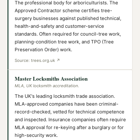
The professional body for arboriculturists. The
Approved Contractor scheme certifies tree-
surgery businesses against published technical,
health-and-safety and customer-service
standards. Often required for council-tree work,
planning-condition tree work, and TPO (Tree
Preservation Order) work.
Source:
trees.org.uk
↗
Master Locksmiths Association
MLA, UK locksmith accreditation.
The UK's leading locksmith trade association.
MLA-approved companies have been criminal-
record-checked, vetted for technical competence
and inspected. Insurance companies often require
MLA approval for re-keying after a burglary or for
high-security work.