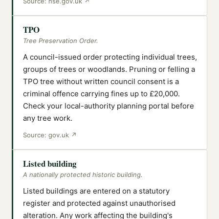
Source:
hse.gov.uk
↗
TPO
Tree Preservation Order.
A council-issued order protecting individual trees,
groups of trees or woodlands. Pruning or felling a
TPO tree without written council consent is a
criminal offence carrying fines up to £20,000.
Check your local-authority planning portal before
any tree work.
Source:
gov.uk
↗
Listed building
A nationally protected historic building.
Listed buildings are entered on a statutory
register and protected against unauthorised
alteration. Any work affecting the building's