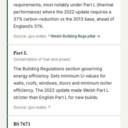
requirements, most notably under Part L (thermal
performance) where the 2022 update requires a
37% carbon-reduction vs the 2013 base, ahead of
England's 31%.
Source:
gov.wales
↗
Welsh Building Regs pillar
→
Part L
Conservation of fuel and power.
The Building Regulations section governing
energy efficiency. Sets minimum U-values for
walls, roofs, windows, doors and minimum boiler
efficiency. The 2022 update made Welsh Part L
stricter than English Part L for new builds.
Source:
gov.wales
↗
BS 7671