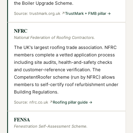
the Boiler Upgrade Scheme.
Source:
trustmark.org.uk
↗
TrustMark + FMB pillar
→
NFRC
National Federation of Roofing Contractors.
The UK's largest roofing trade association. NFRC
members complete a vetted application process
including site audits, health-and-safety checks
and customer-reference verification. The
CompetentRoofer scheme (run by NFRC) allows
members to self-certify roof refurbishment under
Building Regulations.
Source:
nfrc.co.uk
↗
Roofing pillar guide
→
FENSA
Fenestration Self-Assessment Scheme.