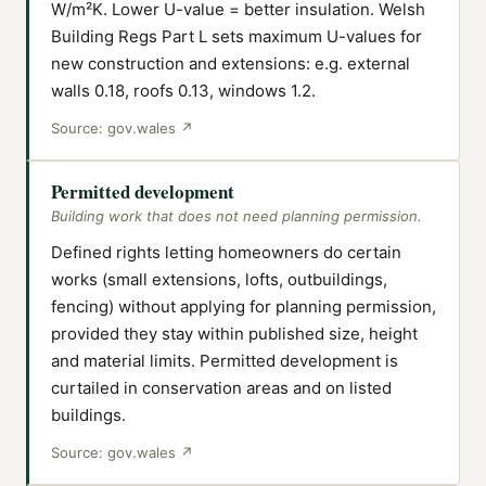
W/m²K. Lower U-value = better insulation. Welsh
Building Regs Part L sets maximum U-values for
new construction and extensions: e.g. external
walls 0.18, roofs 0.13, windows 1.2.
Source:
gov.wales
↗
Permitted development
Building work that does not need planning permission.
Defined rights letting homeowners do certain
works (small extensions, lofts, outbuildings,
fencing) without applying for planning permission,
provided they stay within published size, height
and material limits. Permitted development is
curtailed in conservation areas and on listed
buildings.
Source:
gov.wales
↗