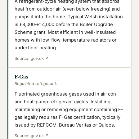
A refrigerant-cycle heating system that absorbs
heat from outdoor air (even below freezing) and
pumps it into the home. Typical Welsh installation
is £8,000-£14,000 before the Boiler Upgrade
Scheme grant. Most efficient in well-insulated
homes with low-flow-temperature radiators or
underfloor heating.
Source:
gov.uk
↗
F-Gas
Regulated refrigerant.
Fluorinated greenhouse gases used in air-con
and heat-pump refrigerant cycles. Installing,
maintaining or removing equipment containing F-
gas legally requires F-Gas certification, typically
issued by REFCOM, Bureau Veritas or Quidos.
Source:
gov.uk
↗