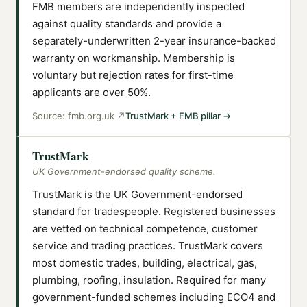
FMB members are independently inspected
against quality standards and provide a
separately-underwritten 2-year insurance-backed
warranty on workmanship. Membership is
voluntary but rejection rates for first-time
applicants are over 50%.
Source:
fmb.org.uk
↗
TrustMark + FMB pillar
→
TrustMark
UK Government-endorsed quality scheme.
TrustMark is the UK Government-endorsed
standard for tradespeople. Registered businesses
are vetted on technical competence, customer
service and trading practices. TrustMark covers
most domestic trades, building, electrical, gas,
plumbing, roofing, insulation. Required for many
government-funded schemes including ECO4 and