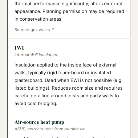
thermal performance significantly; alters external
appearance. Planning permission may be required
in conservation areas.
Source:
gov.wales
↗
IWI
Internal Wall Insulation.
Insulation applied to the inside face of external
walls, typically rigid foam-board or insulated
plasterboard. Used when EWI is not possible (e.g.
listed buildings). Reduces room size and requires
careful detailing around joists and party walls to
avoid cold bridging.
Air-source heat pump
ASHP, extracts heat from outside air.