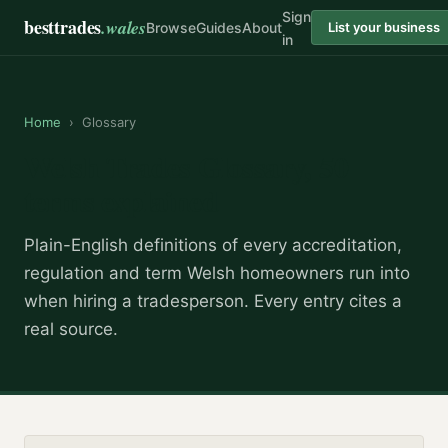
Sign
besttrades
.wales
Browse
Guides
About
List your business
in
Home
›
Glossary
Welsh Trades Glossary,
50
terms explained
Plain-English definitions of every accreditation,
regulation and term Welsh homeowners run into
when hiring a tradesperson. Every entry cites a
real source.