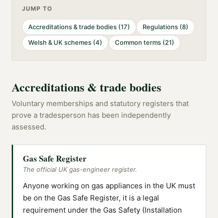
JUMP TO
Accreditations & trade bodies
(
17
)
Regulations
(
8
)
Welsh & UK schemes
(
4
)
Common terms
(
21
)
Accreditations & trade bodies
Voluntary memberships and statutory registers that
prove a tradesperson has been independently
assessed.
Gas Safe Register
The official UK gas-engineer register.
Anyone working on gas appliances in the UK must
be on the Gas Safe Register, it is a legal
requirement under the Gas Safety (Installation