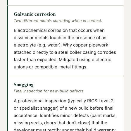
Galvanic corrosion
Two different metals corroding when in contact.
Electrochemical corrosion that occurs when
dissimilar metals touch in the presence of an
electrolyte (e.g. water). Why copper pipework
attached directly to a steel boiler casing corrodes
faster than expected. Mitigated using dielectric
unions or compatible-metal fittings.
Snagging
Final inspection for new-build defects.
A professional inspection (typically RICS Level 2
or specialist snagger) of a new build before final
acceptance. Identifies minor defects (paint marks,
missing seals, doors that don't close) that the
developer must rectify under their build warranty.