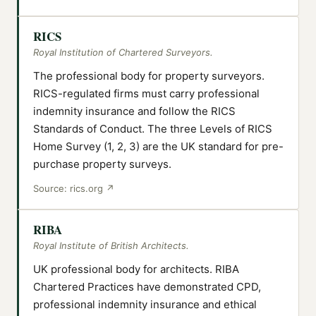
RICS
Royal Institution of Chartered Surveyors.
The professional body for property surveyors.
RICS-regulated firms must carry professional
indemnity insurance and follow the RICS
Standards of Conduct. The three Levels of RICS
Home Survey (1, 2, 3) are the UK standard for pre-
purchase property surveys.
Source:
rics.org
↗
RIBA
Royal Institute of British Architects.
UK professional body for architects. RIBA
Chartered Practices have demonstrated CPD,
professional indemnity insurance and ethical