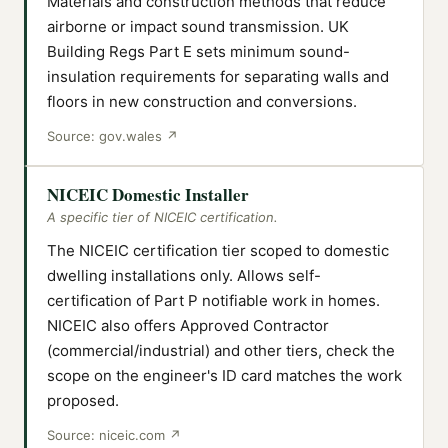
Materials and construction methods that reduce
airborne or impact sound transmission. UK
Building Regs Part E sets minimum sound-
insulation requirements for separating walls and
floors in new construction and conversions.
Source:
gov.wales
↗
NICEIC Domestic Installer
A specific tier of NICEIC certification.
The NICEIC certification tier scoped to domestic
dwelling installations only. Allows self-
certification of Part P notifiable work in homes.
NICEIC also offers Approved Contractor
(commercial/industrial) and other tiers, check the
scope on the engineer's ID card matches the work
proposed.
Source:
niceic.com
↗