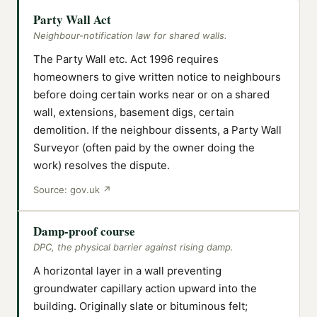
Party Wall Act
Neighbour-notification law for shared walls.
The Party Wall etc. Act 1996 requires
homeowners to give written notice to neighbours
before doing certain works near or on a shared
wall, extensions, basement digs, certain
demolition. If the neighbour dissents, a Party Wall
Surveyor (often paid by the owner doing the
work) resolves the dispute.
Source:
gov.uk
↗
Damp-proof course
DPC, the physical barrier against rising damp.
A horizontal layer in a wall preventing
groundwater capillary action upward into the
building. Originally slate or bituminous felt;