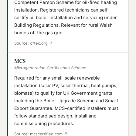
Competent Person Scheme for oil-fired heating
installation. Registered technicians can self-
certify oil boiler installation and servicing under
Building Regulations. Relevant for rural Welsh
homes off the gas grid.
Source:
oftec.org
↗
MCS
Microgeneration Certification Scheme.
Required for any small-scale renewable
installation (solar PV, solar thermal, heat pumps,
biomass) to qualify for UK Government grants
including the Boiler Upgrade Scheme and Smart
Export Guarantee. MCS-certified installers must
follow standardised design, install and
commissioning procedures.
Source:
mcscertified.com
↗