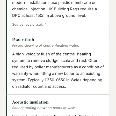
modern installations use plastic membrane or
chemical injection. UK Building Regs require a
DPC at least 150mm above ground level.
Source:
pca.org.uk
↗
Power-flush
Forced cleaning of central-heating water.
A high-velocity flush of the central-heating
system to remove sludge, scale and rust. Often
required by boiler manufacturers as a condition of
warranty when fitting a new boiler to an existing
system. Typically £350-£650 in Wales depending
on radiator count and access.
Acoustic insulation
Soundproofing between floors or walls.