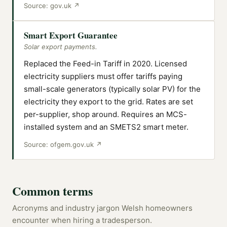
Source:
gov.uk
↗
Smart Export Guarantee
Solar export payments.
Replaced the Feed-in Tariff in 2020. Licensed
electricity suppliers must offer tariffs paying
small-scale generators (typically solar PV) for the
electricity they export to the grid. Rates are set
per-supplier, shop around. Requires an MCS-
installed system and an SMETS2 smart meter.
Source:
ofgem.gov.uk
↗
Common terms
Acronyms and industry jargon Welsh homeowners
encounter when hiring a tradesperson.