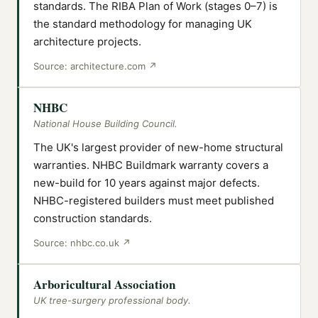
standards. The RIBA Plan of Work (stages 0–7) is
the standard methodology for managing UK
architecture projects.
Source:
architecture.com
↗
NHBC
National House Building Council.
The UK's largest provider of new-home structural
warranties. NHBC Buildmark warranty covers a
new-build for 10 years against major defects.
NHBC-registered builders must meet published
construction standards.
Source:
nhbc.co.uk
↗
Arboricultural Association
UK tree-surgery professional body.