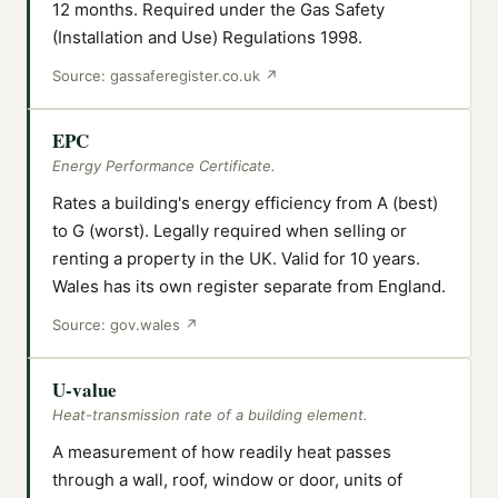
12 months. Required under the Gas Safety
(Installation and Use) Regulations 1998.
Source:
gassaferegister.co.uk
↗
EPC
Energy Performance Certificate.
Rates a building's energy efficiency from A (best)
to G (worst). Legally required when selling or
renting a property in the UK. Valid for 10 years.
Wales has its own register separate from England.
Source:
gov.wales
↗
U-value
Heat-transmission rate of a building element.
A measurement of how readily heat passes
through a wall, roof, window or door, units of