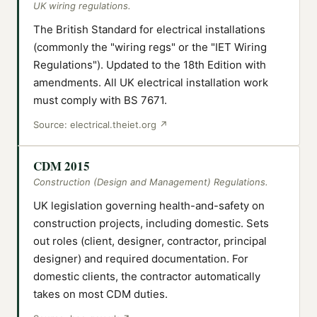
UK wiring regulations.
The British Standard for electrical installations
(commonly the "wiring regs" or the "IET Wiring
Regulations"). Updated to the 18th Edition with
amendments. All UK electrical installation work
must comply with BS 7671.
Source:
electrical.theiet.org
↗
CDM 2015
Construction (Design and Management) Regulations.
UK legislation governing health-and-safety on
construction projects, including domestic. Sets
out roles (client, designer, contractor, principal
designer) and required documentation. For
domestic clients, the contractor automatically
takes on most CDM duties.