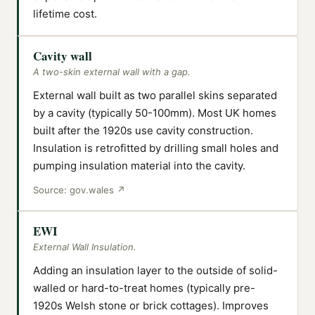
lifetime cost.
Cavity wall
A two-skin external wall with a gap.
External wall built as two parallel skins separated
by a cavity (typically 50-100mm). Most UK homes
built after the 1920s use cavity construction.
Insulation is retrofitted by drilling small holes and
pumping insulation material into the cavity.
Source:
gov.wales
↗
EWI
External Wall Insulation.
Adding an insulation layer to the outside of solid-
walled or hard-to-treat homes (typically pre-
1920s Welsh stone or brick cottages). Improves