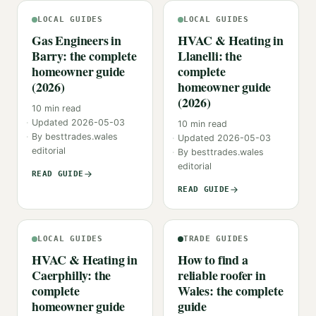
LOCAL GUIDES
LOCAL GUIDES
Gas Engineers in
HVAC & Heating in
Barry: the complete
Llanelli: the
homeowner guide
complete
(2026)
homeowner guide
(2026)
10
min read
Updated
2026-05-03
10
min read
By
besttrades.wales
Updated
2026-05-03
editorial
By
besttrades.wales
editorial
READ GUIDE
READ GUIDE
LOCAL GUIDES
TRADE GUIDES
HVAC & Heating in
How to find a
Caerphilly: the
reliable roofer in
complete
Wales: the complete
homeowner guide
guide