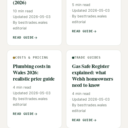
(2026)
5
min read
Updated
2026-05-03
10
min read
By
besttrades.wales
Updated
2026-05-03
editorial
By
besttrades.wales
editorial
READ GUIDE
READ GUIDE
COSTS & PRICING
TRADE GUIDES
Plumbing costs in
Gas Safe Register
Wales 2026:
explained: what
realistic price guide
Welsh homeowners
need to know
4
min read
Updated
2026-05-03
4
min read
By
besttrades.wales
Updated
2026-05-03
editorial
By
besttrades.wales
editorial
READ GUIDE
READ GUIDE