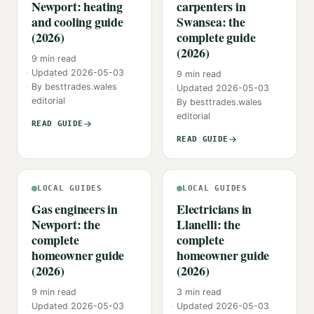
Newport: heating
carpenters in
and cooling guide
Swansea: the
(2026)
complete guide
(2026)
9
min read
Updated
2026-05-03
9
min read
By
besttrades.wales
Updated
2026-05-03
editorial
By
besttrades.wales
editorial
READ GUIDE
READ GUIDE
LOCAL GUIDES
LOCAL GUIDES
Gas engineers in
Electricians in
Newport: the
Llanelli: the
complete
complete
homeowner guide
homeowner guide
(2026)
(2026)
9
min read
3
min read
Updated
2026-05-03
Updated
2026-05-03