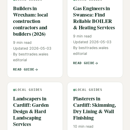
Builders in
Gas Engineers in
Wrexham: local
Swansea: Find
construction
Reliable BOILER
contractors and
& Heating Services
builders (2026)
9
min read
Updated
2026-05-03
9
min read
By
besttrades.wales
Updated
2026-05-03
editorial
By
besttrades.wales
editorial
READ GUIDE
READ GUIDE
LOCAL GUIDES
LOCAL GUIDES
Landscapers in
Plasterers in
Cardiff: Garden
Cardiff: Skimming,
Design & Hard
Dry Lining & Wall
Landscaping
Finishing
Services
10
min read