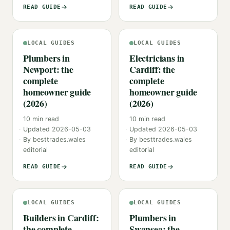
READ GUIDE
READ GUIDE
LOCAL GUIDES
LOCAL GUIDES
Plumbers in
Electricians in
Newport: the
Cardiff: the
complete
complete
homeowner guide
homeowner guide
(2026)
(2026)
10
min read
10
min read
Updated
2026-05-03
Updated
2026-05-03
By
besttrades.wales
By
besttrades.wales
editorial
editorial
READ GUIDE
READ GUIDE
LOCAL GUIDES
LOCAL GUIDES
Builders in Cardiff:
Plumbers in
the complete
Swansea: the