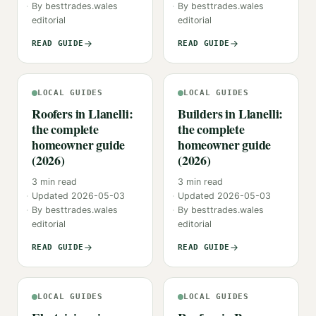
By
besttrades.wales
By
besttrades.wales
editorial
editorial
READ GUIDE
READ GUIDE
LOCAL GUIDES
LOCAL GUIDES
Roofers in Llanelli:
Builders in Llanelli:
the complete
the complete
homeowner guide
homeowner guide
(2026)
(2026)
3
min read
3
min read
Updated
2026-05-03
Updated
2026-05-03
By
besttrades.wales
By
besttrades.wales
editorial
editorial
READ GUIDE
READ GUIDE
LOCAL GUIDES
LOCAL GUIDES