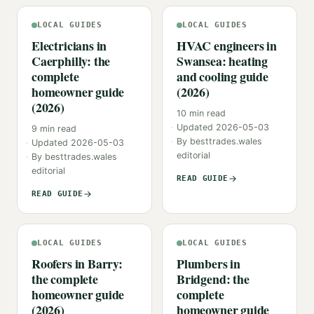
LOCAL GUIDES
LOCAL GUIDES
Electricians in
HVAC engineers in
Caerphilly: the
Swansea: heating
complete
and cooling guide
homeowner guide
(2026)
(2026)
10
min read
Updated
2026-05-03
9
min read
By
besttrades.wales
Updated
2026-05-03
editorial
By
besttrades.wales
editorial
READ GUIDE
READ GUIDE
LOCAL GUIDES
LOCAL GUIDES
Roofers in Barry:
Plumbers in
the complete
Bridgend: the
homeowner guide
complete
(2026)
homeowner guide