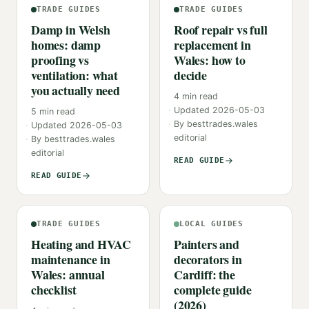
TRADE GUIDES
TRADE GUIDES
Damp in Welsh
Roof repair vs full
homes: damp
replacement in
proofing vs
Wales: how to
ventilation: what
decide
you actually need
4
min read
Updated
2026-05-03
5
min read
By
besttrades.wales
Updated
2026-05-03
editorial
By
besttrades.wales
editorial
READ GUIDE
READ GUIDE
TRADE GUIDES
LOCAL GUIDES
Heating and HVAC
Painters and
maintenance in
decorators in
Wales: annual
Cardiff: the
checklist
complete guide
(2026)