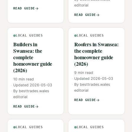
editorial
READ GUIDE
READ GUIDE
LOCAL GUIDES
LOCAL GUIDES
Builders in
Roofers in Swansea:
Swansea: the
the complete
complete
homeowner guide
homeowner guide
(2026)
(2026)
9
min read
Updated
2026-05-03
10
min read
By
besttrades.wales
Updated
2026-05-03
editorial
By
besttrades.wales
editorial
READ GUIDE
READ GUIDE
LOCAL GUIDES
LOCAL GUIDES