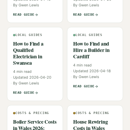
By
Gwen Lewis
By
Gwen Lewis
READ GUIDE
READ GUIDE
LOCAL GUIDES
LOCAL GUIDES
How to Find a
How to Find and
Qualified
Hire a Builder in
Electrician in
Cardiff
Swansea
4
min read
Updated
2026-04-18
4
min read
By
Gwen Lewis
Updated
2026-04-20
By
Gwen Lewis
READ GUIDE
READ GUIDE
COSTS & PRICING
COSTS & PRICING
Boiler Service Costs
House Rewiring
in Wales 2026:
Costs in Wales