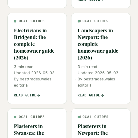
LOCAL GUIDES
LOCAL GUIDES
Electricians in
Landscapers in
Bridgend: the
Newport: the
complete
complete
homeowner guide
homeowner guide
(2026)
(2026)
3
min read
3
min read
Updated
2026-05-03
Updated
2026-05-03
By
besttrades.wales
By
besttrades.wales
editorial
editorial
READ GUIDE
READ GUIDE
LOCAL GUIDES
LOCAL GUIDES
Plasterers in
Plasterers in
Swansea: the
Newport: the