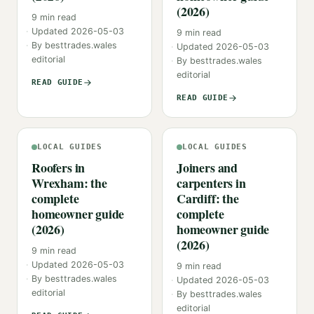
(2026)
9
min read
Updated
2026-05-03
9
min read
By
besttrades.wales
Updated
2026-05-03
editorial
By
besttrades.wales
editorial
READ GUIDE
READ GUIDE
LOCAL GUIDES
LOCAL GUIDES
Roofers in
Joiners and
Wrexham: the
carpenters in
complete
Cardiff: the
homeowner guide
complete
(2026)
homeowner guide
(2026)
9
min read
Updated
2026-05-03
9
min read
By
besttrades.wales
Updated
2026-05-03
editorial
By
besttrades.wales
editorial