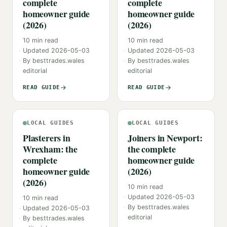
complete
complete
homeowner guide
homeowner guide
(2026)
(2026)
10
min read
10
min read
Updated
2026-05-03
Updated
2026-05-03
By
besttrades.wales
By
besttrades.wales
editorial
editorial
READ GUIDE
READ GUIDE
LOCAL GUIDES
LOCAL GUIDES
Plasterers in
Joiners in Newport:
Wrexham: the
the complete
complete
homeowner guide
homeowner guide
(2026)
(2026)
10
min read
Updated
2026-05-03
10
min read
By
besttrades.wales
Updated
2026-05-03
editorial
By
besttrades.wales