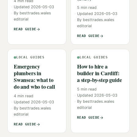
4
min read
Updated
2026-05-03
5
min read
By
besttrades.wales
Updated
2026-05-03
editorial
By
besttrades.wales
editorial
READ GUIDE
READ GUIDE
LOCAL GUIDES
LOCAL GUIDES
Emergency
How to hire a
plumbers in
builder in Cardiff:
Swansea: what to
a step-by-step guide
do and who to call
5
min read
Updated
2026-05-03
4
min read
By
besttrades.wales
Updated
2026-05-03
editorial
By
besttrades.wales
editorial
READ GUIDE
READ GUIDE