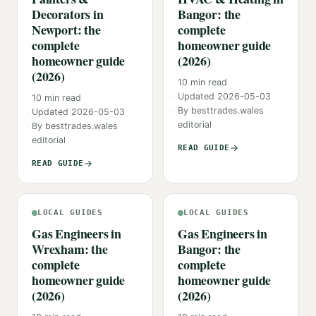
Decorators in
Bangor: the
Newport: the
complete
complete
homeowner guide
homeowner guide
(2026)
(2026)
10
min read
Updated
2026-05-03
10
min read
By
besttrades.wales
Updated
2026-05-03
editorial
By
besttrades.wales
editorial
READ GUIDE
READ GUIDE
LOCAL GUIDES
LOCAL GUIDES
Gas Engineers in
Gas Engineers in
Wrexham: the
Bangor: the
complete
complete
homeowner guide
homeowner guide
(2026)
(2026)