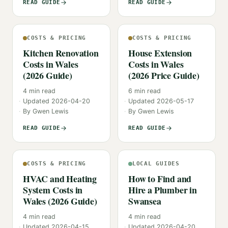
READ GUIDE
READ GUIDE
COSTS & PRICING
COSTS & PRICING
Kitchen Renovation
House Extension
Costs in Wales
Costs in Wales
(2026 Guide)
(2026 Price Guide)
4
min read
6
min read
Updated
2026-04-20
Updated
2026-05-17
By
Gwen Lewis
By
Gwen Lewis
READ GUIDE
READ GUIDE
COSTS & PRICING
LOCAL GUIDES
HVAC and Heating
How to Find and
System Costs in
Hire a Plumber in
Wales (2026 Guide)
Swansea
4
min read
4
min read
Updated
2026-04-15
Updated
2026-04-20