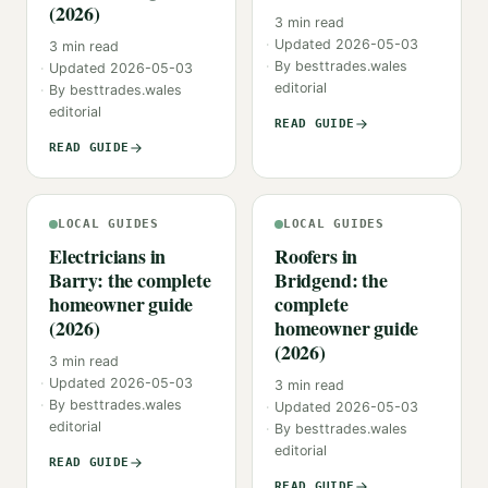
(2026)
3
min read
Updated
2026-05-03
3
min read
By
besttrades.wales
Updated
2026-05-03
editorial
By
besttrades.wales
editorial
READ GUIDE
READ GUIDE
LOCAL GUIDES
LOCAL GUIDES
Electricians in
Roofers in
Barry: the complete
Bridgend: the
homeowner guide
complete
(2026)
homeowner guide
(2026)
3
min read
Updated
2026-05-03
3
min read
By
besttrades.wales
Updated
2026-05-03
editorial
By
besttrades.wales
editorial
READ GUIDE
READ GUIDE