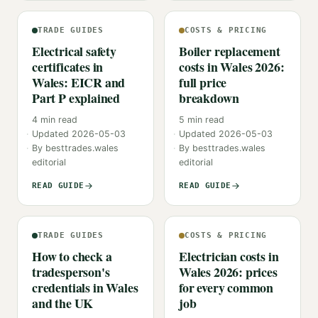
TRADE GUIDES
COSTS & PRICING
Electrical safety
Boiler replacement
certificates in
costs in Wales 2026:
Wales: EICR and
full price
Part P explained
breakdown
4
min read
5
min read
Updated
2026-05-03
Updated
2026-05-03
By
besttrades.wales
By
besttrades.wales
editorial
editorial
READ GUIDE
READ GUIDE
TRADE GUIDES
COSTS & PRICING
How to check a
Electrician costs in
tradesperson's
Wales 2026: prices
credentials in Wales
for every common
and the UK
job