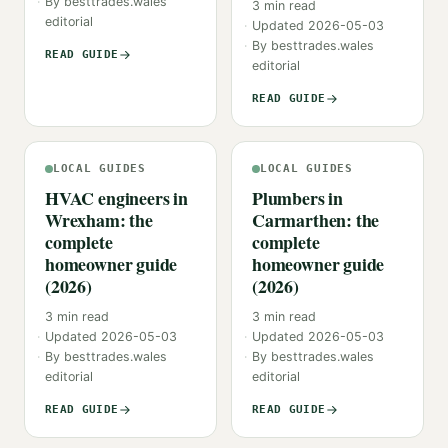
By
besttrades.wales
3
min read
editorial
Updated
2026-05-03
By
besttrades.wales
READ GUIDE
editorial
READ GUIDE
LOCAL GUIDES
LOCAL GUIDES
HVAC engineers in
Plumbers in
Wrexham: the
Carmarthen: the
complete
complete
homeowner guide
homeowner guide
(2026)
(2026)
3
min read
3
min read
Updated
2026-05-03
Updated
2026-05-03
By
besttrades.wales
By
besttrades.wales
editorial
editorial
READ GUIDE
READ GUIDE