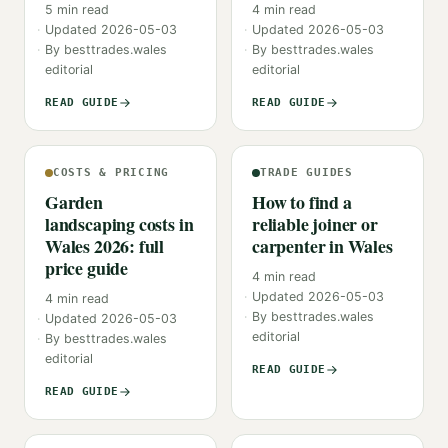
5
min read
4
min read
Updated
2026-05-03
Updated
2026-05-03
By
besttrades.wales
By
besttrades.wales
editorial
editorial
READ GUIDE
READ GUIDE
COSTS & PRICING
TRADE GUIDES
Garden
How to find a
landscaping costs in
reliable joiner or
Wales 2026: full
carpenter in Wales
price guide
4
min read
Updated
2026-05-03
4
min read
By
besttrades.wales
Updated
2026-05-03
editorial
By
besttrades.wales
editorial
READ GUIDE
READ GUIDE