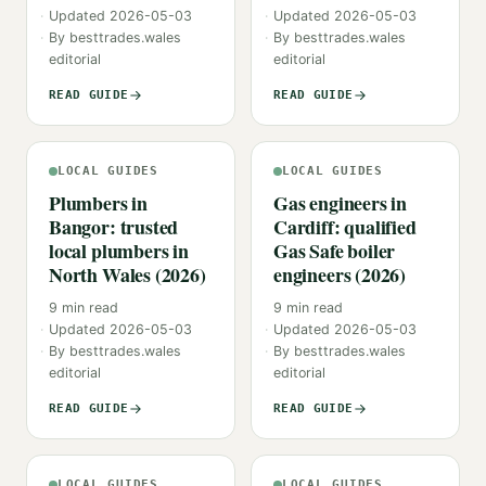
Updated
2026-05-03
Updated
2026-05-03
By
besttrades.wales
By
besttrades.wales
editorial
editorial
READ GUIDE
READ GUIDE
LOCAL GUIDES
LOCAL GUIDES
Plumbers in
Gas engineers in
Bangor: trusted
Cardiff: qualified
local plumbers in
Gas Safe boiler
North Wales (2026)
engineers (2026)
9
min read
9
min read
Updated
2026-05-03
Updated
2026-05-03
By
besttrades.wales
By
besttrades.wales
editorial
editorial
READ GUIDE
READ GUIDE
LOCAL GUIDES
LOCAL GUIDES