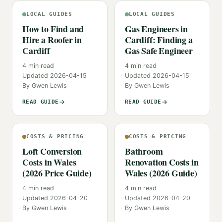
LOCAL GUIDES
LOCAL GUIDES
How to Find and
Gas Engineers in
Hire a Roofer in
Cardiff: Finding a
Cardiff
Gas Safe Engineer
4
min read
4
min read
Updated
2026-04-15
Updated
2026-04-15
By
Gwen Lewis
By
Gwen Lewis
READ GUIDE
READ GUIDE
COSTS & PRICING
COSTS & PRICING
Loft Conversion
Bathroom
Costs in Wales
Renovation Costs in
(2026 Price Guide)
Wales (2026 Guide)
4
min read
4
min read
Updated
2026-04-20
Updated
2026-04-20
By
Gwen Lewis
By
Gwen Lewis