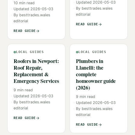
Updated
2026-05-03
10
min read
By
besttrades.wales
Updated
2026-05-03
editorial
By
besttrades.wales
editorial
READ GUIDE
READ GUIDE
LOCAL GUIDES
LOCAL GUIDES
Roofers in Newport:
Plumbers in
Roof Repair,
Llanelli: the
Replacement &
complete
Emergency Services
homeowner guide
(2026)
9
min read
Updated
2026-05-03
9
min read
By
besttrades.wales
Updated
2026-05-03
editorial
By
besttrades.wales
editorial
READ GUIDE
READ GUIDE