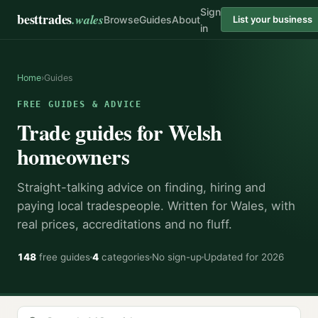
Sign
besttrades
.wales
Browse
Guides
About
List your business
in
Home
›
Guides
FREE GUIDES & ADVICE
Trade guides for Welsh
homeowners
Straight-talking advice on finding, hiring and
paying local tradespeople. Written for Wales, with
real prices, accreditations and no fluff.
148
free guides
4
categories
No sign-up
Updated for 2026