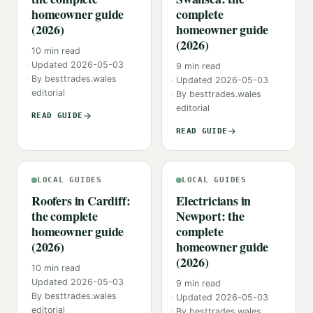
homeowner guide
complete
(2026)
homeowner guide
(2026)
10
min read
Updated
2026-05-03
9
min read
By
besttrades.wales
Updated
2026-05-03
editorial
By
besttrades.wales
editorial
READ GUIDE
READ GUIDE
LOCAL GUIDES
LOCAL GUIDES
Roofers in Cardiff:
Electricians in
the complete
Newport: the
homeowner guide
complete
(2026)
homeowner guide
(2026)
10
min read
Updated
2026-05-03
9
min read
By
besttrades.wales
Updated
2026-05-03
editorial
By
besttrades.wales