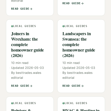
editorial
READ GUIDE
READ GUIDE
LOCAL GUIDES
LOCAL GUIDES
Joiners in
Landscapers in
Wrexham: the
Swansea: the
complete
complete
homeowner guide
homeowner guide
(2026)
(2026)
10
min read
10
min read
Updated
2026-05-03
Updated
2026-05-03
By
besttrades.wales
By
besttrades.wales
editorial
editorial
READ GUIDE
READ GUIDE
LOCAL GUIDES
LOCAL GUIDES
Painters &
HVAC & Heating in