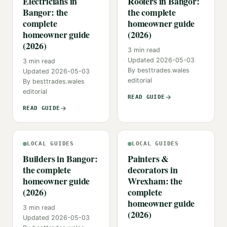
Electricians in
Roofers in Bangor:
Bangor: the
the complete
complete
homeowner guide
homeowner guide
(2026)
(2026)
3
min read
Updated
2026-05-03
3
min read
By
besttrades.wales
Updated
2026-05-03
editorial
By
besttrades.wales
editorial
READ GUIDE
READ GUIDE
LOCAL GUIDES
LOCAL GUIDES
Builders in Bangor:
Painters &
the complete
decorators in
homeowner guide
Wrexham: the
(2026)
complete
homeowner guide
3
min read
(2026)
Updated
2026-05-03