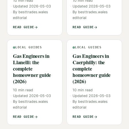
10
min read
10
min read
Updated
2026-05-03
Updated
2026-05-03
By
besttrades.wales
By
besttrades.wales
editorial
editorial
READ GUIDE
READ GUIDE
LOCAL GUIDES
LOCAL GUIDES
Gas Engineers in
Gas Engineers in
Llanelli: the
Caerphilly: the
complete
complete
homeowner guide
homeowner guide
(2026)
(2026)
10
min read
10
min read
Updated
2026-05-03
Updated
2026-05-03
By
besttrades.wales
By
besttrades.wales
editorial
editorial
READ GUIDE
READ GUIDE