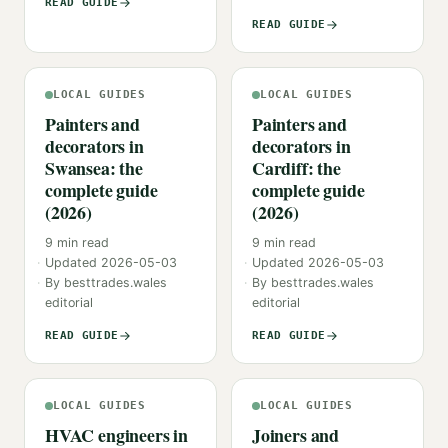
READ GUIDE
READ GUIDE
LOCAL GUIDES
LOCAL GUIDES
Painters and
Painters and
decorators in
decorators in
Swansea: the
Cardiff: the
complete guide
complete guide
(2026)
(2026)
9
min read
9
min read
Updated
2026-05-03
Updated
2026-05-03
By
besttrades.wales
By
besttrades.wales
editorial
editorial
READ GUIDE
READ GUIDE
LOCAL GUIDES
LOCAL GUIDES
HVAC engineers in
Joiners and