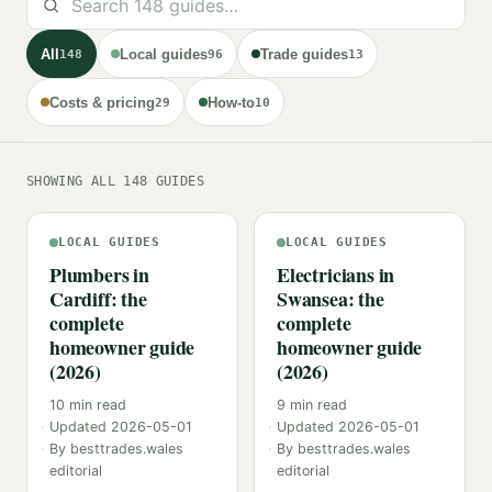
All
Local guides
Trade guides
148
96
13
Costs & pricing
How-to
29
10
SHOWING ALL 148 GUIDES
LOCAL GUIDES
LOCAL GUIDES
Plumbers in
Electricians in
Cardiff: the
Swansea: the
complete
complete
homeowner guide
homeowner guide
(2026)
(2026)
10
min read
9
min read
Updated
2026-05-01
Updated
2026-05-01
By
besttrades.wales
By
besttrades.wales
editorial
editorial