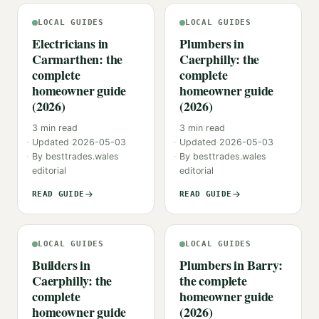
LOCAL GUIDES
LOCAL GUIDES
Electricians in
Plumbers in
Carmarthen: the
Caerphilly: the
complete
complete
homeowner guide
homeowner guide
(2026)
(2026)
3
min read
3
min read
Updated
2026-05-03
Updated
2026-05-03
By
besttrades.wales
By
besttrades.wales
editorial
editorial
READ GUIDE
READ GUIDE
LOCAL GUIDES
LOCAL GUIDES
Builders in
Plumbers in Barry:
Caerphilly: the
the complete
complete
homeowner guide
homeowner guide
(2026)