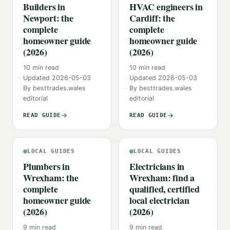
Builders in
HVAC engineers in
Newport: the
Cardiff: the
complete
complete
homeowner guide
homeowner guide
(2026)
(2026)
10
min read
10
min read
Updated
2026-05-03
Updated
2026-05-03
By
besttrades.wales
By
besttrades.wales
editorial
editorial
READ GUIDE
READ GUIDE
LOCAL GUIDES
LOCAL GUIDES
Plumbers in
Electricians in
Wrexham: the
Wrexham: find a
complete
qualified, certified
homeowner guide
local electrician
(2026)
(2026)
9
min read
9
min read