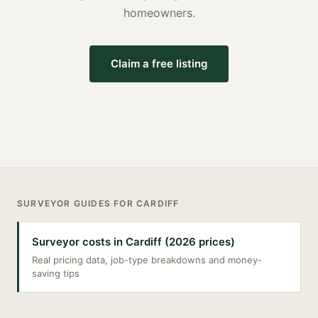
homeowners.
Claim a free listing
SURVEYOR
GUIDES FOR
CARDIFF
Surveyor costs in Cardiff (2026 prices)
Real pricing data, job-type breakdowns and money-
saving tips