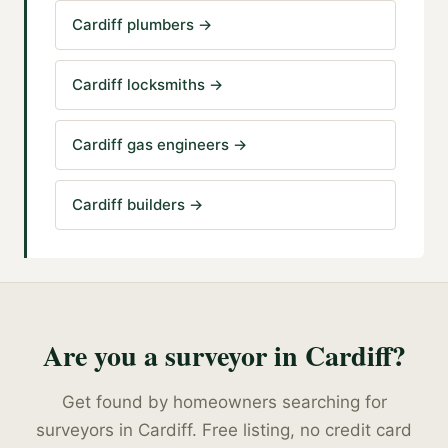
Cardiff plumbers
→
Cardiff locksmiths
→
Cardiff gas engineers
→
Cardiff builders
→
Are you a
surveyor
in
Cardiff
?
Get found by homeowners searching for
surveyors
in
Cardiff
. Free listing, no credit card