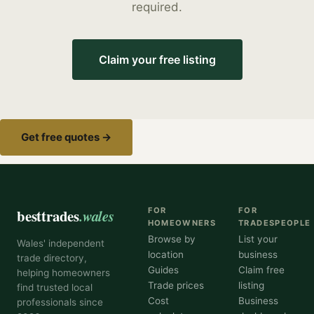
required.
Claim your free listing
Get free quotes →
besttrades
.wales
FOR
FOR
HOMEOWNERS
TRADESPEOPLE
Browse by
List your
Wales' independent
location
business
trade directory,
Guides
Claim free
helping homeowners
Trade prices
listing
find trusted local
Cost
Business
professionals since