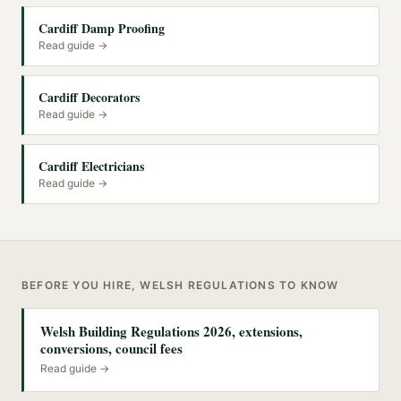
Cardiff Damp Proofing
Read guide →
Cardiff Decorators
Read guide →
Cardiff Electricians
Read guide →
BEFORE YOU HIRE, WELSH REGULATIONS TO KNOW
Welsh Building Regulations 2026, extensions,
conversions, council fees
Read guide →