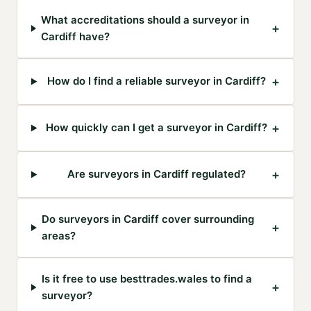
What accreditations should a surveyor in
+
Cardiff have?
+
How do I find a reliable surveyor in Cardiff?
+
How quickly can I get a surveyor in Cardiff?
+
Are surveyors in Cardiff regulated?
Do surveyors in Cardiff cover surrounding
+
areas?
Is it free to use besttrades.wales to find a
+
surveyor?