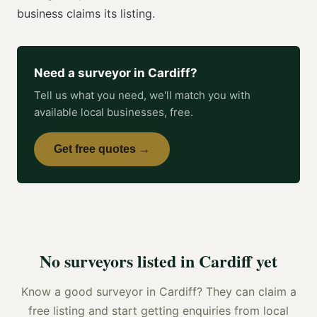
business claims its listing.
Need a
surveyor
in
Cardiff
?
Tell us what you need, we'll match you with
available local businesses, free.
Get free quotes →
No
surveyors
listed in
Cardiff
yet
Know a good
surveyor
in
Cardiff
? They can claim a
free listing and start getting enquiries from local