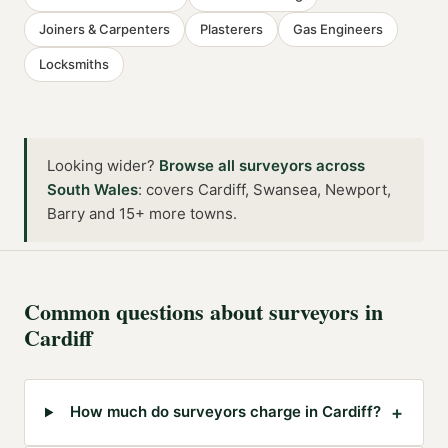
Joiners & Carpenters
Plasterers
Gas Engineers
Locksmiths
Looking wider?
Browse all
surveyors
across
South Wales
:
covers Cardiff, Swansea, Newport,
Barry and 15+ more towns
.
Common questions about
surveyors
in
Cardiff
+
How much do surveyors charge in Cardiff?