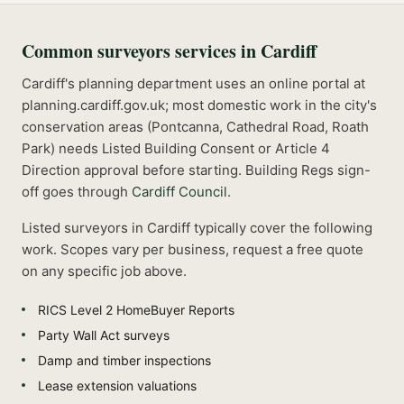
Common
surveyors
services in
Cardiff
Cardiff's planning department uses an online portal at
planning.cardiff.gov.uk; most domestic work in the city's
conservation areas (Pontcanna, Cathedral Road, Roath
Park) needs Listed Building Consent or Article 4
Direction approval before starting.
Building Regs sign-
off goes through
Cardiff Council
.
Listed
surveyors
in
Cardiff
typically cover the following
work. Scopes vary per business, request a free quote
on any specific job above.
RICS Level 2 HomeBuyer Reports
Party Wall Act surveys
Damp and timber inspections
Lease extension valuations