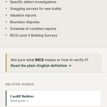
Specific defect investigations
Snagging surveys for new builds
Valuation reports
Boundary disputes
Schedule of condition reports
RICS Level 3 Building Surveys
Not sure what
RICS
means or how to verify it?
Read the plain-English definition →
RELATED GUIDES
Cardiff Builders
Read guide →