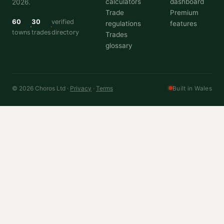
calculators
dashboard
2026.
Trade
Premium
60
30
verified
regulations
features
towns
trades
directory
Trades
glossary
© 2026 Choros Ltd ·
Privacy
·
Terms
Built in Wales