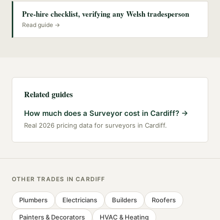
Pre-hire checklist, verifying any Welsh tradesperson
Read guide →
Related guides
How much does a Surveyor cost in Cardiff?
→
Real 2026 pricing data for surveyors in Cardiff.
OTHER TRADES IN
CARDIFF
Plumbers
Electricians
Builders
Roofers
Painters & Decorators
HVAC & Heating