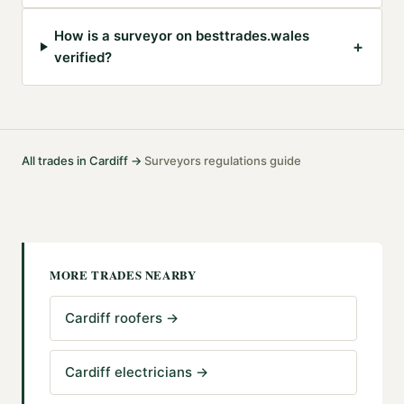
How is a surveyor on besttrades.wales
+
verified?
All trades in
Cardiff
→
Surveyors
regulations guide
·
MORE TRADES NEARBY
Cardiff roofers
→
Cardiff electricians
→