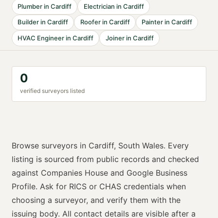
Plumber
in
Cardiff
Electrician
in
Cardiff
Builder
in
Cardiff
Roofer
in
Cardiff
Painter
in
Cardiff
HVAC Engineer
in
Cardiff
Joiner
in
Cardiff
0
verified
surveyor
s listed
Browse
surveyors
in
Cardiff
,
South Wales
. Every
listing is sourced from public records and checked
against Companies House and Google Business
Profile. Ask for
RICS or CHAS
credentials when
choosing a
surveyor
, and verify them with the
issuing body. All contact details are visible after a