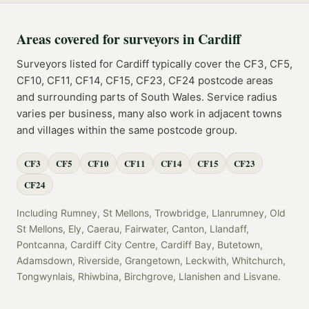
Areas covered for
surveyors
in
Cardiff
Surveyors
listed for
Cardiff
typically cover the
CF3, CF5,
CF10, CF11, CF14, CF15, CF23, CF24
postcode
areas
and surrounding parts of
South Wales
. Service radius
varies per business, many also work in adjacent towns
and villages within the same postcode group.
CF3
CF5
CF10
CF11
CF14
CF15
CF23
CF24
Including
Rumney, St Mellons, Trowbridge, Llanrumney, Old
St Mellons, Ely, Caerau, Fairwater, Canton, Llandaff,
Pontcanna, Cardiff City Centre, Cardiff Bay, Butetown,
Adamsdown, Riverside, Grangetown, Leckwith, Whitchurch,
Tongwynlais, Rhiwbina, Birchgrove, Llanishen
and
Lisvane
.