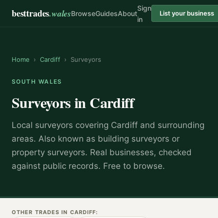
Sign
besttrades
.wales
Browse
Guides
About
List your business
in
Home
›
Cardiff
›
Surveyors
SOUTH WALES
Surveyors
in
Cardiff
Local
surveyor
s covering
Cardiff
and surrounding
areas.
Also known as
building surveyors or
property surveyors
.
Real businesses, checked
against public records. Free to browse.
OTHER TRADES IN
CARDIFF
: