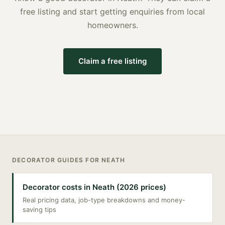
free listing and start getting enquiries from local
homeowners.
Claim a free listing
DECORATOR
GUIDES FOR
NEATH
Decorator costs in Neath (2026 prices)
Real pricing data, job-type breakdowns and money-
saving tips