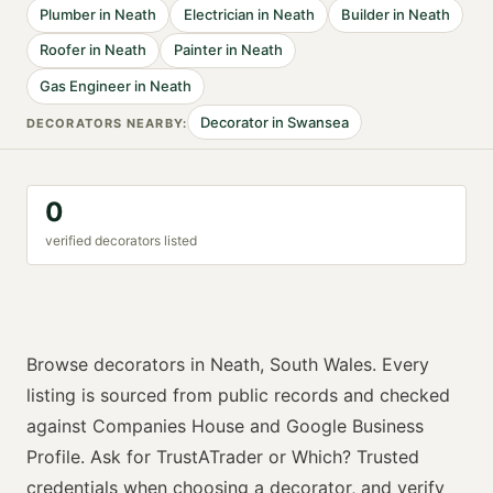
Plumber
in
Neath
Electrician
in
Neath
Builder
in
Neath
Roofer
in
Neath
Painter
in
Neath
Gas Engineer
in
Neath
Decorator
in
Swansea
DECORATOR
S NEARBY:
0
verified
decorator
s listed
Browse
decorators
in
Neath
,
South Wales
. Every
listing is sourced from public records and checked
against Companies House and Google Business
Profile. Ask for
TrustATrader or Which? Trusted
credentials when choosing a
decorator
, and verify