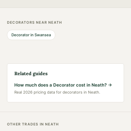
DECORATORS
NEAR
NEATH
Decorator
in
Swansea
Related guides
How much does a Decorator cost in Neath?
→
Real 2026 pricing data for decorators in Neath.
OTHER TRADES IN
NEATH