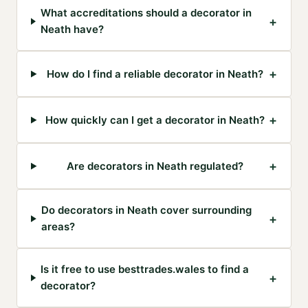
What accreditations should a decorator in
+
Neath have?
+
How do I find a reliable decorator in Neath?
+
How quickly can I get a decorator in Neath?
+
Are decorators in Neath regulated?
Do decorators in Neath cover surrounding
+
areas?
Is it free to use besttrades.wales to find a
+
decorator?