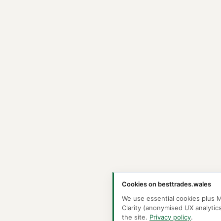
Cookies on besttrades.wales
We use essential cookies plus M
Clarity (anonymised UX analytic
the site.
Privacy policy
.