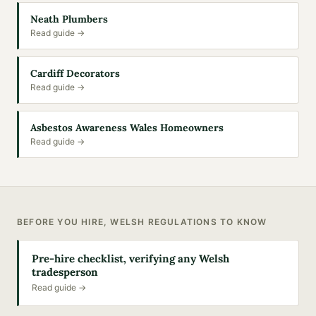
Neath Plumbers
Read guide →
Cardiff Decorators
Read guide →
Asbestos Awareness Wales Homeowners
Read guide →
BEFORE YOU HIRE, WELSH REGULATIONS TO KNOW
Pre-hire checklist, verifying any Welsh
tradesperson
Read guide →