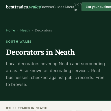
Sign
besttrades
.wales
Browse
Guides
About
List your busine
in
Home
›
Neath
›
Decorators
SOUTH WALES
Decorators
in
Neath
Local
decorator
s covering
Neath
and surrounding
areas.
Also known as
decorating services
.
Real
businesses, checked against public records. Free
to browse.
OTHER TRADES IN
NEATH
: