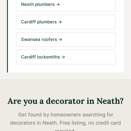
Neath plumbers
→
Cardiff plumbers
→
Swansea roofers
→
Cardiff locksmiths
→
Are you a
decorator
in
Neath
?
Get found by homeowners searching for
decorators
in
Neath
. Free listing, no credit card