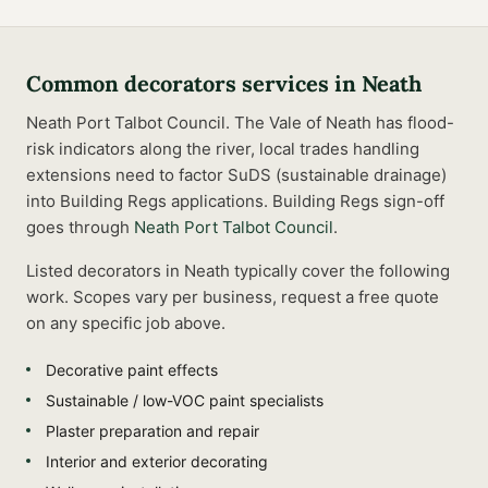
Common
decorators
services in
Neath
Neath Port Talbot Council. The Vale of Neath has flood-
risk indicators along the river, local trades handling
extensions need to factor SuDS (sustainable drainage)
into Building Regs applications.
Building Regs sign-off
goes through
Neath Port Talbot Council
.
Listed
decorators
in
Neath
typically cover the following
work. Scopes vary per business, request a free quote
on any specific job above.
Decorative paint effects
Sustainable / low-VOC paint specialists
Plaster preparation and repair
Interior and exterior decorating