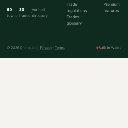
Trade
Premium
60
30
verified
regulations
features
towns
trades
directory
Trades
glossary
© 2026 Choros Ltd ·
Privacy
·
Terms
Built in Wales