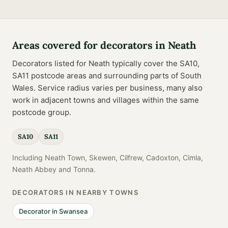
Areas covered for
decorators
in
Neath
Decorators
listed for
Neath
typically cover the
SA10,
SA11
postcode
areas
and surrounding parts of
South
Wales
. Service radius varies per business, many also
work in adjacent towns and villages within the same
postcode group.
SA10
SA11
Including
Neath Town, Skewen, Cilfrew, Cadoxton, Cimla,
Neath Abbey
and
Tonna
.
DECORATORS
IN NEARBY TOWNS
Decorator
in
Swansea