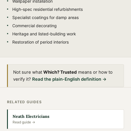
Wallpaper installation
High-spec residential refurbishments
Specialist coatings for damp areas
Commercial decorating
Heritage and listed-building work
Restoration of period interiors
Not sure what
Which? Trusted
means or how to
verify it?
Read the plain-English definition →
RELATED GUIDES
Neath Electricians
Read guide →