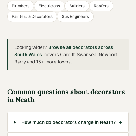
Plumbers
Electricians
Builders
Roofers
Painters & Decorators
Gas Engineers
Looking wider?
Browse all
decorators
across
South Wales
:
covers Cardiff, Swansea, Newport,
Barry and 15+ more towns
.
Common questions about
decorators
in
Neath
+
How much do decorators charge in Neath?