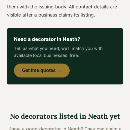
them with the issuing body. All contact details are
visible after a business claims its listing.
Need a
decorator
in
Neath
?
Tell us what you need, we'll match you with
available local businesses, free.
Get free quotes →
No
decorators
listed in
Neath
yet
Know a good
decorator
in
Neath
? They can claim a