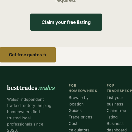
required.
Claim your free listing
Get free quotes →
FOR
FOR
besttrades
.wales
HOMEOWNERS
TRADESPEO
Browse by
List your
Wales' independent
location
business
trade directory, helping
Guides
Claim free
homeowners find
Trade prices
listing
trusted local
Cost
Business
professionals since
calculators
dashboard
2026.