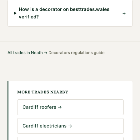
How is a decorator on besttrades.wales
+
verified?
All trades in
Neath
→
Decorators
regulations guide
·
MORE TRADES NEARBY
Cardiff roofers
→
Cardiff electricians
→