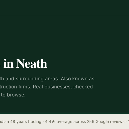
s
in
Neath
th
and surrounding areas.
Also known as
truction firms
.
Real businesses, checked
e to browse.
dian 48 years trading
· 4.4★ average across 256 Google reviews
· 