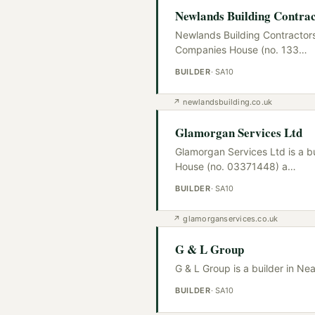
Newlands Building Contrac
Newlands Building Contractors 
Companies House (no. 133
…
BUILDER
·
SA10
↗
newlandsbuilding.co.uk
Glamorgan Services Ltd
Glamorgan Services Ltd is a b
House (no. 03371448) a
…
BUILDER
·
SA10
↗
glamorganservices.co.uk
G & L Group
G & L Group is a builder in Ne
BUILDER
·
SA10