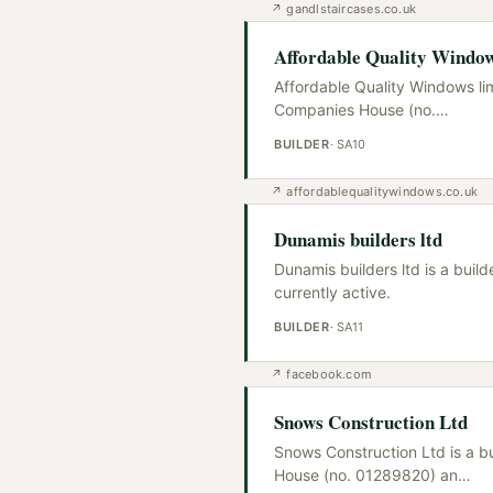
↗
gandlstaircases.co.uk
Affordable Quality Window
Affordable Quality Windows lim
Companies House (no.
…
BUILDER
·
SA10
↗
affordablequalitywindows.co.uk
Dunamis builders ltd
Dunamis builders ltd is a bui
currently active.
BUILDER
·
SA11
↗
facebook.com
Snows Construction Ltd
Snows Construction Ltd is a b
House (no. 01289820) an
…