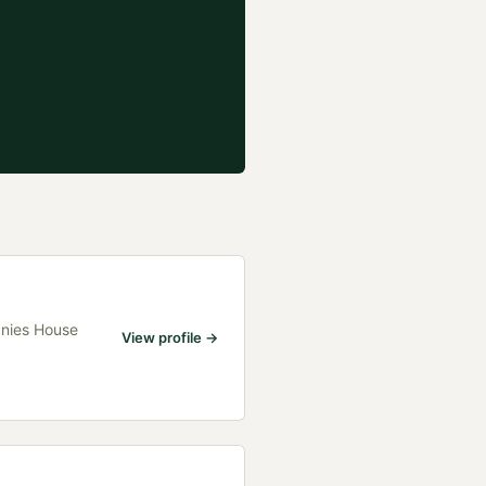
anies House
View profile →