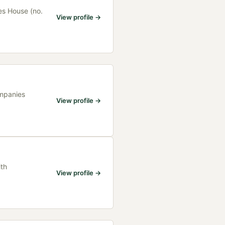
es House (no.
View profile →
ompanies
View profile →
ith
View profile →