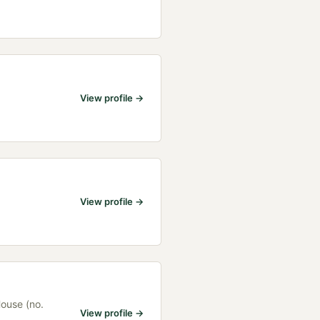
View profile →
View profile →
House (no.
View profile →