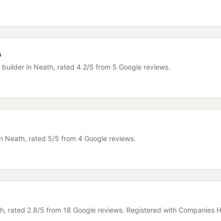
s
a builder in Neath, rated 4.2/5 from 5 Google reviews.
in Neath, rated 5/5 from 4 Google reviews.
ath, rated 2.8/5 from 18 Google reviews. Registered with Companies 