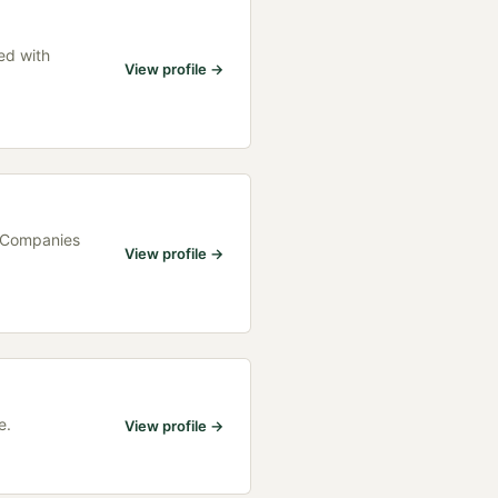
ed with
View profile →
h Companies
View profile →
e.
View profile →