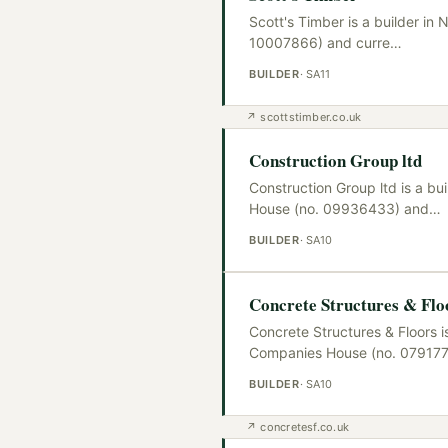
Scott's Timber is a builder i
10007866) and curre
…
BUILDER
·
SA11
↗
scottstimber.co.uk
Construction Group ltd
Construction Group ltd is a b
House (no. 09936433) and
…
BUILDER
·
SA10
Concrete Structures & Flo
Concrete Structures & Floors i
Companies House (no. 079177
BUILDER
·
SA10
↗
concretesf.co.uk