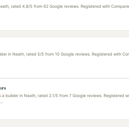
n Neath, rated 4.8/5 from 62 Google reviews. Registered with Compani
uilder in Neath, rated 5/5 from 10 Google reviews. Registered with C
ors
s a builder in Neath, rated 2.1/5 from 7 Google reviews. Registered w
…