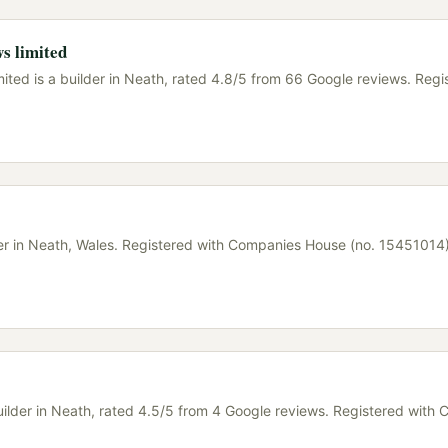
s limited
ited is a builder in Neath, rated 4.8/5 from 66 Google reviews. Regi
lder in Neath, Wales. Registered with Companies House (no. 15451014
uilder in Neath, rated 4.5/5 from 4 Google reviews. Registered with