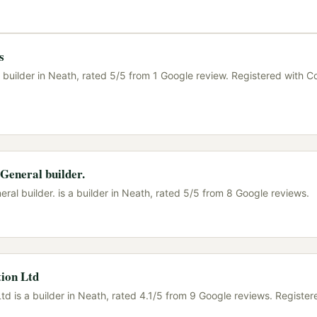
s
a builder in Neath, rated 5/5 from 1 Google review. Registered with 
General builder.
ral builder. is a builder in Neath, rated 5/5 from 8 Google reviews.
ion Ltd
td is a builder in Neath, rated 4.1/5 from 9 Google reviews. Register