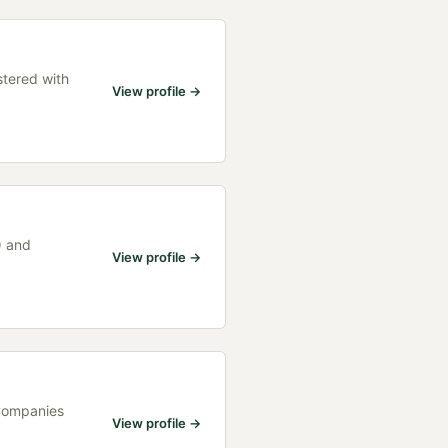
stered with
View profile →
) and
View profile →
 Companies
View profile →