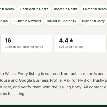
r
in
Neath
Electrician
in
Neath
Roofer
in
Neath
Painter
in
Neath
nsea
Builder
in
Newport
Builder
in
Caerphilly
Builder
in
Barry
16
4.4
★
Companies House registered
avg Google rating
th Wales
. Every listing is sourced from public records and
ouse and Google Business Profile. Ask for
FMB or TrustMa
builder
, and verify them with the issuing body. All contact d
ims its listing.