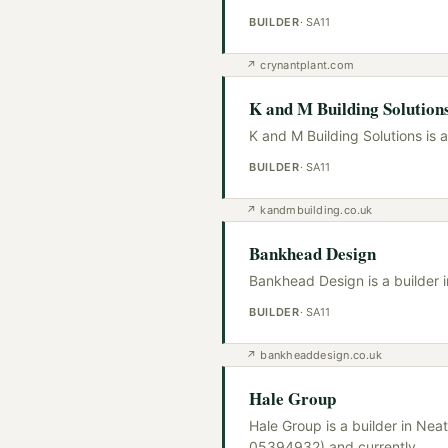
BUILDER
·
SA11
↗
crynantplant.com
K and M Building Solution
K and M Building Solutions is 
BUILDER
·
SA11
↗
kandmbuilding.co.uk
Bankhead Design
Bankhead Design is a builder 
BUILDER
·
SA11
↗
bankheaddesign.co.uk
Hale Group
Hale Group is a builder in Ne
05394932) and currently
…