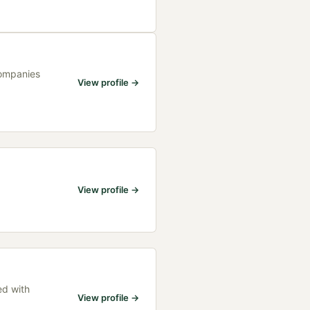
Companies
View profile →
View profile →
ed with
View profile →