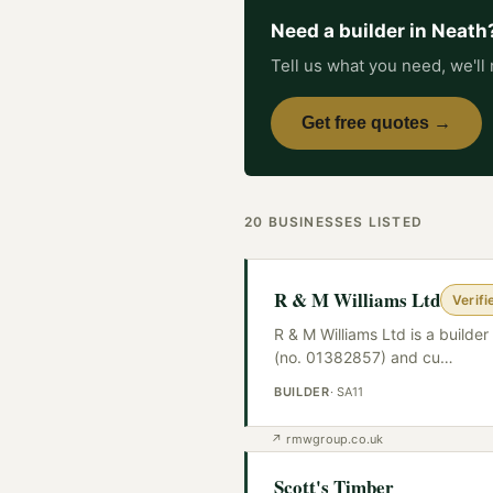
Need a
builder
in
Neath
Tell us what you need, we'll 
Get free quotes →
20
BUSINESSES
LISTED
R & M Williams Ltd
Verifi
R & M Williams Ltd is a build
(no. 01382857) and cu
…
BUILDER
·
SA11
↗
rmwgroup.co.uk
Scott's Timber