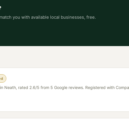
?
match you with available local businesses, free.
ed
er in Neath, rated 2.6/5 from 5 Google reviews. Registered with Comp