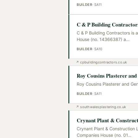
BUILDER
·
SA11
C & P Building Contractor
C & P Building Contractors is 
House (no. 14366387) a
…
BUILDER
·
SA10
↗
cpbuildingcontractors.co.uk
Roy Cousins Plasterer and 
Roy Cousins Plasterer and Gene
BUILDER
·
SA11
↗
southwalesplastering.co.uk
Crynant Plant & Construct
Crynant Plant & Construction L
Companies House (no. 01
…