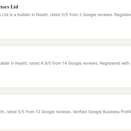
tors Ltd
Ltd is a builder in Neath, rated 5/5 from 2 Google reviews. Register
uilder in Neath, rated 4.9/5 from 14 Google reviews. Registered wit
ath, rated 5/5 from 12 Google reviews. Verified Google Business Profil