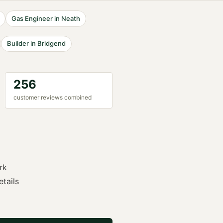
Gas Engineer
in
Neath
Builder
in
Bridgend
256
customer reviews combined
rk
etails