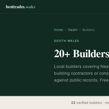
besttrades
.wales
Home
›
Neath
›
Builders
SOUTH WALES
20+
Builder
Local
builder
s covering
Nea
building contractors or cons
against public records. Fre
22
verified
builders
· me