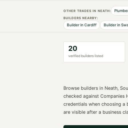
Plumbe
OTHER TRADES IN
NEATH
:
BUILDER
S NEARBY:
Builder
in
Cardiff
Builder
in
Swa
20
verified
builder
s listed
Browse
builders
in
Neath
,
Sou
checked against Companies H
credentials when choosing a
are visible after a business cla