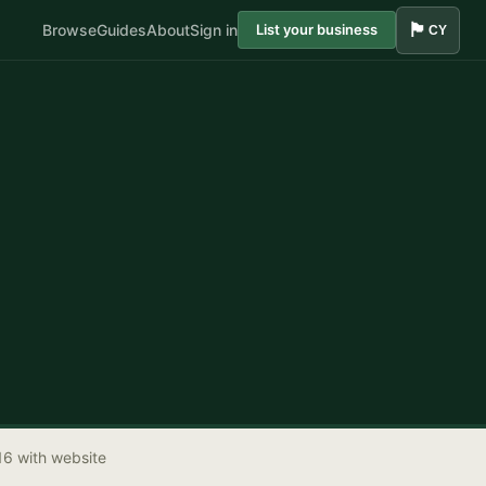
🏴󠁧󠁢󠁷󠁬󠁳󠁿
Browse
Guides
About
Sign in
List your business
CY
16 with website