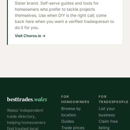
Sister brand. Self-serve guides and tools for
homeowners who prefer to tackle projects
themselves. Use when DIY is the right call; come
back here when you want a verified tradesperson to
do it for you.
Visit Choros.io →
besttrades
.wales
FOR
FOR
HOMEOWNERS
TRADESPEOPLE
Browse by
List your
Wales' independent
location
business
trade directory,
Guides
Claim free
helping homeowners
Trade prices
listing
find trusted local