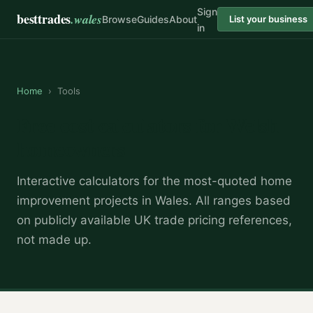
Sign
besttrades
.wales
Browse
Guides
About
List your business
in
Home
›
Tools
Free cost calculators for Welsh
homeowners
Interactive calculators for the most-quoted home
improvement projects in Wales. All ranges based
on publicly available UK trade pricing references,
not made up.