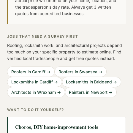
actual price will depend on your home, location, and
the tradesperson's day rate. Always get 3 written
quotes from accredited businesses.
JOBS THAT NEED A SURVEY FIRST
Roofing, locksmith work, and architectural projects depend
too much on your specific property to estimate online. Find
verified local tradespeople and get free quotes instead.
Roofers in Cardiff
→
Roofers in Swansea
→
Locksmiths in Cardiff
→
Locksmiths in Bridgend
→
Architects in Wrexham
→
Painters in Newport
→
WANT TO DO IT YOURSELF?
Choros, DIY home-improvement tools