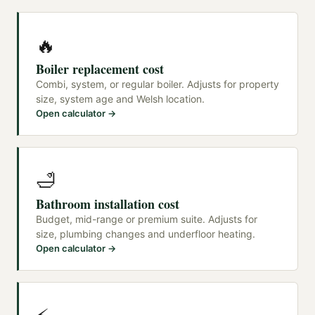
🔥
Boiler replacement cost
Combi, system, or regular boiler. Adjusts for property
size, system age and Welsh location.
Open calculator →
🛁
Bathroom installation cost
Budget, mid-range or premium suite. Adjusts for
size, plumbing changes and underfloor heating.
Open calculator →