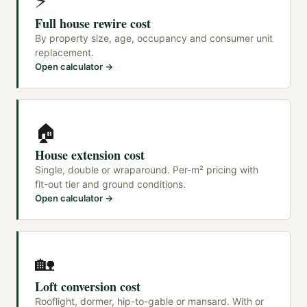
⚡
Full house rewire cost
By property size, age, occupancy and consumer unit
replacement.
Open calculator →
🏠
House extension cost
Single, double or wraparound. Per-m² pricing with
fit-out tier and ground conditions.
Open calculator →
🏡
Loft conversion cost
Rooflight, dormer, hip-to-gable or mansard. With or