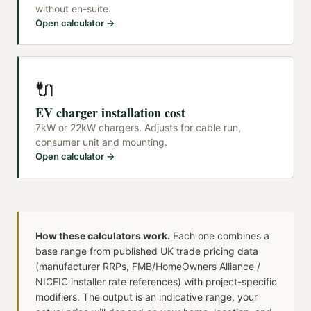
without en-suite.
Open calculator →
🔌
EV charger installation cost
7kW or 22kW chargers. Adjusts for cable run,
consumer unit and mounting.
Open calculator →
How these calculators work.
Each one combines a
base range from published UK trade pricing data
(manufacturer RRPs, FMB/HomeOwners Alliance /
NICEIC installer rate references) with project-specific
modifiers. The output is an indicative range, your