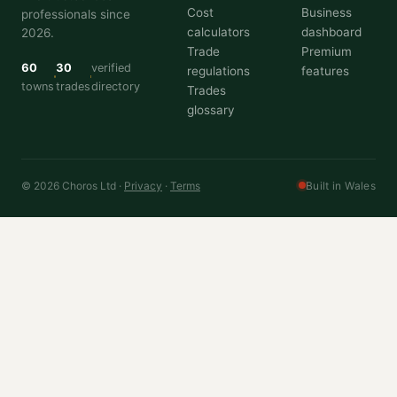
Cost
Business
professionals since
calculators
dashboard
2026.
Trade
Premium
60
30
verified
regulations
features
towns
trades
directory
Trades
glossary
© 2026 Choros Ltd ·
Privacy
·
Terms
Built in Wales