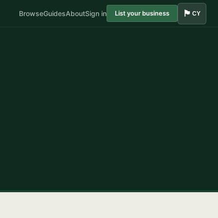
🏴󠁧󠁢󠁷󠁬󠁳󠁿
Browse
Guides
About
Sign in
List your business
CY