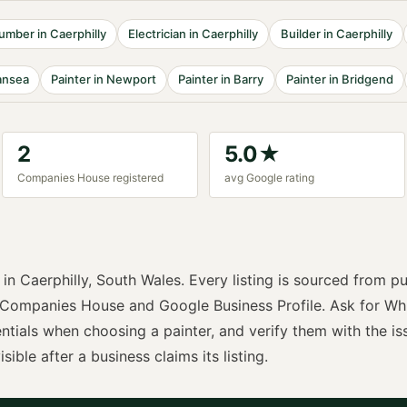
lumber
in
Caerphilly
Electrician
in
Caerphilly
Builder
in
Caerphilly
nsea
Painter
in
Newport
Painter
in
Barry
Painter
in
Bridgend
2
5.0
★
Companies House registered
avg Google rating
in
Caerphilly
,
South Wales
. Every listing is sourced from pu
 Companies House and Google Business Profile. Ask for
Wh
ntials when choosing a
painter
, and verify them with the is
sible after a business claims its listing.