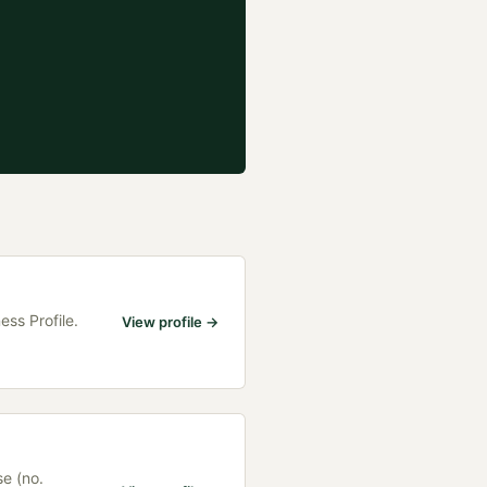
ess Profile.
View profile →
se (no.