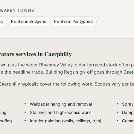
NEARBY TOWNS
ry
Painter
in
Bridgend
Painter
in
Pontypridd
rators
services in
Caerphilly
own plus the wider Rhymney Valley, older terraced stock often
e the headline trade.
Building Regs sign-off goes through
Caer
Caerphilly
typically cover the following work. Scopes vary per b
Wallpaper hanging and removal
Spray 
hing
Stairwell and high-access work
Damp-
oofing
Interior painting (walls, ceilings, trim)
Comme