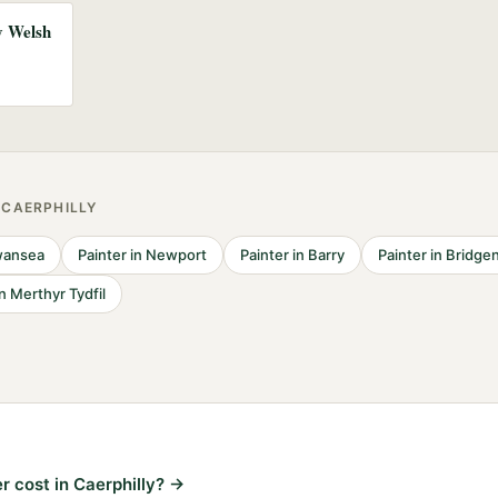
ny Welsh
R
CAERPHILLY
ansea
Painter
in
Newport
Painter
in
Barry
Painter
in
Bridge
in
Merthyr Tydfil
 cost in Caerphilly?
→