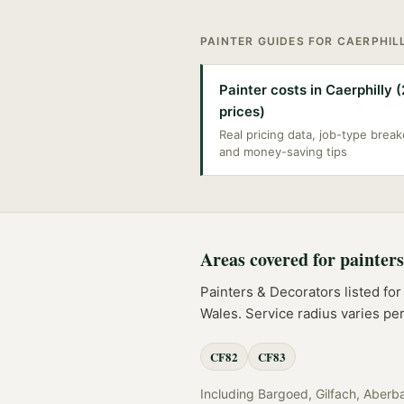
PAINTER
GUIDES FOR
CAERPHIL
Painter costs in Caerphilly 
prices)
Real pricing data, job-type bre
and money-saving tips
Areas covered for
painter
Painters & Decorators
listed fo
Wales
. Service radius varies p
CF82
CF83
Including
Bargoed, Gilfach, Aberb