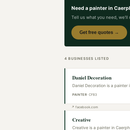
Need a
painter
in
Caerph
Tell us what you need, we'll 
Get free quotes →
4
BUSINESSES
LISTED
Daniel Decoration
Daniel Decoration is a painter 
PAINTER
·
CF83
↗
facebook.com
Creative
Creative is a painter in Caerp