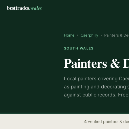
besttrades
.wales
Home
›
Caerphilly
›
Painters & De
SOUTH WALES
Painters & 
Local
painter
s covering
Caer
as
painting and decorating 
against public records. Fre
4
verified
painters & de