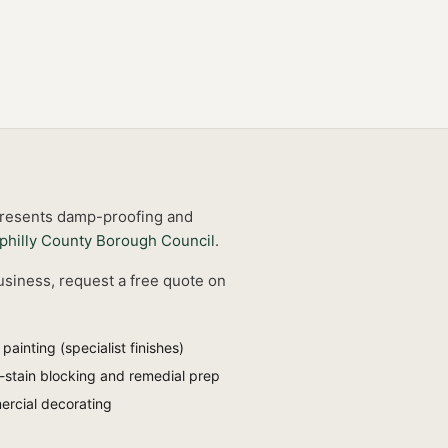
 presents damp-proofing and
philly County Borough Council
.
usiness, request a free quote on
painting (specialist finishes)
stain blocking and remedial prep
rcial decorating