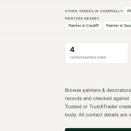
P
OTHER TRADES IN
CAERPHILLY
:
PAINTER
S NEARBY:
Painter
in
Cardiff
Painter
in
Swa
4
verified
painter
s listed
Browse
painters & decorators
records and checked against
Trusted or TrustATrader
crede
body. All contact details are vi