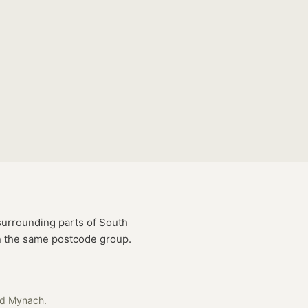
urrounding parts of
South
in the same postcode group.
ad Mynach
.