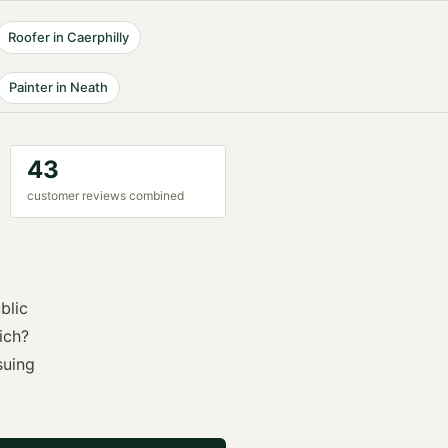
Roofer
in
Caerphilly
Painter
in
Neath
43
customer reviews combined
blic
ich?
suing