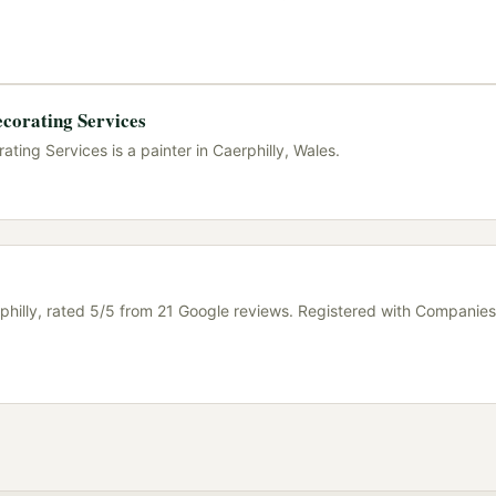
ecorating Services
ting Services is a painter in Caerphilly, Wales.
philly, rated 5/5 from 21 Google reviews. Registered with Companies