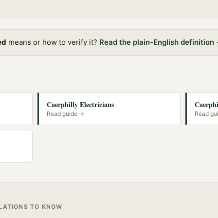
ed
means or how to verify it?
Read the plain-English definition
Caerphilly Electricians
Caerphi
Read guide →
Read gu
ULATIONS TO KNOW