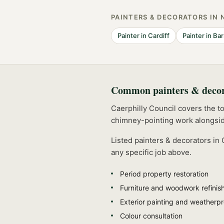
PAINTERS & DECORATORS
IN 
Painter
in
Cardiff
Painter
in
Bar
Common
painters & deco
Caerphilly Council covers the t
chimney-pointing work alongsid
Listed
painters & decorators
in
any specific job above.
Period property restoration
Furniture and woodwork refinis
Exterior painting and weatherpr
Colour consultation