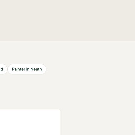
nd
Painter
in
Neath