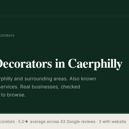
corators
Decorators
in
Caerphilly
philly
and surrounding areas.
Also known
services
.
Real businesses, checked
e to browse.
corators
· 5.0★ average across 43 Google reviews
· 3 with website