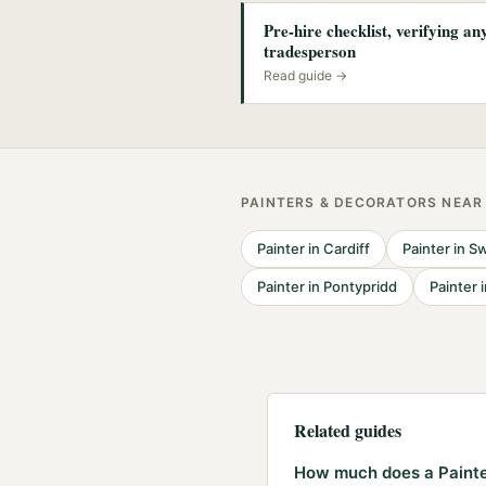
Pre-hire checklist, verifying a
tradesperson
Read guide →
PAINTERS & DECORATORS
NEA
Painter
in
Cardiff
Painter
in
Sw
Painter
in
Pontypridd
Painter
Related guides
How much does a Painter