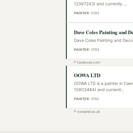
12397243) and currently
…
PAINTER
·
CF83
Dave Coles Painting and D
Dave Coles Painting and Decora
PAINTER
·
CF83
↗
facebook.com
OOWA LTD
OOWA LTD is a painter in Caer
15603484) and currentl
…
PAINTER
·
CF82
↗
oowaltd.co.uk