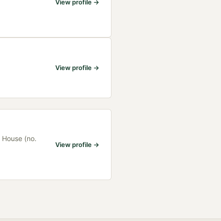
View profile →
View profile →
 House (no.
View profile →