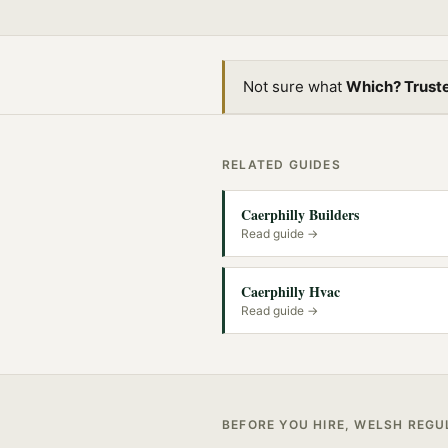
Not sure what
Which? Trust
RELATED GUIDES
Caerphilly Builders
Read guide →
Caerphilly Hvac
Read guide →
BEFORE YOU HIRE, WELSH REG