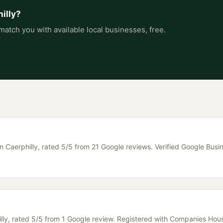
illy
?
match you with available local businesses, free.
in Caerphilly, rated 5/5 from 21 Google reviews. Verified Google Busin
hilly, rated 5/5 from 1 Google review. Registered with Companies Hou