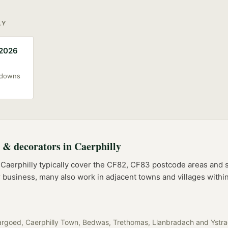
LY
(2026
akdowns
s & decorators
in
Caerphilly
r
Caerphilly
typically cover the
CF82, CF83
postcode
areas
and s
er business, many also work in adjacent towns and villages with
argoed, Caerphilly Town, Bedwas, Trethomas, Llanbradach
and
Ystr