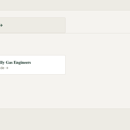
 →
lly Gas Engineers
ide →