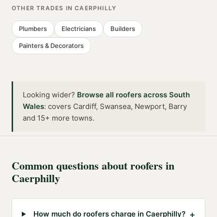
OTHER TRADES IN
CAERPHILLY
Plumbers
Electricians
Builders
Painters & Decorators
Looking wider?
Browse all
roofers
across
South
Wales
:
covers Cardiff, Swansea, Newport, Barry
and 15+ more towns
.
Common questions about
roofers
in
Caerphilly
+
How much do roofers charge in Caerphilly?