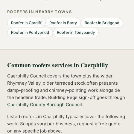
ROOFERS
IN NEARBY TOWNS
Roofer
in
Cardiff
Roofer
in
Barry
Roofer
in
Bridgend
Roofer
in
Pontypridd
Roofer
in
Tonypandy
Common
roofers
services in
Caerphilly
Caerphilly Council covers the town plus the wider
Rhymney Valley, older terraced stock often presents
damp-proofing and chimney-pointing work alongside
the headline trade.
Building Regs sign-off goes through
Caerphilly County Borough Council
.
Listed
roofers
in
Caerphilly
typically cover the following
work. Scopes vary per business, request a free quote
on any specific job above.