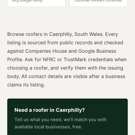
avg Google rating
customer reviews combined
Browse
roofers
in
Caerphilly
,
South Wales
. Every
listing is sourced from public records and checked
against Companies House and Google Business
Profile. Ask for
NFRC or TrustMark
credentials when
choosing a
roofer
, and verify them with the issuing
body. All contact details are visible after a business
claims its listing.
Need a
roofer
in
Caerphilly
?
Tell us what you need, we'll match you with
available local businesses, free.