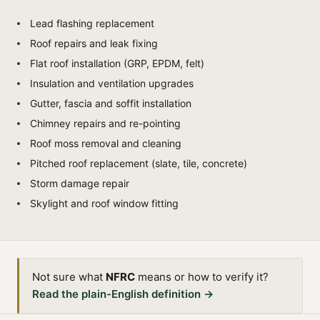
Lead flashing replacement
Roof repairs and leak fixing
Flat roof installation (GRP, EPDM, felt)
Insulation and ventilation upgrades
Gutter, fascia and soffit installation
Chimney repairs and re-pointing
Roof moss removal and cleaning
Pitched roof replacement (slate, tile, concrete)
Storm damage repair
Skylight and roof window fitting
Not sure what
NFRC
means or how to verify it?
Read the plain-English definition →