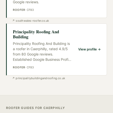
Google reviews.
ROOFER
·
CF83
↗
southwales-roofer.co.uk
Principality Roofing And
Building
Principality Roofing And Building is
a roofer in Caerphilly, rated 4.9/5
View profile →
from 80 Google reviews.
Established Google Business Profi
…
ROOFER
·
CF83
↗
principalitybuildingandroofing.co.uk
ROOFER
GUIDES FOR
CAERPHILLY