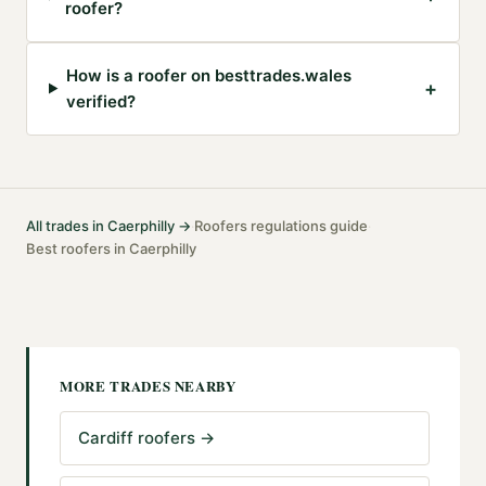
roofer?
How is a roofer on besttrades.wales
+
verified?
All trades in
Caerphilly
→
Roofers
regulations guide
·
·
Best
roofers
in
Caerphilly
MORE TRADES NEARBY
Cardiff roofers
→