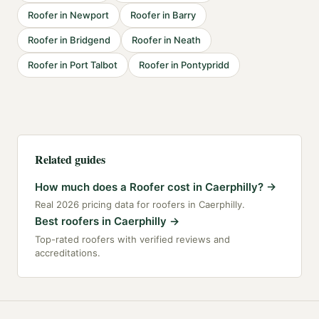
Roofer
in
Newport
Roofer
in
Barry
Roofer
in
Bridgend
Roofer
in
Neath
Roofer
in
Port Talbot
Roofer
in
Pontypridd
Related guides
How much does a Roofer cost in Caerphilly?
→
Real 2026 pricing data for roofers in Caerphilly.
Best roofers in Caerphilly
→
Top-rated roofers with verified reviews and
accreditations.