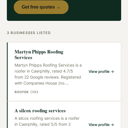
Get free quotes →
3
BUSINESSES
LISTED
Martyn Phipps Roofing
Services
Martyn Phipps Roofing Services is a
roofer in Caerphilly, rated 4.7/5
View profile →
from 22 Google reviews. Registered
with Companies House (no.
…
ROOFER
·
CF83
A silcox roofing services
A silcox roofing services is a roofer
in Caerphilly, rated 5/5 from 2
View profile →