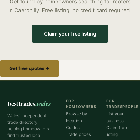
Get found by homeowners searching for
roofers
in
Caerphilly
. Free listing, no credit card required.
Claim your free listing
Get free quotes →
besttrades
.wales
FOR
FOR
HOMEOWNERS
TRADESPEOPLE
Browse by
List your
Wales' independent
location
business
trade directory,
Guides
Claim free
helping homeowners
Trade prices
listing
find trusted local