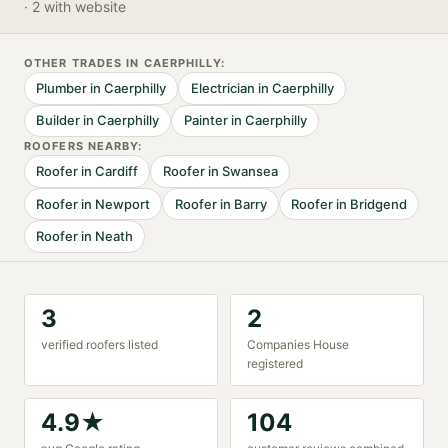
· 2 with website
OTHER TRADES IN
CAERPHILLY
:
Plumber
in
Caerphilly
Electrician
in
Caerphilly
Builder
in
Caerphilly
Painter
in
Caerphilly
ROOFER
S NEARBY:
Roofer
in
Cardiff
Roofer
in
Swansea
Roofer
in
Newport
Roofer
in
Barry
Roofer
in
Bridgend
Roofer
in
Neath
3
2
verified
roofer
s listed
Companies House
registered
4.9
★
104