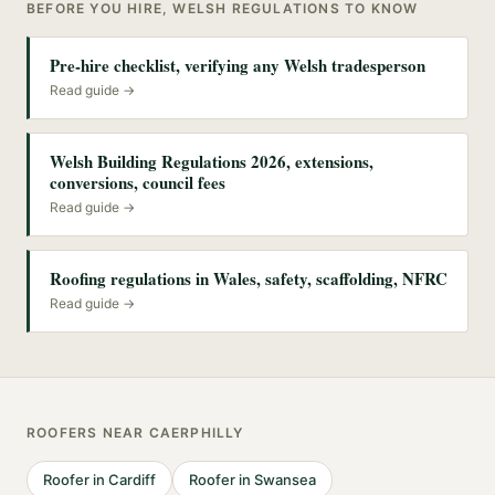
BEFORE YOU HIRE, WELSH REGULATIONS TO KNOW
Pre-hire checklist, verifying any Welsh tradesperson
Read guide →
Welsh Building Regulations 2026, extensions,
conversions, council fees
Read guide →
Roofing regulations in Wales, safety, scaffolding, NFRC
Read guide →
ROOFERS
NEAR
CAERPHILLY
Roofer
in
Cardiff
Roofer
in
Swansea