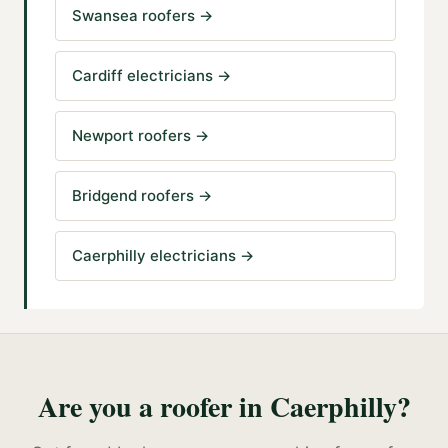
Swansea roofers
→
Cardiff electricians
→
Newport roofers
→
Bridgend roofers
→
Caerphilly electricians
→
Are you a
roofer
in
Caerphilly
?