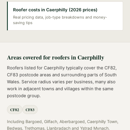
Roofer costs in Caerphilly (2026 prices)
Real pricing data, job-type breakdowns and money-
saving tips
Areas covered for
roofers
in
Caerphilly
Roofers
listed for
Caerphilly
typically cover the
CF82,
CF83
postcode
areas
and surrounding parts of
South
Wales
. Service radius varies per business, many also
work in adjacent towns and villages within the same
postcode group.
CF82
CF83
Including
Bargoed, Gilfach, Aberbargoed, Caerphilly Town,
Bedwas, Trethomas, Llanbradach
and
Ystrad Mynach
.