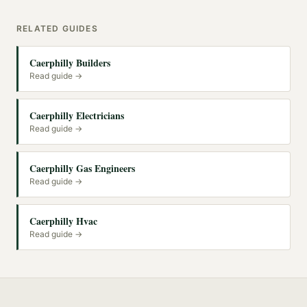
RELATED GUIDES
Caerphilly Builders
Read guide →
Caerphilly Electricians
Read guide →
Caerphilly Gas Engineers
Read guide →
Caerphilly Hvac
Read guide →