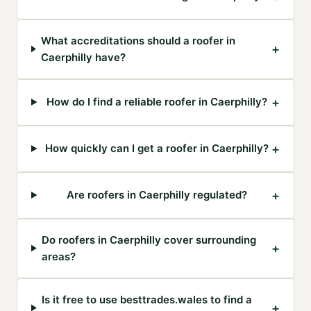
What accreditations should a roofer in
+
Caerphilly have?
+
How do I find a reliable roofer in Caerphilly?
+
How quickly can I get a roofer in Caerphilly?
+
Are roofers in Caerphilly regulated?
Do roofers in Caerphilly cover surrounding
+
areas?
Is it free to use besttrades.wales to find a
+