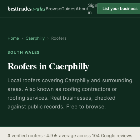
Sign
besttrades
.wales
Browse
Guides
About
List your business
in
Home
›
Caerphilly
›
Roofers
SOUTH WALES
Roofers
in
Caerphilly
Local
roofer
s covering
Caerphilly
and surrounding
areas.
Also known as
roofing contractors or
roofing services
.
Real businesses, checked
against public records. Free to browse.
3
verified
roofers
· 4.9★ average across 104 Google reviews