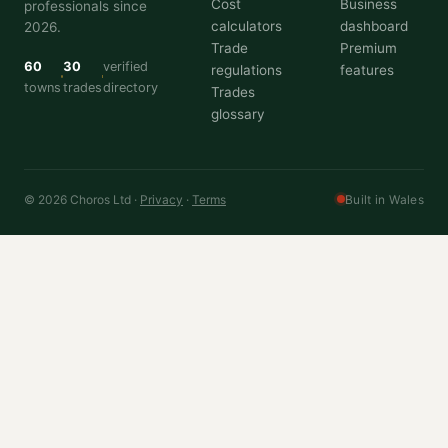
Cost
Business
professionals since
calculators
dashboard
2026.
Trade
Premium
60
30
verified
regulations
features
towns
trades
directory
Trades
glossary
© 2026 Choros Ltd ·
Privacy
·
Terms
Built in Wales