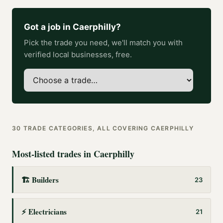
Got a job in
Caerphilly
?
Pick the trade you need, we'll match you with
verified local businesses, free.
30
TRADE CATEGORIES, ALL COVERING
CAERPHILLY
Most-listed trades in
Caerphilly
🏗️
Builders
23
⚡
Electricians
21