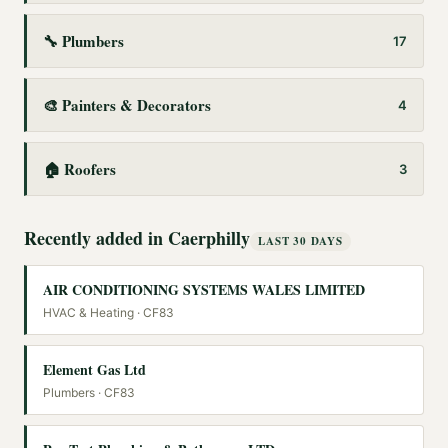
🔧
Plumbers
17
🎨
Painters & Decorators
4
🏠
Roofers
3
Recently added in
Caerphilly
LAST 30 DAYS
AIR CONDITIONING SYSTEMS WALES LIMITED
HVAC & Heating
· CF83
Element Gas Ltd
Plumbers
· CF83