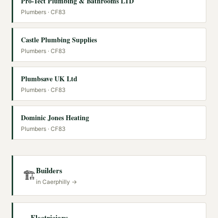
Pro-Tect Plumbing & Bathrooms LTD
Plumbers
· CF83
Castle Plumbing Supplies
Plumbers
· CF83
Plumbsave UK Ltd
Plumbers
· CF83
Dominic Jones Heating
Plumbers
· CF83
Builders
🏗️
in
Caerphilly
→
Electricians