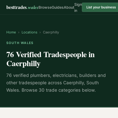
Sign
besttrades
.wales
Browse
Guides
About
List your business
in
Home
›
Locations
›
Caerphilly
SOUTH WALES
76 Verified Tradespeople in
Caerphilly
76 verified plumbers, electricians, builders and
other tradespeople across Caerphilly, South
Wales. Browse 30 trade categories below.