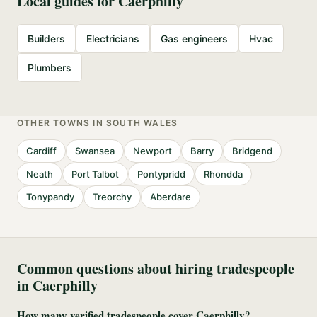
Local guides for
Caerphilly
Builders
Electricians
Gas engineers
Hvac
Plumbers
OTHER TOWNS IN
SOUTH WALES
Cardiff
Swansea
Newport
Barry
Bridgend
Neath
Port Talbot
Pontypridd
Rhondda
Tonypandy
Treorchy
Aberdare
Common questions about hiring tradespeople
in
Caerphilly
How many verified tradespeople cover Caerphilly?