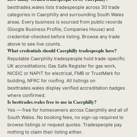
besttrades.wales lists tradespeople across 30 trade
categories in Caerphilly and surrounding South Wales
areas. Every business is sourced from public records
(Google Business Profile, Companies House) and
credential-checked before listing. Browse any trade
above to see live counts.
What credentials should Caerphilly tradespeople have?
Reputable Caerphilly tradespeople hold trade-specific
UK accreditations: Gas Safe Register for gas work,
NICEIC or NAPIT for electrical, FMB or TrustMark for
building, NFRC for roofing. All listings on
besttrades.wales display verified accreditation badges
where confirmed.
Is besttrades.wales free to use in Caerphilly?
Yes — free for homeowners across Caerphilly and all of
South Wales. No booking fees, no sign-up required to
browse listings or request quotes. Tradespeople pay
nothing to claim their listing either.