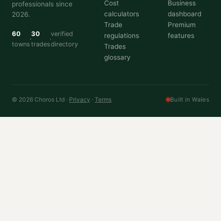
Cost
Business
professionals since
calculators
dashboard
2026.
Trade
Premium
60
30
verified
regulations
features
towns
trades
directory
Trades
glossary
© 2026 Choros Ltd ·
Privacy
·
Terms
Built in Wales