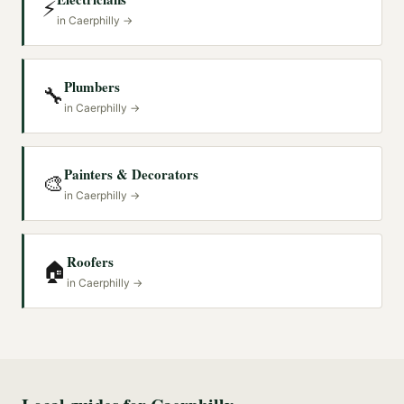
⚡
in
Caerphilly
→
Plumbers
🔧
in
Caerphilly
→
Painters & Decorators
🎨
in
Caerphilly
→
Roofers
🏠
in
Caerphilly
→