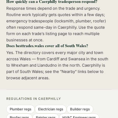
How quickly can a Caerphilly tradesperson respond?
Response times depend on the trade and urgency.
Routine work typically gets quotes within a few days;
emergency tradespeople (locksmith, plumber, roofer)
often respond same-day in Caerphilly. Use the quote
form on each trade's listing page to reach multiple
businesses at once.
Does besttrades.wales cover all of South Wales?
Yes. The directory covers every major city and town
across Wales — from Cardiff and Swansea in the south
to Wrexham and Llandudno in the north. Caerphilly is
part of South Wales; see the "Nearby" links below to
browse adjacent areas.
REGULATIONS IN
CAERPHILLY
Plumber
regs
Electrician
regs
Builder
regs
Roofer
regs
Painter
regs
HVAC Engineer
regs