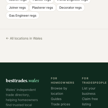
Joiner
regs
Plasterer
regs
Decorator
regs
Gas Engineer
regs
← All locations in Wales
besttrades
.wales
FOR
FOR
HOMEOWNERS
TRADESPEOPLE
Browse by
List your
Wales' independent
location
business
trade directory,
Guides
Claim free
helping homeowners
Trade prices
listing
find trusted local