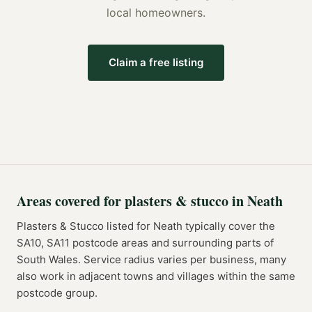
local homeowners.
Claim a free listing
Areas covered for
plasters & stucco
in
Neath
Plasters & Stucco
listed for
Neath
typically cover the
SA10, SA11
postcode
areas
and surrounding parts of
South Wales
. Service radius varies per business, many
also work in adjacent towns and villages within the same
postcode group.