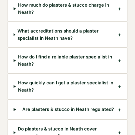
How much do plasters & stucco charge in
+
Neath?
What accreditations should a plaster
+
specialist in Neath have?
How do I find a reliable plaster specialist in
+
Neath?
How quickly can I get a plaster specialist in
+
Neath?
+
Are plasters & stucco in Neath regulated?
Do plasters & stucco in Neath cover
+