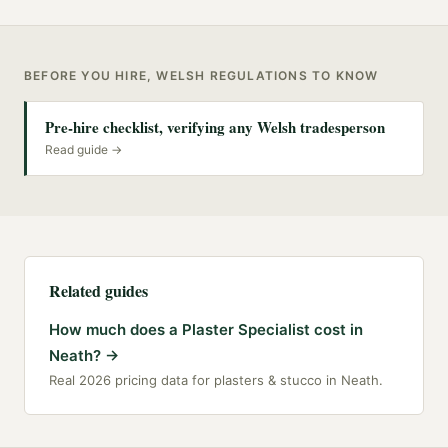
BEFORE YOU HIRE, WELSH REGULATIONS TO KNOW
Pre-hire checklist, verifying any Welsh tradesperson
Read guide →
Related guides
How much does a Plaster Specialist cost in
Neath?
→
Real 2026 pricing data for plasters & stucco in Neath.