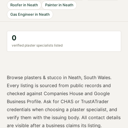
Roofer
in
Neath
Painter
in
Neath
Gas Engineer
in
Neath
0
verified
plaster specialist
s listed
Browse
plasters & stucco
in
Neath
,
South Wales
.
Every listing is sourced from public records and
checked against Companies House and Google
Business Profile. Ask for
CHAS or TrustATrader
credentials when choosing a
plaster specialist
, and
verify them with the issuing body. All contact details
are visible after a business claims its listing.