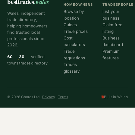
besttrades
.wales
HOMEOWNERS
TRADESPEOPLE
Browse by
List your
Wales' independent
location
business
trade directory,
Guides
Claim free
helping homeowners
Trade prices
listing
find trusted local
Cost
Business
professionals since
calculators
dashboard
2026.
Trade
Premium
60
30
verified
regulations
features
towns
trades
directory
Trades
glossary
© 2026 Choros Ltd ·
Privacy
·
Terms
Built in Wales