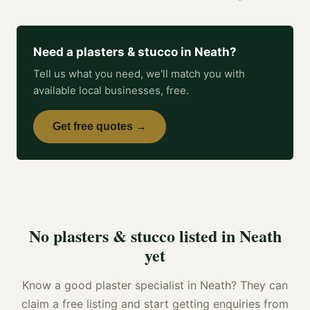
Need a
plasters & stucco
in
Neath
?
Tell us what you need, we'll match you with
available local businesses, free.
Get free quotes →
No
plasters & stucco
listed in
Neath
yet
Know a good
plaster specialist
in
Neath
? They can
claim a free listing and start getting enquiries from