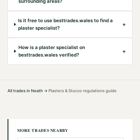
surrounding areas?
Is it free to use besttrades.wales to find a
+
plaster specialist?
How is a plaster specialist on
+
besttrades.wales verified?
All trades in
Neath
→
Plasters & Stucco
regulations guide
·
MORE TRADES NEARBY