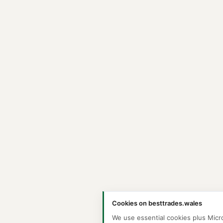
Cookies on besttrades.wales
We use essential cookies plus Micr