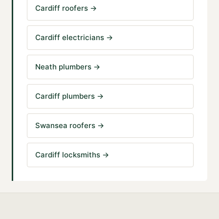
Cardiff roofers
→
Cardiff electricians
→
Neath plumbers
→
Cardiff plumbers
→
Swansea roofers
→
Cardiff locksmiths
→