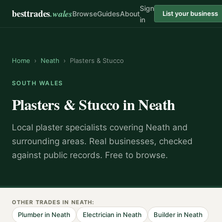
Sign
besttrades
.wales
Browse
Guides
About
List your business
in
Home
›
Neath
›
Plasters & Stucco
SOUTH WALES
Plasters & Stucco
in
Neath
Local
plaster specialist
s covering
Neath
and
surrounding areas.
Real businesses, checked
against public records. Free to browse.
OTHER TRADES IN
NEATH
:
Plumber
in
Neath
Electrician
in
Neath
Builder
in
Neath