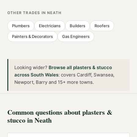
OTHER TRADES IN
NEATH
Plumbers
Electricians
Builders
Roofers
Painters & Decorators
Gas Engineers
Looking wider?
Browse all
plasters & stucco
across
South Wales
:
covers Cardiff, Swansea,
Newport, Barry and 15+ more towns
.
Common questions about
plasters &
stucco
in
Neath