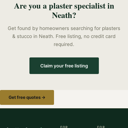
Are you a
plaster specialist
in
Neath
?
Get found by homeowners searching for
plasters
& stucco
in
Neath
. Free listing, no credit card
required.
Claim your free listing
Get free quotes →
FOR
FOR