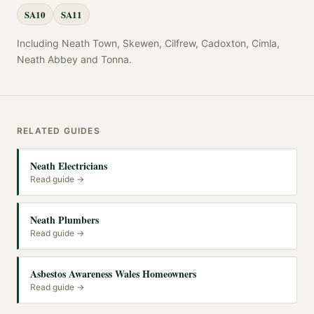
SA10
SA11
Including
Neath Town, Skewen, Cilfrew, Cadoxton, Cimla,
Neath Abbey
and
Tonna
.
RELATED GUIDES
Neath Electricians
Read guide →
Neath Plumbers
Read guide →
Asbestos Awareness Wales Homeowners
Read guide →