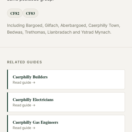
CF82
CF83
Including
Bargoed, Gilfach, Aberbargoed, Caerphilly Town,
Bedwas, Trethomas, Llanbradach
and
Ystrad Mynach
.
RELATED GUIDES
Caerphilly Builders
Read guide →
Caerphilly Electricians
Read guide →
Caerphilly Gas Engineers
Read guide →