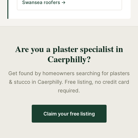
Swansea roofers
→
Are you a
plaster specialist
in
Caerphilly
?
Get found by homeowners searching for
plasters
& stucco
in
Caerphilly
. Free listing, no credit card
required.
Claim your free listing