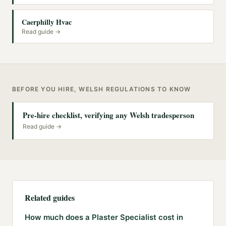
Caerphilly Hvac
Read guide →
BEFORE YOU HIRE, WELSH REGULATIONS TO KNOW
Pre-hire checklist, verifying any Welsh tradesperson
Read guide →
Related guides
How much does a Plaster Specialist cost in