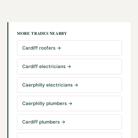
MORE TRADES NEARBY
Cardiff roofers
→
Cardiff electricians
→
Caerphilly electricians
→
Caerphilly plumbers
→
Cardiff plumbers
→