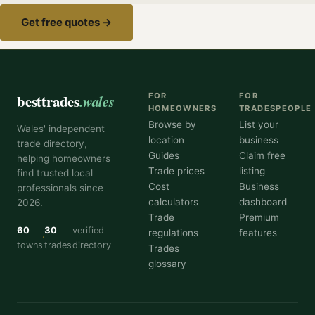
Get free quotes →
besttrades
.wales
FOR
FOR
HOMEOWNERS
TRADESPEOPLE
Browse by
List your
Wales' independent
location
business
trade directory,
Guides
Claim free
helping homeowners
Trade prices
listing
find trusted local
Cost
Business
professionals since
calculators
dashboard
2026.
Trade
Premium
60
30
verified
regulations
features
towns
trades
directory
Trades
glossary