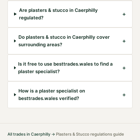
Are plasters & stucco in Caerphilly
+
regulated?
Do plasters & stucco in Caerphilly cover
+
surrounding areas?
Is it free to use besttrades.wales to find a
+
plaster specialist?
How is a plaster specialist on
+
besttrades.wales verified?
All trades in
Caerphilly
→
Plasters & Stucco
regulations guide
·