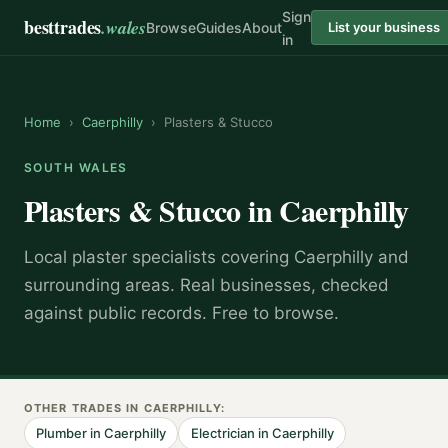
Sign
besttrades
.wales
Browse
Guides
About
List your business
in
Home
›
Caerphilly
›
Plasters & Stucco
SOUTH WALES
Plasters & Stucco
in
Caerphilly
Local
plaster specialist
s covering
Caerphilly
and
surrounding areas.
Real businesses, checked
against public records. Free to browse.
OTHER TRADES IN
CAERPHILLY
:
Plumber
in
Caerphilly
Electrician
in
Caerphilly