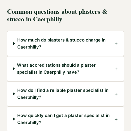
Common questions about
plasters &
stucco
in
Caerphilly
How much do plasters & stucco charge in
+
Caerphilly?
What accreditations should a plaster
+
specialist in Caerphilly have?
How do I find a reliable plaster specialist in
+
Caerphilly?
How quickly can I get a plaster specialist in
+
Caerphilly?