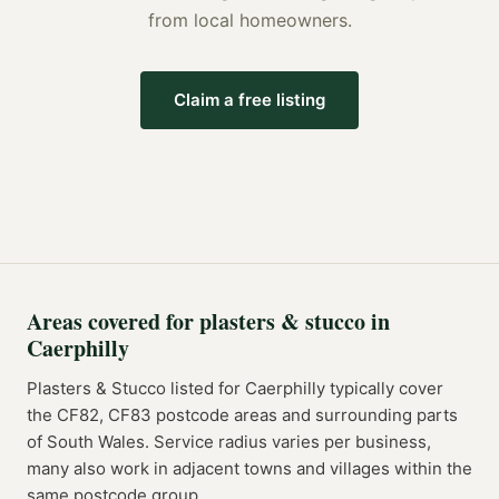
from local homeowners.
Claim a free listing
Areas covered for
plasters & stucco
in
Caerphilly
Plasters & Stucco
listed for
Caerphilly
typically cover
the
CF82, CF83
postcode
areas
and surrounding parts
of
South Wales
. Service radius varies per business,
many also work in adjacent towns and villages within the
same postcode group.