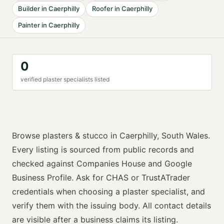
Builder
in
Caerphilly
Roofer
in
Caerphilly
Painter
in
Caerphilly
0
verified
plaster specialist
s listed
Browse
plasters & stucco
in
Caerphilly
,
South Wales
.
Every listing is sourced from public records and
checked against Companies House and Google
Business Profile. Ask for
CHAS or TrustATrader
credentials when choosing a
plaster specialist
, and
verify them with the issuing body. All contact details
are visible after a business claims its listing.