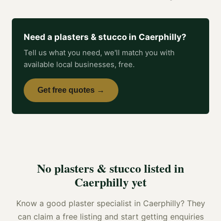
Need a
plasters & stucco
in
Caerphilly
?
Tell us what you need, we'll match you with
available local businesses, free.
Get free quotes →
No
plasters & stucco
listed in
Caerphilly
yet
Know a good
plaster specialist
in
Caerphilly
? They
can claim a free listing and start getting enquiries