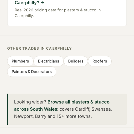
Caerphilly?
→
Real 2026 pricing data for plasters & stucco in
Caerphilly.
OTHER TRADES IN
CAERPHILLY
Plumbers
Electricians
Builders
Roofers
Painters & Decorators
Looking wider?
Browse all
plasters & stucco
across
South Wales
:
covers Cardiff, Swansea,
Newport, Barry and 15+ more towns
.