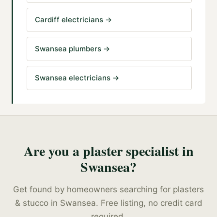
Cardiff electricians
→
Swansea plumbers
→
Swansea electricians
→
Are you a
plaster specialist
in
Swansea
?
Get found by homeowners searching for
plasters
& stucco
in
Swansea
. Free listing, no credit card
required.