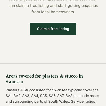
can claim a free listing and start getting enquiries
from local homeowners.
Claim a free listing
Areas covered for
plasters & stucco
in
Swansea
Plasters & Stucco
listed for
Swansea
typically cover the
SA1, SA2, SA3, SA4, SA5, SA6, SA7, SA8
postcode
areas
and surrounding parts of
South Wales
. Service radius