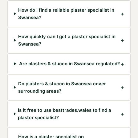
How do I find a reliable plaster specialist in
+
Swansea?
How quickly can I get a plaster specialist in
+
Swansea?
+
Are plasters & stucco in Swansea regulated?
Do plasters & stucco in Swansea cover
+
surrounding areas?
Is it free to use besttrades.wales to find a
+
plaster specialist?
How is a plaster specialist on