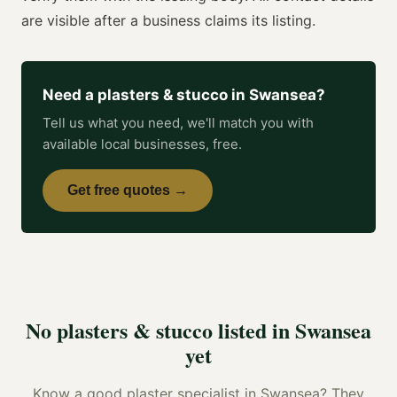
are visible after a business claims its listing.
Need a
plasters & stucco
in
Swansea
?
Tell us what you need, we'll match you with
available local businesses, free.
Get free quotes →
No
plasters & stucco
listed in
Swansea
yet
Know a good
plaster specialist
in
Swansea
? They