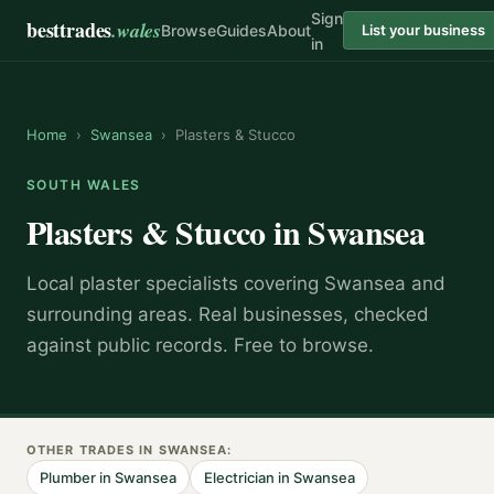
Sign
besttrades
.wales
Browse
Guides
About
List your business
in
Home
›
Swansea
›
Plasters & Stucco
SOUTH WALES
Plasters & Stucco
in
Swansea
Local
plaster specialist
s covering
Swansea
and
surrounding areas.
Real businesses, checked
against public records. Free to browse.
OTHER TRADES IN
SWANSEA
:
Plumber
in
Swansea
Electrician
in
Swansea