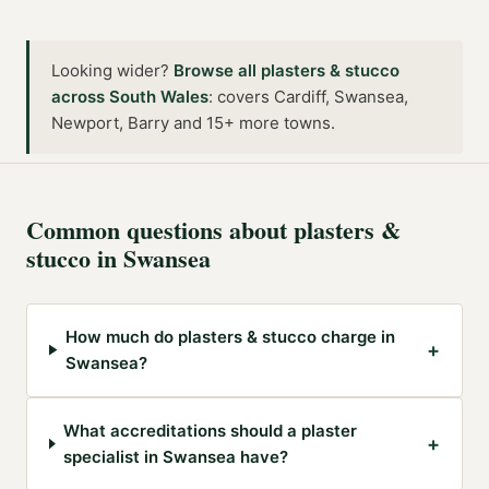
Looking wider?
Browse all
plasters & stucco
across
South Wales
:
covers Cardiff, Swansea,
Newport, Barry and 15+ more towns
.
Common questions about
plasters &
stucco
in
Swansea
How much do plasters & stucco charge in
+
Swansea?
What accreditations should a plaster
+
specialist in Swansea have?