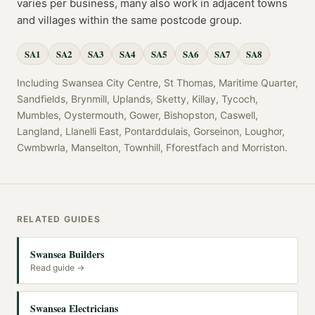
varies per business, many also work in adjacent towns
and villages within the same postcode group.
SA1
SA2
SA3
SA4
SA5
SA6
SA7
SA8
Including
Swansea City Centre, St Thomas, Maritime Quarter,
Sandfields, Brynmill, Uplands, Sketty, Killay, Tycoch,
Mumbles, Oystermouth, Gower, Bishopston, Caswell,
Langland, Llanelli East, Pontarddulais, Gorseinon, Loughor,
Cwmbwrla, Manselton, Townhill, Fforestfach
and
Morriston
.
RELATED GUIDES
Swansea Builders
Read guide →
Swansea Electricians