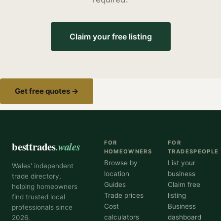
Claim your free listing
Get free quotes →
besttrades
.wales
FOR
FOR
HOMEOWNERS
TRADESPEOPLE
Browse by
List your
Wales' independent
location
business
trade directory,
Guides
Claim free
helping homeowners
Trade prices
listing
find trusted local
Cost
Business
professionals since
calculators
dashboard
2026.