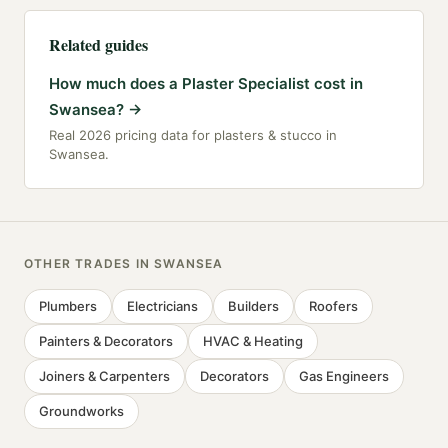
Related guides
How much does a Plaster Specialist cost in
Swansea?
→
Real 2026 pricing data for plasters & stucco in
Swansea.
OTHER TRADES IN
SWANSEA
Plumbers
Electricians
Builders
Roofers
Painters & Decorators
HVAC & Heating
Joiners & Carpenters
Decorators
Gas Engineers
Groundworks