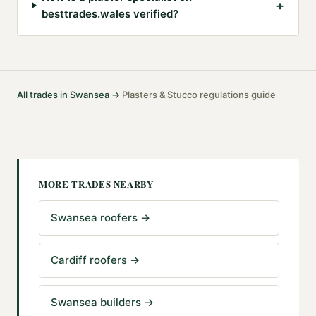
+
besttrades.wales verified?
All trades in
Swansea
→
Plasters & Stucco
regulations guide
·
MORE TRADES NEARBY
Swansea roofers
→
Cardiff roofers
→
Swansea builders
→