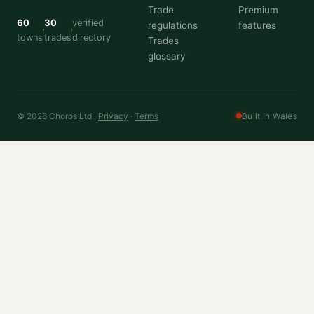
Trade
Premium
60
30
verified
regulations
features
towns
trades
directory
Trades
glossary
© 2026 Choros Ltd ·
Privacy
·
Terms
Built in Wales