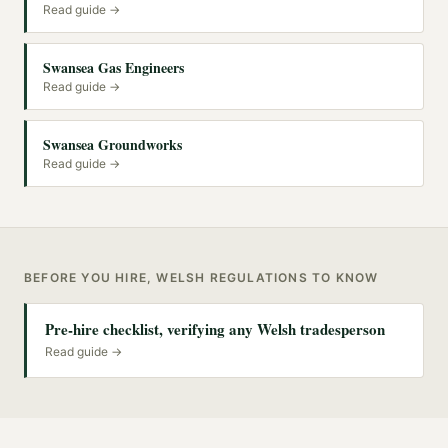
Read guide →
Swansea Gas Engineers
Read guide →
Swansea Groundworks
Read guide →
BEFORE YOU HIRE, WELSH REGULATIONS TO KNOW
Pre-hire checklist, verifying any Welsh tradesperson
Read guide →