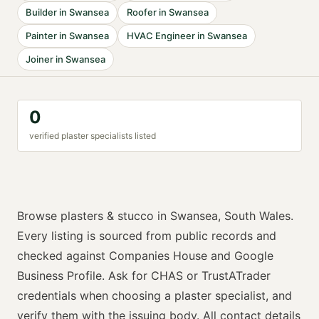
Builder
in
Swansea
Roofer
in
Swansea
Painter
in
Swansea
HVAC Engineer
in
Swansea
Joiner
in
Swansea
0
verified
plaster specialist
s listed
Browse
plasters & stucco
in
Swansea
,
South Wales
.
Every listing is sourced from public records and
checked against Companies House and Google
Business Profile. Ask for
CHAS or TrustATrader
credentials when choosing a
plaster specialist
, and
verify them with the issuing body. All contact details