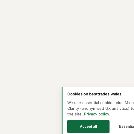
Cookies on besttrades.wales
We use essential cookies plus Micr
Clarity (anonymised UX analytics) t
the site.
Privacy policy
.
Accept all
Essentia