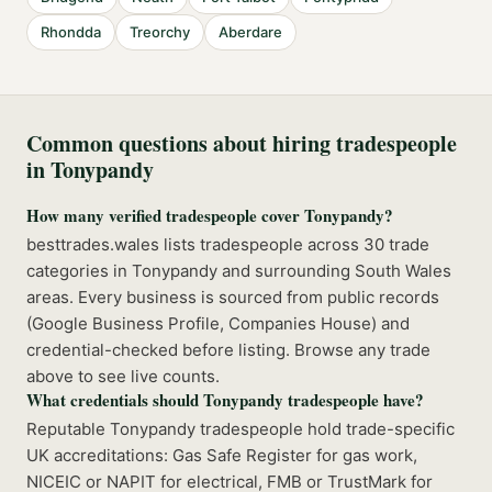
Rhondda
Treorchy
Aberdare
Common questions about hiring tradespeople
in
Tonypandy
How many verified tradespeople cover Tonypandy?
besttrades.wales lists tradespeople across 30 trade
categories in Tonypandy and surrounding South Wales
areas. Every business is sourced from public records
(Google Business Profile, Companies House) and
credential-checked before listing. Browse any trade
above to see live counts.
What credentials should Tonypandy tradespeople have?
Reputable Tonypandy tradespeople hold trade-specific
UK accreditations: Gas Safe Register for gas work,
NICEIC or NAPIT for electrical, FMB or TrustMark for