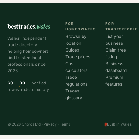
besttrades
.wales
FOR
FOR
HOMEOWNERS
TRADESPEOPLE
Browse by
List your
Wales' independent
location
business
trade directory,
Guides
Claim free
helping homeowners
Trade prices
listing
find trusted local
Cost
Business
professionals since
calculators
dashboard
2026.
Trade
Premium
60
30
verified
regulations
features
towns
trades
directory
Trades
glossary
© 2026 Choros Ltd ·
Privacy
·
Terms
Built in Wales