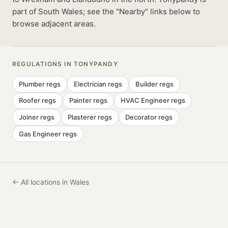
part of South Wales; see the "Nearby" links below to
browse adjacent areas.
REGULATIONS IN
TONYPANDY
Plumber
regs
Electrician
regs
Builder
regs
Roofer
regs
Painter
regs
HVAC Engineer
regs
Joiner
regs
Plasterer
regs
Decorator
regs
Gas Engineer
regs
← All locations in Wales