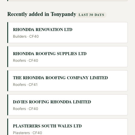
Recently added in
Tonypandy
LAST 30 DAYS
RHONDDA RENOVATION LTD
Builders
· CF40
RHONDDA ROOFING SUPPLIES LTD
Roofers
· CF40
THE RHONDDA ROOFING COMPANY LIMITED
Roofers
· CF41
DAVIES ROOFING RHONDDA LIMITED
Roofers
· CF40
PLASTERERS SOUTH WALES LTD
Plasterers
· CF40