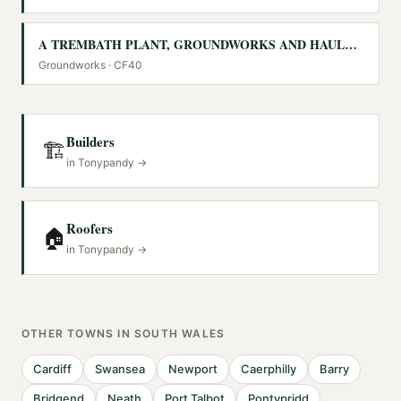
A TREMBATH PLANT, GROUNDWORKS AND HAULAGE CONTRACTORS LIMITED
Groundworks
· CF40
Builders
🏗️
in
Tonypandy
→
Roofers
🏠
in
Tonypandy
→
OTHER TOWNS IN
SOUTH WALES
Cardiff
Swansea
Newport
Caerphilly
Barry
Bridgend
Neath
Port Talbot
Pontypridd