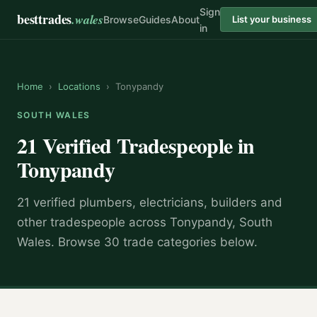
Sign
besttrades
.wales
Browse
Guides
About
List your business
in
Home
›
Locations
›
Tonypandy
SOUTH WALES
21 Verified Tradespeople in
Tonypandy
21 verified plumbers, electricians, builders and
other tradespeople across Tonypandy, South
Wales. Browse 30 trade categories below.