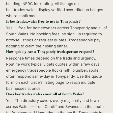
building, NFRC for roofing. All listings on
besttrades.wales display verified accreditation badges
where confirmed.
Is besttrades.wales free to use in Tonypandy?
Yes — free for homeowners across Tonypandy and all of
South Wales. No booking fees, no sign-up required to
browse listings or request quotes. Tradespeople pay
nothing to claim their listing either.
How quickly can a Tonypandy tradesperson respond?
Response times depend on the trade and urgency.
Routine work typically gets quotes within a few days;
emergency tradespeople (locksmith, plumber, roofer)
often respond same-day in Tonypandy. Use the quote
form on each trade's listing page to reach multiple
businesses at once.
Does besttrades.wales cover all of South Wales?
Yes. The directory covers every major city and town
across Wales — from Cardiff and Swansea in the south
to Wrexham and Llandudno in the north. Tonypandy is