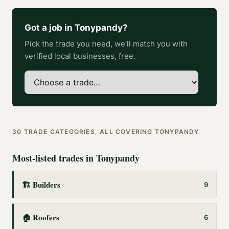
Got a job in
Tonypandy
?
Pick the trade you need, we'll match you with
verified local businesses, free.
30
TRADE CATEGORIES, ALL COVERING
TONYPANDY
Most-listed trades in
Tonypandy
🏗️
Builders
9
🏠
Roofers
6