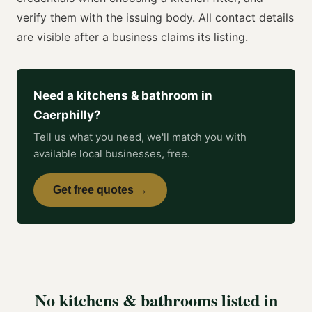
verify them with the issuing body. All contact details
are visible after a business claims its listing.
Need a
kitchens & bathroom
in
Caerphilly
?
Tell us what you need, we'll match you with
available local businesses, free.
Get free quotes →
No
kitchens & bathrooms
listed in