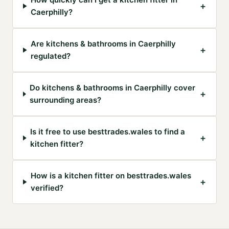
+
Caerphilly?
Are kitchens & bathrooms in Caerphilly
+
regulated?
Do kitchens & bathrooms in Caerphilly cover
+
surrounding areas?
Is it free to use besttrades.wales to find a
+
kitchen fitter?
How is a kitchen fitter on besttrades.wales
+
verified?