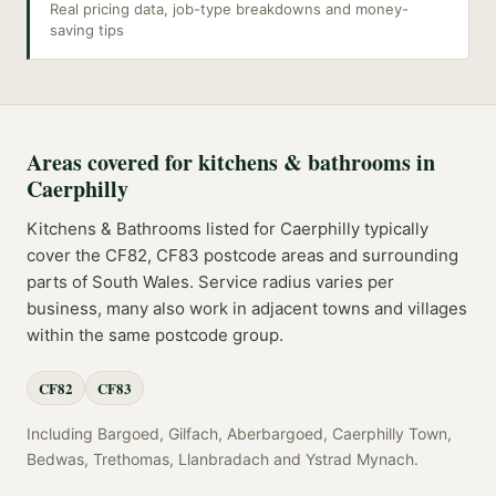
Real pricing data, job-type breakdowns and money-
saving tips
Areas covered for
kitchens & bathrooms
in
Caerphilly
Kitchens & Bathrooms
listed for
Caerphilly
typically
cover the
CF82, CF83
postcode
areas
and surrounding
parts of
South Wales
. Service radius varies per
business, many also work in adjacent towns and villages
within the same postcode group.
CF82
CF83
Including
Bargoed, Gilfach, Aberbargoed, Caerphilly Town,
Bedwas, Trethomas, Llanbradach
and
Ystrad Mynach
.