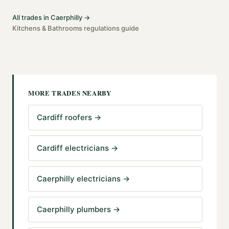
All trades in
Caerphilly
→
·
Kitchens & Bathrooms
regulations guide
MORE TRADES NEARBY
Cardiff roofers
→
Cardiff electricians
→
Caerphilly electricians
→
Caerphilly plumbers
→