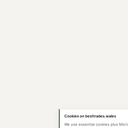
Cookies on besttrades.wales
We use essential cookies plus Micr