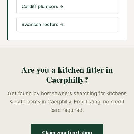
Cardiff plumbers
→
Swansea roofers
→
Are you a
kitchen fitter
in
Caerphilly
?
Get found by homeowners searching for
kitchens
& bathrooms
in
Caerphilly
. Free listing, no credit
card required.
Claim your free listing