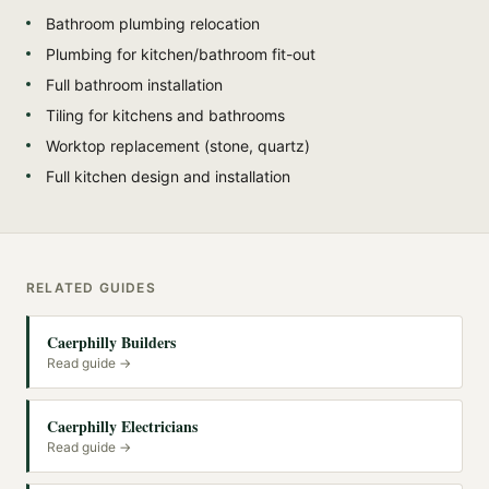
Bathroom plumbing relocation
Plumbing for kitchen/bathroom fit-out
Full bathroom installation
Tiling for kitchens and bathrooms
Worktop replacement (stone, quartz)
Full kitchen design and installation
RELATED GUIDES
Caerphilly Builders
Read guide →
Caerphilly Electricians
Read guide →