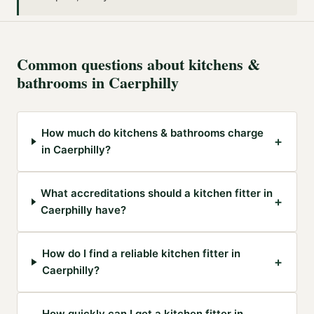
Common questions about
kitchens &
bathrooms
in
Caerphilly
How much do kitchens & bathrooms charge
+
in Caerphilly?
What accreditations should a kitchen fitter in
+
Caerphilly have?
How do I find a reliable kitchen fitter in
+
Caerphilly?
How quickly can I get a kitchen fitter in