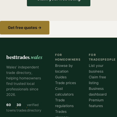
Get free quotes →
besttrades
.wales
FOR
FOR
HOMEOWNERS
TRADESPEOPLE
Browse by
List your
Wales' independent
location
business
trade directory,
Guides
Claim free
helping homeowners
Trade prices
listing
find trusted local
Cost
Business
professionals since
calculators
dashboard
2026.
Trade
Premium
60
30
verified
regulations
features
towns
trades
directory
Trades