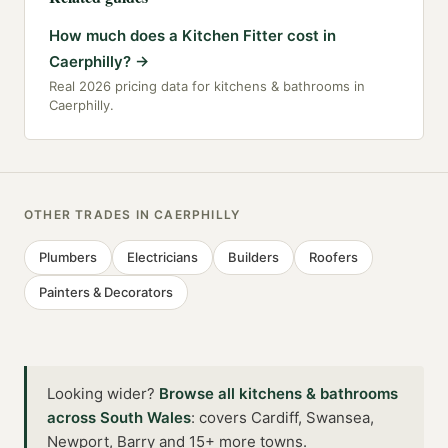
How much does a Kitchen Fitter cost in
Caerphilly?
→
Real 2026 pricing data for kitchens & bathrooms in
Caerphilly.
OTHER TRADES IN
CAERPHILLY
Plumbers
Electricians
Builders
Roofers
Painters & Decorators
Looking wider?
Browse all
kitchens & bathrooms
across
South Wales
:
covers Cardiff, Swansea,
Newport, Barry and 15+ more towns
.