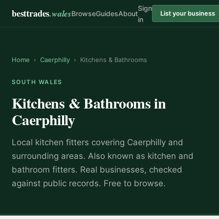
Sign
besttrades
.wales
Browse
Guides
About
List your business
in
Home
›
Caerphilly
›
Kitchens & Bathrooms
SOUTH WALES
Kitchens & Bathrooms
in
Caerphilly
Local
kitchen fitter
s covering
Caerphilly
and
surrounding areas.
Also known as
kitchen and
bathroom fitters
.
Real businesses, checked
against public records. Free to browse.