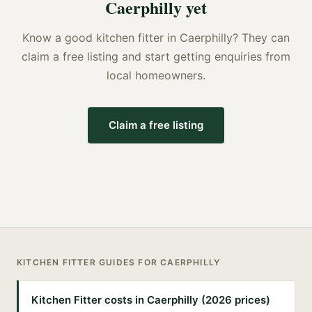
Caerphilly
yet
Know a good
kitchen fitter
in
Caerphilly
? They can
claim a free listing and start getting enquiries from
local homeowners.
Claim a free listing
KITCHEN FITTER
GUIDES FOR
CAERPHILLY
Kitchen Fitter costs in Caerphilly (2026 prices)