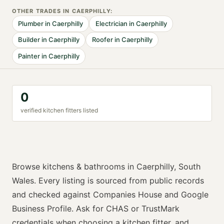
OTHER TRADES IN
CAERPHILLY
:
Plumber
in
Caerphilly
Electrician
in
Caerphilly
Builder
in
Caerphilly
Roofer
in
Caerphilly
Painter
in
Caerphilly
0
verified
kitchen fitter
s listed
Browse
kitchens & bathrooms
in
Caerphilly
,
South
Wales
. Every listing is sourced from public records
and checked against Companies House and Google
Business Profile. Ask for
CHAS or TrustMark
credentials when choosing a
kitchen fitter
, and