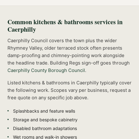
Common
kitchens & bathrooms
services in
Caerphilly
Caerphilly Council covers the town plus the wider
Rhymney Valley, older terraced stock often presents
damp-proofing and chimney-pointing work alongside
the headline trade.
Building Regs sign-off goes through
Caerphilly County Borough Council
.
Listed
kitchens & bathrooms
in
Caerphilly
typically cover
the following work. Scopes vary per business, request a
free quote on any specific job above.
Splashbacks and feature walls
Storage and bespoke cabinetry
Disabled bathroom adaptations
Wet rooms and walk-in showers