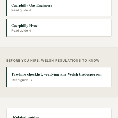
Caerphilly Gas Engineers
Read guide →
Caerphilly Hvac
Read guide →
BEFORE YOU HIRE, WELSH REGULATIONS TO KNOW
Pre-hire checklist, verifying any Welsh tradesperson
Read guide →
Related guides