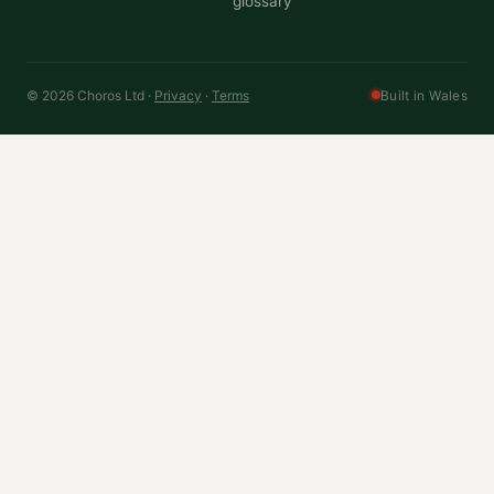
glossary
© 2026 Choros Ltd ·
Privacy
·
Terms
Built in Wales