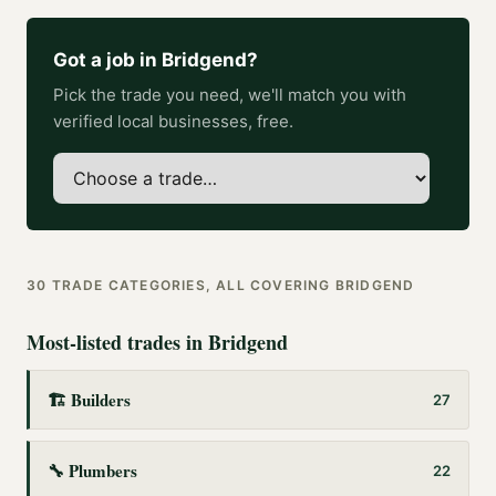
Got a job in
Bridgend
?
Pick the trade you need, we'll match you with
verified local businesses, free.
30
TRADE CATEGORIES, ALL COVERING
BRIDGEND
Most-listed trades in
Bridgend
🏗️
Builders
27
🔧
Plumbers
22