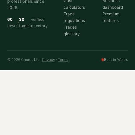
Cost
Business
professionals since
calculators
dashboard
2026.
Trade
Premium
60
30
verified
regulations
features
towns
trades
directory
Trades
glossary
© 2026 Choros Ltd ·
Privacy
·
Terms
Built in Wales