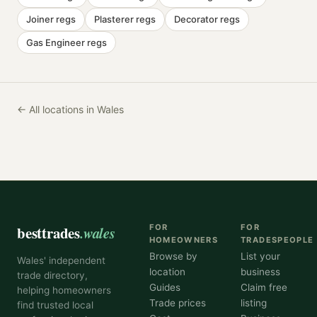
Joiner
regs
Plasterer
regs
Decorator
regs
Gas Engineer
regs
← All locations in Wales
besttrades
.wales
FOR
FOR
HOMEOWNERS
TRADESPEOPLE
Browse by
List your
Wales' independent
location
business
trade directory,
Guides
Claim free
helping homeowners
Trade prices
listing
find trusted local