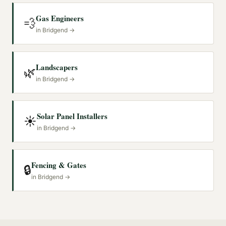
Gas Engineers
💨
in
Bridgend
→
Landscapers
🌿
in
Bridgend
→
Solar Panel Installers
☀️
in
Bridgend
→
Fencing & Gates
🔒
in
Bridgend
→