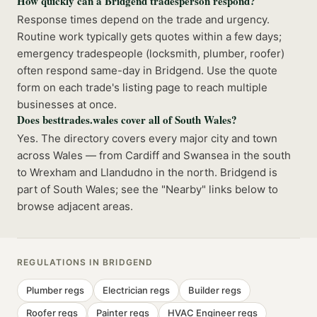
How quickly can a Bridgend tradesperson respond?
Response times depend on the trade and urgency.
Routine work typically gets quotes within a few days;
emergency tradespeople (locksmith, plumber, roofer)
often respond same-day in Bridgend. Use the quote
form on each trade's listing page to reach multiple
businesses at once.
Does besttrades.wales cover all of South Wales?
Yes. The directory covers every major city and town
across Wales — from Cardiff and Swansea in the south
to Wrexham and Llandudno in the north. Bridgend is
part of South Wales; see the "Nearby" links below to
browse adjacent areas.
REGULATIONS IN
BRIDGEND
Plumber
regs
Electrician
regs
Builder
regs
Roofer
regs
Painter
regs
HVAC Engineer
regs