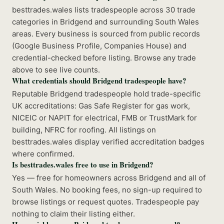
besttrades.wales lists tradespeople across 30 trade
categories in Bridgend and surrounding South Wales
areas. Every business is sourced from public records
(Google Business Profile, Companies House) and
credential-checked before listing. Browse any trade
above to see live counts.
What credentials should Bridgend tradespeople have?
Reputable Bridgend tradespeople hold trade-specific
UK accreditations: Gas Safe Register for gas work,
NICEIC or NAPIT for electrical, FMB or TrustMark for
building, NFRC for roofing. All listings on
besttrades.wales display verified accreditation badges
where confirmed.
Is besttrades.wales free to use in Bridgend?
Yes — free for homeowners across Bridgend and all of
South Wales. No booking fees, no sign-up required to
browse listings or request quotes. Tradespeople pay
nothing to claim their listing either.