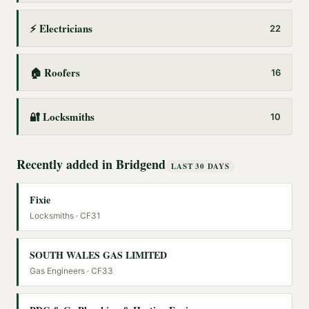
⚡
Electricians
22
🏠
Roofers
16
🔐
Locksmiths
10
Recently added in
Bridgend
LAST 30 DAYS
Fixie
Locksmiths
· CF31
SOUTH WALES GAS LIMITED
Gas Engineers
· CF33