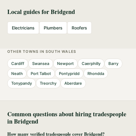
Local guides for
Bridgend
Electricians
Plumbers
Roofers
OTHER TOWNS IN
SOUTH WALES
Cardiff
Swansea
Newport
Caerphilly
Barry
Neath
Port Talbot
Pontypridd
Rhondda
Tonypandy
Treorchy
Aberdare
Common questions about hiring tradespeople
in
Bridgend
How many verified tradespeople cover Bridgend?