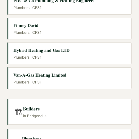
PDC & Co Plumbing & Heating Engineers
Plumbers
· CF31
Finney David
Plumbers
· CF31
Hybrid Heating and Gas LTD
Plumbers
· CF31
Van-A-Gas Heating Limited
Plumbers
· CF31
Builders
🏗️
in
Bridgend
→
Plumbers