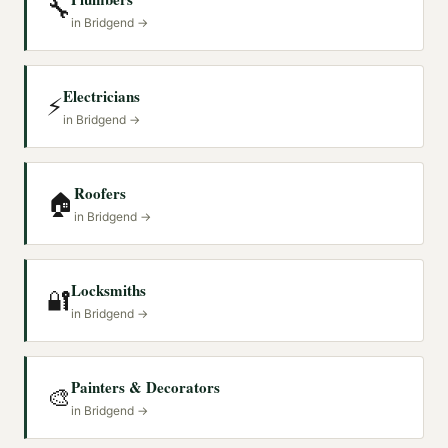
🔧
in
Bridgend
→
Electricians
⚡
in
Bridgend
→
Roofers
🏠
in
Bridgend
→
Locksmiths
🔐
in
Bridgend
→
Painters & Decorators
🎨
in
Bridgend
→