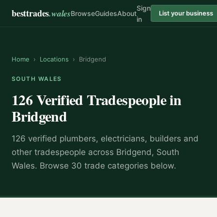
Sign
besttrades
.wales
Browse
Guides
About
List your business
in
Home
›
Locations
›
Bridgend
SOUTH WALES
126 Verified Tradespeople in
Bridgend
126 verified plumbers, electricians, builders and
other tradespeople across Bridgend, South
Wales. Browse 30 trade categories below.