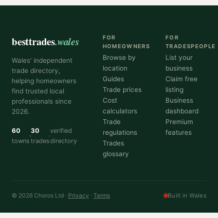
besttrades
.wales
FOR
FOR
HOMEOWNERS
TRADESPEOPLE
Browse by
List your
Wales' independent
location
business
trade directory,
Guides
Claim free
helping homeowners
Trade prices
listing
find trusted local
Cost
Business
professionals since
calculators
dashboard
2026.
Trade
Premium
60
30
verified
regulations
features
towns
trades
directory
Trades
glossary
© 2026 Choros Ltd ·
Privacy
·
Terms
Built in Wales