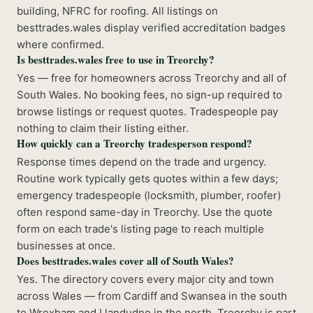
building, NFRC for roofing. All listings on
besttrades.wales display verified accreditation badges
where confirmed.
Is besttrades.wales free to use in Treorchy?
Yes — free for homeowners across Treorchy and all of
South Wales. No booking fees, no sign-up required to
browse listings or request quotes. Tradespeople pay
nothing to claim their listing either.
How quickly can a Treorchy tradesperson respond?
Response times depend on the trade and urgency.
Routine work typically gets quotes within a few days;
emergency tradespeople (locksmith, plumber, roofer)
often respond same-day in Treorchy. Use the quote
form on each trade's listing page to reach multiple
businesses at once.
Does besttrades.wales cover all of South Wales?
Yes. The directory covers every major city and town
across Wales — from Cardiff and Swansea in the south
to Wrexham and Llandudno in the north. Treorchy is part