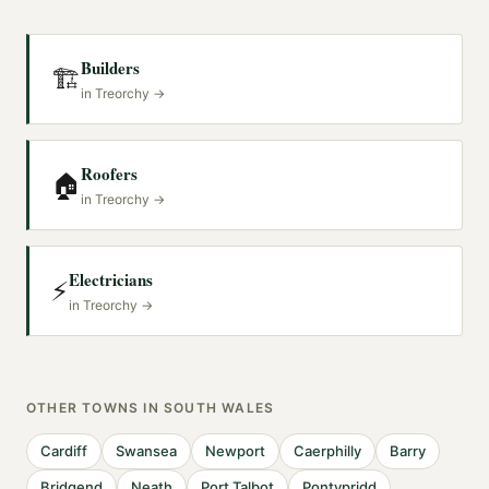
Builders
🏗️
in
Treorchy
→
Roofers
🏠
in
Treorchy
→
Electricians
⚡
in
Treorchy
→
OTHER TOWNS IN
SOUTH WALES
Cardiff
Swansea
Newport
Caerphilly
Barry
Bridgend
Neath
Port Talbot
Pontypridd