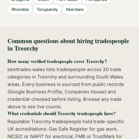
Rhondda
Tonypandy
Aberdare
Common questions about hiring tradespeople
in
Treorchy
How many verified tradespeople cover Treorchy?
besttrades.wales lists tradespeople across 30 trade
categories in Treorchy and surrounding South Wales
areas. Every business is sourced from public records
(Google Business Profile, Companies House) and
credential-checked before listing. Browse any trade
above to see live counts.
What credentials should Treorchy tradespeople have?
Reputable Treorchy tradespeople hold trade-specific
UK accreditations: Gas Safe Register for gas work,
NICEIC or NAPIT for electrical, FMB or TrustMark for