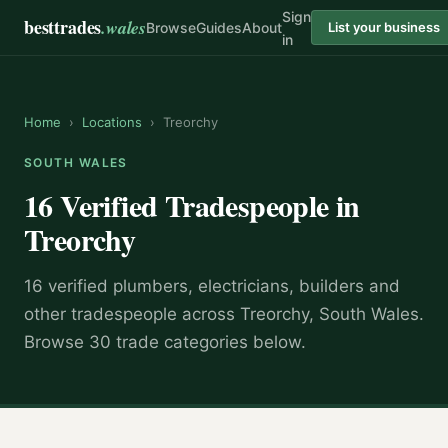
Sign
besttrades
.wales
Browse
Guides
About
List your business
in
Home
›
Locations
›
Treorchy
SOUTH WALES
16 Verified Tradespeople in
Treorchy
16 verified plumbers, electricians, builders and
other tradespeople across Treorchy, South Wales.
Browse 30 trade categories below.