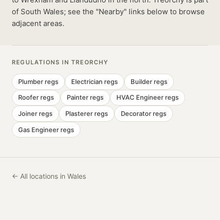
of South Wales; see the "Nearby" links below to browse
adjacent areas.
REGULATIONS IN
TREORCHY
Plumber
regs
Electrician
regs
Builder
regs
Roofer
regs
Painter
regs
HVAC Engineer
regs
Joiner
regs
Plasterer
regs
Decorator
regs
Gas Engineer
regs
← All locations in Wales