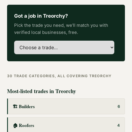
Got a job in
Treorchy
?
Pick the trade you need, we'll match you with
verified local businesses, free.
30
TRADE CATEGORIES, ALL COVERING
TREORCHY
Most-listed trades in
Treorchy
🏗️
Builders
6
🏠
Roofers
4