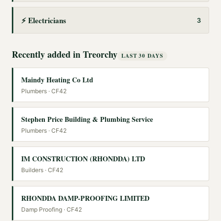
⚡
Electricians
3
Recently added in
Treorchy
LAST 30 DAYS
Maindy Heating Co Ltd
Plumbers
· CF42
Stephen Price Building & Plumbing Service
Plumbers
· CF42
IM CONSTRUCTION (RHONDDA) LTD
Builders
· CF42
RHONDDA DAMP-PROOFING LIMITED
Damp Proofing
· CF42