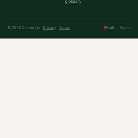
glossary
© 2026 Choros Ltd ·
Privacy
·
Terms
Built in Wales