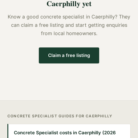
Caerphilly
yet
Know a good
concrete specialist
in
Caerphilly
? They
can claim a free listing and start getting enquiries
from local homeowners.
Claim a free listing
CONCRETE SPECIALIST
GUIDES FOR
CAERPHILLY
Concrete Specialist costs in Caerphilly (2026