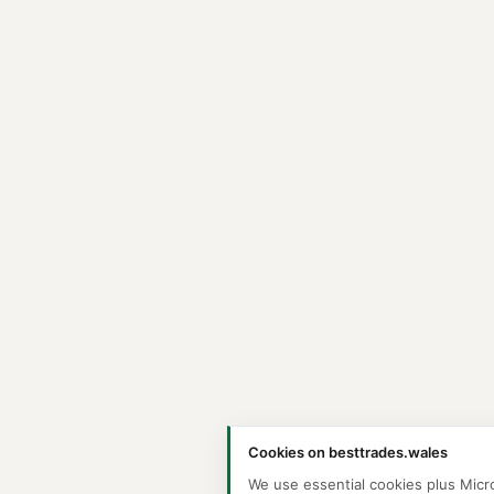
Cookies on besttrades.wales
We use essential cookies plus Micr