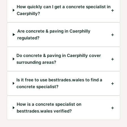
How quickly can I get a concrete specialist in
+
Caerphilly?
Are concrete & paving in Caerphilly
+
regulated?
Do concrete & paving in Caerphilly cover
+
surrounding areas?
Is it free to use besttrades.wales to find a
+
concrete specialist?
How is a concrete specialist on
+
besttrades.wales verified?