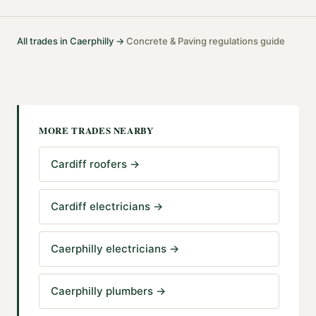
All trades in
Caerphilly
→
Concrete & Paving
regulations guide
·
MORE TRADES NEARBY
Cardiff roofers
→
Cardiff electricians
→
Caerphilly electricians
→
Caerphilly plumbers
→