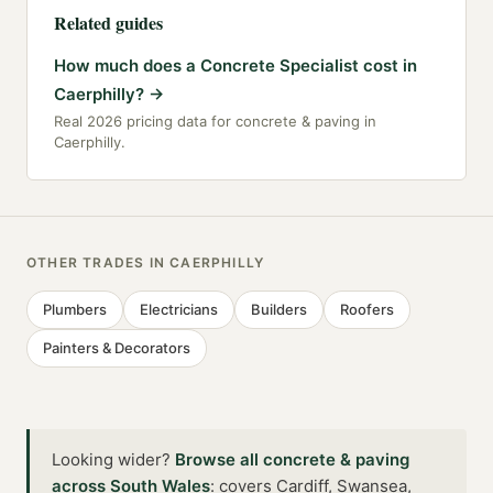
Related guides
How much does a Concrete Specialist cost in
Caerphilly?
→
Real 2026 pricing data for concrete & paving in
Caerphilly.
OTHER TRADES IN
CAERPHILLY
Plumbers
Electricians
Builders
Roofers
Painters & Decorators
Looking wider?
Browse all
concrete & paving
across
South Wales
:
covers Cardiff, Swansea,