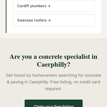
Cardiff plumbers
→
Swansea roofers
→
Are you a
concrete specialist
in
Caerphilly
?
Get found by homeowners searching for
concrete
& paving
in
Caerphilly
. Free listing, no credit card
required.
Claim your free listing