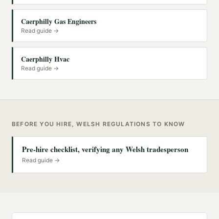
Caerphilly Gas Engineers
Read guide →
Caerphilly Hvac
Read guide →
BEFORE YOU HIRE, WELSH REGULATIONS TO KNOW
Pre-hire checklist, verifying any Welsh tradesperson
Read guide →