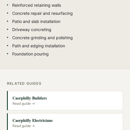
Reinforced retaining walls
Concrete repair and resurfacing
Patio and slab installation
Driveway concreting
Concrete grinding and polishing
Path and edging installation
Foundation pouring
RELATED GUIDES
Caerphilly Builders
Read guide →
Caerphilly Electricians
Read guide →