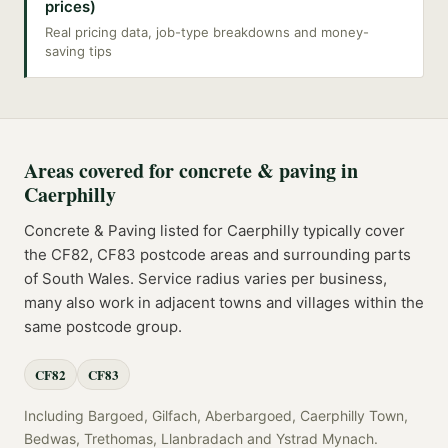
prices)
Real pricing data, job-type breakdowns and money-
saving tips
Areas covered for
concrete & paving
in
Caerphilly
Concrete & Paving
listed for
Caerphilly
typically cover
the
CF82, CF83
postcode
areas
and surrounding parts
of
South Wales
. Service radius varies per business,
many also work in adjacent towns and villages within the
same postcode group.
CF82
CF83
Including
Bargoed, Gilfach, Aberbargoed, Caerphilly Town,
Bedwas, Trethomas, Llanbradach
and
Ystrad Mynach
.