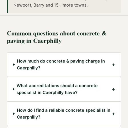
Newport, Barry and 15+ more towns
.
Common questions about
concrete &
paving
in
Caerphilly
How much do concrete & paving charge in
+
Caerphilly?
What accreditations should a concrete
+
specialist in Caerphilly have?
How do I find a reliable concrete specialist in
+
Caerphilly?