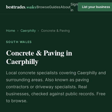
Sign
besttrades
.wales
Browse
Guides
About
List your business
in
Home
›
Caerphilly
›
Concrete & Paving
SOUTH WALES
Concrete & Paving
in
Caerphilly
Local
concrete specialist
s covering
Caerphilly
and
surrounding areas.
Also known as
paving
contractors or driveway specialists
.
Real
businesses, checked against public records. Free
to browse.