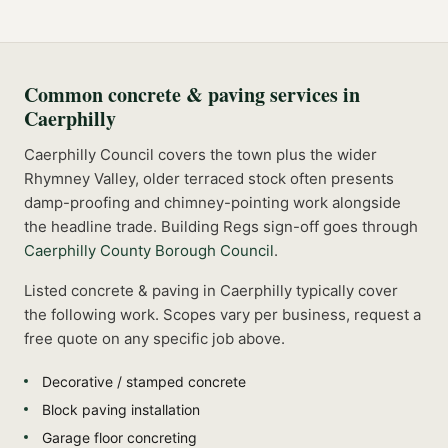
Common
concrete & paving
services in
Caerphilly
Caerphilly Council covers the town plus the wider
Rhymney Valley, older terraced stock often presents
damp-proofing and chimney-pointing work alongside
the headline trade.
Building Regs sign-off goes through
Caerphilly County Borough Council
.
Listed
concrete & paving
in
Caerphilly
typically cover
the following work. Scopes vary per business, request a
free quote on any specific job above.
Decorative / stamped concrete
Block paving installation
Garage floor concreting