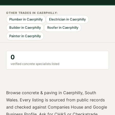
OTHER TRADES IN
CAERPHILLY
:
Plumber
in
Caerphilly
Electrician
in
Caerphilly
Builder
in
Caerphilly
Roofer
in
Caerphilly
Painter
in
Caerphilly
0
verified
concrete specialist
s listed
Browse
concrete & paving
in
Caerphilly
,
South
Wales
. Every listing is sourced from public records
and checked against Companies House and Google
Business Profile. Ask for
CHAS or Checkatrade