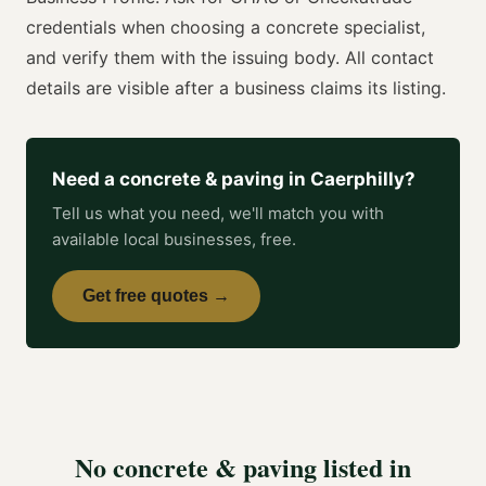
credentials when choosing a
concrete specialist
,
and verify them with the issuing body. All contact
details are visible after a business claims its listing.
Need a
concrete & paving
in
Caerphilly
?
Tell us what you need, we'll match you with
available local businesses, free.
Get free quotes →
No
concrete & paving
listed in