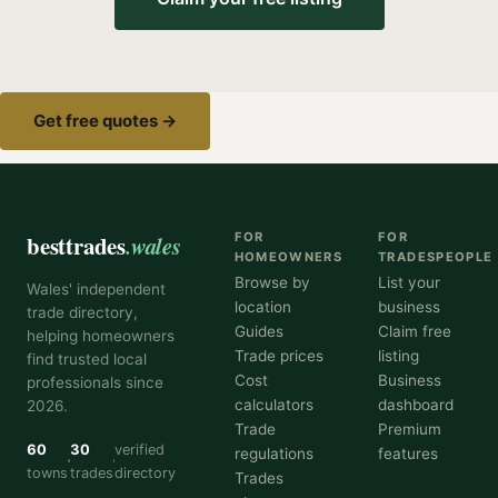
Get free quotes →
besttrades
.wales
FOR
FOR
HOMEOWNERS
TRADESPEOPLE
Browse by
List your
Wales' independent
location
business
trade directory,
Guides
Claim free
helping homeowners
Trade prices
listing
find trusted local
Cost
Business
professionals since
calculators
dashboard
2026.
Trade
Premium
60
30
verified
regulations
features
towns
trades
directory
Trades