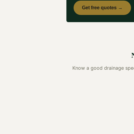
Get free quotes →
Know a good
drainage spec