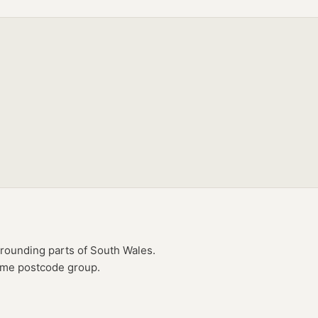
rounding parts of
South Wales
.
same postcode group.