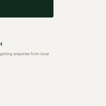
t
 getting enquiries from local