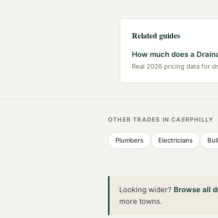
Related guides
How much does a Drainag
Real 2026 pricing data for d
OTHER TRADES IN
CAERPHILLY
Plumbers
Electricians
Bui
Looking wider?
Browse all
d
more towns
.