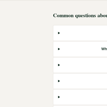
Common questions abo
Wha