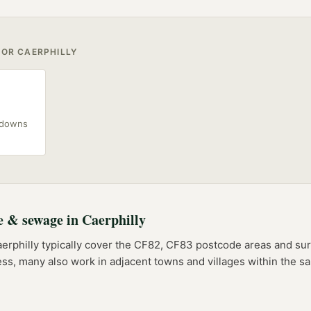
FOR
CAERPHILLY
akdowns
e & sewage
in
Caerphilly
erphilly
typically cover the
CF82, CF83
postcode
areas
and sur
ess, many also work in adjacent towns and villages within the 