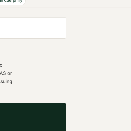
in
Caerphilly
ic
AS or
ssuing