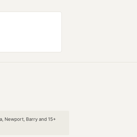
a, Newport, Barry and 15+