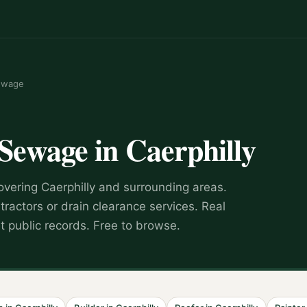
ewage
 Sewage
in
Caerphilly
overing
Caerphilly
and surrounding areas.
tractors or drain clearance services
.
Real
 public records. Free to browse.