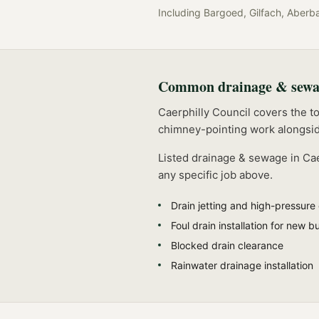
Including
Bargoed, Gilfach, Aberb
Common
drainage & sew
Caerphilly Council covers the t
chimney-pointing work alongsid
Listed
drainage & sewage
in
Cae
any specific job above.
Drain jetting and high-pressure
Foul drain installation for new bu
Blocked drain clearance
Rainwater drainage installation