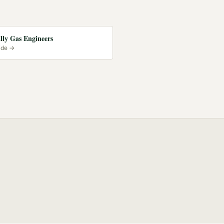
lly Gas Engineers
ide →