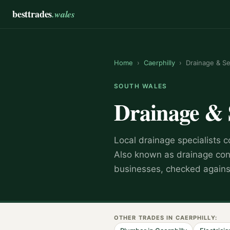
besttrades
.wales
Home
›
Caerphilly
›
Drainage & S
SOUTH WALES
Drainage &
Local
drainage specialist
s c
Also known as
drainage con
businesses, checked against
OTHER TRADES IN
CAERPHILLY
: