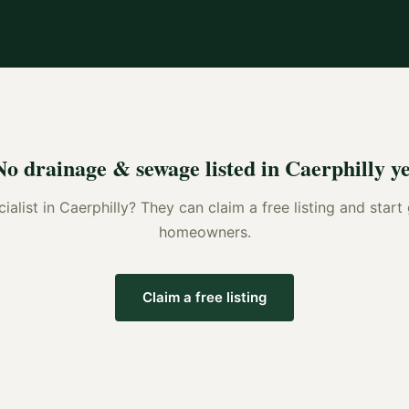
No
drainage & sewage
listed in
Caerphilly
ye
ialist
in
Caerphilly
? They can claim a free listing and start
homeowners.
Claim a free listing