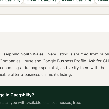
n
in
Caerphilly
Builder
in
Caerphilly
Roofer
in
Caerphilly
Painter
n
Caerphilly
,
South Wales
. Every listing is sourced from publ
 Companies House and Google Business Profile. Ask for
CH
n choosing a
drainage specialist
, and verify them with the i
sible after a business claims its listing.
age
in
Caerphilly
?
match you with available local businesses, free.