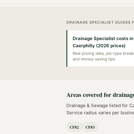
DRAINAGE SPECIALIST
GUIDES 
Drainage Specialist costs in
Caerphilly (2026 prices)
Real pricing data, job-type bre
and money-saving tips
Areas covered for
drainag
Drainage & Sewage
listed for
Ca
Service radius varies per busin
CF82
CF83