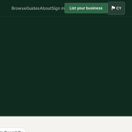
🏴󠁧󠁢󠁷󠁬󠁳󠁿
Browse
Guides
About
Sign in
List your business
CY