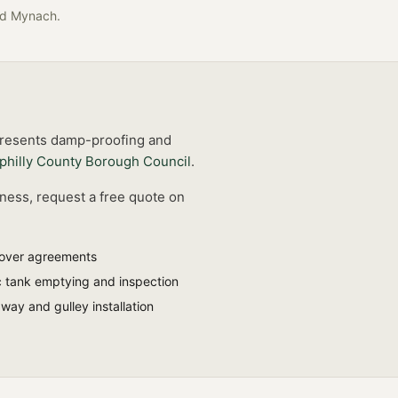
ad Mynach
.
 presents damp-proofing and
philly County Borough Council
.
iness, request a free quote on
-over agreements
c tank emptying and inspection
ay and gulley installation