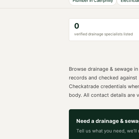
Plumber
in
Caerphilly
Electricia
0
verified
drainage specialist
s listed
Browse
drainage & sewage
i
records and checked against
Checkatrade
credentials whe
body. All contact details are vi
Need a
drainage & sew
Tell us what you need, we'll 