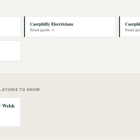
Caerphilly Electricians
Caerphi
Read guide →
Read gu
ULATIONS TO KNOW
ny Welsh