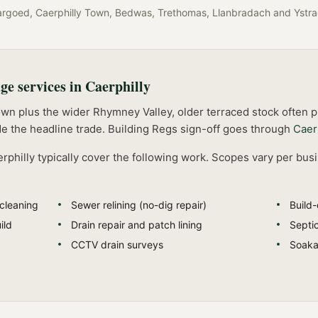
argoed, Caerphilly Town, Bedwas, Trethomas, Llanbradach
and
Ystr
age
services in
Caerphilly
own plus the wider Rhymney Valley, older terraced stock often
e the headline trade.
Building Regs sign-off goes through
Caer
rphilly
typically cover the following work. Scopes vary per bus
 cleaning
Sewer relining (no-dig repair)
Build
ild
Drain repair and patch lining
Septi
CCTV drain surveys
Soakaw