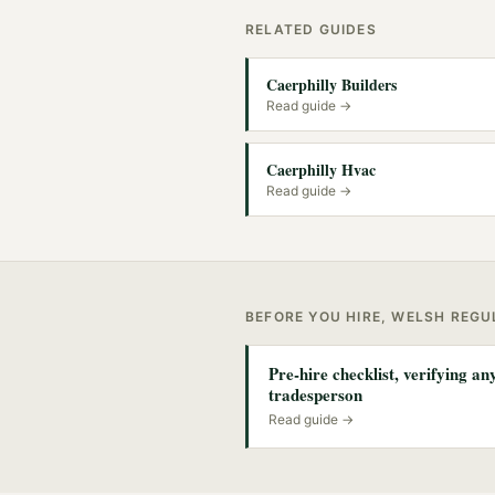
RELATED GUIDES
Caerphilly Builders
Read guide →
Caerphilly Hvac
Read guide →
BEFORE YOU HIRE, WELSH REG
Pre-hire checklist, verifying a
tradesperson
Read guide →