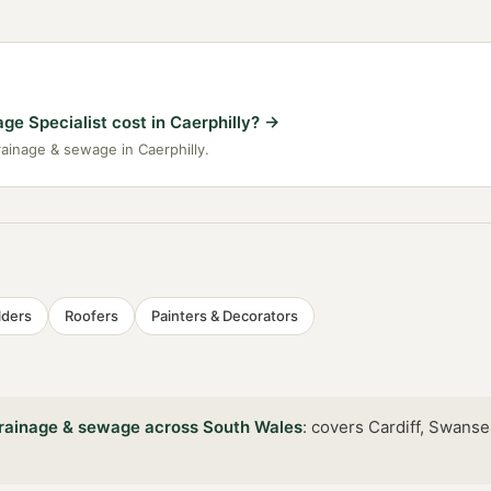
e Specialist cost in Caerphilly?
→
rainage & sewage in Caerphilly.
lders
Roofers
Painters & Decorators
rainage & sewage
across
South Wales
:
covers Cardiff, Swanse