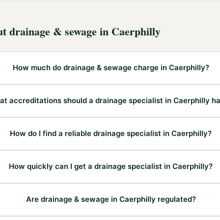
ut
drainage & sewage
in
Caerphilly
How much do drainage & sewage charge in Caerphilly?
t accreditations should a drainage specialist in Caerphilly h
How do I find a reliable drainage specialist in Caerphilly?
How quickly can I get a drainage specialist in Caerphilly?
Are drainage & sewage in Caerphilly regulated?