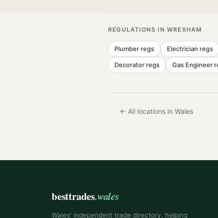
REGULATIONS IN
WREXHAM
Plumber
regs
Electrician
regs
Decorator
regs
Gas Engineer
r
← All locations in Wales
besttrades
.wales
Wales' independent trade directory, helping