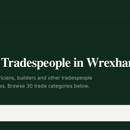
d Tradespeople in Wrexh
ricians, builders and other tradespeople
s. Browse 30 trade categories below.