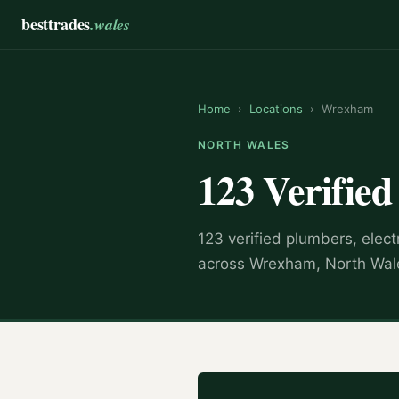
besttrades
.wales
Home
›
Locations
›
Wrexham
NORTH WALES
123 Verifie
123 verified plumbers, elect
across Wrexham, North Wale