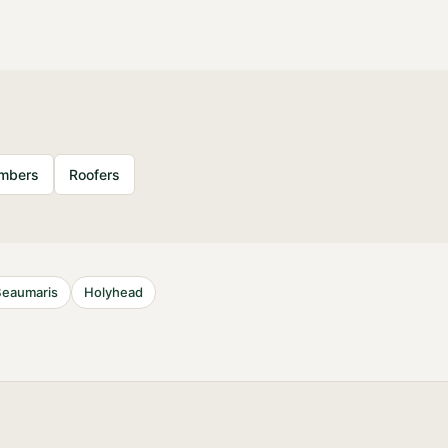
umbers
Roofers
Beaumaris
Holyhead