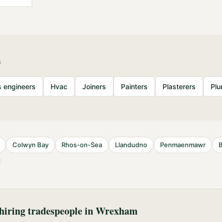
m
 engineers
Hvac
Joiners
Painters
Plasterers
Pl
S
Colwyn Bay
Rhos-on-Sea
Llandudno
Penmaenmawr
iring tradespeople in
Wrexham