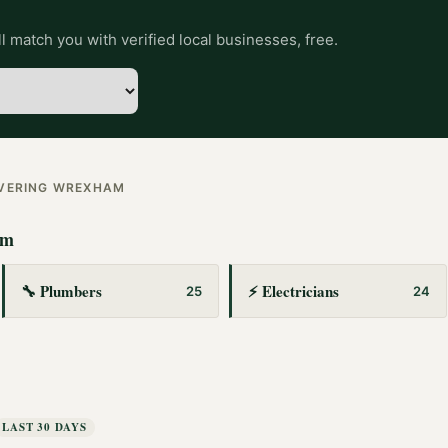
l match you with verified local businesses, free.
OVERING
WREXHAM
am
🔧
Plumbers
⚡
Electricians
25
24
LAST 30 DAYS