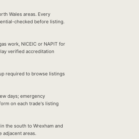
orth Wales areas. Every
ntial-checked before listing.
gas work, NICEIC or NAPIT for
lay verified accreditation
p required to browse listings
 few days; emergency
orm on each trade's listing
 in the south to Wrexham and
e adjacent areas.