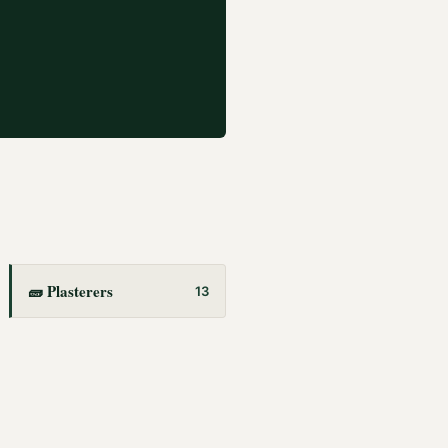
🧱
Plasterers
13