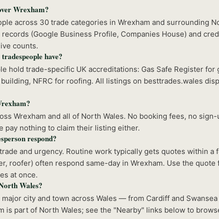
cover Wrexham?
eople across 30 trade categories in Wrexham and surrounding N
 records (Google Business Profile, Companies House) and crede
ive counts.
 tradespeople have?
 hold trade-specific UK accreditations: Gas Safe Register for 
building, NFRC for roofing. All listings on besttrades.wales disp
n Wrexham?
ss Wrexham and all of North Wales. No booking fees, no sign-u
pay nothing to claim their listing either.
sperson respond?
rade and urgency. Routine work typically gets quotes within a
r, roofer) often respond same-day in Wrexham. Use the quote f
es at once.
f North Wales?
y major city and town across Wales — from Cardiff and Swansea
 is part of North Wales; see the "Nearby" links below to brows