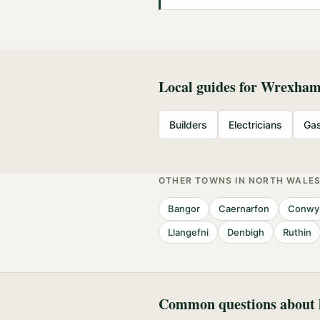
Local guides for
Wrexha
Builders
Electricians
Gas
OTHER TOWNS IN
NORTH WALE
Bangor
Caernarfon
Conwy
Llangefni
Denbigh
Ruthin
Common questions about h