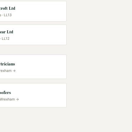
roft Ltd
s
· LL13
lear Ltd
· LL12
tricians
rexham
→
oofers
Wrexham
→