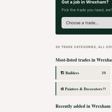
Got a job in
Wrexham
?
Pick the trade you need, we'l
30
TRADE CATEGORIES, ALL C
Most-listed trades in
Wrexh
🏗️
Builders
29
🎨
Painters & Decorators
11
Recently added in
Wrexham