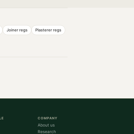
Joiner
regs
Plasterer
regs
LE
COMPANY
About us
Research