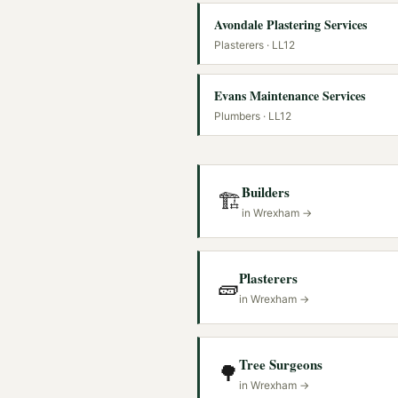
Avondale Plastering Services
Plasterers
· LL12
Evans Maintenance Services
Plumbers
· LL12
Builders
🏗️
in
Wrexham
→
Plasterers
🧱
in
Wrexham
→
Tree Surgeons
🌳
in
Wrexham
→