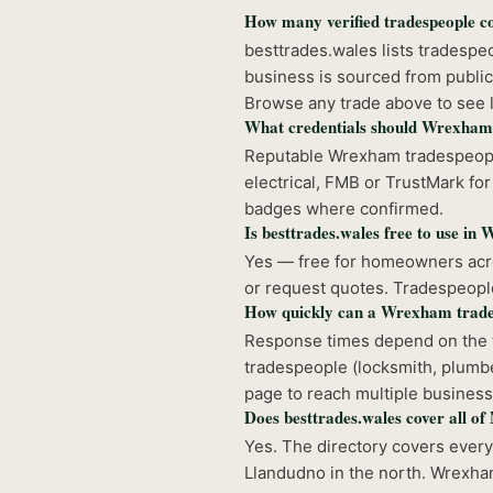
How many verified tradespeople 
besttrades.wales lists tradesp
business is sourced from public
Browse any trade above to see l
What credentials should Wrexham
Reputable Wrexham tradespeople
electrical, FMB or TrustMark for 
badges where confirmed.
Is besttrades.wales free to use i
Yes — free for homeowners acro
or request quotes. Tradespeople 
How quickly can a Wrexham trade
Response times depend on the t
tradespeople (locksmith, plumbe
page to reach multiple business
Does besttrades.wales cover all o
Yes. The directory covers ever
Llandudno in the north. Wrexham