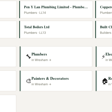
Pen Y Lan Plumbing Limited - Plumbers Wrexham - Rayburn Service Engineer
Copperc
Plumbers
· LL14
Plumber
Total Boilers Ltd
Built C
Plumbers
· LL13
Builders
Plumbers
Elec
🔧
⚡
in
Wrexham
→
in
W
Painters & Decorators
R
🎨
🏠
in
Wrexham
→
in