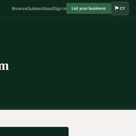
🏴󠁧󠁢󠁷󠁬󠁳󠁿
Browse
Guides
About
Sign in
List your business
CY
am