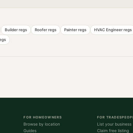
Builder
regs
Roofer
regs
Painter
regs
HVAC Engineer
regs
egs
FOR HOMEOWNERS
FOR TRADESPEOP
Browse by location
List your business
Guides
Claim free listing