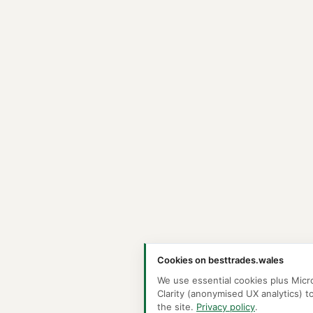
Cookies on besttrades.wales
We use essential cookies plus Micr
Clarity (anonymised UX analytics) t
the site.
Privacy policy
.