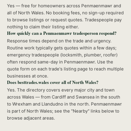
Yes — free for homeowners across Penmaenmawr and
all of North Wales. No booking fees, no sign-up required
to browse listings or request quotes. Tradespeople pay
nothing to claim their listing either.
How quickly can a Penmaenmawr tradesperson respond?
Response times depend on the trade and urgency.
Routine work typically gets quotes within a few days;
emergency tradespeople (locksmith, plumber, roofer)
often respond same-day in Penmaenmawr. Use the
quote form on each trade's listing page to reach multiple
businesses at once.
Does besttrades.wales cover all of North Wales?
Yes. The directory covers every major city and town
across Wales — from Cardiff and Swansea in the south
to Wrexham and Llandudno in the north. Penmaenmawr
is part of North Wales; see the "Nearby" links below to
browse adjacent areas.