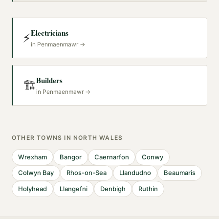
Electricians
⚡
in
Penmaenmawr
→
Builders
🏗️
in
Penmaenmawr
→
OTHER TOWNS IN
NORTH WALES
Wrexham
Bangor
Caernarfon
Conwy
Colwyn Bay
Rhos-on-Sea
Llandudno
Beaumaris
Holyhead
Llangefni
Denbigh
Ruthin