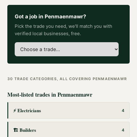
Got a job in
Penmaenmawr
?
Pick the trade you need, we'll match you with
verified local businesses, free.
30
TRADE CATEGORIES, ALL COVERING
PENMAENMAWR
Most-listed trades in
Penmaenmawr
⚡
Electricians
4
🏗️
Builders
4