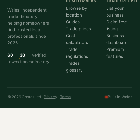
HOMEOWNERS
TRADESPEOPLE
Browse by
List your
Wales' independent
location
business
trade directory,
Guides
Claim free
helping homeowners
Trade prices
listing
find trusted local
Cost
Business
professionals since
calculators
dashboard
2026.
Trade
Premium
60
30
verified
regulations
features
towns
trades
directory
Trades
glossary
© 2026 Choros Ltd ·
Privacy
·
Terms
Built in Wales