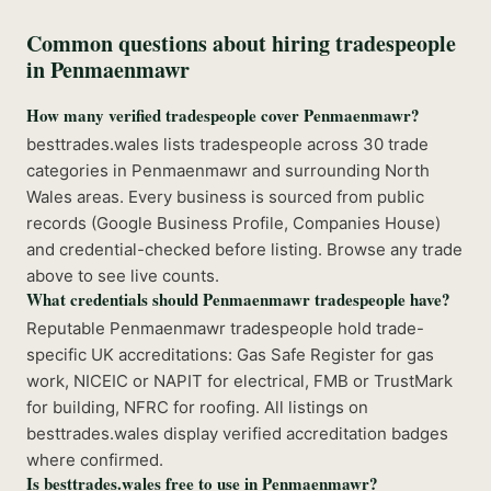
Common questions about hiring tradespeople
in
Penmaenmawr
How many verified tradespeople cover Penmaenmawr?
besttrades.wales lists tradespeople across 30 trade
categories in Penmaenmawr and surrounding North
Wales areas. Every business is sourced from public
records (Google Business Profile, Companies House)
and credential-checked before listing. Browse any trade
above to see live counts.
What credentials should Penmaenmawr tradespeople have?
Reputable Penmaenmawr tradespeople hold trade-
specific UK accreditations: Gas Safe Register for gas
work, NICEIC or NAPIT for electrical, FMB or TrustMark
for building, NFRC for roofing. All listings on
besttrades.wales display verified accreditation badges
where confirmed.
Is besttrades.wales free to use in Penmaenmawr?