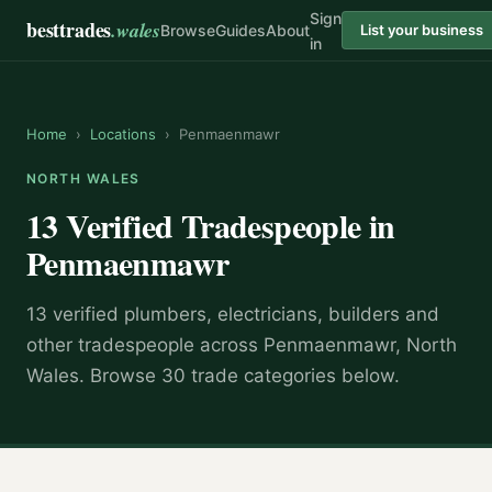
Sign
besttrades
.wales
Browse
Guides
About
List your business
in
Home
›
Locations
›
Penmaenmawr
NORTH WALES
13 Verified Tradespeople in
Penmaenmawr
13 verified plumbers, electricians, builders and
other tradespeople across Penmaenmawr, North
Wales. Browse 30 trade categories below.