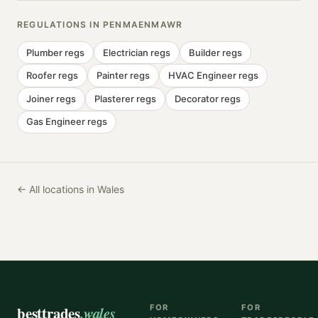
REGULATIONS IN
PENMAENMAWR
Plumber
regs
Electrician
regs
Builder
regs
Roofer
regs
Painter
regs
HVAC Engineer
regs
Joiner
regs
Plasterer
regs
Decorator
regs
Gas Engineer
regs
← All locations in Wales
besttrades
.wales
FOR
FOR