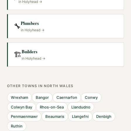
in
Holyhead
→
Plumbers
🔧
in
Holyhead
→
Builders
🏗️
in
Holyhead
→
OTHER TOWNS IN
NORTH WALES
Wrexham
Bangor
Caernarfon
Conwy
Colwyn Bay
Rhos-on-Sea
Llandudno
Penmaenmawr
Beaumaris
Llangefni
Denbigh
Ruthin