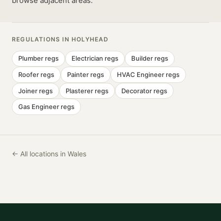
browse adjacent areas.
REGULATIONS IN
HOLYHEAD
Plumber
regs
Electrician
regs
Builder
regs
Roofer
regs
Painter
regs
HVAC Engineer
regs
Joiner
regs
Plasterer
regs
Decorator
regs
Gas Engineer
regs
← All locations in Wales