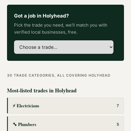
Got a job in
Holyhead
?
Pick the trade you need, we'll match you with
verified local businesses, free.
30
TRADE CATEGORIES, ALL COVERING
HOLYHEAD
Most-listed trades in
Holyhead
⚡
Electricians
7
🔧
Plumbers
5