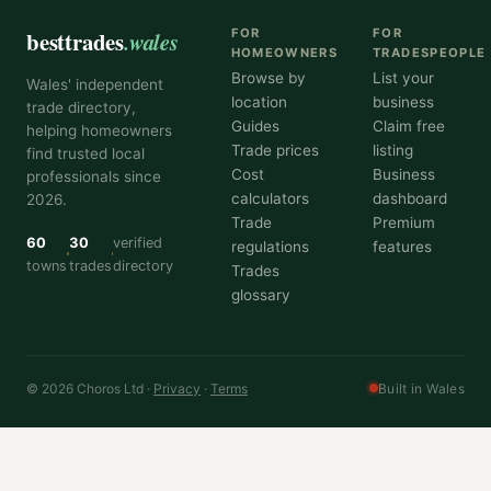
besttrades
.wales
FOR
FOR
HOMEOWNERS
TRADESPEOPLE
Browse by
List your
Wales' independent
location
business
trade directory,
Guides
Claim free
helping homeowners
Trade prices
listing
find trusted local
Cost
Business
professionals since
calculators
dashboard
2026.
Trade
Premium
60
30
verified
regulations
features
towns
trades
directory
Trades
glossary
© 2026 Choros Ltd ·
Privacy
·
Terms
Built in Wales