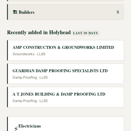
🏗️
Builders
5
Recently added in
Holyhead
LAST 30 DAYS
AMP CONSTRUCTION & GROUNDWORKS LIMITED
Groundworks
· LL65
GUARDIAN DAMP PROOFING SPECIALISTS LTD
Damp Proofing
· LL65
A T JONES BUILDING & DAMP PROOFING LTD
Damp Proofing
· LL65
Electricians
⚡