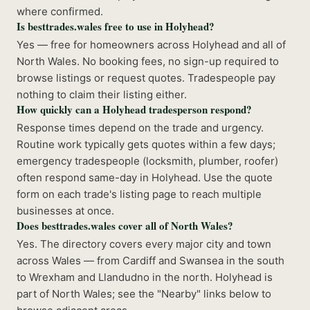
where confirmed.
Is besttrades.wales free to use in Holyhead?
Yes — free for homeowners across Holyhead and all of
North Wales. No booking fees, no sign-up required to
browse listings or request quotes. Tradespeople pay
nothing to claim their listing either.
How quickly can a Holyhead tradesperson respond?
Response times depend on the trade and urgency.
Routine work typically gets quotes within a few days;
emergency tradespeople (locksmith, plumber, roofer)
often respond same-day in Holyhead. Use the quote
form on each trade's listing page to reach multiple
businesses at once.
Does besttrades.wales cover all of North Wales?
Yes. The directory covers every major city and town
across Wales — from Cardiff and Swansea in the south
to Wrexham and Llandudno in the north. Holyhead is
part of North Wales; see the "Nearby" links below to