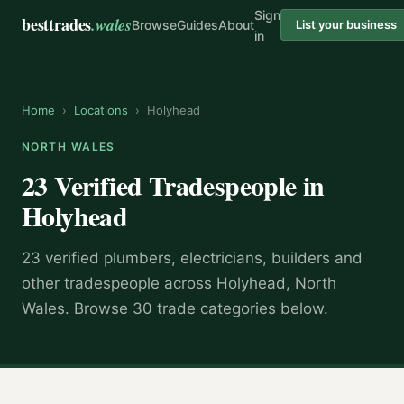
Sign
besttrades
.wales
Browse
Guides
About
List your business
in
Home
›
Locations
›
Holyhead
NORTH WALES
23 Verified Tradespeople in
Holyhead
23 verified plumbers, electricians, builders and
other tradespeople across Holyhead, North
Wales. Browse 30 trade categories below.