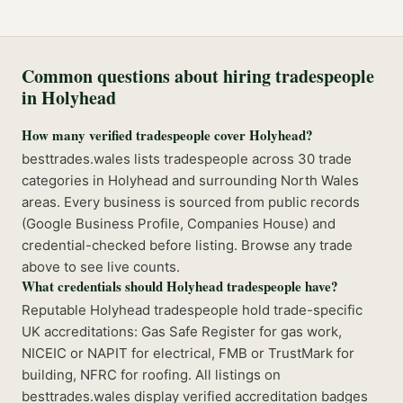
Common questions about hiring tradespeople
in
Holyhead
How many verified tradespeople cover Holyhead?
besttrades.wales lists tradespeople across 30 trade
categories in Holyhead and surrounding North Wales
areas. Every business is sourced from public records
(Google Business Profile, Companies House) and
credential-checked before listing. Browse any trade
above to see live counts.
What credentials should Holyhead tradespeople have?
Reputable Holyhead tradespeople hold trade-specific
UK accreditations: Gas Safe Register for gas work,
NICEIC or NAPIT for electrical, FMB or TrustMark for
building, NFRC for roofing. All listings on
besttrades.wales display verified accreditation badges