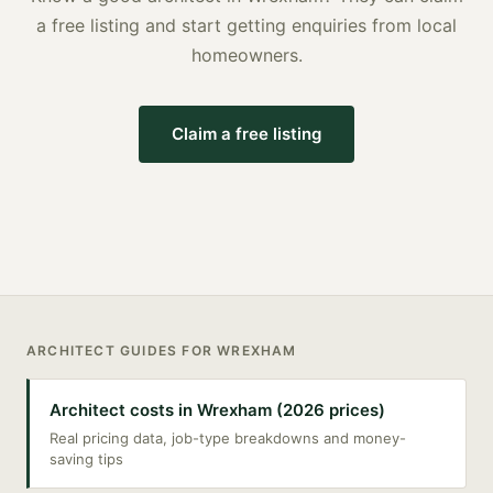
a free listing and start getting enquiries from local
homeowners.
Claim a free listing
ARCHITECT
GUIDES FOR
WREXHAM
Architect costs in Wrexham (2026 prices)
Real pricing data, job-type breakdowns and money-
saving tips