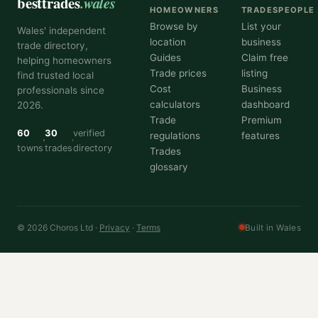
besttrades
.wales
HOMEOWNERS
TRADESPEOPLE
Browse by
List your
Wales' independent
location
business
trade directory,
Guides
Claim free
helping homeowners
Trade prices
listing
find trusted local
Cost
Business
professionals since
calculators
dashboard
2026.
Trade
Premium
60
30
verified
regulations
features
towns
trades
directory
Trades
glossary
© 2026 Choros Ltd ·
Privacy
·
Terms
Built in Wales