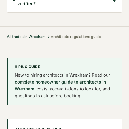
+
verified?
All trades in
Wrexham
→
Architects
regulations guide
·
HIRING GUIDE
New to hiring
architects
in
Wrexham
? Read our
complete homeowner guide to
architects
in
Wrexham
: costs, accreditations to look for, and
questions to ask before booking.