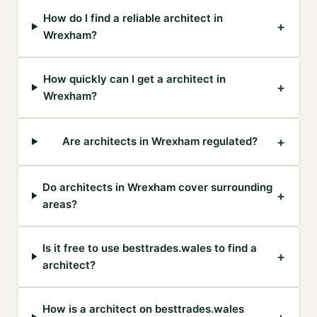
How do I find a reliable architect in
+
Wrexham?
How quickly can I get a architect in
+
Wrexham?
+
Are architects in Wrexham regulated?
Do architects in Wrexham cover surrounding
+
areas?
Is it free to use besttrades.wales to find a
+
architect?
How is a architect on besttrades.wales