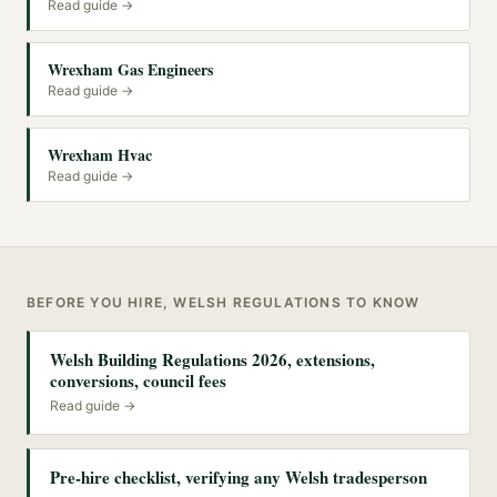
Read guide →
Wrexham Gas Engineers
Read guide →
Wrexham Hvac
Read guide →
BEFORE YOU HIRE, WELSH REGULATIONS TO KNOW
Welsh Building Regulations 2026, extensions,
conversions, council fees
Read guide →
Pre-hire checklist, verifying any Welsh tradesperson