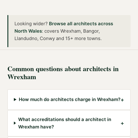
Looking wider?
Browse all
architects
across
North Wales
:
covers Wrexham, Bangor,
Llandudno, Conwy and 15+ more towns
.
Common questions about
architects
in
Wrexham
+
How much do architects charge in Wrexham?
What accreditations should a architect in
+
Wrexham have?