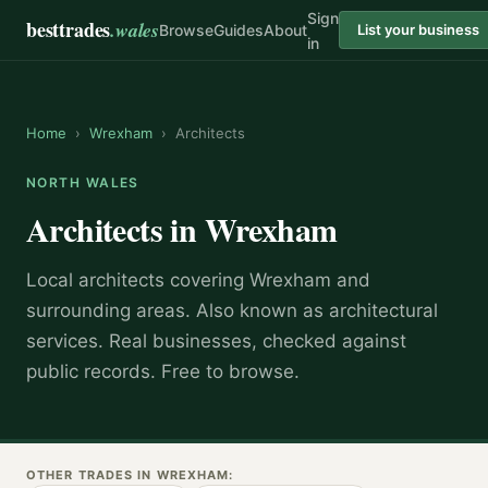
Sign
besttrades
.wales
Browse
Guides
About
List your business
in
Home
›
Wrexham
›
Architects
NORTH WALES
Architects
in
Wrexham
Local
architect
s covering
Wrexham
and
surrounding areas.
Also known as
architectural
services
.
Real businesses, checked against
public records. Free to browse.
OTHER TRADES IN
WREXHAM
: