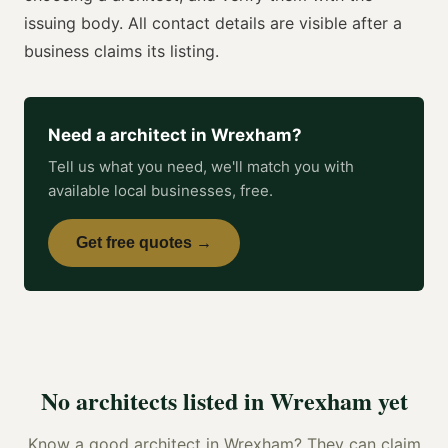
issuing body. All contact details are visible after a
business claims its listing.
Need a
architect
in
Wrexham
?
Tell us what you need, we'll match you with
available local businesses, free.
Get free quotes →
No
architects
listed in
Wrexham
yet
Know a good
architect
in
Wrexham
? They can claim