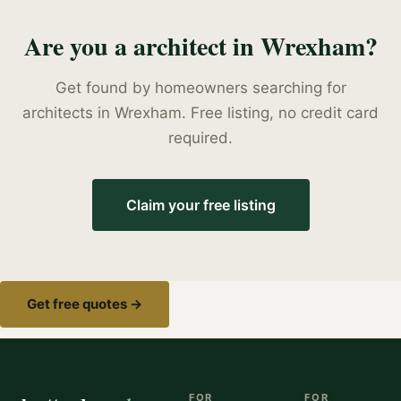
Are you a
architect
in
Wrexham
?
Get found by homeowners searching for
architects
in
Wrexham
. Free listing, no credit card
required.
Claim your free listing
Get free quotes →
FOR
FOR