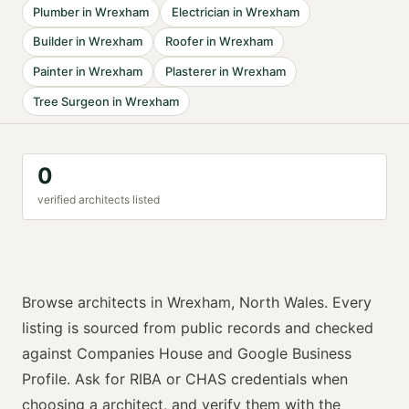
Plumber
in
Wrexham
Electrician
in
Wrexham
Builder
in
Wrexham
Roofer
in
Wrexham
Painter
in
Wrexham
Plasterer
in
Wrexham
Tree Surgeon
in
Wrexham
0
verified
architect
s listed
Browse
architects
in
Wrexham
,
North Wales
. Every
listing is sourced from public records and checked
against Companies House and Google Business
Profile. Ask for
RIBA or CHAS
credentials when
choosing a
architect
, and verify them with the