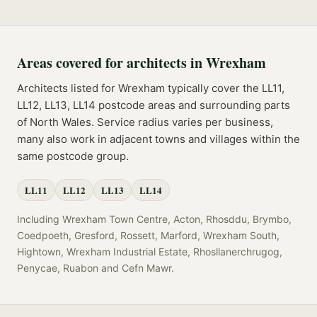
Areas covered for
architects
in
Wrexham
Architects
listed for
Wrexham
typically cover the
LL11,
LL12, LL13, LL14
postcode
areas
and surrounding parts
of
North Wales
. Service radius varies per business,
many also work in adjacent towns and villages within the
same postcode group.
LL11
LL12
LL13
LL14
Including
Wrexham Town Centre, Acton, Rhosddu, Brymbo,
Coedpoeth, Gresford, Rossett, Marford, Wrexham South,
Hightown, Wrexham Industrial Estate, Rhosllanerchrugog,
Penycae, Ruabon
and
Cefn Mawr
.