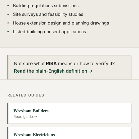
Building regulations submissions
Site surveys and feasibility studies
House extension design and planning drawings
Listed building consent applications
Not sure what
RIBA
means or how to verify it?
Read the plain-English definition →
RELATED GUIDES
Wrexham Builders
Read guide →
Wrexham Electricians