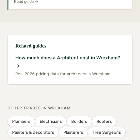
Read guide →
Related guides
How much does a Architect cost in Wrexham?
→
Real 2026 pricing data for architects in Wrexham.
OTHER TRADES IN
WREXHAM
Plumbers
Electricians
Builders
Roofers
Painters & Decorators
Plasterers
Tree Surgeons