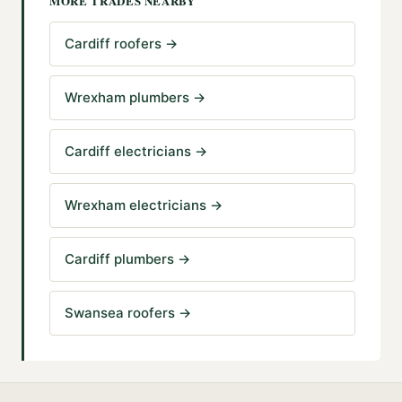
MORE TRADES NEARBY
Cardiff roofers
→
Wrexham plumbers
→
Cardiff electricians
→
Wrexham electricians
→
Cardiff plumbers
→
Swansea roofers
→