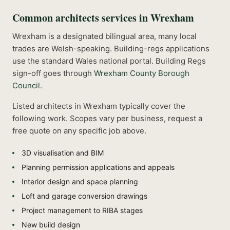
Common
architects
services in
Wrexham
Wrexham is a designated bilingual area, many local
trades are Welsh-speaking. Building-regs applications
use the standard Wales national portal.
Building Regs
sign-off goes through
Wrexham County Borough
Council
.
Listed
architects
in
Wrexham
typically cover the
following work. Scopes vary per business, request a
free quote on any specific job above.
3D visualisation and BIM
Planning permission applications and appeals
Interior design and space planning
Loft and garage conversion drawings
Project management to RIBA stages
New build design