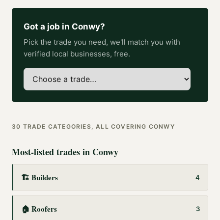
Got a job in
Conwy
?
Pick the trade you need, we'll match you with
verified local businesses, free.
30
TRADE CATEGORIES, ALL COVERING
CONWY
Most-listed trades in
Conwy
🏗️
Builders
4
🏠
Roofers
3