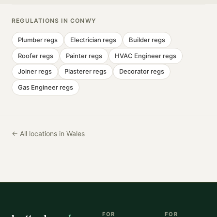
REGULATIONS IN
CONWY
Plumber
regs
Electrician
regs
Builder
regs
Roofer
regs
Painter
regs
HVAC Engineer
regs
Joiner
regs
Plasterer
regs
Decorator
regs
Gas Engineer
regs
← All locations in Wales
FOR
FOR