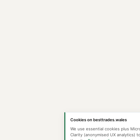
Cookies on besttrades.wales
We use essential cookies plus Micr
Clarity (anonymised UX analytics) t