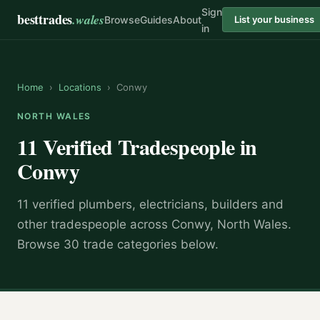
Sign
besttrades
.wales
Browse
Guides
About
List your business
in
Home
›
Locations
›
Conwy
NORTH WALES
11 Verified Tradespeople in
Conwy
11 verified plumbers, electricians, builders and
other tradespeople across Conwy, North Wales.
Browse 30 trade categories below.