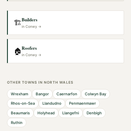
Builders
🏗️
in
Conwy
→
Roofers
🏠
in
Conwy
→
OTHER TOWNS IN
NORTH WALES
Wrexham
Bangor
Caernarfon
Colwyn Bay
Rhos-on-Sea
Llandudno
Penmaenmawr
Beaumaris
Holyhead
Llangefni
Denbigh
Ruthin