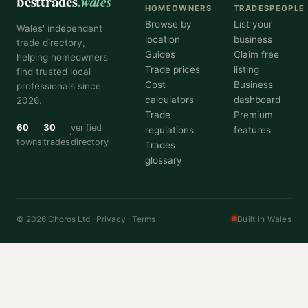
besttrades
.wales
HOMEOWNERS
TRADESPEOPLE
Browse by
List your
Wales' independent
location
business
trade directory,
Guides
Claim free
helping homeowners
Trade prices
listing
find trusted local
Cost
Business
professionals since
calculators
dashboard
2026.
Trade
Premium
60
30
verified
regulations
features
towns
trades
directory
Trades
glossary
© 2026 Choros Ltd ·
Privacy
·
Terms
Built in Wales