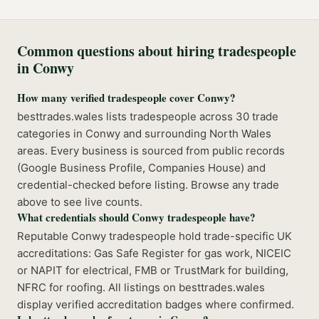
Common questions about hiring tradespeople
in
Conwy
How many verified tradespeople cover Conwy?
besttrades.wales lists tradespeople across 30 trade
categories in Conwy and surrounding North Wales
areas. Every business is sourced from public records
(Google Business Profile, Companies House) and
credential-checked before listing. Browse any trade
above to see live counts.
What credentials should Conwy tradespeople have?
Reputable Conwy tradespeople hold trade-specific UK
accreditations: Gas Safe Register for gas work, NICEIC
or NAPIT for electrical, FMB or TrustMark for building,
NFRC for roofing. All listings on besttrades.wales
display verified accreditation badges where confirmed.