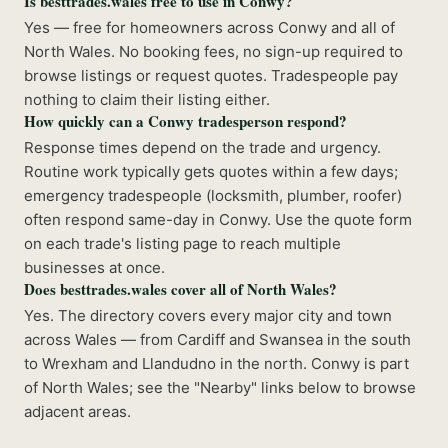
Is besttrades.wales free to use in Conwy?
Yes — free for homeowners across Conwy and all of
North Wales. No booking fees, no sign-up required to
browse listings or request quotes. Tradespeople pay
nothing to claim their listing either.
How quickly can a Conwy tradesperson respond?
Response times depend on the trade and urgency.
Routine work typically gets quotes within a few days;
emergency tradespeople (locksmith, plumber, roofer)
often respond same-day in Conwy. Use the quote form
on each trade's listing page to reach multiple
businesses at once.
Does besttrades.wales cover all of North Wales?
Yes. The directory covers every major city and town
across Wales — from Cardiff and Swansea in the south
to Wrexham and Llandudno in the north. Conwy is part
of North Wales; see the "Nearby" links below to browse
adjacent areas.