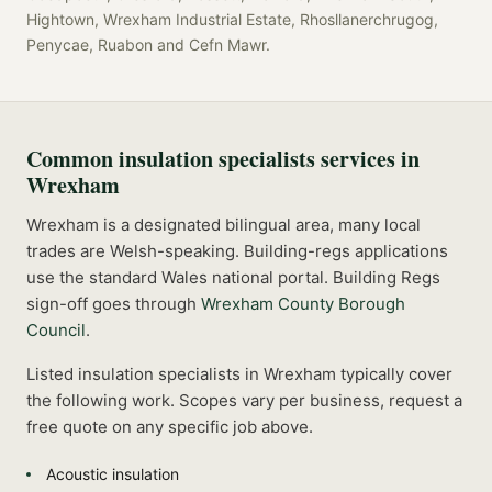
Hightown, Wrexham Industrial Estate, Rhosllanerchrugog,
Penycae, Ruabon
and
Cefn Mawr
.
Common
insulation specialists
services in
Wrexham
Wrexham is a designated bilingual area, many local
trades are Welsh-speaking. Building-regs applications
use the standard Wales national portal.
Building Regs
sign-off goes through
Wrexham County Borough
Council
.
Listed
insulation specialists
in
Wrexham
typically cover
the following work. Scopes vary per business, request a
free quote on any specific job above.
Acoustic insulation