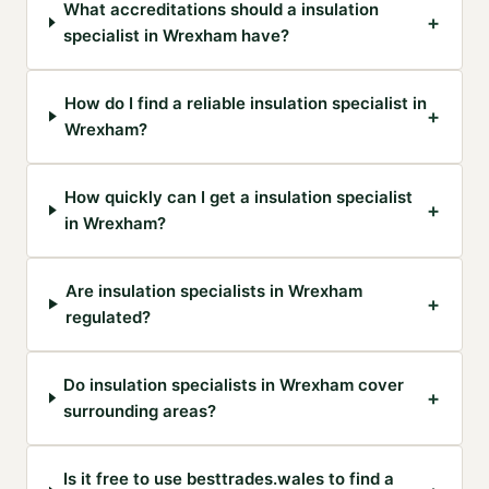
What accreditations should a insulation
+
specialist in Wrexham have?
How do I find a reliable insulation specialist in
+
Wrexham?
How quickly can I get a insulation specialist
+
in Wrexham?
Are insulation specialists in Wrexham
+
regulated?
Do insulation specialists in Wrexham cover
+
surrounding areas?
Is it free to use besttrades.wales to find a