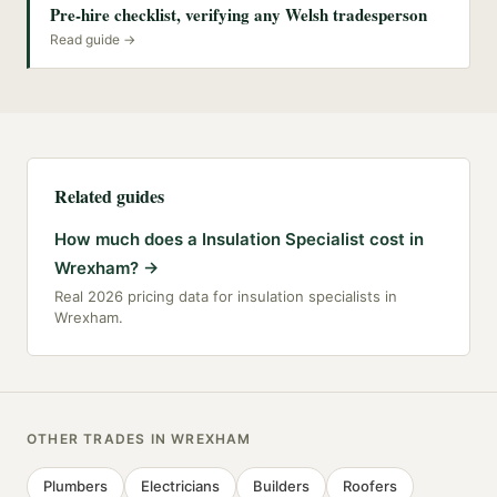
Pre-hire checklist, verifying any Welsh tradesperson
Read guide →
Related guides
How much does a Insulation Specialist cost in
Wrexham?
→
Real 2026 pricing data for insulation specialists in
Wrexham.
OTHER TRADES IN
WREXHAM
Plumbers
Electricians
Builders
Roofers