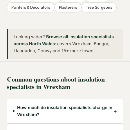
Painters & Decorators
Plasterers
Tree Surgeons
Looking wider?
Browse all
insulation specialists
across
North Wales
:
covers Wrexham, Bangor,
Llandudno, Conwy and 15+ more towns
.
Common questions about
insulation
specialists
in
Wrexham
How much do insulation specialists charge in
+
Wrexham?