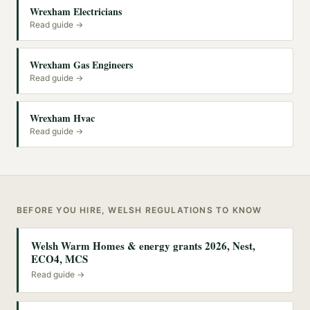
Wrexham Electricians
Read guide →
Wrexham Gas Engineers
Read guide →
Wrexham Hvac
Read guide →
BEFORE YOU HIRE, WELSH REGULATIONS TO KNOW
Welsh Warm Homes & energy grants 2026, Nest,
ECO4, MCS
Read guide →