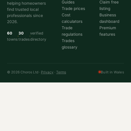
Guides
Claim free
helping homeowners
Trade prices
listing
find trusted local
Cost
Business
professionals since
calculators
dashboard
2026.
Trade
Premium
60
30
verified
regulations
features
towns
trades
directory
Trades
glossary
© 2026 Choros Ltd ·
Privacy
·
Terms
Built in Wales