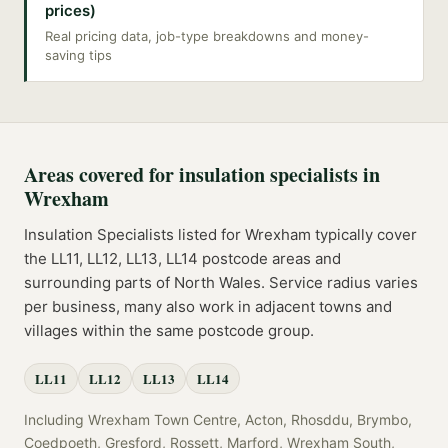
prices)
Real pricing data, job-type breakdowns and money-
saving tips
Areas covered for
insulation specialists
in
Wrexham
Insulation Specialists
listed for
Wrexham
typically cover
the
LL11, LL12, LL13, LL14
postcode
areas
and
surrounding parts of
North Wales
. Service radius varies
per business, many also work in adjacent towns and
villages within the same postcode group.
LL11
LL12
LL13
LL14
Including
Wrexham Town Centre, Acton, Rhosddu, Brymbo,
Coedpoeth, Gresford, Rossett, Marford, Wrexham South,