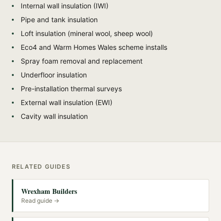
Internal wall insulation (IWI)
Pipe and tank insulation
Loft insulation (mineral wool, sheep wool)
Eco4 and Warm Homes Wales scheme installs
Spray foam removal and replacement
Underfloor insulation
Pre-installation thermal surveys
External wall insulation (EWI)
Cavity wall insulation
RELATED GUIDES
Wrexham Builders
Read guide →