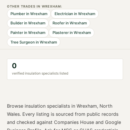
OTHER TRADES IN
WREXHAM
:
Plumber
in
Wrexham
Electrician
in
Wrexham
Builder
in
Wrexham
Roofer
in
Wrexham
Painter
in
Wrexham
Plasterer
in
Wrexham
Tree Surgeon
in
Wrexham
0
verified
insulation specialist
s listed
Browse
insulation specialists
in
Wrexham
,
North
Wales
. Every listing is sourced from public records
and checked against Companies House and Google