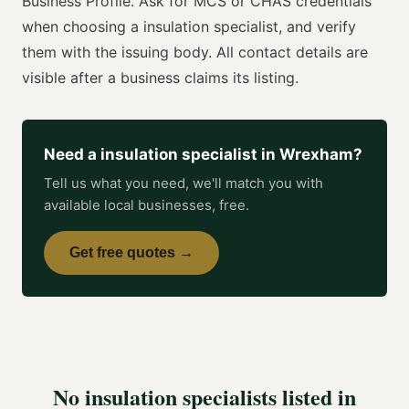
Business Profile. Ask for
MCS or CHAS
credentials
when choosing a
insulation specialist
, and verify
them with the issuing body. All contact details are
visible after a business claims its listing.
Need a
insulation specialist
in
Wrexham
?
Tell us what you need, we'll match you with
available local businesses, free.
Get free quotes →
No
insulation specialists
listed in