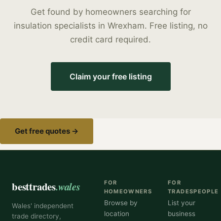
Get found by homeowners searching for
insulation specialists
in
Wrexham
. Free listing, no
credit card required.
Claim your free listing
Get free quotes →
besttrades
.wales
FOR
FOR
HOMEOWNERS
TRADESPEOPLE
Browse by
List your
Wales' independent
location
business
trade directory,