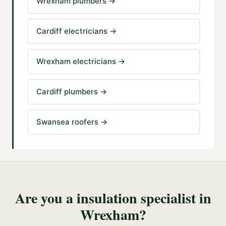
Wrexham plumbers
→
Cardiff electricians
→
Wrexham electricians
→
Cardiff plumbers
→
Swansea roofers
→
Are you a
insulation specialist
in
Wrexham
?