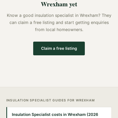
Wrexham
yet
Know a good
insulation specialist
in
Wrexham
? They
can claim a free listing and start getting enquiries
from local homeowners.
Claim a free listing
INSULATION SPECIALIST
GUIDES FOR
WREXHAM
Insulation Specialist costs in Wrexham (2026