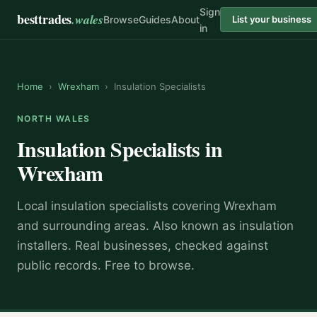
Sign
besttrades
.wales
Browse
Guides
About
List your business
in
Home
›
Wrexham
›
Insulation Specialists
NORTH WALES
Insulation Specialists
in
Wrexham
Local
insulation specialist
s covering
Wrexham
and surrounding areas.
Also known as
insulation
installers
.
Real businesses, checked against
public records. Free to browse.