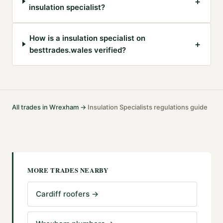
+
insulation specialist?
How is a insulation specialist on
+
besttrades.wales verified?
All trades in
Wrexham
→
Insulation Specialists
regulations guide
·
MORE TRADES NEARBY
Cardiff roofers
→