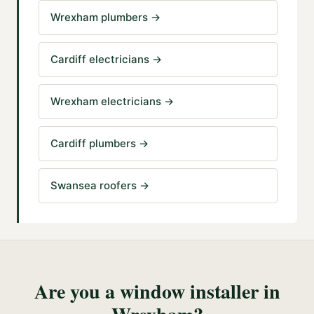
Wrexham plumbers
→
Cardiff electricians
→
Wrexham electricians
→
Cardiff plumbers
→
Swansea roofers
→
Are you a
window installer
in