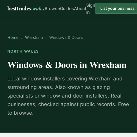
Sign
besttrades
.wales
Browse
Guides
About
List your business
in
Home
›
Wrexham
›
Windows & Doors
NORTH WALES
Windows & Doors
in
Wrexham
Local
window installer
s covering
Wrexham
and
surrounding areas.
Also known as
glazing
specialists or window and door installers
.
Real
businesses, checked against public records. Free
to browse.