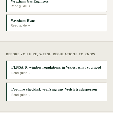
Wrexham Gas Engineers
Read guide →
Wrexham Hvac
Read guide →
BEFORE YOU HIRE, WELSH REGULATIONS TO KNOW
FENSA & window regulations in Wales, what you need
Read guide →
Pre-hire checklist, verifying any Welsh tradesperson
Read guide →