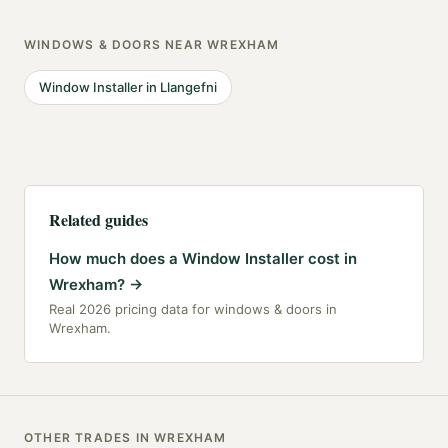
WINDOWS & DOORS
NEAR
WREXHAM
Window Installer
in
Llangefni
Related guides
How much does a Window Installer cost in
Wrexham?
→
Real 2026 pricing data for windows & doors in
Wrexham.
OTHER TRADES IN
WREXHAM