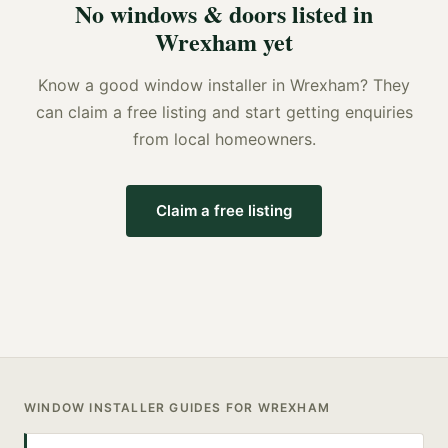
No
windows & doors
listed in
Wrexham
yet
Know a good
window installer
in
Wrexham
? They
can claim a free listing and start getting enquiries
from local homeowners.
Claim a free listing
WINDOW INSTALLER
GUIDES FOR
WREXHAM