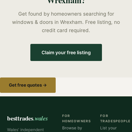
Wrexham
?
Get found by homeowners searching for
windows & doors
in
Wrexham
. Free listing, no
credit card required.
Claim your free listing
Get free quotes →
besttrades
.wales
FOR
FOR
HOMEOWNERS
TRADESPEOPLE
Browse by
List your
Wales' independent