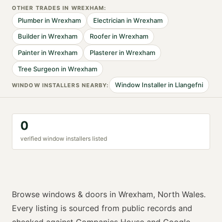
OTHER TRADES IN
WREXHAM
:
Plumber
in
Wrexham
Electrician
in
Wrexham
Builder
in
Wrexham
Roofer
in
Wrexham
Painter
in
Wrexham
Plasterer
in
Wrexham
Tree Surgeon
in
Wrexham
Window Installer
in
Llangefni
WINDOW INSTALLER
S NEARBY:
0
verified
window installer
s listed
Browse
windows & doors
in
Wrexham
,
North Wales
.
Every listing is sourced from public records and
checked against Companies House and Google