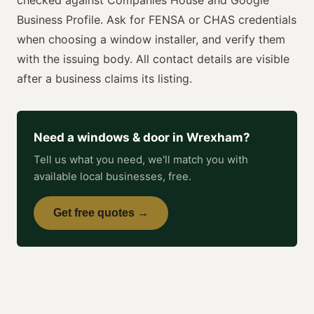
Business Profile. Ask for
FENSA or CHAS
credentials
when choosing a
window installer
, and verify them
with the issuing body. All contact details are visible
after a business claims its listing.
Need a
windows & door
in
Wrexham
?
Tell us what you need, we'll match you with
available local businesses, free.
Get free quotes →