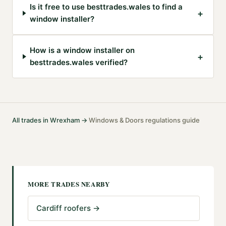
Is it free to use besttrades.wales to find a
+
window installer?
How is a window installer on
+
besttrades.wales verified?
All trades in
Wrexham
→
Windows & Doors
regulations guide
·
MORE TRADES NEARBY
Cardiff roofers
→