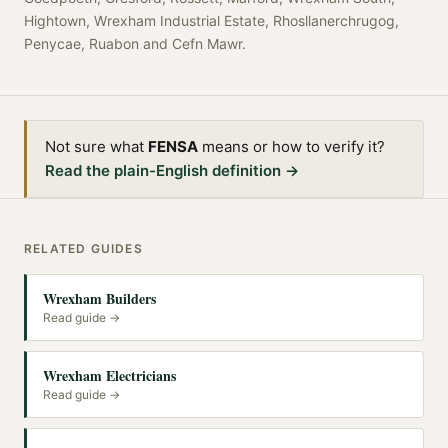
Hightown, Wrexham Industrial Estate, Rhosllanerchrugog,
Penycae, Ruabon
and
Cefn Mawr
.
Not sure what
FENSA
means or how to verify it?
Read the plain-English definition →
RELATED GUIDES
Wrexham Builders
Read guide →
Wrexham Electricians
Read guide →