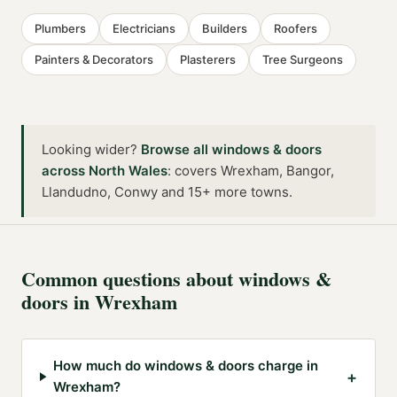
Plumbers
Electricians
Builders
Roofers
Painters & Decorators
Plasterers
Tree Surgeons
Looking wider?
Browse all
windows & doors
across
North Wales
:
covers Wrexham, Bangor,
Llandudno, Conwy and 15+ more towns
.
Common questions about
windows &
doors
in
Wrexham
How much do windows & doors charge in
+
Wrexham?