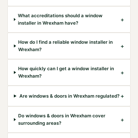
What accreditations should a window
+
installer in Wrexham have?
How do I find a reliable window installer in
+
Wrexham?
How quickly can I get a window installer in
+
Wrexham?
+
Are windows & doors in Wrexham regulated?
Do windows & doors in Wrexham cover
+
surrounding areas?