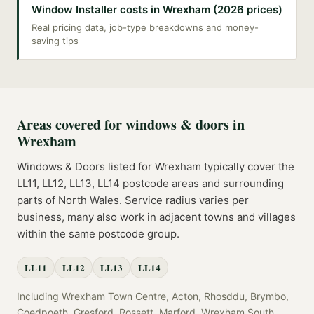
Window Installer costs in Wrexham (2026 prices)
Real pricing data, job-type breakdowns and money-
saving tips
Areas covered for
windows & doors
in
Wrexham
Windows & Doors
listed for
Wrexham
typically cover the
LL11, LL12, LL13, LL14
postcode
areas
and surrounding
parts of
North Wales
. Service radius varies per
business, many also work in adjacent towns and villages
within the same postcode group.
LL11
LL12
LL13
LL14
Including
Wrexham Town Centre, Acton, Rhosddu, Brymbo,
Coedpoeth, Gresford, Rossett, Marford, Wrexham South,