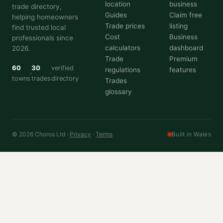
location
business
trade directory,
Guides
Claim free
helping homeowners
Trade prices
listing
find trusted local
Cost
Business
professionals since
calculators
dashboard
2026.
Trade
Premium
60
30
verified
regulations
features
towns
trades
directory
Trades
glossary
© 2026 Choros Ltd ·
Privacy
·
Terms
Built in Wales