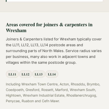
Areas covered for
joiners & carpenters
in
Wrexham
Joiners & Carpenters
listed for
Wrexham
typically cover
the
LL11, LL12, LL13, LL14
postcode
areas
and
surrounding parts of
North Wales
. Service radius varies
per business, many also work in adjacent towns and
villages within the same postcode group.
LL11
LL12
LL13
LL14
Including
Wrexham Town Centre, Acton, Rhosddu, Brymbo,
Coedpoeth, Gresford, Rossett, Marford, Wrexham South,
Hightown, Wrexham Industrial Estate, Rhosllanerchrugog,
Penycae, Ruabon
and
Cefn Mawr
.