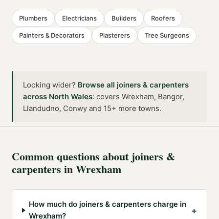
Plumbers
Electricians
Builders
Roofers
Painters & Decorators
Plasterers
Tree Surgeons
Looking wider?
Browse all
joiners & carpenters
across
North Wales
:
covers Wrexham, Bangor,
Llandudno, Conwy and 15+ more towns
.
Common questions about
joiners &
carpenters
in
Wrexham
How much do joiners & carpenters charge in
+
Wrexham?