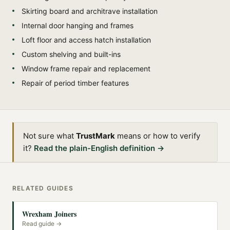
Skirting board and architrave installation
Internal door hanging and frames
Loft floor and access hatch installation
Custom shelving and built-ins
Window frame repair and replacement
Repair of period timber features
Not sure what
TrustMark
means or how to verify
it?
Read the plain-English definition →
RELATED GUIDES
Wrexham Joiners
Read guide →