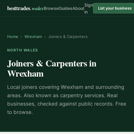
Sign
besttrades
.wales
Browse
Guides
About
List your business
in
Home
›
Wrexham
›
Joiners & Carpenters
NORTH WALES
Joiners & Carpenters
in
Wrexham
Local
joiner
s covering
Wrexham
and surrounding
areas.
Also known as
carpentry services
.
Real
businesses, checked against public records. Free
to browse.