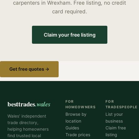
carpenters
in
Wrexham
. Free listing, no credit
card required.
Claim your free listing
Get free quotes →
besttrades
.wales
FOR
FOR
HOMEOWNERS
TRADESPEOPLE
Browse by
List your
Wales' independent
location
business
trade directory,
Guides
Claim free
helping homeowners
Trade prices
listing
find trusted local