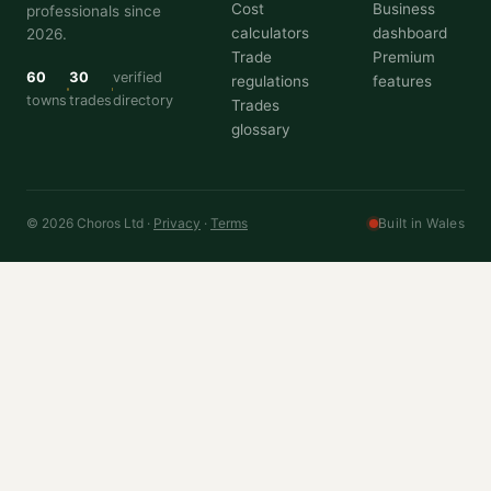
Cost
Business
professionals since
calculators
dashboard
2026.
Trade
Premium
60
30
verified
regulations
features
towns
trades
directory
Trades
glossary
© 2026 Choros Ltd ·
Privacy
·
Terms
Built in Wales