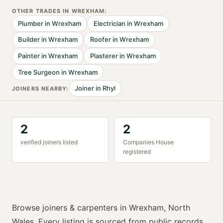
OTHER TRADES IN
WREXHAM
:
Plumber
in
Wrexham
Electrician
in
Wrexham
Builder
in
Wrexham
Roofer
in
Wrexham
Painter
in
Wrexham
Plasterer
in
Wrexham
Tree Surgeon
in
Wrexham
Joiner
in
Rhyl
JOINER
S NEARBY:
2
2
verified
joiner
s listed
Companies House
registered
Browse
joiners & carpenters
in
Wrexham
,
North
Wales
. Every listing is sourced from public records