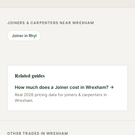
JOINERS & CARPENTERS
NEAR
WREXHAM
Joiner
in
Rhyl
Related guides
How much does a Joiner cost in Wrexham?
→
Real 2026 pricing data for joiners & carpenters in
Wrexham.
OTHER TRADES IN
WREXHAM