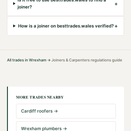
+
joiner?
+
How is a joiner on besttrades.wales verified?
All trades in
Wrexham
→
Joiners & Carpenters
regulations guide
·
MORE TRADES NEARBY
Cardiff roofers
→
Wrexham plumbers
→