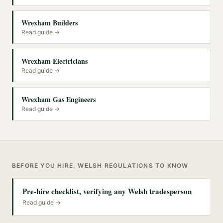
Wrexham Builders
Read guide →
Wrexham Electricians
Read guide →
Wrexham Gas Engineers
Read guide →
BEFORE YOU HIRE, WELSH REGULATIONS TO KNOW
Pre-hire checklist, verifying any Welsh tradesperson
Read guide →