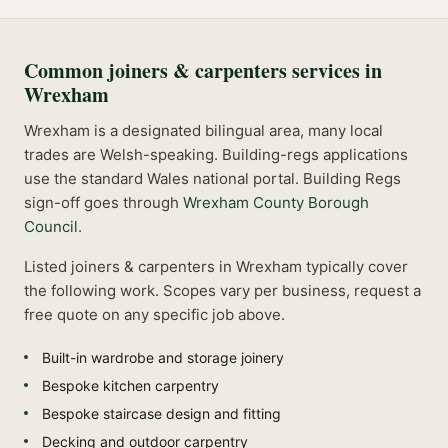
Common
joiners & carpenters
services in
Wrexham
Wrexham is a designated bilingual area, many local
trades are Welsh-speaking. Building-regs applications
use the standard Wales national portal.
Building Regs
sign-off goes through
Wrexham County Borough
Council
.
Listed
joiners & carpenters
in
Wrexham
typically cover
the following work. Scopes vary per business, request a
free quote on any specific job above.
Built-in wardrobe and storage joinery
Bespoke kitchen carpentry
Bespoke staircase design and fitting
Decking and outdoor carpentry