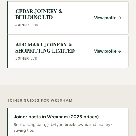
CEDAR JOINERY &
BUILDING LTD
View profile →
JOINER
·
LL14
ADD MART JOINERY &
SHOPFITTING LIMITED
View profile →
JOINER
·
LL11
JOINER
GUIDES FOR
WREXHAM
Joiner costs in Wrexham (2026 prices)
Real pricing data, job-type breakdowns and money-
saving tips