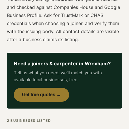
and checked against Companies House and Google
Business Profile. Ask for
TrustMark or CHAS
credentials when choosing a
joiner
, and verify them
with the issuing body. All contact details are visible
after a business claims its listing.
Need a
joiners & carpenter
in
Wrexham
?
Tell us what you need, we'll match you with
available local businesses, free.
Get free quotes →
2
BUSINESSES
LISTED