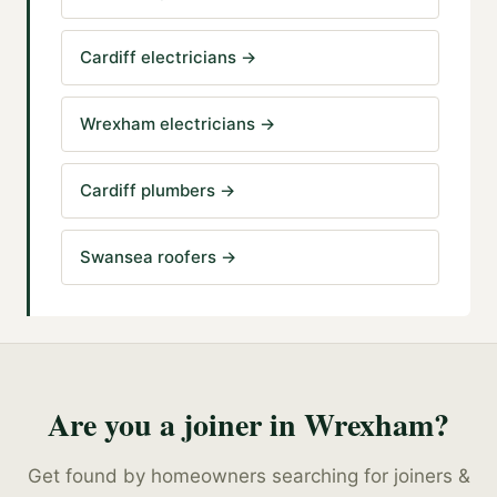
Cardiff electricians
→
Wrexham electricians
→
Cardiff plumbers
→
Swansea roofers
→
Are you a
joiner
in
Wrexham
?
Get found by homeowners searching for
joiners &