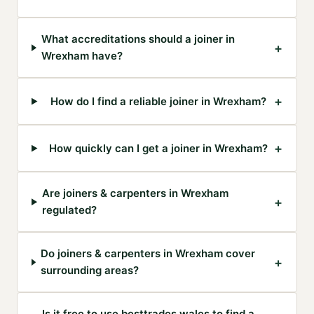
What accreditations should a joiner in
+
Wrexham have?
+
How do I find a reliable joiner in Wrexham?
+
How quickly can I get a joiner in Wrexham?
Are joiners & carpenters in Wrexham
+
regulated?
Do joiners & carpenters in Wrexham cover
+
surrounding areas?
Is it free to use besttrades.wales to find a