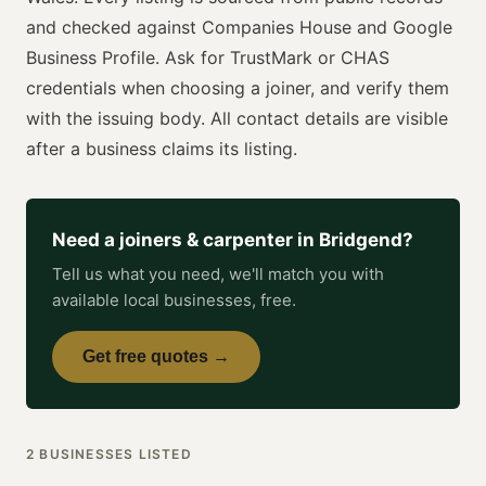
and checked against Companies House and Google
Business Profile. Ask for
TrustMark or CHAS
credentials when choosing a
joiner
, and verify them
with the issuing body. All contact details are visible
after a business claims its listing.
Need a
joiners & carpenter
in
Bridgend
?
Tell us what you need, we'll match you with
available local businesses, free.
Get free quotes →
2
BUSINESSES
LISTED