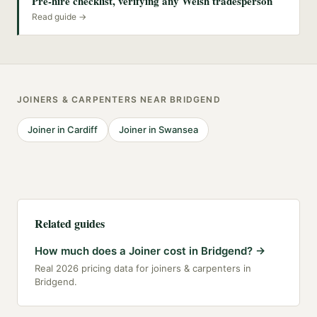
Pre-hire checklist, verifying any Welsh tradesperson
Read guide →
JOINERS & CARPENTERS
NEAR
BRIDGEND
Joiner
in
Cardiff
Joiner
in
Swansea
Related guides
How much does a Joiner cost in Bridgend?
→
Real 2026 pricing data for joiners & carpenters in
Bridgend.