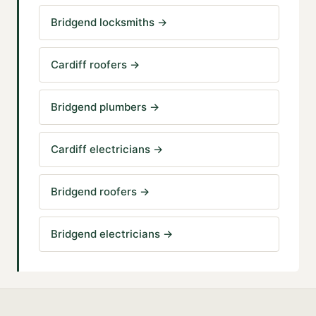
Bridgend locksmiths
→
Cardiff roofers
→
Bridgend plumbers
→
Cardiff electricians
→
Bridgend roofers
→
Bridgend electricians
→