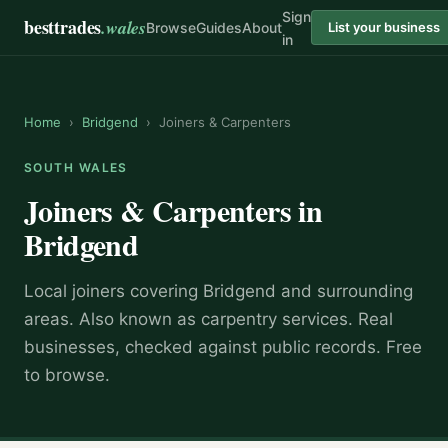
Sign
besttrades
.wales
Browse
Guides
About
List your business
in
Home
›
Bridgend
›
Joiners & Carpenters
SOUTH WALES
Joiners & Carpenters
in
Bridgend
Local
joiner
s covering
Bridgend
and surrounding
areas.
Also known as
carpentry services
.
Real
businesses, checked against public records. Free
to browse.