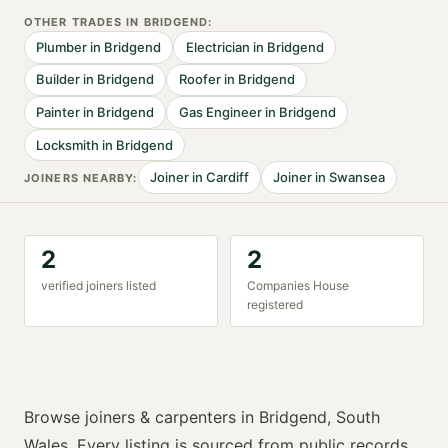
OTHER TRADES IN
BRIDGEND
:
Plumber
in
Bridgend
Electrician
in
Bridgend
Builder
in
Bridgend
Roofer
in
Bridgend
Painter
in
Bridgend
Gas Engineer
in
Bridgend
Locksmith
in
Bridgend
Joiner
in
Cardiff
Joiner
in
Swansea
JOINER
S NEARBY:
2
2
verified
joiner
s listed
Companies House
registered
Browse
joiners & carpenters
in
Bridgend
,
South
Wales
. Every listing is sourced from public records