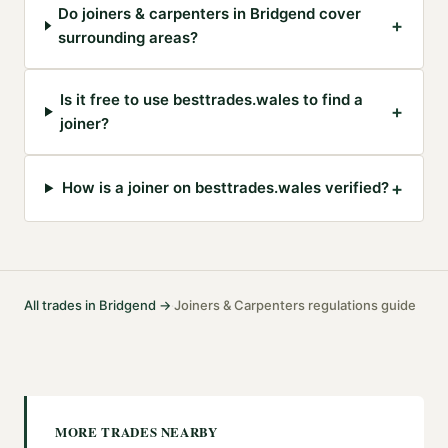
Do joiners & carpenters in Bridgend cover
+
surrounding areas?
Is it free to use besttrades.wales to find a
+
joiner?
+
How is a joiner on besttrades.wales verified?
All trades in
Bridgend
→
Joiners & Carpenters
regulations guide
·
MORE TRADES NEARBY