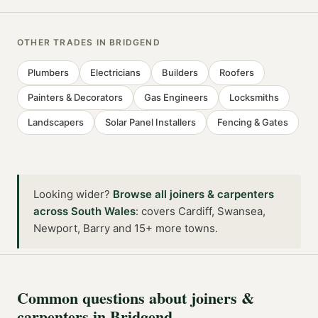
OTHER TRADES IN
BRIDGEND
Plumbers
Electricians
Builders
Roofers
Painters & Decorators
Gas Engineers
Locksmiths
Landscapers
Solar Panel Installers
Fencing & Gates
Looking wider?
Browse all
joiners & carpenters
across
South Wales
:
covers Cardiff, Swansea,
Newport, Barry and 15+ more towns
.
Common questions about
joiners &
carpenters
in
Bridgend