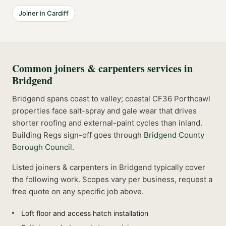
Joiner
in
Cardiff
Common
joiners & carpenters
services in
Bridgend
Bridgend spans coast to valley; coastal CF36 Porthcawl
properties face salt-spray and gale wear that drives
shorter roofing and external-paint cycles than inland.
Building Regs sign-off goes through
Bridgend County
Borough Council
.
Listed
joiners & carpenters
in
Bridgend
typically cover
the following work. Scopes vary per business, request a
free quote on any specific job above.
Loft floor and access hatch installation