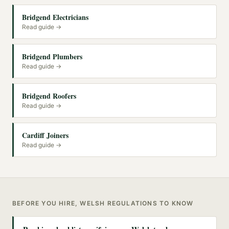
Bridgend Electricians
Read guide →
Bridgend Plumbers
Read guide →
Bridgend Roofers
Read guide →
Cardiff Joiners
Read guide →
BEFORE YOU HIRE, WELSH REGULATIONS TO KNOW