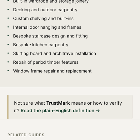
Built-in wardrobe and storage joinery
Decking and outdoor carpentry
Custom shelving and built-ins
Internal door hanging and frames
Bespoke staircase design and fitting
Bespoke kitchen carpentry
Skirting board and architrave installation
Repair of period timber features
Window frame repair and replacement
Not sure what
TrustMark
means or how to verify
it?
Read the plain-English definition →
RELATED GUIDES