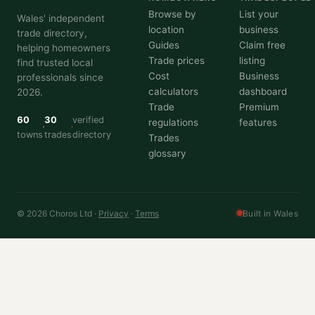
Browse by
List your
Wales' independent
location
business
trade directory,
Guides
Claim free
helping homeowners
Trade prices
listing
find trusted local
Cost
Business
professionals since
calculators
dashboard
2026.
Trade
Premium
60
30
verified
regulations
features
towns
trades
directory
Trades
glossary
© 2026 Choros Ltd ·
Privacy
·
Terms
Built in Wales