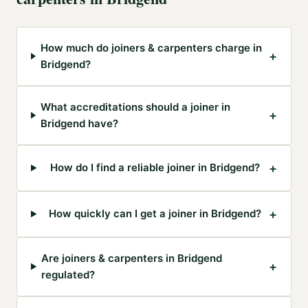
How much do joiners & carpenters charge in
+
Bridgend?
What accreditations should a joiner in
+
Bridgend have?
+
How do I find a reliable joiner in Bridgend?
+
How quickly can I get a joiner in Bridgend?
Are joiners & carpenters in Bridgend
+
regulated?