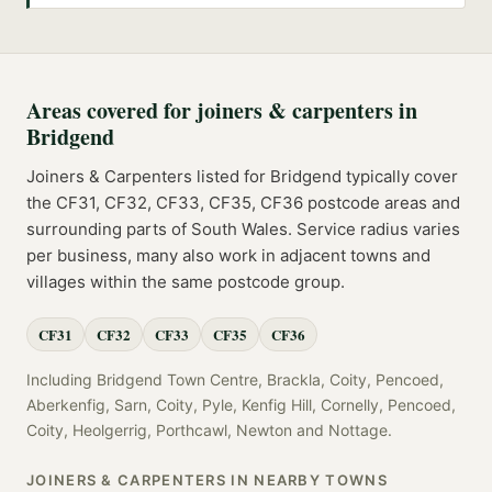
Areas covered for
joiners & carpenters
in
Bridgend
Joiners & Carpenters
listed for
Bridgend
typically cover
the
CF31, CF32, CF33, CF35, CF36
postcode
areas
and
surrounding parts of
South Wales
. Service radius varies
per business, many also work in adjacent towns and
villages within the same postcode group.
CF31
CF32
CF33
CF35
CF36
Including
Bridgend Town Centre, Brackla, Coity, Pencoed,
Aberkenfig, Sarn, Coity, Pyle, Kenfig Hill, Cornelly, Pencoed,
Coity, Heolgerrig, Porthcawl, Newton
and
Nottage
.
JOINERS & CARPENTERS
IN NEARBY TOWNS