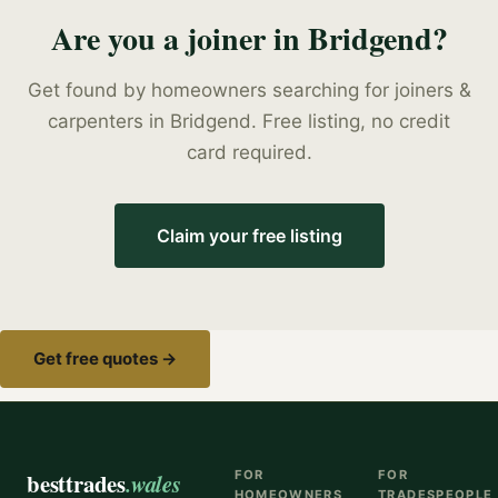
Are you a
joiner
in
Bridgend
?
Get found by homeowners searching for
joiners &
carpenters
in
Bridgend
. Free listing, no credit
card required.
Claim your free listing
Get free quotes →
besttrades
.wales
FOR
FOR
HOMEOWNERS
TRADESPEOPLE