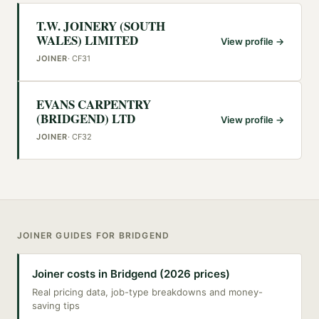
T.W. JOINERY (SOUTH
WALES) LIMITED
View profile →
JOINER
·
CF31
EVANS CARPENTRY
(BRIDGEND) LTD
View profile →
JOINER
·
CF32
JOINER
GUIDES FOR
BRIDGEND
Joiner costs in Bridgend (2026 prices)
Real pricing data, job-type breakdowns and money-
saving tips