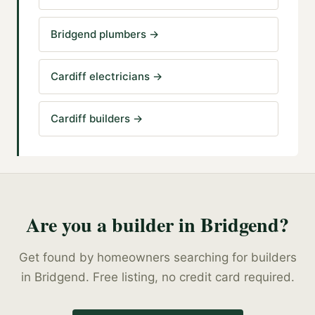
Bridgend plumbers
→
Cardiff electricians
→
Cardiff builders
→
Are you a
builder
in
Bridgend
?
Get found by homeowners searching for
builders
in
Bridgend
. Free listing, no credit card required.