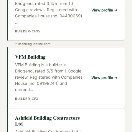
Bridgend, rated 3.4/5 from 10
Google reviews. Registered with
View profile →
Companies House (no. 04430069)
…
BUILDER
·
CF35
↗
manning-online.com
VFM Building
VFM Building is a builder in
Bridgend, rated 5/5 from 1 Google
review. Registered with Companies
View profile →
House (no. 09198244) and
currentl
…
BUILDER
·
CF31
Ashfield Building Contractors
Ltd
Ashfield Building Contractors Ltd is