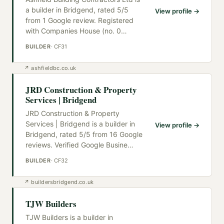
a builder in Bridgend, rated 5/5
View profile →
from 1 Google review. Registered
with Companies House (no. 0
…
BUILDER
·
CF31
↗
ashfieldbc.co.uk
JRD Construction & Property
Services | Bridgend
JRD Construction & Property
Services | Bridgend is a builder in
View profile →
Bridgend, rated 5/5 from 16 Google
reviews. Verified Google Busine
…
BUILDER
·
CF32
↗
buildersbridgend.co.uk
TJW Builders
TJW Builders is a builder in