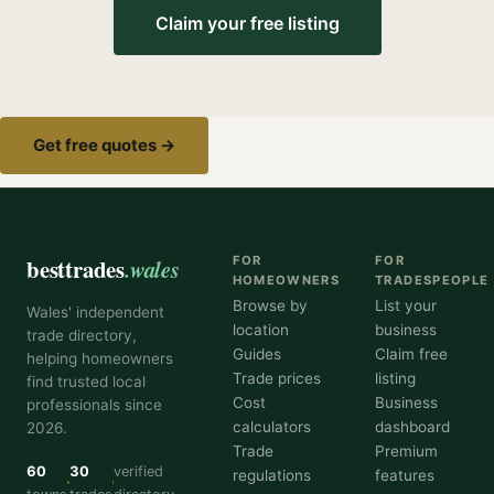
Claim your free listing
Get free quotes →
besttrades
.wales
FOR
FOR
HOMEOWNERS
TRADESPEOPLE
Browse by
List your
Wales' independent
location
business
trade directory,
Guides
Claim free
helping homeowners
Trade prices
listing
find trusted local
Cost
Business
professionals since
calculators
dashboard
2026.
Trade
Premium
60
30
verified
regulations
features