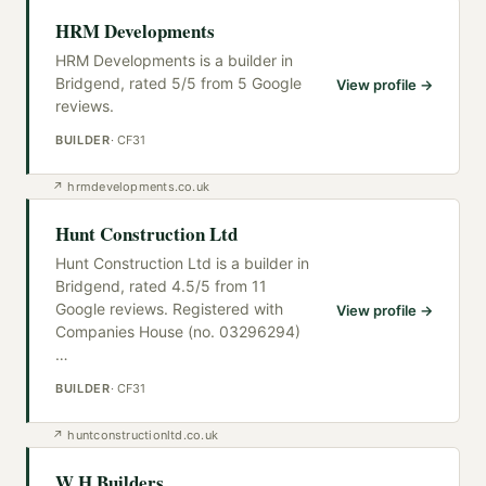
HRM Developments
HRM Developments is a builder in
Bridgend, rated 5/5 from 5 Google
View profile →
reviews.
BUILDER
·
CF31
↗
hrmdevelopments.co.uk
Hunt Construction Ltd
Hunt Construction Ltd is a builder in
Bridgend, rated 4.5/5 from 11
Google reviews. Registered with
View profile →
Companies House (no. 03296294)
…
BUILDER
·
CF31
↗
huntconstructionltd.co.uk
W H Builders