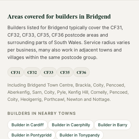
Areas covered for
builders
in
Bridgend
Builders
listed for
Bridgend
typically cover the
CF31,
CF32, CF33, CF35, CF36
postcode
areas
and
surrounding parts of
South Wales
. Service radius varies
per business, many also work in adjacent towns and
villages within the same postcode group.
CF31
CF32
CF33
CF35
CF36
Including
Bridgend Town Centre, Brackla, Coity, Pencoed,
Aberkenfig, Sarn, Coity, Pyle, Kenfig Hill, Cornelly, Pencoed,
Coity, Heolgerrig, Porthcawl, Newton
and
Nottage
.
BUILDERS
IN NEARBY TOWNS
Builder
in
Cardiff
Builder
in
Caerphilly
Builder
in
Barry
Builder
in
Pontypridd
Builder
in
Tonypandy