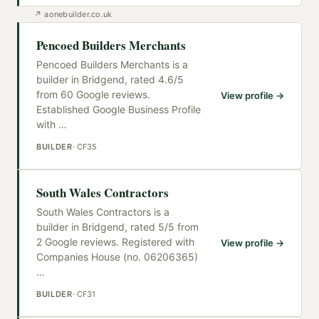
↗
aonebuilder.co.uk
Pencoed Builders Merchants
Pencoed Builders Merchants is a
builder in Bridgend, rated 4.6/5
from 60 Google reviews.
View profile →
Established Google Business Profile
with
…
BUILDER
·
CF35
South Wales Contractors
South Wales Contractors is a
builder in Bridgend, rated 5/5 from
2 Google reviews. Registered with
View profile →
Companies House (no. 06206365)
…
BUILDER
·
CF31