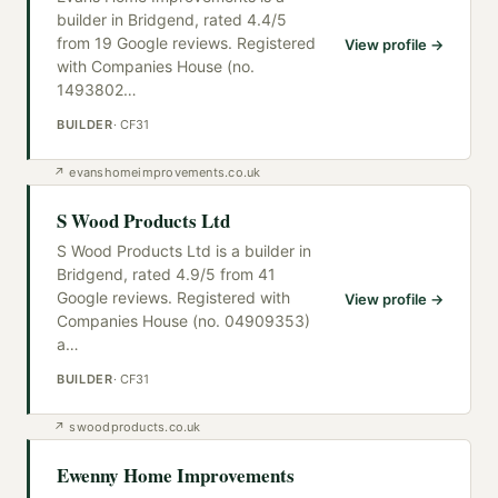
builder in Bridgend, rated 4.4/5
from 19 Google reviews. Registered
View profile →
with Companies House (no.
1493802
…
BUILDER
·
CF31
↗
evanshomeimprovements.co.uk
S Wood Products Ltd
S Wood Products Ltd is a builder in
Bridgend, rated 4.9/5 from 41
Google reviews. Registered with
View profile →
Companies House (no. 04909353)
a
…
BUILDER
·
CF31
↗
swoodproducts.co.uk
Ewenny Home Improvements