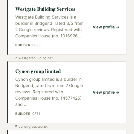
Westgate Building Services
Westgate Building Services is a
builder in Bridgend, rated 3/5 from
View profile →
2 Google reviews. Registered with
Companies House (no. 1016926
…
BUILDER
·
CF35
↗
westgatebuilding.net
Cynon group limited
Cynon group limited is a builder in
Bridgend, rated 5/5 from 2 Google
reviews. Registered with
View profile →
Companies House (no. 14577426)
and
…
BUILDER
·
CF31
↗
cynongroup.co.uk