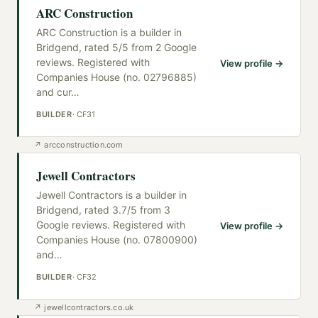
ARC Construction
ARC Construction is a builder in
Bridgend, rated 5/5 from 2 Google
reviews. Registered with
View profile →
Companies House (no. 02796885)
and cur
…
BUILDER
·
CF31
↗
arcconstruction.com
Jewell Contractors
Jewell Contractors is a builder in
Bridgend, rated 3.7/5 from 3
Google reviews. Registered with
View profile →
Companies House (no. 07800900)
and
…
BUILDER
·
CF32
↗
jewellcontractors.co.uk