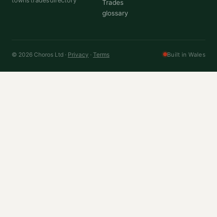
towns
trades
directory
Trades
glossary
© 2026 Choros Ltd ·
Privacy
·
Terms
Built in Wales