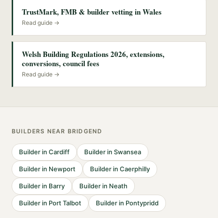
TrustMark, FMB & builder vetting in Wales
Read guide →
Welsh Building Regulations 2026, extensions,
conversions, council fees
Read guide →
BUILDERS
NEAR
BRIDGEND
Builder
in
Cardiff
Builder
in
Swansea
Builder
in
Newport
Builder
in
Caerphilly
Builder
in
Barry
Builder
in
Neath
Builder
in
Port Talbot
Builder
in
Pontypridd