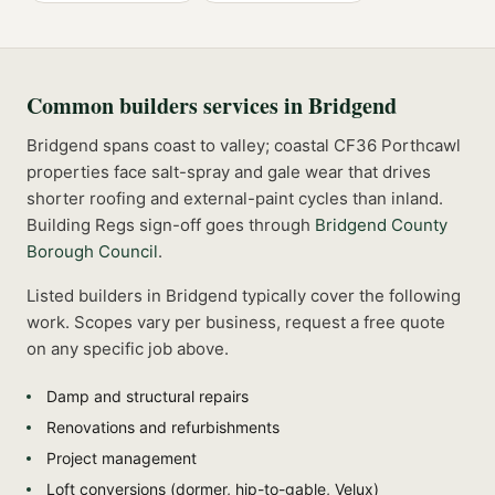
Common
builders
services in
Bridgend
Bridgend spans coast to valley; coastal CF36 Porthcawl
properties face salt-spray and gale wear that drives
shorter roofing and external-paint cycles than inland.
Building Regs sign-off goes through
Bridgend County
Borough Council
.
Listed
builders
in
Bridgend
typically cover the following
work. Scopes vary per business, request a free quote
on any specific job above.
Damp and structural repairs
Renovations and refurbishments
Project management
Loft conversions (dormer, hip-to-gable, Velux)