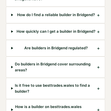
+
How do I find a reliable builder in Bridgend?
+
How quickly can I get a builder in Bridgend?
+
Are builders in Bridgend regulated?
Do builders in Bridgend cover surrounding
+
areas?
Is it free to use besttrades.wales to find a
+
builder?
How is a builder on besttrades.wales
+