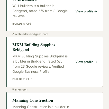
W H Builders is a builder in
Bridgend, rated 5/5 from 3 Google
View profile →
reviews.
BUILDER
·
CF31
↗
whbuildersbridgend.com
MKM Building Supplies
Bridgend
MKM Building Supplies Bridgend is
a builder in Bridgend, rated 5/5
View profile →
from 23 Google reviews. Verified
Google Business Profile.
BUILDER
·
CF31
↗
mkm.com
Manning Construction
Manning Construction is a builder in