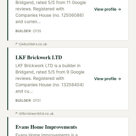
Bridgend, rated 5/5 from 11 Google
reviews. Registered with
View profile →
Companies House (no. 12506086)
and curren
…
BUILDER
·
CF35
↗
tjwbuilders.co.uk
LKF Brickwork LTD
LKF Brickwork LTD is a builder in
Bridgend, rated 5/5 from 9 Google
reviews. Registered with
View profile →
Companies House (no. 13258404)
and cu
…
BUILDER
·
CF31
↗
lkfbrickworkltd.co.uk
Evans Home Improvements
Evans Home Improvements is a