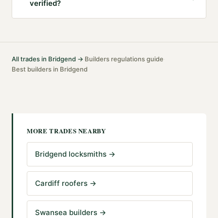
verified?
All trades in
Bridgend
→
Builders
regulations guide
·
·
Best
builders
in
Bridgend
MORE TRADES NEARBY
Bridgend locksmiths
→
Cardiff roofers
→
Swansea builders
→