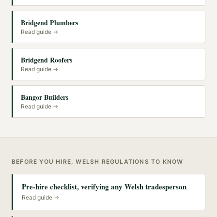
Bridgend Plumbers
Read guide →
Bridgend Roofers
Read guide →
Bangor Builders
Read guide →
BEFORE YOU HIRE, WELSH REGULATIONS TO KNOW
Pre-hire checklist, verifying any Welsh tradesperson
Read guide →