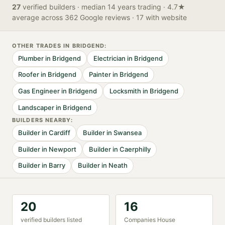
27
verified
builders
· median 14 years trading
· 4.7★
average across 362 Google reviews
· 17 with website
OTHER TRADES IN
BRIDGEND
:
Plumber
in
Bridgend
Electrician
in
Bridgend
Roofer
in
Bridgend
Painter
in
Bridgend
Gas Engineer
in
Bridgend
Locksmith
in
Bridgend
Landscaper
in
Bridgend
BUILDER
S NEARBY:
Builder
in
Cardiff
Builder
in
Swansea
Builder
in
Newport
Builder
in
Caerphilly
Builder
in
Barry
Builder
in
Neath
20
16
verified
builder
s listed
Companies House