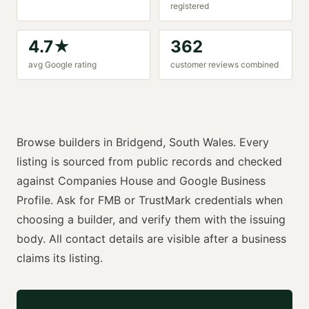
registered
4.7
★
362
avg Google rating
customer reviews combined
Browse
builders
in
Bridgend
,
South Wales
. Every
listing is sourced from public records and checked
against Companies House and Google Business
Profile. Ask for
FMB or TrustMark
credentials when
choosing a
builder
, and verify them with the issuing
body. All contact details are visible after a business
claims its listing.