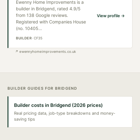
Ewenny Home Improvements is a
builder in Bridgend, rated 4.9/5
from 138 Google reviews.
View profile →
Registered with Companies House
(no. 10405
…
BUILDER
·
CF35
↗
ewennyhomeimprovements.co.uk
BUILDER
GUIDES FOR
BRIDGEND
Builder costs in Bridgend (2026 prices)
Real pricing data, job-type breakdowns and money-
saving tips