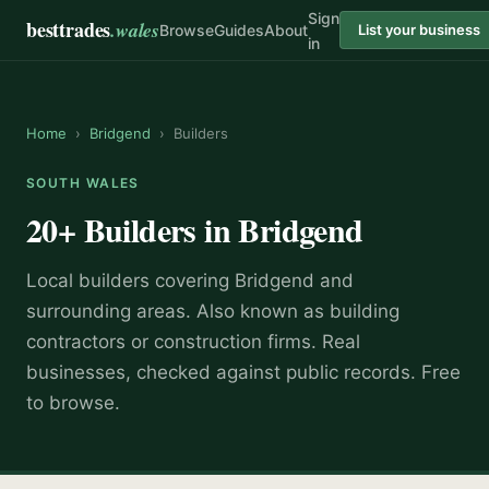
Sign
besttrades
.wales
Browse
Guides
About
List your business
in
Home
›
Bridgend
›
Builders
SOUTH WALES
20+
Builders
in
Bridgend
Local
builder
s covering
Bridgend
and
surrounding areas.
Also known as
building
contractors or construction firms
.
Real
businesses, checked against public records. Free
to browse.