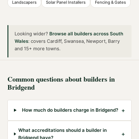
Landscapers
Solar Panel Installers
Fencing & Gates
Looking wider?
Browse all
builders
across
South
Wales
:
covers Cardiff, Swansea, Newport, Barry
and 15+ more towns
.
Common questions about
builders
in
Bridgend
+
How much do builders charge in Bridgend?
What accreditations should a builder in
+
Bridgend have?