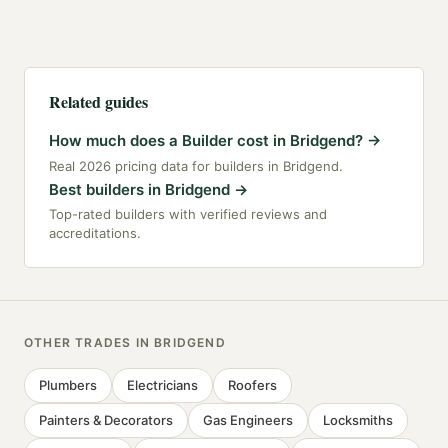
Related guides
How much does a Builder cost in Bridgend?
→
Real 2026 pricing data for builders in Bridgend.
Best builders in Bridgend
→
Top-rated builders with verified reviews and
accreditations.
OTHER TRADES IN
BRIDGEND
Plumbers
Electricians
Roofers
Painters & Decorators
Gas Engineers
Locksmiths