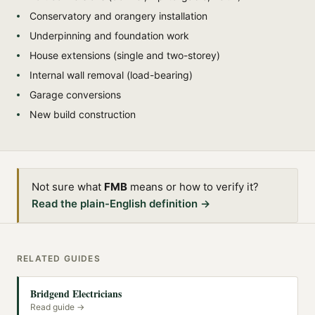
Conservatory and orangery installation
Underpinning and foundation work
House extensions (single and two-storey)
Internal wall removal (load-bearing)
Garage conversions
New build construction
Not sure what
FMB
means or how to verify it?
Read the plain-English definition →
RELATED GUIDES
Bridgend Electricians
Read guide →