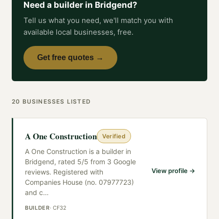
Need a
builder
in
Bridgend
?
Tell us what you need, we'll match you with
available local businesses, free.
Get free quotes →
20
BUSINESSES
LISTED
A One Construction
Verified
A One Construction is a builder in
Bridgend, rated 5/5 from 3 Google
View profile →
reviews. Registered with
Companies House (no. 07977723)
and c
…
BUILDER
·
CF32