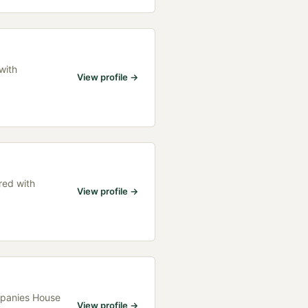
with
View profile →
red with
View profile →
ompanies House
View profile →