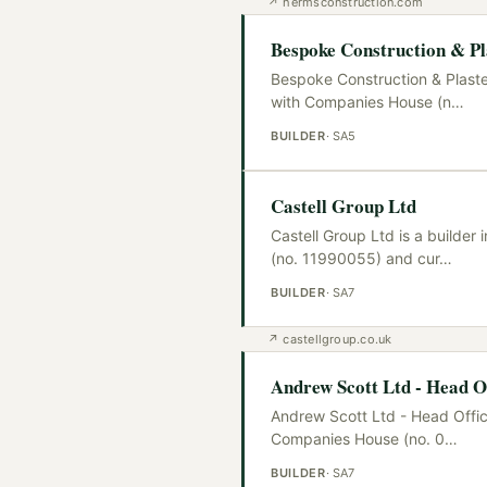
↗
hermsconstruction.com
Bespoke Construction & Pl
Bespoke Construction & Plaste
with Companies House (n
…
BUILDER
·
SA5
Castell Group Ltd
Castell Group Ltd is a builde
(no. 11990055) and cur
…
BUILDER
·
SA7
↗
castellgroup.co.uk
Andrew Scott Ltd - Head Of
Andrew Scott Ltd - Head Offic
Companies House (no. 0
…
BUILDER
·
SA7