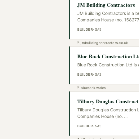
JM Building Contractors
JM Building Contractors is a b
Companies House (no. 15827
BUILDER
·
SA5
↗
jmbuildingcontractors.co.uk
Blue Rock Construction Lt
Blue Rock Construction Ltd is 
BUILDER
·
SA2
↗
bluerock.wales
Tilbury Douglas Construct
Tilbury Douglas Construction L
Companies House (no.
…
BUILDER
·
SA5