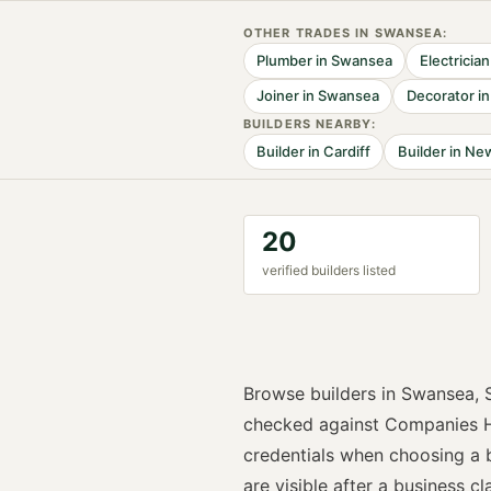
OTHER TRADES IN
SWANSEA
:
Plumber
in
Swansea
Electrician
Joiner
in
Swansea
Decorator
i
BUILDER
S NEARBY:
Builder
in
Cardiff
Builder
in
New
20
verified
builder
s listed
Browse
builders
in
Swansea
,
checked against Companies H
credentials when choosing a
are visible after a business cla