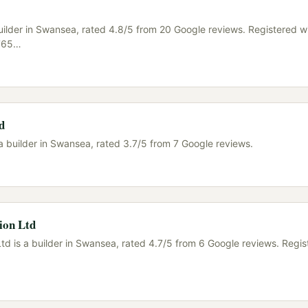
uilder in Swansea, rated 4.8/5 from 20 Google reviews. Registered w
765
…
d
a builder in Swansea, rated 3.7/5 from 7 Google reviews.
ion Ltd
td is a builder in Swansea, rated 4.7/5 from 6 Google reviews. Regis