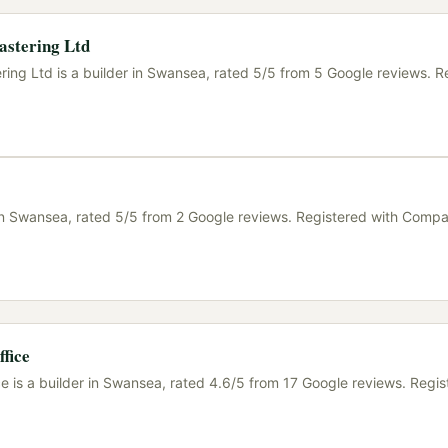
astering Ltd
ring Ltd is a builder in Swansea, rated 5/5 from 5 Google reviews. R
r in Swansea, rated 5/5 from 2 Google reviews. Registered with Comp
fice
e is a builder in Swansea, rated 4.6/5 from 17 Google reviews. Regis