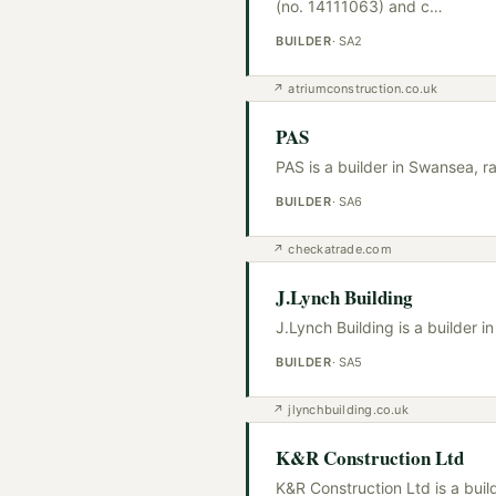
(no. 14111063) and c
…
BUILDER
·
SA2
↗
atriumconstruction.co.uk
PAS
PAS is a builder in Swansea, r
BUILDER
·
SA6
↗
checkatrade.com
J.Lynch Building
J.Lynch Building is a builder 
BUILDER
·
SA5
↗
jlynchbuilding.co.uk
K&R Construction Ltd
K&R Construction Ltd is a bui