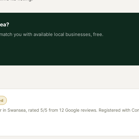
ea
?
match you with available local businesses, free.
ed
er in Swansea, rated 5/5 from 12 Google reviews. Registered with C