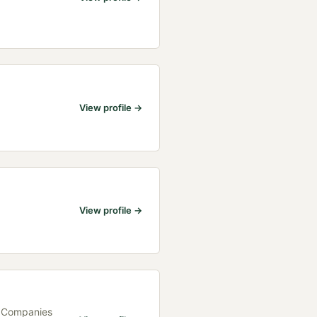
View profile →
View profile →
h Companies