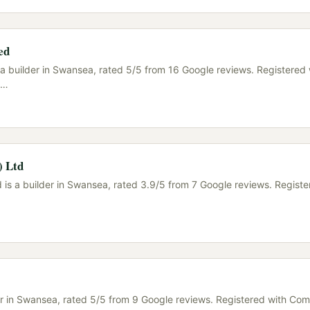
ed
 a builder in Swansea, rated 5/5 from 16 Google reviews. Registered 
…
) Ltd
 is a builder in Swansea, rated 3.9/5 from 7 Google reviews. Registe
der in Swansea, rated 5/5 from 9 Google reviews. Registered with C