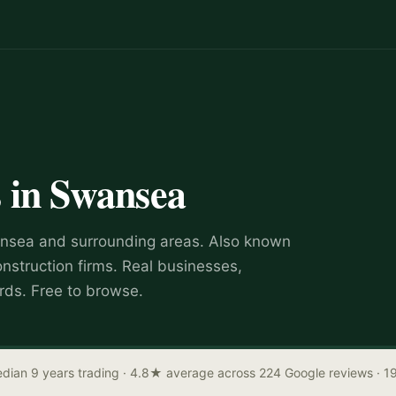
s
in
Swansea
nsea
and surrounding areas.
Also known
onstruction firms
.
Real businesses,
rds. Free to browse.
dian 9 years trading
· 4.8★ average across 224 Google reviews
· 1