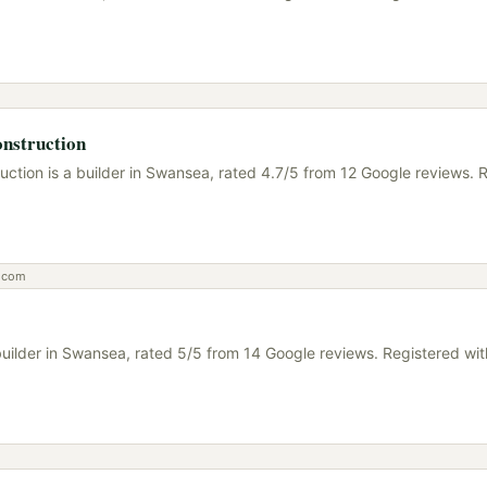
nstruction
uction is a builder in Swansea, rated 4.7/5 from 12 Google reviews. 
n.com
a builder in Swansea, rated 5/5 from 14 Google reviews. Registered w