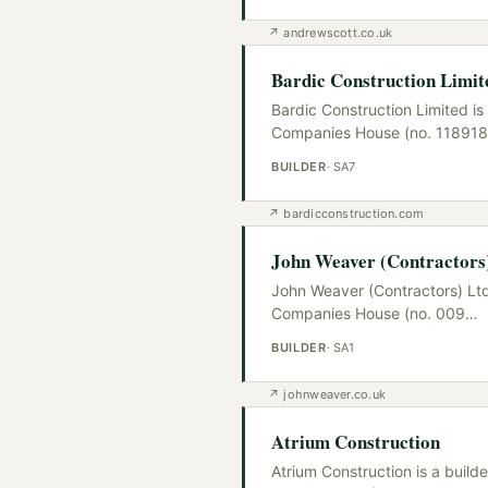
↗
andrewscott.co.uk
Bardic Construction Limit
Bardic Construction Limited is
Companies House (no. 118918
BUILDER
·
SA7
↗
bardicconstruction.com
John Weaver (Contractors
John Weaver (Contractors) Ltd
Companies House (no. 009
…
BUILDER
·
SA1
↗
johnweaver.co.uk
Atrium Construction
Atrium Construction is a buil