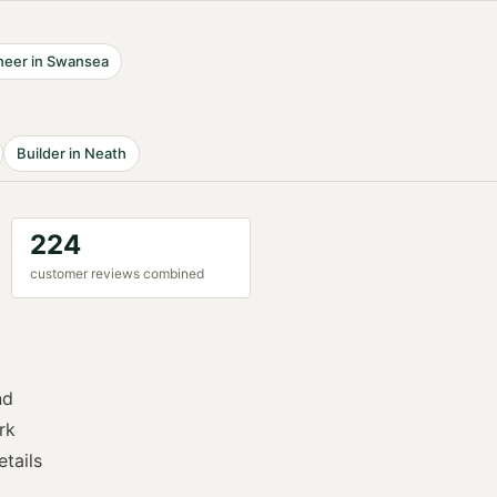
neer
in
Swansea
Builder
in
Neath
224
customer reviews combined
nd
rk
etails