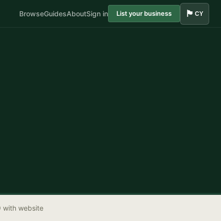
🏴󠁧󠁢󠁷󠁬󠁳󠁿
Browse
Guides
About
Sign in
List your business
CY
9 with website