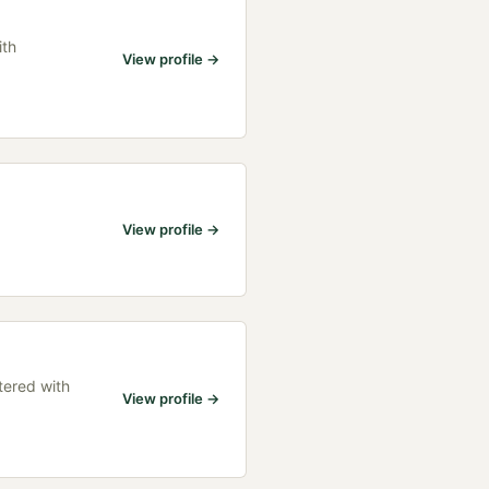
ith
View profile →
View profile →
tered with
View profile →