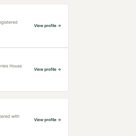
egistered
View profile →
anies House
View profile →
tered with
View profile →