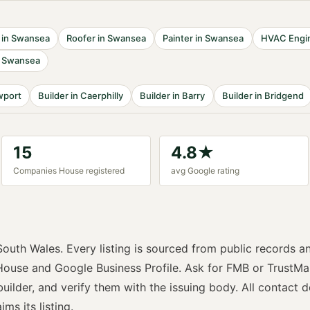
in
Swansea
Roofer
in
Swansea
Painter
in
Swansea
HVAC Engi
n
Swansea
port
Builder
in
Caerphilly
Builder
in
Barry
Builder
in
Bridgend
15
4.8
★
Companies House registered
avg Google rating
South Wales
. Every listing is sourced from public records a
ouse and Google Business Profile. Ask for
FMB or TrustMa
builder
, and verify them with the issuing body. All contact d
ims its listing.