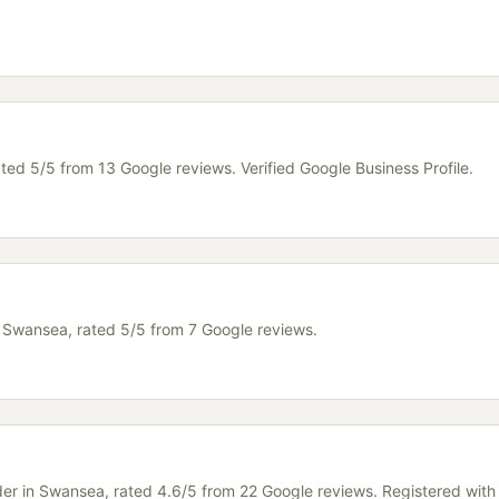
ated 5/5 from 13 Google reviews. Verified Google Business Profile.
in Swansea, rated 5/5 from 7 Google reviews.
lder in Swansea, rated 4.6/5 from 22 Google reviews. Registered wit