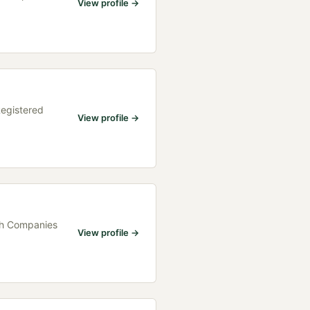
View profile →
Registered
View profile →
ith Companies
View profile →