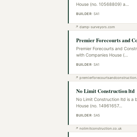
House (no. 10568809) a
…
BUILDER
·
SA1
↗
damp-surveyors.com
Premier Forecourts and Co
Premier Forecourts and Constr
with Companies House (
…
BUILDER
·
SA1
↗
premierforecourtsandconstructio
No Limit Construction ltd
No Limit Construction ltd is 
House (no. 14961657
…
BUILDER
·
SA5
↗
nolimitconstruction.co.uk