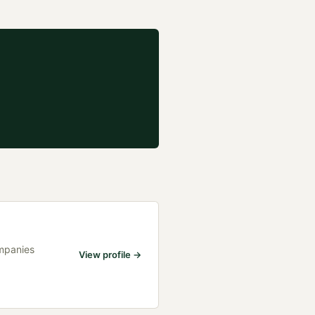
ompanies
View profile →