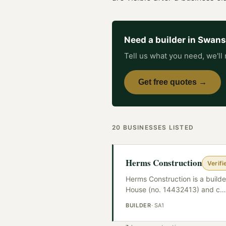
Need a
builder
in
Swans
Tell us what you need, we'll 
Get free quotes →
20
BUSINESSES
LISTED
Herms Construction
Verifi
Herms Construction is a build
House (no. 14432413) and c
…
BUILDER
·
SA1