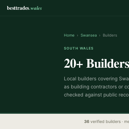
besttrades
.wales
Home
›
Swansea
›
Builders
SOUTH WALES
20+
Builder
Local
builder
s covering
Swa
as
building contractors or c
checked against public reco
36
verified
builders
· me