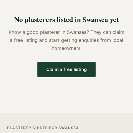
No
plasterers
listed in
Swansea
yet
Know a good
plasterer
in
Swansea
? They can claim
a free listing and start getting enquiries from local
homeowners.
Claim a free listing
PLASTERER
GUIDES FOR
SWANSEA