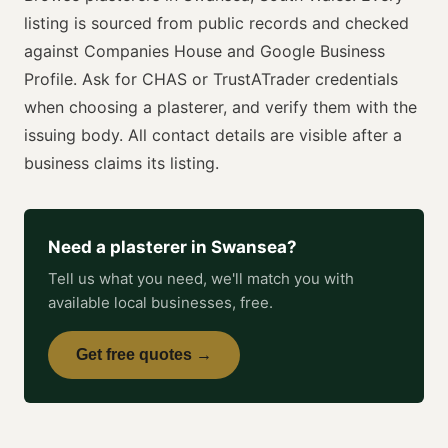
listing is sourced from public records and checked
against Companies House and Google Business
Profile. Ask for
CHAS or TrustATrader
credentials
when choosing a
plasterer
, and verify them with the
issuing body. All contact details are visible after a
business claims its listing.
Need a
plasterer
in
Swansea
?
Tell us what you need, we'll match you with
available local businesses, free.
Get free quotes →