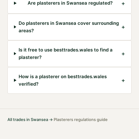
+
Are plasterers in Swansea regulated?
Do plasterers in Swansea cover surrounding
+
areas?
Is it free to use besttrades.wales to find a
+
plasterer?
How is a plasterer on besttrades.wales
+
verified?
All trades in
Swansea
→
Plasterers
regulations guide
·