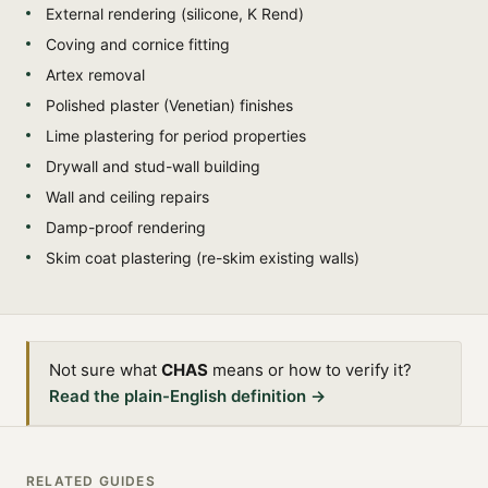
External rendering (silicone, K Rend)
Coving and cornice fitting
Artex removal
Polished plaster (Venetian) finishes
Lime plastering for period properties
Drywall and stud-wall building
Wall and ceiling repairs
Damp-proof rendering
Skim coat plastering (re-skim existing walls)
Not sure what
CHAS
means or how to verify it?
Read the plain-English definition →
RELATED GUIDES