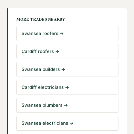
MORE TRADES NEARBY
Swansea roofers
→
Cardiff roofers
→
Swansea builders
→
Cardiff electricians
→
Swansea plumbers
→
Swansea electricians
→