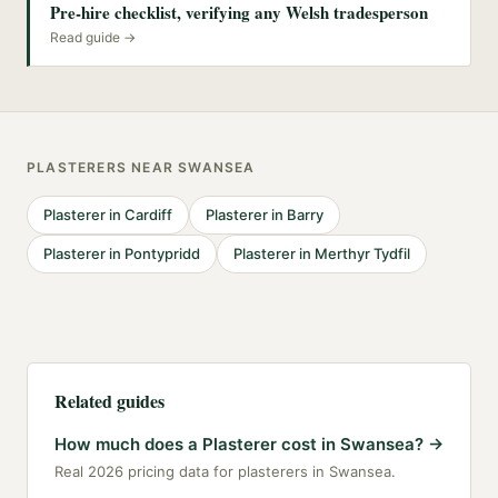
Pre-hire checklist, verifying any Welsh tradesperson
Read guide →
PLASTERERS
NEAR
SWANSEA
Plasterer
in
Cardiff
Plasterer
in
Barry
Plasterer
in
Pontypridd
Plasterer
in
Merthyr Tydfil
Related guides
How much does a Plasterer cost in Swansea?
→
Real 2026 pricing data for plasterers in Swansea.