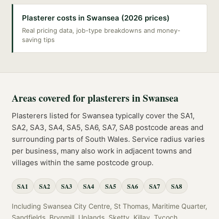
Plasterer costs in Swansea (2026 prices)
Real pricing data, job-type breakdowns and money-
saving tips
Areas covered for
plasterers
in
Swansea
Plasterers
listed for
Swansea
typically cover the
SA1,
SA2, SA3, SA4, SA5, SA6, SA7, SA8
postcode
areas
and
surrounding parts of
South Wales
. Service radius varies
per business, many also work in adjacent towns and
villages within the same postcode group.
SA1
SA2
SA3
SA4
SA5
SA6
SA7
SA8
Including
Swansea City Centre, St Thomas, Maritime Quarter,
Sandfields, Brynmill, Uplands, Sketty, Killay, Tycoch,