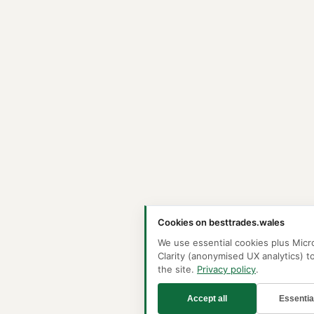
Cookies on besttrades.wales
We use essential cookies plus Micr
Clarity (anonymised UX analytics) t
the site.
Privacy policy
.
Accept all
Essentia