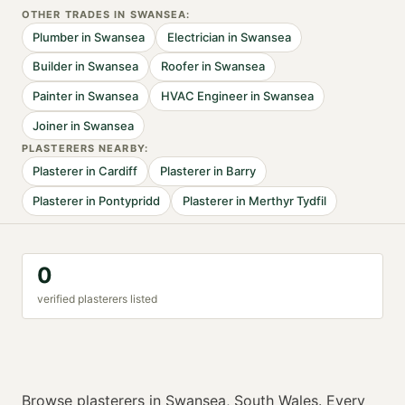
OTHER TRADES IN
SWANSEA
:
Plumber
in
Swansea
Electrician
in
Swansea
Builder
in
Swansea
Roofer
in
Swansea
Painter
in
Swansea
HVAC Engineer
in
Swansea
Joiner
in
Swansea
PLASTERER
S NEARBY:
Plasterer
in
Cardiff
Plasterer
in
Barry
Plasterer
in
Pontypridd
Plasterer
in
Merthyr Tydfil
0
verified
plasterer
s listed
Browse
plasterers
in
Swansea
,
South Wales
. Every