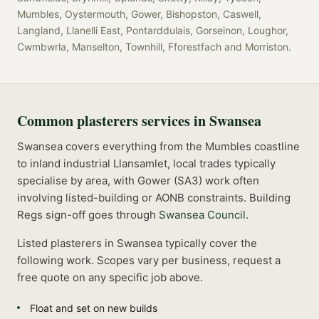
Mumbles, Oystermouth, Gower, Bishopston, Caswell,
Langland, Llanelli East, Pontarddulais, Gorseinon, Loughor,
Cwmbwrla, Manselton, Townhill, Fforestfach
and
Morriston
.
Common
plasterers
services in
Swansea
Swansea covers everything from the Mumbles coastline
to inland industrial Llansamlet, local trades typically
specialise by area, with Gower (SA3) work often
involving listed-building or AONB constraints.
Building
Regs sign-off goes through
Swansea Council
.
Listed
plasterers
in
Swansea
typically cover the
following work. Scopes vary per business, request a
free quote on any specific job above.
Float and set on new builds