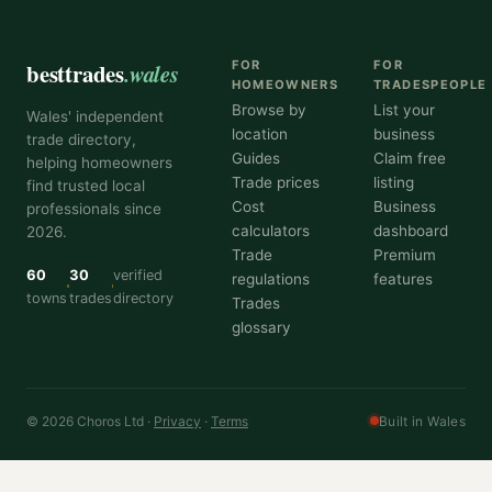
besttrades
.wales
FOR
FOR
HOMEOWNERS
TRADESPEOPLE
Browse by
List your
Wales' independent
location
business
trade directory,
Guides
Claim free
helping homeowners
Trade prices
listing
find trusted local
Cost
Business
professionals since
calculators
dashboard
2026.
Trade
Premium
60
30
verified
regulations
features
towns
trades
directory
Trades
glossary
© 2026 Choros Ltd ·
Privacy
·
Terms
Built in Wales