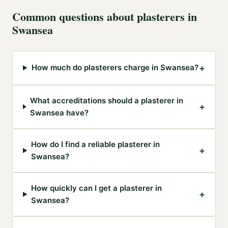
Common questions about
plasterers
in
Swansea
+
How much do plasterers charge in Swansea?
What accreditations should a plasterer in
+
Swansea have?
How do I find a reliable plasterer in
+
Swansea?
How quickly can I get a plasterer in
+
Swansea?