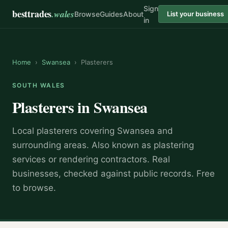
Sign
besttrades
.wales
Browse
Guides
About
List your business
in
Home
›
Swansea
›
Plasterers
SOUTH WALES
Plasterers
in
Swansea
Local
plasterer
s covering
Swansea
and
surrounding areas.
Also known as
plastering
services or rendering contractors
.
Real
businesses, checked against public records. Free
to browse.