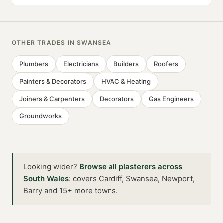
OTHER TRADES IN
SWANSEA
Plumbers
Electricians
Builders
Roofers
Painters & Decorators
HVAC & Heating
Joiners & Carpenters
Decorators
Gas Engineers
Groundworks
Looking wider?
Browse all
plasterers
across
South Wales
:
covers Cardiff, Swansea, Newport,
Barry and 15+ more towns
.