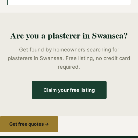
Are you a
plasterer
in
Swansea
?
Get found by homeowners searching for
plasterers
in
Swansea
. Free listing, no credit card
required.
Claim your free listing
Get free quotes →