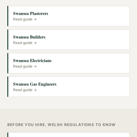
Swansea Plasterers
Read guide →
Swansea Builders
Read guide →
Swansea Electricians
Read guide →
Swansea Gas Engineers
Read guide →
BEFORE YOU HIRE, WELSH REGULATIONS TO KNOW