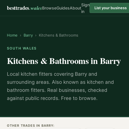
Sign
besttrades
.wales
Browse
Guides
About
List your business
in
Home
›
Barry
›
Kitchens & Bathrooms
SOUTH WALES
Kitchens & Bathrooms
in
Barry
Local
kitchen fitter
s covering
Barry
and
surrounding areas.
Also known as
kitchen and
bathroom fitters
.
Real businesses, checked
against public records. Free to browse.
OTHER TRADES IN
BARRY
: