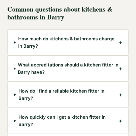
Common questions about
kitchens &
bathrooms
in
Barry
How much do kitchens & bathrooms charge
+
in Barry?
What accreditations should a kitchen fitter in
+
Barry have?
How do I find a reliable kitchen fitter in
+
Barry?
How quickly can I get a kitchen fitter in
+
Barry?