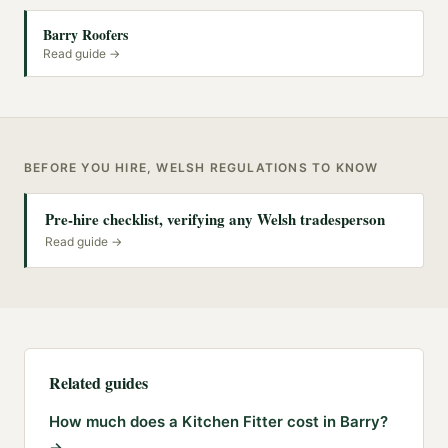
Barry Roofers
Read guide →
BEFORE YOU HIRE, WELSH REGULATIONS TO KNOW
Pre-hire checklist, verifying any Welsh tradesperson
Read guide →
Related guides
How much does a Kitchen Fitter cost in Barry?
→