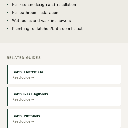
Full kitchen design and installation
Full bathroom installation
Wet rooms and walk-in showers
Plumbing for kitchen/bathroom fit-out
RELATED GUIDES
Barry Electricians
Read guide →
Barry Gas Engineers
Read guide →
Barry Plumbers
Read guide →