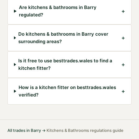
Are kitchens & bathrooms in Barry
+
regulated?
Do kitchens & bathrooms in Barry cover
+
surrounding areas?
Is it free to use besttrades.wales to find a
+
kitchen fitter?
How is a kitchen fitter on besttrades.wales
+
verified?
All trades in
Barry
→
Kitchens & Bathrooms
regulations guide
·