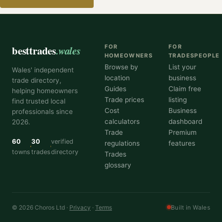
besttrades
.wales
FOR
FOR
HOMEOWNERS
TRADESPEOPLE
Browse by
List your
Wales' independent
location
business
trade directory,
Guides
Claim free
helping homeowners
Trade prices
listing
find trusted local
Cost
Business
professionals since
calculators
dashboard
2026.
Trade
Premium
60
30
verified
regulations
features
towns
trades
directory
Trades
glossary
© 2026 Choros Ltd ·
Privacy
·
Terms
Built in Wales