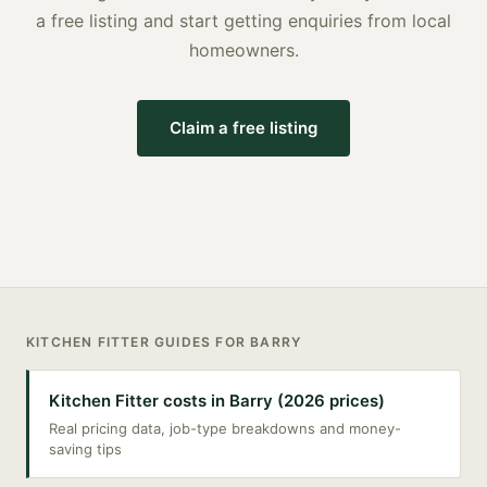
a free listing and start getting enquiries from local
homeowners.
Claim a free listing
KITCHEN FITTER
GUIDES FOR
BARRY
Kitchen Fitter costs in Barry (2026 prices)
Real pricing data, job-type breakdowns and money-
saving tips