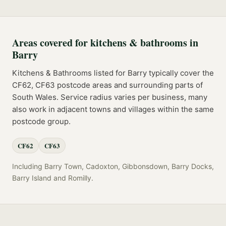
Areas covered for
kitchens & bathrooms
in
Barry
Kitchens & Bathrooms
listed for
Barry
typically cover the
CF62, CF63
postcode
areas
and surrounding parts of
South Wales
. Service radius varies per business, many
also work in adjacent towns and villages within the same
postcode group.
CF62
CF63
Including
Barry Town, Cadoxton, Gibbonsdown, Barry Docks,
Barry Island
and
Romilly
.