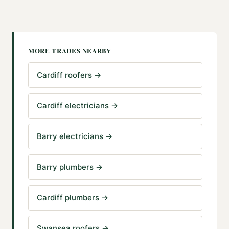
MORE TRADES NEARBY
Cardiff roofers
→
Cardiff electricians
→
Barry electricians
→
Barry plumbers
→
Cardiff plumbers
→
Swansea roofers
→