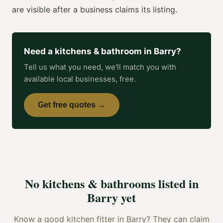
are visible after a business claims its listing.
Need a
kitchens & bathroom
in
Barry
?
Tell us what you need, we'll match you with
available local businesses, free.
Get free quotes →
No
kitchens & bathrooms
listed in
Barry
yet
Know a good
kitchen fitter
in
Barry
? They can claim