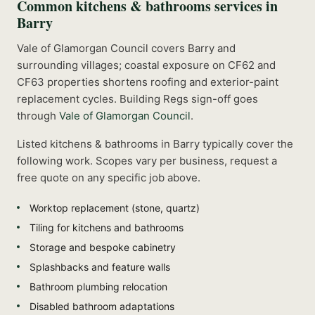
Common
kitchens & bathrooms
services in
Barry
Vale of Glamorgan Council covers Barry and
surrounding villages; coastal exposure on CF62 and
CF63 properties shortens roofing and exterior-paint
replacement cycles.
Building Regs sign-off goes
through
Vale of Glamorgan Council
.
Listed
kitchens & bathrooms
in
Barry
typically cover the
following work. Scopes vary per business, request a
free quote on any specific job above.
Worktop replacement (stone, quartz)
Tiling for kitchens and bathrooms
Storage and bespoke cabinetry
Splashbacks and feature walls
Bathroom plumbing relocation
Disabled bathroom adaptations