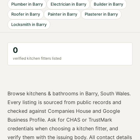
Plumber
in
Barry
Electrician
in
Barry
Builder
in
Barry
Roofer
in
Barry
Painter
in
Barry
Plasterer
in
Barry
Locksmith
in
Barry
0
verified
kitchen fitter
s listed
Browse
kitchens & bathrooms
in
Barry
,
South Wales
.
Every listing is sourced from public records and
checked against Companies House and Google
Business Profile. Ask for
CHAS or TrustMark
credentials when choosing a
kitchen fitter
, and
verify them with the issuing body. All contact details