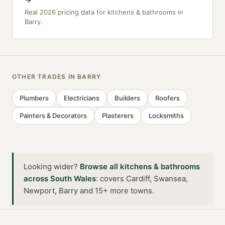
Real 2026 pricing data for kitchens & bathrooms in
Barry.
OTHER TRADES IN
BARRY
Plumbers
Electricians
Builders
Roofers
Painters & Decorators
Plasterers
Locksmiths
Looking wider?
Browse all
kitchens & bathrooms
across
South Wales
:
covers Cardiff, Swansea,
Newport, Barry and 15+ more towns
.