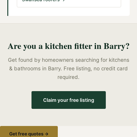
Are you a
kitchen fitter
in
Barry
?
Get found by homeowners searching for
kitchens
& bathrooms
in
Barry
. Free listing, no credit card
required.
Claim your free listing
Get free quotes →