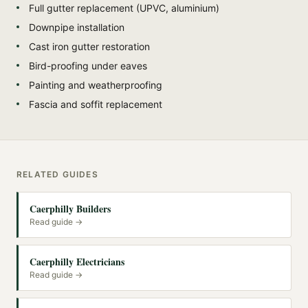
Full gutter replacement (UPVC, aluminium)
Downpipe installation
Cast iron gutter restoration
Bird-proofing under eaves
Painting and weatherproofing
Fascia and soffit replacement
RELATED GUIDES
Caerphilly Builders
Read guide →
Caerphilly Electricians
Read guide →