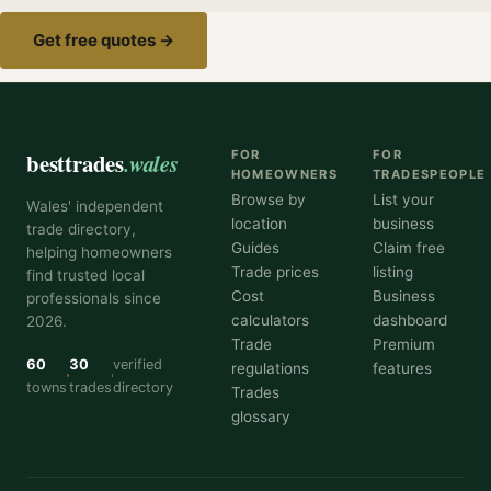
Get free quotes →
besttrades
.wales
FOR
FOR
HOMEOWNERS
TRADESPEOPLE
Browse by
List your
Wales' independent
location
business
trade directory,
Guides
Claim free
helping homeowners
Trade prices
listing
find trusted local
Cost
Business
professionals since
calculators
dashboard
2026.
Trade
Premium
60
30
verified
regulations
features
towns
trades
directory
Trades
glossary