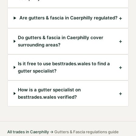
+
Are gutters & fascia in Caerphilly regulated?
Do gutters & fascia in Caerphilly cover
+
surrounding areas?
Is it free to use besttrades.wales to find a
+
gutter specialist?
How is a gutter specialist on
+
besttrades.wales verified?
All trades in
Caerphilly
→
Gutters & Fascia
regulations guide
·