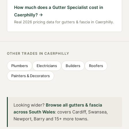
How much does a Gutter Specialist cost in
Caerphilly?
→
Real 2026 pricing data for gutters & fascia in Caerphilly.
OTHER TRADES IN
CAERPHILLY
Plumbers
Electricians
Builders
Roofers
Painters & Decorators
Looking wider?
Browse all
gutters & fascia
across
South Wales
:
covers Cardiff, Swansea,
Newport, Barry and 15+ more towns
.