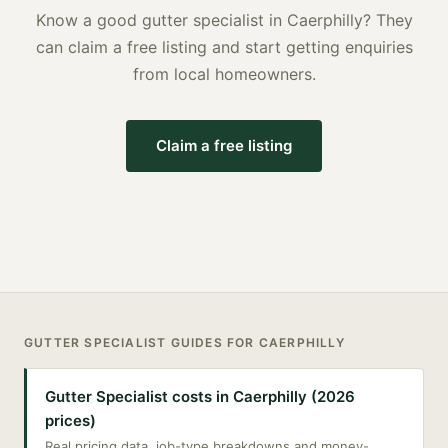
Know a good
gutter specialist
in
Caerphilly
? They
can claim a free listing and start getting enquiries
from local homeowners.
Claim a free listing
GUTTER SPECIALIST
GUIDES FOR
CAERPHILLY
Gutter Specialist costs in Caerphilly (2026
prices)
Real pricing data, job-type breakdowns and money-