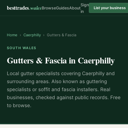
Sign
besttrades
.wales
Browse
Guides
About
List your business
in
Home
›
Caerphilly
›
Gutters & Fascia
SOUTH WALES
Gutters & Fascia
in
Caerphilly
Local
gutter specialist
s covering
Caerphilly
and
surrounding areas.
Also known as
guttering
specialists or soffit and fascia installers
.
Real
businesses, checked against public records. Free
to browse.