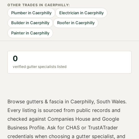
OTHER TRADES IN
CAERPHILLY
:
Plumber
in
Caerphilly
Electrician
in
Caerphilly
Builder
in
Caerphilly
Roofer
in
Caerphilly
Painter
in
Caerphilly
0
verified
gutter specialist
s listed
Browse
gutters & fascia
in
Caerphilly
,
South Wales
.
Every listing is sourced from public records and
checked against Companies House and Google
Business Profile. Ask for
CHAS or TrustATrader
credentials when choosing a
gutter specialist
, and