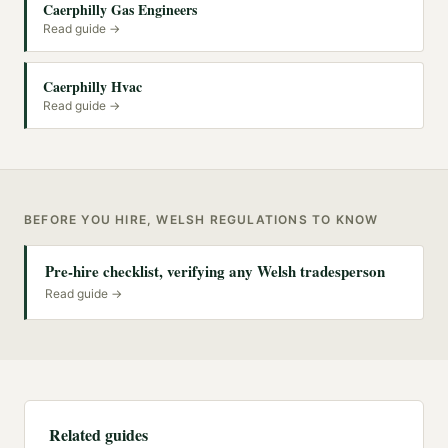
Caerphilly Gas Engineers
Read guide →
Caerphilly Hvac
Read guide →
BEFORE YOU HIRE, WELSH REGULATIONS TO KNOW
Pre-hire checklist, verifying any Welsh tradesperson
Read guide →
Related guides