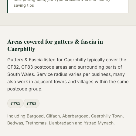
saving tips
Areas covered for
gutters & fascia
in
Caerphilly
Gutters & Fascia
listed for
Caerphilly
typically cover the
CF82, CF83
postcode
areas
and surrounding parts of
South Wales
. Service radius varies per business, many
also work in adjacent towns and villages within the same
postcode group.
CF82
CF83
Including
Bargoed, Gilfach, Aberbargoed, Caerphilly Town,
Bedwas, Trethomas, Llanbradach
and
Ystrad Mynach
.