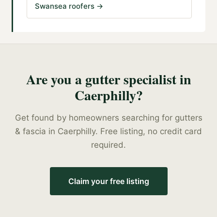
Swansea roofers
→
Are you a
gutter specialist
in
Caerphilly
?
Get found by homeowners searching for
gutters
& fascia
in
Caerphilly
. Free listing, no credit card
required.
Claim your free listing