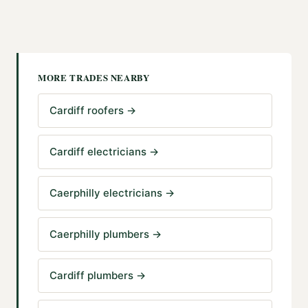
MORE TRADES NEARBY
Cardiff roofers
→
Cardiff electricians
→
Caerphilly electricians
→
Caerphilly plumbers
→
Cardiff plumbers
→