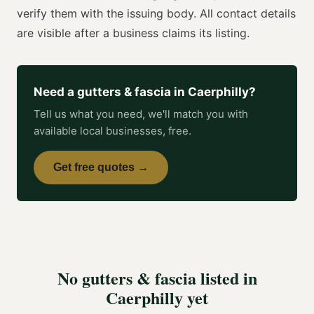
verify them with the issuing body. All contact details
are visible after a business claims its listing.
Need a
gutters & fascia
in
Caerphilly
?
Tell us what you need, we'll match you with
available local businesses, free.
Get free quotes →
No
gutters & fascia
listed in
Caerphilly
yet