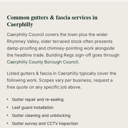
Common
gutters & fascia
services in
Caerphilly
Caerphilly Council covers the town plus the wider
Rhymney Valley, older terraced stock often presents
damp-proofing and chimney-pointing work alongside
the headline trade.
Building Regs sign-off goes through
Caerphilly County Borough Council
.
Listed
gutters & fascia
in
Caerphilly
typically cover the
following work. Scopes vary per business, request a
free quote on any specific job above.
Gutter repair and re-sealing
Leaf guard installation
Gutter cleaning and unblocking
Gutter survey and CCTV inspection