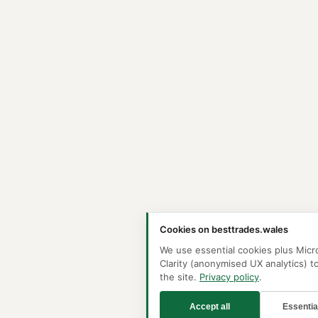
Cookies on besttrades.wales
We use essential cookies plus Micr
Clarity (anonymised UX analytics) t
the site.
Privacy policy
.
Accept all
Essentia