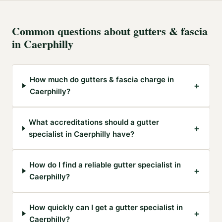
Common questions about
gutters & fascia
in
Caerphilly
How much do gutters & fascia charge in
+
Caerphilly?
What accreditations should a gutter
+
specialist in Caerphilly have?
How do I find a reliable gutter specialist in
+
Caerphilly?
How quickly can I get a gutter specialist in
+
Caerphilly?