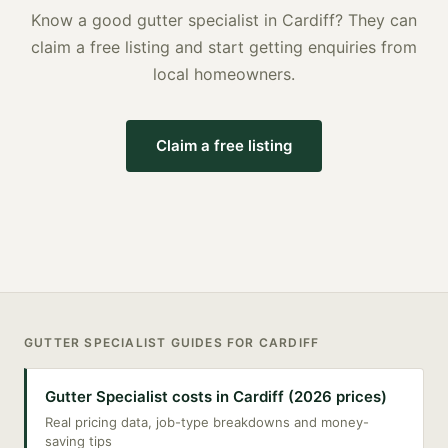
Know a good
gutter specialist
in
Cardiff
? They can
claim a free listing and start getting enquiries from
local homeowners.
Claim a free listing
GUTTER SPECIALIST
GUIDES FOR
CARDIFF
Gutter Specialist costs in Cardiff (2026 prices)
Real pricing data, job-type breakdowns and money-
saving tips