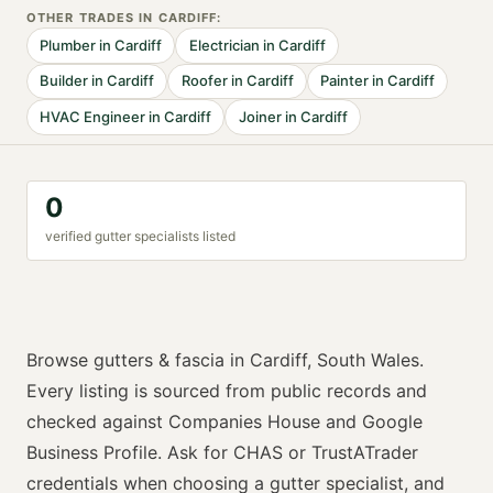
OTHER TRADES IN
CARDIFF
:
Plumber
in
Cardiff
Electrician
in
Cardiff
Builder
in
Cardiff
Roofer
in
Cardiff
Painter
in
Cardiff
HVAC Engineer
in
Cardiff
Joiner
in
Cardiff
0
verified
gutter specialist
s listed
Browse
gutters & fascia
in
Cardiff
,
South Wales
.
Every listing is sourced from public records and
checked against Companies House and Google
Business Profile. Ask for
CHAS or TrustATrader
credentials when choosing a
gutter specialist
, and