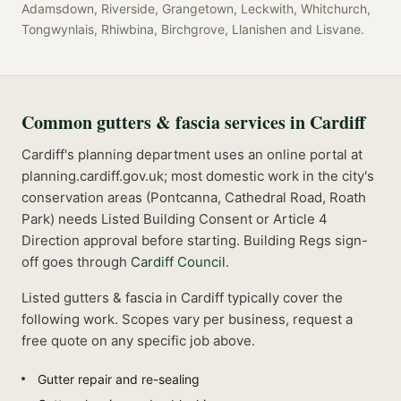
Adamsdown, Riverside, Grangetown, Leckwith, Whitchurch,
Tongwynlais, Rhiwbina, Birchgrove, Llanishen
and
Lisvane
.
Common
gutters & fascia
services in
Cardiff
Cardiff's planning department uses an online portal at
planning.cardiff.gov.uk; most domestic work in the city's
conservation areas (Pontcanna, Cathedral Road, Roath
Park) needs Listed Building Consent or Article 4
Direction approval before starting.
Building Regs sign-
off goes through
Cardiff Council
.
Listed
gutters & fascia
in
Cardiff
typically cover the
following work. Scopes vary per business, request a
free quote on any specific job above.
Gutter repair and re-sealing