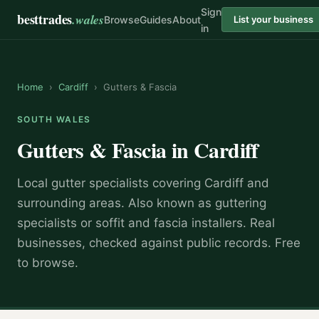
Sign
besttrades
.wales
Browse
Guides
About
List your business
in
Home
›
Cardiff
›
Gutters & Fascia
SOUTH WALES
Gutters & Fascia
in
Cardiff
Local
gutter specialist
s covering
Cardiff
and
surrounding areas.
Also known as
guttering
specialists or soffit and fascia installers
.
Real
businesses, checked against public records. Free
to browse.