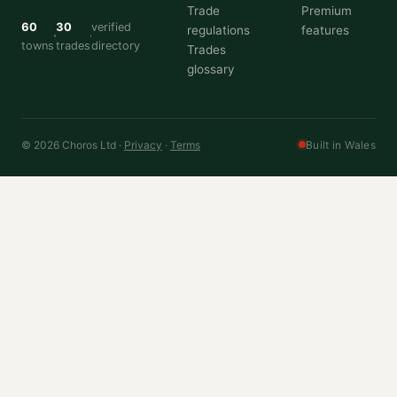
Trade
Premium
60
30
verified
regulations
features
towns
trades
directory
Trades
glossary
© 2026 Choros Ltd ·
Privacy
·
Terms
Built in Wales