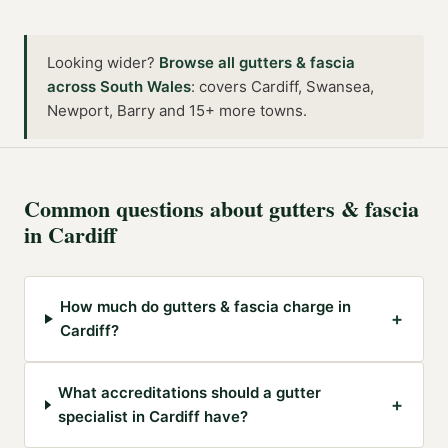
Looking wider?
Browse all
gutters & fascia
across
South Wales
:
covers Cardiff, Swansea,
Newport, Barry and 15+ more towns
.
Common questions about
gutters & fascia
in
Cardiff
How much do gutters & fascia charge in
+
Cardiff?
What accreditations should a gutter
+
specialist in Cardiff have?