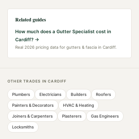
Related guides
How much does a Gutter Specialist cost in
Cardiff?
→
Real 2026 pricing data for gutters & fascia in Cardiff.
OTHER TRADES IN
CARDIFF
Plumbers
Electricians
Builders
Roofers
Painters & Decorators
HVAC & Heating
Joiners & Carpenters
Plasterers
Gas Engineers
Locksmiths