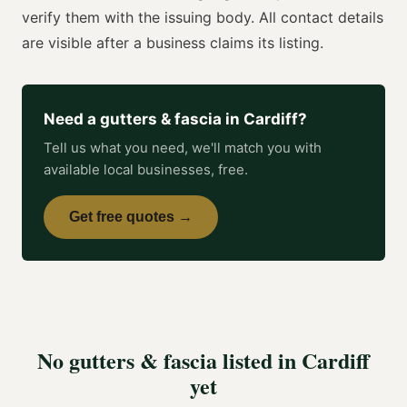
verify them with the issuing body. All contact details
are visible after a business claims its listing.
Need a
gutters & fascia
in
Cardiff
?
Tell us what you need, we'll match you with
available local businesses, free.
Get free quotes →
No
gutters & fascia
listed in
Cardiff
yet