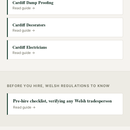
Cardiff Damp Proofing
Read guide →
Cardiff Decorators
Read guide →
Cardiff Electricians
Read guide →
BEFORE YOU HIRE, WELSH REGULATIONS TO KNOW
Pre-hire checklist, verifying any Welsh tradesperson
Read guide →