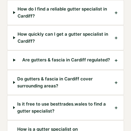
How do I find a reliable gutter specialist in
+
Cardiff?
How quickly can I get a gutter specialist in
+
Cardiff?
+
Are gutters & fascia in Cardiff regulated?
Do gutters & fascia in Cardiff cover
+
surrounding areas?
Is it free to use besttrades.wales to find a
+
gutter specialist?
How is a gutter specialist on