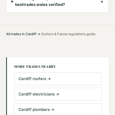
+
besttrades.wales verified?
All trades in
Cardiff
→
Gutters & Fascia
regulations guide
·
MORE TRADES NEARBY
Cardiff roofers
→
Cardiff electricians
→
Cardiff plumbers
→