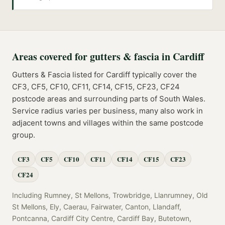
Areas covered for
gutters & fascia
in
Cardiff
Gutters & Fascia
listed for
Cardiff
typically cover the
CF3, CF5, CF10, CF11, CF14, CF15, CF23, CF24
postcode
areas
and surrounding parts of
South Wales
.
Service radius varies per business, many also work in
adjacent towns and villages within the same postcode
group.
CF3
CF5
CF10
CF11
CF14
CF15
CF23
CF24
Including
Rumney, St Mellons, Trowbridge, Llanrumney, Old
St Mellons, Ely, Caerau, Fairwater, Canton, Llandaff,
Pontcanna, Cardiff City Centre, Cardiff Bay, Butetown,