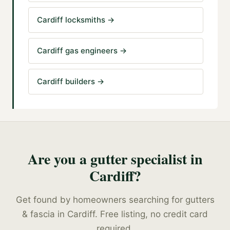
Cardiff locksmiths
→
Cardiff gas engineers
→
Cardiff builders
→
Are you a
gutter specialist
in
Cardiff
?
Get found by homeowners searching for
gutters
& fascia
in
Cardiff
. Free listing, no credit card
required.