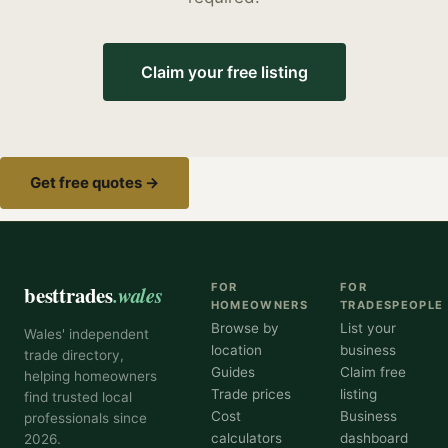
Claim your free listing
Get free quotes →
besttrades
.wales
FOR
FOR
HOMEOWNERS
TRADESPEOPLE
Browse by
List your
Wales' independent
location
business
trade directory,
Guides
Claim free
helping homeowners
Trade prices
listing
find trusted local
Cost
Business
professionals since
calculators
dashboard
2026.