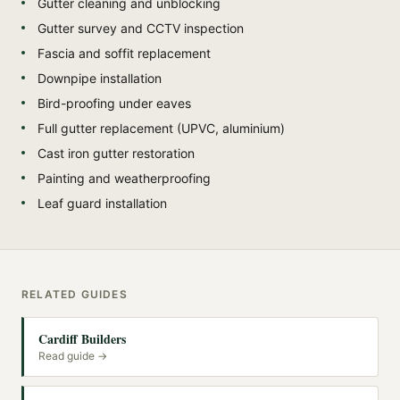
Gutter cleaning and unblocking
Gutter survey and CCTV inspection
Fascia and soffit replacement
Downpipe installation
Bird-proofing under eaves
Full gutter replacement (UPVC, aluminium)
Cast iron gutter restoration
Painting and weatherproofing
Leaf guard installation
RELATED GUIDES
Cardiff Builders
Read guide →