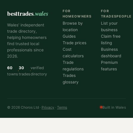
besttrades
.wales
FOR
FOR
HOMEOWNERS
TRADESPEOPLE
Browse by
List your
Wales' independent
location
business
trade directory,
Guides
Claim free
helping homeowners
Trade prices
listing
find trusted local
Cost
Business
professionals since
calculators
dashboard
2026.
Trade
Premium
60
30
verified
regulations
features
towns
trades
directory
Trades
glossary
© 2026 Choros Ltd ·
Privacy
·
Terms
Built in Wales