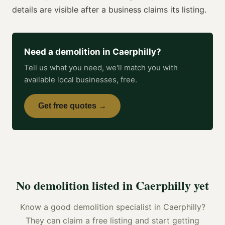
details are visible after a business claims its listing.
Need a
demolition
in
Caerphilly
?
Tell us what you need, we'll match you with
available local businesses, free.
Get free quotes →
No
demolition
listed in
Caerphilly
yet
Know a good
demolition specialist
in
Caerphilly
?
They can claim a free listing and start getting