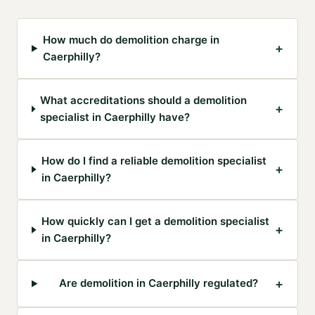
How much do demolition charge in
+
Caerphilly?
What accreditations should a demolition
+
specialist in Caerphilly have?
How do I find a reliable demolition specialist
+
in Caerphilly?
How quickly can I get a demolition specialist
+
in Caerphilly?
+
Are demolition in Caerphilly regulated?