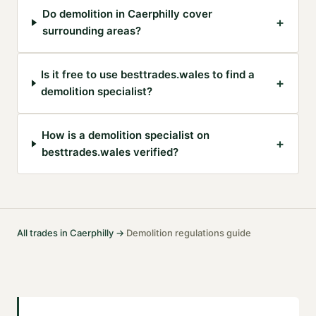
Do demolition in Caerphilly cover
+
surrounding areas?
Is it free to use besttrades.wales to find a
+
demolition specialist?
How is a demolition specialist on
+
besttrades.wales verified?
All trades in
Caerphilly
→
Demolition
regulations guide
·