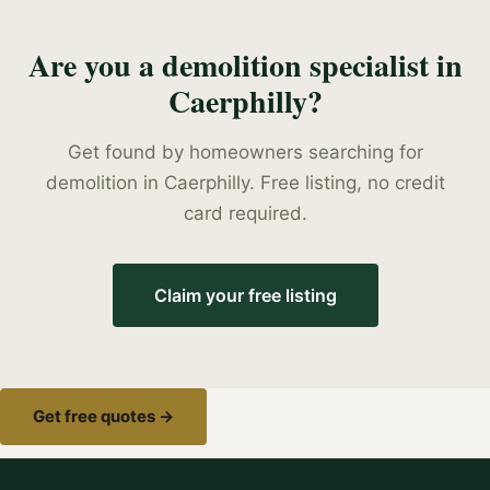
Are you a
demolition specialist
in
Caerphilly
?
Get found by homeowners searching for
demolition
in
Caerphilly
. Free listing, no credit
card required.
Claim your free listing
Get free quotes →