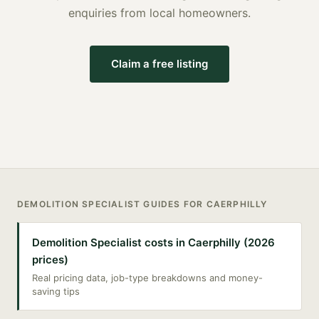
enquiries from local homeowners.
Claim a free listing
DEMOLITION SPECIALIST
GUIDES FOR
CAERPHILLY
Demolition Specialist costs in Caerphilly (2026
prices)
Real pricing data, job-type breakdowns and money-
saving tips