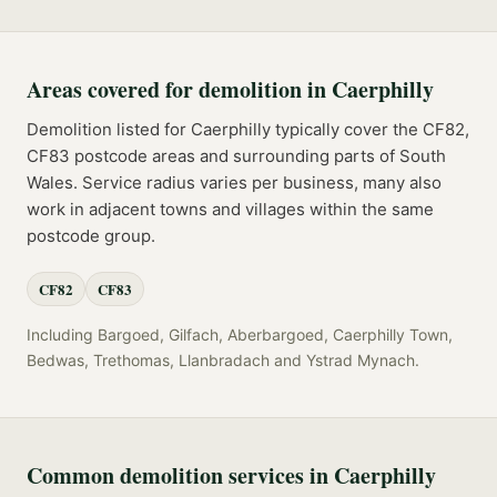
Areas covered for
demolition
in
Caerphilly
Demolition
listed for
Caerphilly
typically cover the
CF82,
CF83
postcode
areas
and surrounding parts of
South
Wales
. Service radius varies per business, many also
work in adjacent towns and villages within the same
postcode group.
CF82
CF83
Including
Bargoed, Gilfach, Aberbargoed, Caerphilly Town,
Bedwas, Trethomas, Llanbradach
and
Ystrad Mynach
.
Common
demolition
services in
Caerphilly