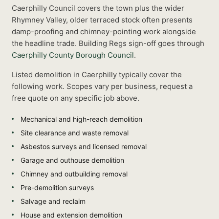
Caerphilly Council covers the town plus the wider
Rhymney Valley, older terraced stock often presents
damp-proofing and chimney-pointing work alongside
the headline trade.
Building Regs sign-off goes through
Caerphilly County Borough Council
.
Listed
demolition
in
Caerphilly
typically cover the
following work. Scopes vary per business, request a
free quote on any specific job above.
Mechanical and high-reach demolition
Site clearance and waste removal
Asbestos surveys and licensed removal
Garage and outhouse demolition
Chimney and outbuilding removal
Pre-demolition surveys
Salvage and reclaim
House and extension demolition