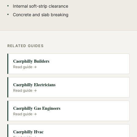
Internal soft-strip clearance
Concrete and slab breaking
RELATED GUIDES
Caerphilly Builders
Read guide →
Caerphilly Electricians
Read guide →
Caerphilly Gas Engineers
Read guide →
Caerphilly Hvac