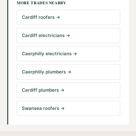
MORE TRADES NEARBY
Cardiff roofers
→
Cardiff electricians
→
Caerphilly electricians
→
Caerphilly plumbers
→
Cardiff plumbers
→
Swansea roofers
→