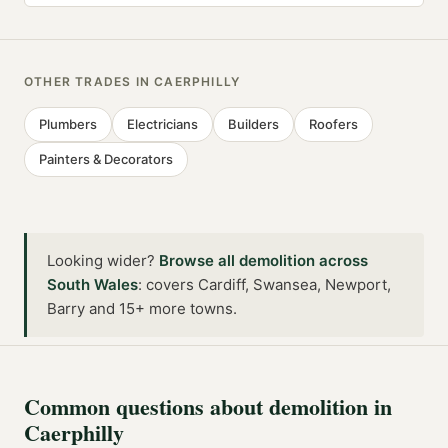
OTHER TRADES IN
CAERPHILLY
Plumbers
Electricians
Builders
Roofers
Painters & Decorators
Looking wider?
Browse all
demolition
across
South Wales
:
covers Cardiff, Swansea, Newport,
Barry and 15+ more towns
.
Common questions about
demolition
in
Caerphilly