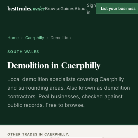
Sign
besttrades
.wales
Browse
Guides
About
List your business
in
Home
›
Caerphilly
›
Demolition
SOUTH WALES
Demolition
in
Caerphilly
Local
demolition specialist
s covering
Caerphilly
and surrounding areas.
Also known as
demolition
contractors
.
Real businesses, checked against
public records. Free to browse.
OTHER TRADES IN
CAERPHILLY
: