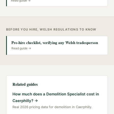
Read guide →
BEFORE YOU HIRE, WELSH REGULATIONS TO KNOW
Pre-hire checklist, verifying any Welsh tradesperson
Read guide →
Related guides
How much does a Demolition Specialist cost in
Caerphilly?
→
Real 2026 pricing data for demolition in Caerphilly.