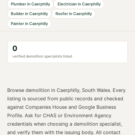
Plumber
in
Caerphilly
Electrician
in
Caerphilly
Builder
in
Caerphilly
Roofer
in
Caerphilly
Painter
in
Caerphilly
0
verified
demolition specialist
s listed
Browse
demolition
in
Caerphilly
,
South Wales
. Every
listing is sourced from public records and checked
against Companies House and Google Business
Profile. Ask for
CHAS or Environment Agency
credentials when choosing a
demolition specialist
,
and verify them with the issuing body. All contact