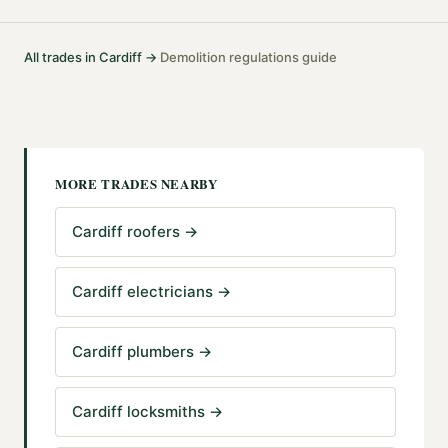
All trades in
Cardiff
→
Demolition
regulations guide
·
MORE TRADES NEARBY
Cardiff roofers
→
Cardiff electricians
→
Cardiff plumbers
→
Cardiff locksmiths
→