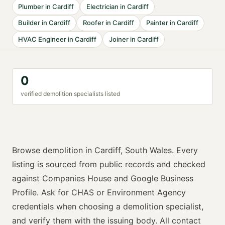
Plumber
in
Cardiff
Electrician
in
Cardiff
Builder
in
Cardiff
Roofer
in
Cardiff
Painter
in
Cardiff
HVAC Engineer
in
Cardiff
Joiner
in
Cardiff
0
verified
demolition specialist
s listed
Browse
demolition
in
Cardiff
,
South Wales
. Every
listing is sourced from public records and checked
against Companies House and Google Business
Profile. Ask for
CHAS or Environment Agency
credentials when choosing a
demolition specialist
,
and verify them with the issuing body. All contact