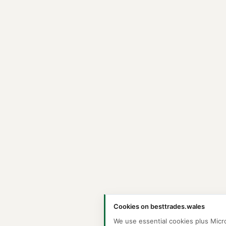
Cookies on besttrades.wales
We use essential cookies plus Micr