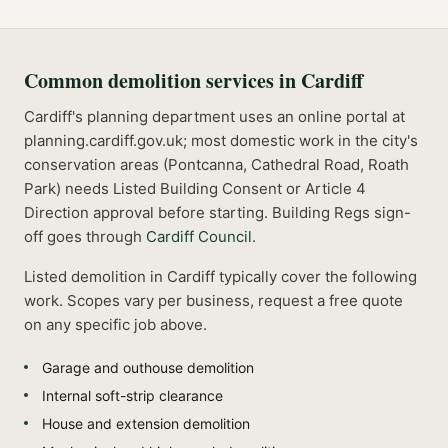
Common
demolition
services in
Cardiff
Cardiff's planning department uses an online portal at
planning.cardiff.gov.uk; most domestic work in the city's
conservation areas (Pontcanna, Cathedral Road, Roath
Park) needs Listed Building Consent or Article 4
Direction approval before starting.
Building Regs sign-
off goes through
Cardiff Council
.
Listed
demolition
in
Cardiff
typically cover the following
work. Scopes vary per business, request a free quote
on any specific job above.
Garage and outhouse demolition
Internal soft-strip clearance
House and extension demolition