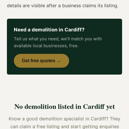
details are visible after a business claims its listing.
Need a
demolition
in
Cardiff
?
Tell us what you need, we'll match you with
available local businesses, free.
Get free quotes →
No
demolition
listed in
Cardiff
yet
Know a good
demolition specialist
in
Cardiff
? They
can claim a free listing and start getting enquiries