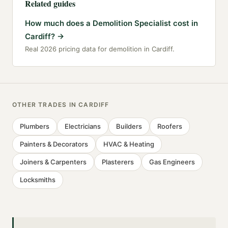
Related guides
How much does a Demolition Specialist cost in
Cardiff?
→
Real 2026 pricing data for demolition in Cardiff.
OTHER TRADES IN
CARDIFF
Plumbers
Electricians
Builders
Roofers
Painters & Decorators
HVAC & Heating
Joiners & Carpenters
Plasterers
Gas Engineers
Locksmiths