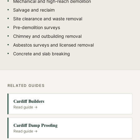
Mechanical and high-reach demolition
Salvage and reclaim
Site clearance and waste removal
Pre-demolition surveys
Chimney and outbuilding removal
Asbestos surveys and licensed removal
Concrete and slab breaking
RELATED GUIDES
Cardiff Builders
Read guide →
Cardiff Damp Proofing
Read guide →