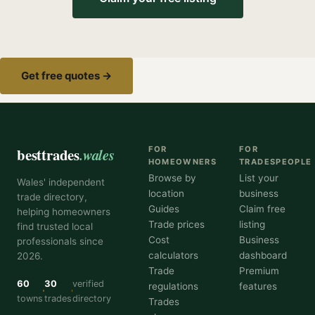
Get free quotes →
besttrades
.wales
FOR
FOR
HOMEOWNERS
TRADESPEOPLE
Browse by
List your
Wales' independent
location
business
trade directory,
Guides
Claim free
helping homeowners
Trade prices
listing
find trusted local
Cost
Business
professionals since
calculators
dashboard
2026.
Trade
Premium
60
30
verified
regulations
features
towns
trades
directory
Trades