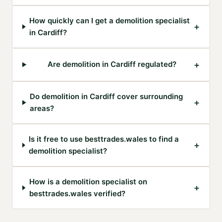
How quickly can I get a demolition specialist
+
in Cardiff?
+
Are demolition in Cardiff regulated?
Do demolition in Cardiff cover surrounding
+
areas?
Is it free to use besttrades.wales to find a
+
demolition specialist?
How is a demolition specialist on
+
besttrades.wales verified?