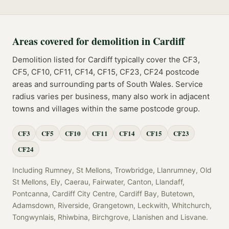
Areas covered for
demolition
in
Cardiff
Demolition
listed for
Cardiff
typically cover the
CF3,
CF5, CF10, CF11, CF14, CF15, CF23, CF24
postcode
areas
and surrounding parts of
South Wales
. Service
radius varies per business, many also work in adjacent
towns and villages within the same postcode group.
CF3
CF5
CF10
CF11
CF14
CF15
CF23
CF24
Including
Rumney, St Mellons, Trowbridge, Llanrumney, Old
St Mellons, Ely, Caerau, Fairwater, Canton, Llandaff,
Pontcanna, Cardiff City Centre, Cardiff Bay, Butetown,
Adamsdown, Riverside, Grangetown, Leckwith, Whitchurch,
Tongwynlais, Rhiwbina, Birchgrove, Llanishen
and
Lisvane
.