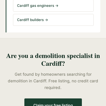
Cardiff gas engineers
→
Cardiff builders
→
Are you a
demolition specialist
in
Cardiff
?
Get found by homeowners searching for
demolition
in
Cardiff
. Free listing, no credit card
required.
Claim your free listing