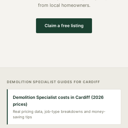
from local homeowners.
Claim a free listing
DEMOLITION SPECIALIST
GUIDES FOR
CARDIFF
Demolition Specialist costs in Cardiff (2026
prices)
Real pricing data, job-type breakdowns and money-
saving tips