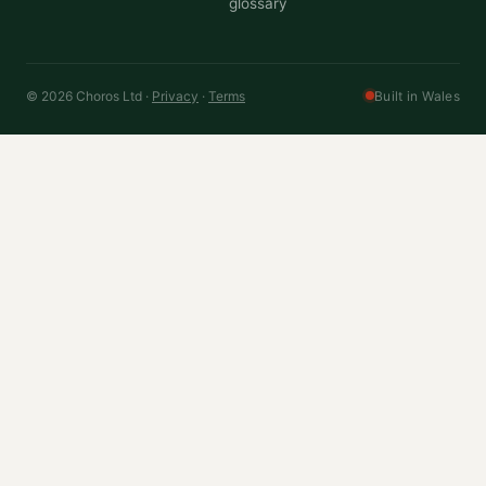
glossary
© 2026 Choros Ltd ·
Privacy
·
Terms
Built in Wales