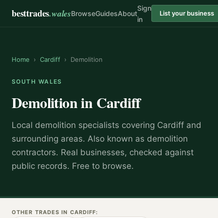
Sign
besttrades
.wales
Browse
Guides
About
List your business
in
Home
›
Cardiff
›
Demolition
SOUTH WALES
Demolition
in
Cardiff
Local
demolition specialist
s covering
Cardiff
and
surrounding areas.
Also known as
demolition
contractors
.
Real businesses, checked against
public records. Free to browse.
OTHER TRADES IN
CARDIFF
: