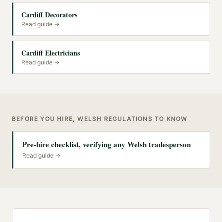
Cardiff Decorators
Read guide →
Cardiff Electricians
Read guide →
BEFORE YOU HIRE, WELSH REGULATIONS TO KNOW
Pre-hire checklist, verifying any Welsh tradesperson
Read guide →