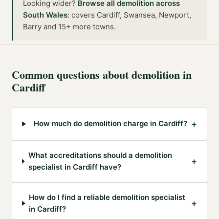
Looking wider?
Browse all
demolition
across
South Wales
:
covers Cardiff, Swansea, Newport,
Barry and 15+ more towns
.
Common questions about
demolition
in
Cardiff
+
How much do demolition charge in Cardiff?
What accreditations should a demolition
+
specialist in Cardiff have?
How do I find a reliable demolition specialist
+
in Cardiff?