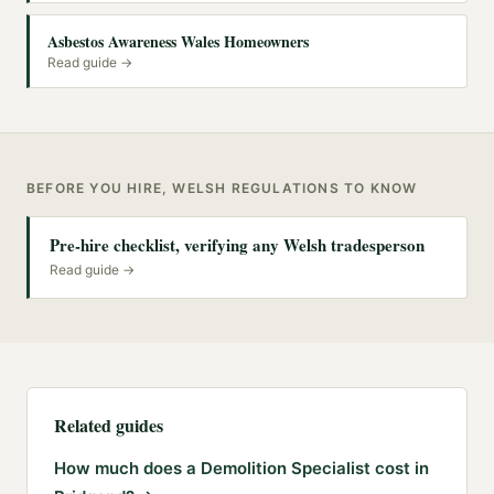
Asbestos Awareness Wales Homeowners
Read guide →
BEFORE YOU HIRE, WELSH REGULATIONS TO KNOW
Pre-hire checklist, verifying any Welsh tradesperson
Read guide →
Related guides
How much does a Demolition Specialist cost in