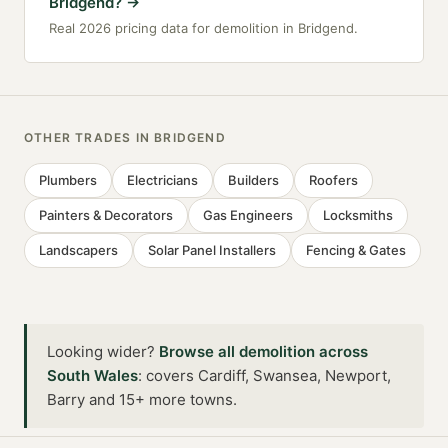
Bridgend?
→
Real 2026 pricing data for demolition in Bridgend.
OTHER TRADES IN
BRIDGEND
Plumbers
Electricians
Builders
Roofers
Painters & Decorators
Gas Engineers
Locksmiths
Landscapers
Solar Panel Installers
Fencing & Gates
Looking wider?
Browse all
demolition
across
South Wales
:
covers Cardiff, Swansea, Newport,
Barry and 15+ more towns
.