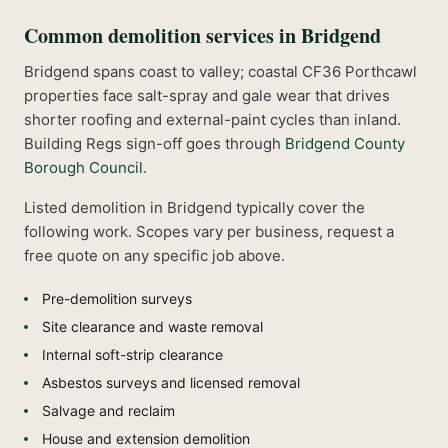
Common
demolition
services in
Bridgend
Bridgend spans coast to valley; coastal CF36 Porthcawl
properties face salt-spray and gale wear that drives
shorter roofing and external-paint cycles than inland.
Building Regs sign-off goes through
Bridgend County
Borough Council
.
Listed
demolition
in
Bridgend
typically cover the
following work. Scopes vary per business, request a
free quote on any specific job above.
Pre-demolition surveys
Site clearance and waste removal
Internal soft-strip clearance
Asbestos surveys and licensed removal
Salvage and reclaim
House and extension demolition