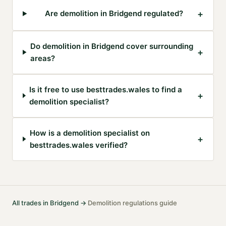
+
Are demolition in Bridgend regulated?
Do demolition in Bridgend cover surrounding
+
areas?
Is it free to use besttrades.wales to find a
+
demolition specialist?
How is a demolition specialist on
+
besttrades.wales verified?
All trades in
Bridgend
→
Demolition
regulations guide
·