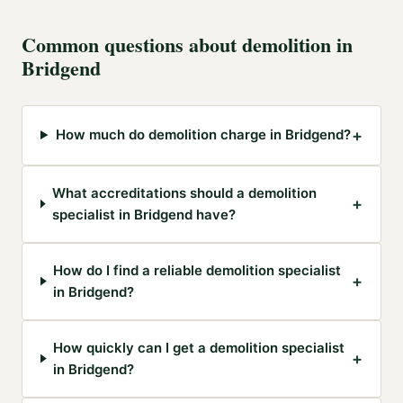
Common questions about
demolition
in
Bridgend
+
How much do demolition charge in Bridgend?
What accreditations should a demolition
+
specialist in Bridgend have?
How do I find a reliable demolition specialist
+
in Bridgend?
How quickly can I get a demolition specialist
+
in Bridgend?