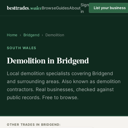
Sign
besttrades
.wales
Browse
Guides
About
List your business
in
Home
›
Bridgend
›
Demolition
SOUTH WALES
Demolition
in
Bridgend
Local
demolition specialist
s covering
Bridgend
and surrounding areas.
Also known as
demolition
contractors
.
Real businesses, checked against
public records. Free to browse.
OTHER TRADES IN
BRIDGEND
: