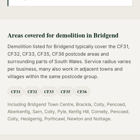
Areas covered for
demolition
in
Bridgend
Demolition
listed for
Bridgend
typically cover the
CF31,
CF32, CF33, CF35, CF36
postcode
areas
and
surrounding parts of
South Wales
. Service radius varies
per business, many also work in adjacent towns and
villages within the same postcode group.
CF31
CF32
CF33
CF35
CF36
Including
Bridgend Town Centre, Brackla, Coity, Pencoed,
Aberkenfig, Sarn, Coity, Pyle, Kenfig Hill, Cornelly, Pencoed,
Coity, Heolgerrig, Porthcawl, Newton
and
Nottage
.