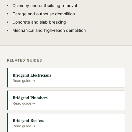
Chimney and outbuilding removal
Garage and outhouse demolition
Concrete and slab breaking
Mechanical and high-reach demolition
RELATED GUIDES
Bridgend Electricians
Read guide →
Bridgend Plumbers
Read guide →
Bridgend Roofers
Read guide →