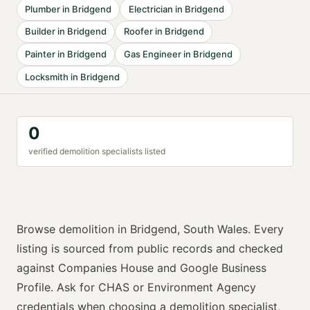
Plumber
in
Bridgend
Electrician
in
Bridgend
Builder
in
Bridgend
Roofer
in
Bridgend
Painter
in
Bridgend
Gas Engineer
in
Bridgend
Locksmith
in
Bridgend
0
verified
demolition specialist
s listed
Browse
demolition
in
Bridgend
,
South Wales
. Every
listing is sourced from public records and checked
against Companies House and Google Business
Profile. Ask for
CHAS or Environment Agency
credentials when choosing a
demolition specialist
,