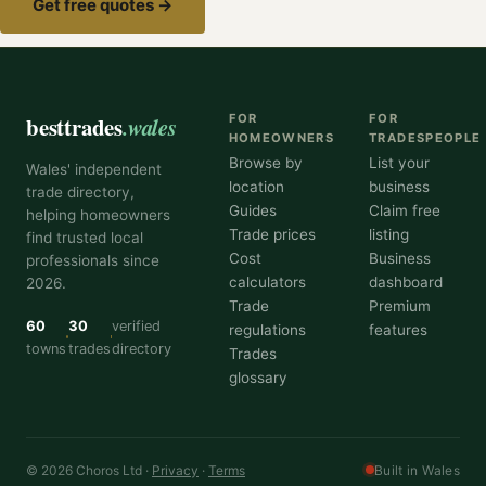
Get free quotes →
besttrades
.wales
FOR
FOR
HOMEOWNERS
TRADESPEOPLE
Browse by
List your
Wales' independent
location
business
trade directory,
Guides
Claim free
helping homeowners
Trade prices
listing
find trusted local
Cost
Business
professionals since
calculators
dashboard
2026.
Trade
Premium
60
30
verified
regulations
features
towns
trades
directory
Trades
glossary
© 2026 Choros Ltd ·
Privacy
·
Terms
Built in Wales