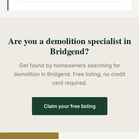
Are you a
demolition specialist
in
Bridgend
?
Get found by homeowners searching for
demolition
in
Bridgend
. Free listing, no credit
card required.
Claim your free listing