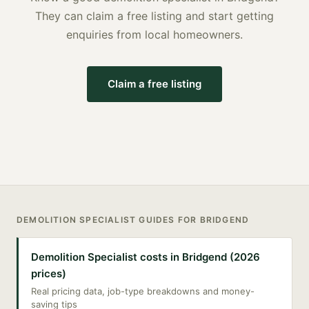
They can claim a free listing and start getting
enquiries from local homeowners.
Claim a free listing
DEMOLITION SPECIALIST
GUIDES FOR
BRIDGEND
Demolition Specialist costs in Bridgend (2026
prices)
Real pricing data, job-type breakdowns and money-
saving tips