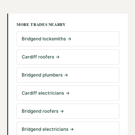
MORE TRADES NEARBY
Bridgend locksmiths
→
Cardiff roofers
→
Bridgend plumbers
→
Cardiff electricians
→
Bridgend roofers
→
Bridgend electricians
→