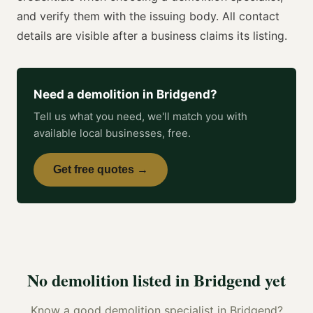
and verify them with the issuing body. All contact
details are visible after a business claims its listing.
Need a
demolition
in
Bridgend
?
Tell us what you need, we'll match you with
available local businesses, free.
Get free quotes →
No
demolition
listed in
Bridgend
yet
Know a good
demolition specialist
in
Bridgend
?