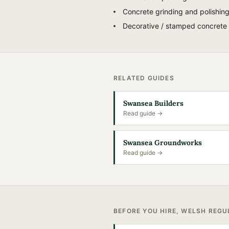
Concrete grinding and polishin
Decorative / stamped concrete
RELATED GUIDES
Swansea Builders
Read guide →
Swansea Groundworks
Read guide →
BEFORE YOU HIRE, WELSH REG