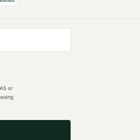
wansea
AS or
ssuing