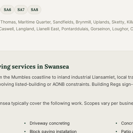
SA6
SA7
SA8
Thomas, Maritime Quarter, Sandfields, Brynmill, Uplands, Sketty, Ki
aswell, Langland, Llanelli East, Pontarddulais, Gorseinon, Loughor, 
ving
services in
Swansea
he Mumbles coastline to inland industrial Llansamlet, local tra
olving listed-building or AONB constraints.
Building Regs sign-
nsea
typically cover the following work. Scopes vary per busin
Driveway concreting
Concr
Block paving installation
Patio 