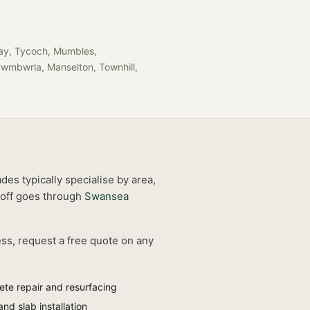
llay, Tycoch, Mumbles,
Cwmbwrla, Manselton, Townhill,
des typically specialise by area,
off goes through
Swansea
ess, request a free quote on any
ete repair and resurfacing
and slab installation