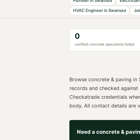
Plumber
in
Swansea
Electrician
HVAC Engineer
in
Swansea
Joi
0
verified
concrete specialist
s listed
Browse
concrete & paving
in
records and checked against
Checkatrade
credentials whe
body. All contact details are vi
Need a
concrete & pavi