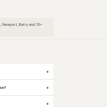
, Newport, Barry and 15+
+
+
ave?
+