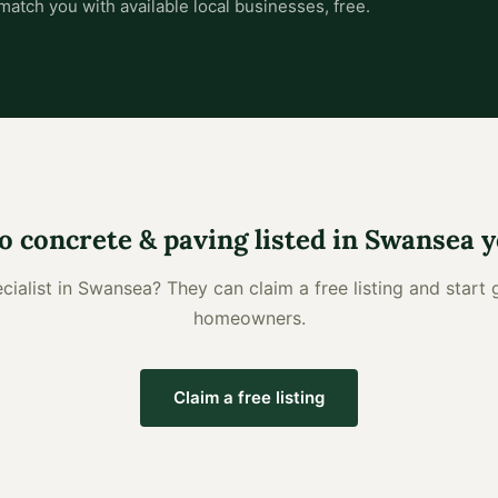
match you with available local businesses, free.
o
concrete & paving
listed in
Swansea
y
cialist
in
Swansea
? They can claim a free listing and start 
homeowners.
Claim a free listing