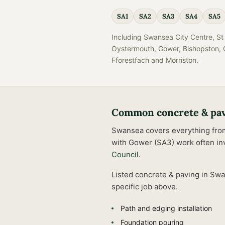
SA1
SA2
SA3
SA4
SA5
Including
Swansea City Centre, St 
Oystermouth, Gower, Bishopston, C
Fforestfach
and
Morriston
.
Common
concrete & pa
Swansea covers everything from t
with Gower (SA3) work often inv
Council
.
Listed
concrete & paving
in
Swa
specific job above.
Path and edging installation
Foundation pouring