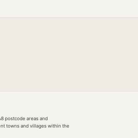
A8
postcode
areas
and
nt towns and villages within the