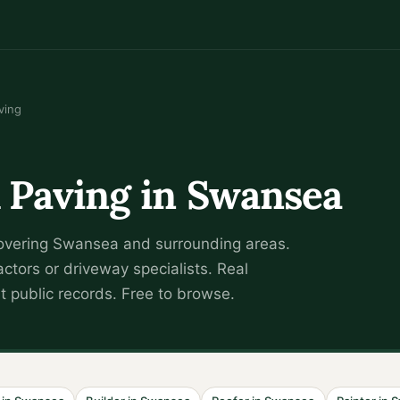
ving
 Paving
in
Swansea
overing
Swansea
and surrounding areas.
actors or driveway specialists
.
Real
 public records. Free to browse.