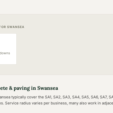
 FOR
SWANSEA
akdowns
ete & paving
in
Swansea
ansea
typically cover the
SA1, SA2, SA3, SA4, SA5, SA6, SA7, S
es
. Service radius varies per business, many also work in adjace