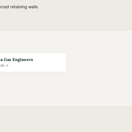
rced retaining walls
a Gas Engineers
ide →