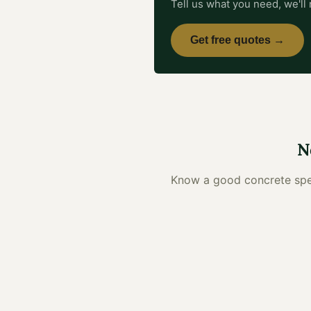
Tell us what you need, we'll 
Get free quotes →
N
Know a good
concrete spe