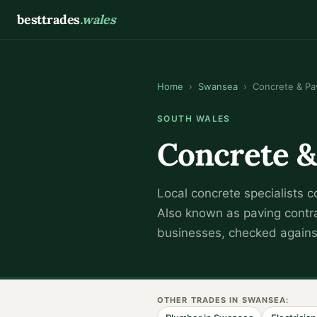
besttrades
.wales
Home
›
Swansea
›
Concrete & Pa
SOUTH WALES
Concrete &
Local
concrete specialist
s c
Also known as
paving contr
businesses, checked against
OTHER TRADES IN
SWANSEA
: