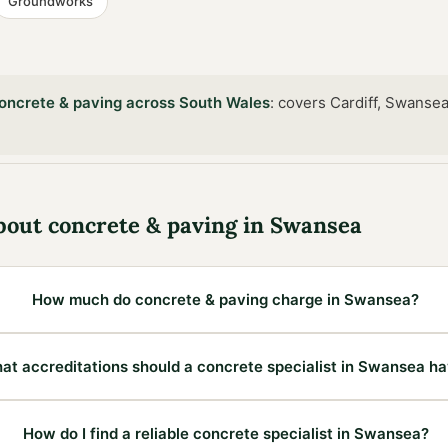
Groundworks
oncrete & paving
across
South Wales
:
covers Cardiff, Swansea
bout
concrete & paving
in
Swansea
How much do concrete & paving charge in Swansea?
at accreditations should a concrete specialist in Swansea h
How do I find a reliable concrete specialist in Swansea?