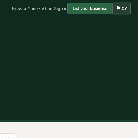
🏴󠁧󠁢󠁷󠁬󠁳󠁿
Browse
Guides
About
Sign in
List your business
CY