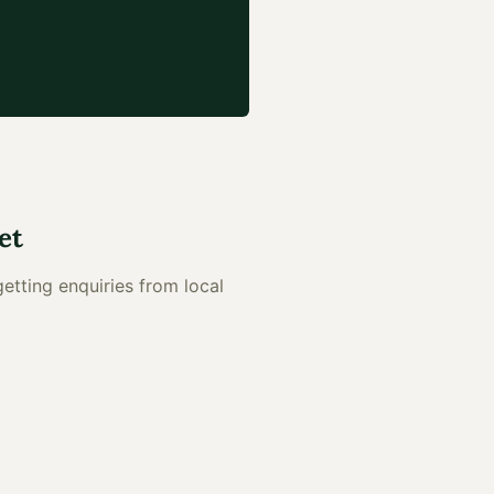
et
getting enquiries from local