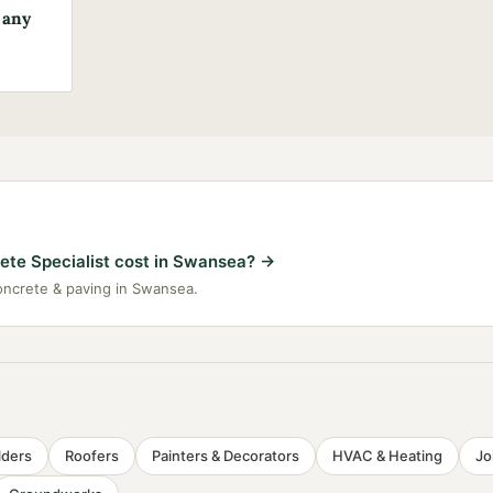
 any
te Specialist cost in Swansea?
→
concrete & paving in Swansea.
lders
Roofers
Painters & Decorators
HVAC & Heating
Jo