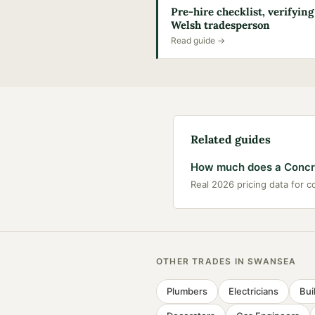
Pre-hire checklist, verifying
Welsh tradesperson
Read guide →
Related guides
How much does a Concre
Real 2026 pricing data for 
OTHER TRADES IN
SWANSEA
Plumbers
Electricians
Bui