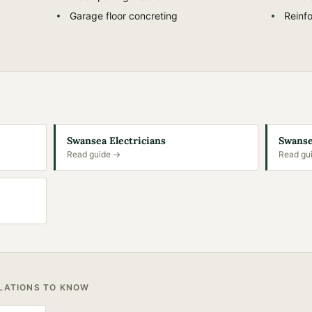
g
Garage floor concreting
Reinfo
Swansea Electricians
Swanse
Read guide →
Read gu
ULATIONS TO KNOW