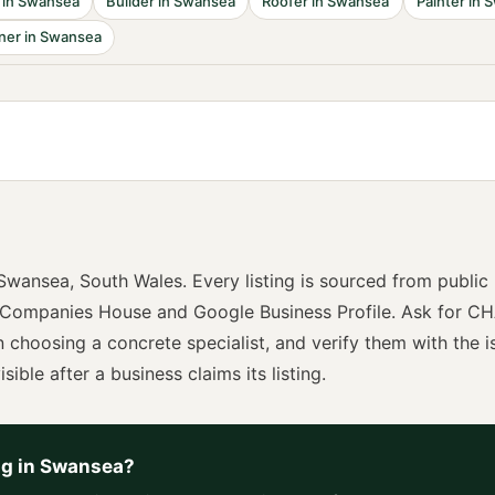
in
Swansea
Builder
in
Swansea
Roofer
in
Swansea
Painter
in
S
ner
in
Swansea
Swansea
,
South Wales
. Every listing is sourced from public
 Companies House and Google Business Profile. Ask for
CH
n choosing a
concrete specialist
, and verify them with the i
sible after a business claims its listing.
ng
in
Swansea
?