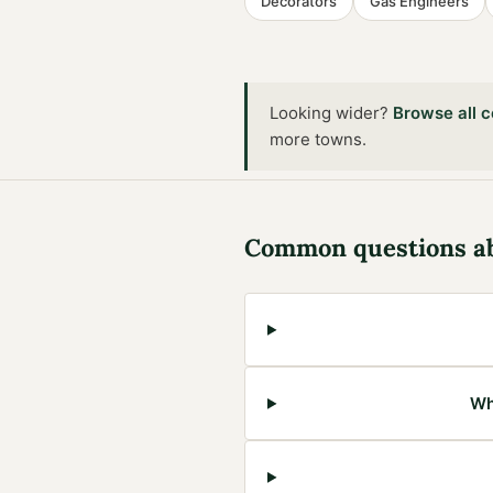
Decorators
Gas Engineers
Looking wider?
Browse all
c
more towns
.
Common questions a
Wh