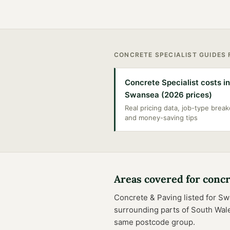
CONCRETE SPECIALIST
GUIDES
Concrete Specialist costs in
Swansea (2026 prices)
Real pricing data, job-type bre
and money-saving tips
Areas covered for
concr
Concrete & Paving
listed for
Sw
surrounding parts of
South Wal
same postcode group.