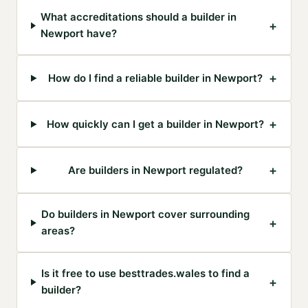
What accreditations should a builder in
+
Newport have?
+
How do I find a reliable builder in Newport?
+
How quickly can I get a builder in Newport?
+
Are builders in Newport regulated?
Do builders in Newport cover surrounding
+
areas?
Is it free to use besttrades.wales to find a
+
builder?