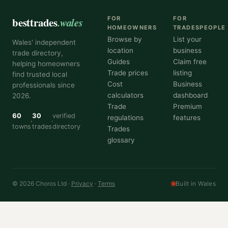
besttrades
.wales
FOR
FOR
HOMEOWNERS
TRADESPEOPLE
Browse by
List your
Wales' independent
location
business
trade directory,
Guides
Claim free
helping homeowners
Trade prices
listing
find trusted local
Cost
Business
professionals since
calculators
dashboard
2026.
Trade
Premium
60
30
verified
regulations
features
towns
trades
directory
Trades
glossary
© 2026 Choros Ltd ·
Privacy
·
Terms
Built in Wales