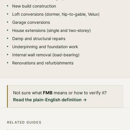
New build construction
Loft conversions (dormer, hip-to-gable, Velux)
Garage conversions
House extensions (single and two-storey)
Damp and structural repairs
Underpinning and foundation work
Internal wall removal (load-bearing)
Renovations and refurbishments
Not sure what
FMB
means or how to verify it?
Read the plain-English definition →
RELATED GUIDES