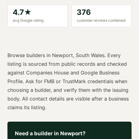
4.7
★
376
avg Google rating
customer reviews combined
Browse
builders
in
Newport
,
South Wales
. Every
listing is sourced from public records and checked
against Companies House and Google Business
Profile. Ask for
FMB or TrustMark
credentials when
choosing a
builder
, and verify them with the issuing
body. All contact details are visible after a business
claims its listing.
Need a
builder
in
Newport
?