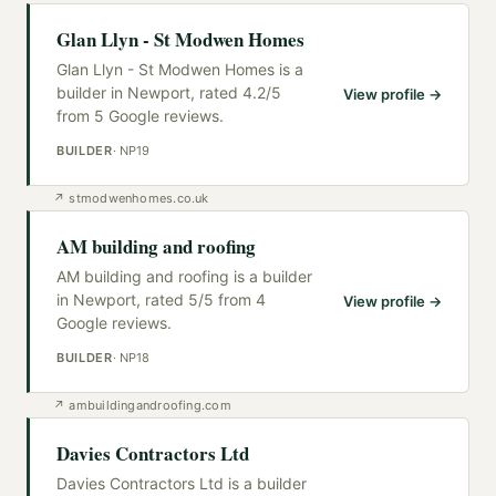
Glan Llyn - St Modwen Homes
Glan Llyn - St Modwen Homes is a
builder in Newport, rated 4.2/5
View profile →
from 5 Google reviews.
BUILDER
·
NP19
↗
stmodwenhomes.co.uk
AM building and roofing
AM building and roofing is a builder
in Newport, rated 5/5 from 4
View profile →
Google reviews.
BUILDER
·
NP18
↗
ambuildingandroofing.com
Davies Contractors Ltd
Davies Contractors Ltd is a builder