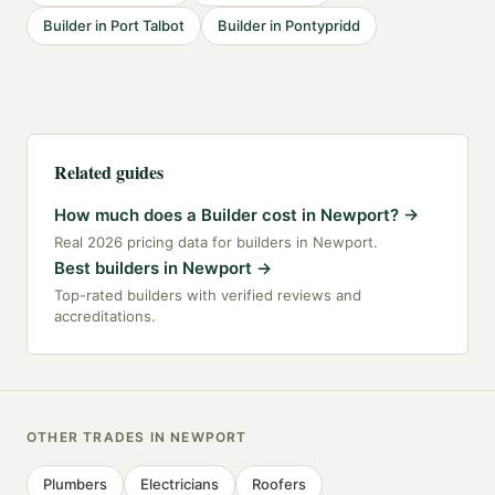
Builder
in
Port Talbot
Builder
in
Pontypridd
Related guides
How much does a Builder cost in Newport?
→
Real 2026 pricing data for builders in Newport.
Best builders in Newport
→
Top-rated builders with verified reviews and
accreditations.
OTHER TRADES IN
NEWPORT
Plumbers
Electricians
Roofers