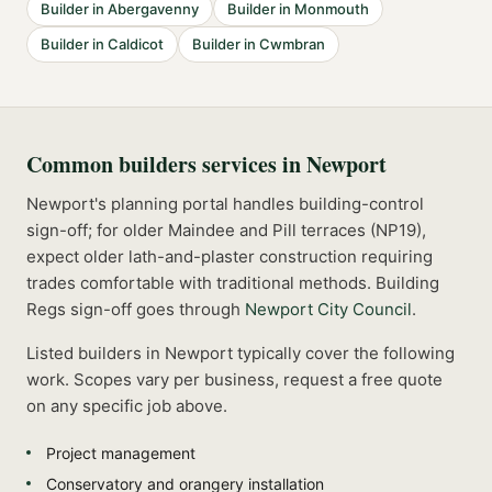
Builder
in
Abergavenny
Builder
in
Monmouth
Builder
in
Caldicot
Builder
in
Cwmbran
Common
builders
services in
Newport
Newport's planning portal handles building-control
sign-off; for older Maindee and Pill terraces (NP19),
expect older lath-and-plaster construction requiring
trades comfortable with traditional methods.
Building
Regs sign-off goes through
Newport City Council
.
Listed
builders
in
Newport
typically cover the following
work. Scopes vary per business, request a free quote
on any specific job above.
Project management
Conservatory and orangery installation