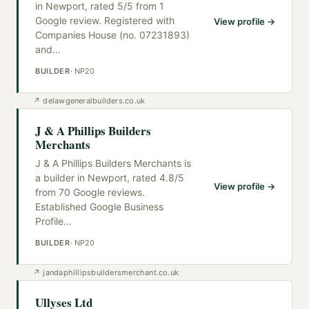
in Newport, rated 5/5 from 1
Google review. Registered with
View profile →
Companies House (no. 07231893)
and
…
BUILDER
·
NP20
↗
delawgeneralbuilders.co.uk
J & A Phillips Builders
Merchants
J & A Phillips Builders Merchants is
a builder in Newport, rated 4.8/5
View profile →
from 70 Google reviews.
Established Google Business
Profile
…
BUILDER
·
NP20
↗
jandaphillipsbuildersmerchant.co.uk
Ullyses Ltd