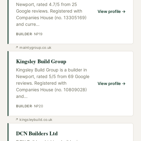
Newport, rated 4.7/5 from 25
Google reviews. Registered with
View profile →
Companies House (no. 13305169)
and curre
…
BUILDER
·
NP19
↗
maintygroup.co.uk
Kingsley Build Group
Kingsley Build Group is a builder in
Newport, rated 5/5 from 69 Google
reviews. Registered with
View profile →
Companies House (no. 10809028)
and
…
BUILDER
·
NP20
↗
kingsleybuild.co.uk
DCN Builders Ltd