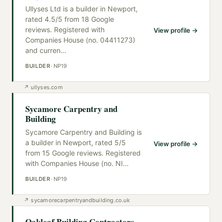
Ullyses Ltd is a builder in Newport,
rated 4.5/5 from 18 Google
reviews. Registered with
View profile →
Companies House (no. 04411273)
and curren
…
BUILDER
·
NP19
↗
ullyses.com
Sycamore Carpentry and
Building
Sycamore Carpentry and Building is
a builder in Newport, rated 5/5
View profile →
from 15 Google reviews. Registered
with Companies House (no. NI
…
BUILDER
·
NP19
↗
sycamorecarpentryandbuilding.co.uk
Oakleaf Building Contractors