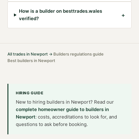
How is a builder on besttrades.wales
+
verified?
All trades in
Newport
→
Builders
regulations guide
·
·
Best
builders
in
Newport
HIRING GUIDE
New to hiring
builders
in
Newport
? Read our
complete homeowner guide to
builders
in
Newport
: costs, accreditations to look for, and
questions to ask before booking.