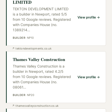
LIMITED
TEKTON DEVELOPMENT LIMITED
is a builder in Newport, rated 5/5
View profile →
from 10 Google reviews. Registered
with Companies House (no.
1389214
…
BUILDER
·
NP10
↗
tektondevelopments.co.uk
Thames Valley Construction
Thames Valley Construction is a
builder in Newport, rated 4.2/5
from 10 Google reviews. Registered
View profile →
with Companies House (no.
08061
…
BUILDER
·
NP20
↗
thamesvalleyconstruction.co.uk