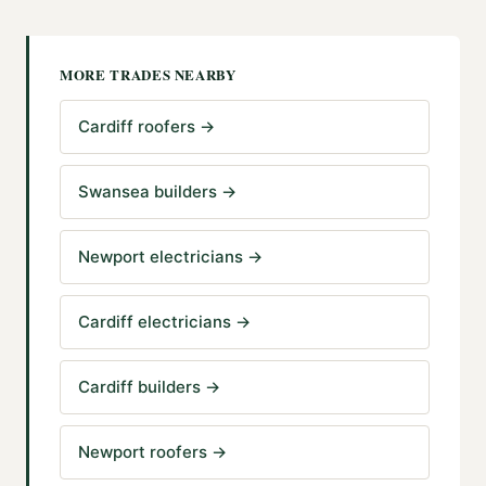
MORE TRADES NEARBY
Cardiff roofers
→
Swansea builders
→
Newport electricians
→
Cardiff electricians
→
Cardiff builders
→
Newport roofers
→