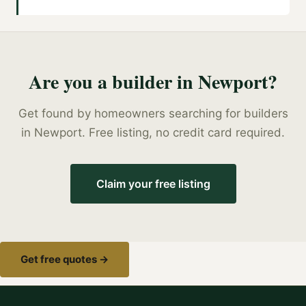
Are you a
builder
in
Newport
?
Get found by homeowners searching for
builders
in
Newport
. Free listing, no credit card required.
Claim your free listing
Get free quotes →