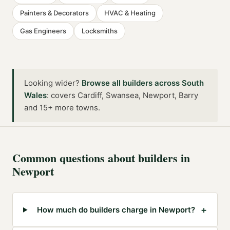
Painters & Decorators
HVAC & Heating
Gas Engineers
Locksmiths
Looking wider?
Browse all
builders
across
South
Wales
:
covers Cardiff, Swansea, Newport, Barry
and 15+ more towns
.
Common questions about
builders
in
Newport
+
How much do builders charge in Newport?