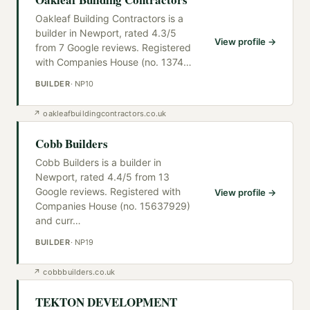
Oakleaf Building Contractors is a
builder in Newport, rated 4.3/5
View profile →
from 7 Google reviews. Registered
with Companies House (no. 1374
…
BUILDER
·
NP10
↗
oakleafbuildingcontractors.co.uk
Cobb Builders
Cobb Builders is a builder in
Newport, rated 4.4/5 from 13
Google reviews. Registered with
View profile →
Companies House (no. 15637929)
and curr
…
BUILDER
·
NP19
↗
cobbbuilders.co.uk
TEKTON DEVELOPMENT