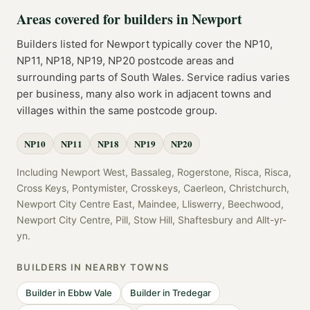
Areas covered for
builders
in
Newport
Builders
listed for
Newport
typically cover the
NP10,
NP11, NP18, NP19, NP20
postcode
areas
and
surrounding parts of
South Wales
. Service radius varies
per business, many also work in adjacent towns and
villages within the same postcode group.
NP10
NP11
NP18
NP19
NP20
Including
Newport West, Bassaleg, Rogerstone, Risca, Risca,
Cross Keys, Pontymister, Crosskeys, Caerleon, Christchurch,
Newport City Centre East, Maindee, Lliswerry, Beechwood,
Newport City Centre, Pill, Stow Hill, Shaftesbury
and
Allt-yr-
yn
.
BUILDERS
IN NEARBY TOWNS
Builder
in
Ebbw Vale
Builder
in
Tredegar