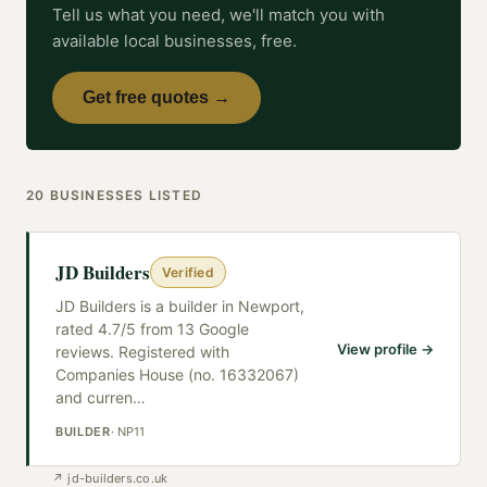
Tell us what you need, we'll match you with
available local businesses, free.
Get free quotes →
20
BUSINESSES
LISTED
JD Builders
Verified
JD Builders is a builder in Newport,
rated 4.7/5 from 13 Google
View profile →
reviews. Registered with
Companies House (no. 16332067)
and curren
…
BUILDER
·
NP11
↗
jd-builders.co.uk