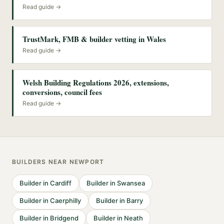
Read guide →
TrustMark, FMB & builder vetting in Wales
Read guide →
Welsh Building Regulations 2026, extensions,
conversions, council fees
Read guide →
BUILDERS
NEAR
NEWPORT
Builder
in
Cardiff
Builder
in
Swansea
Builder
in
Caerphilly
Builder
in
Barry
Builder
in
Bridgend
Builder
in
Neath