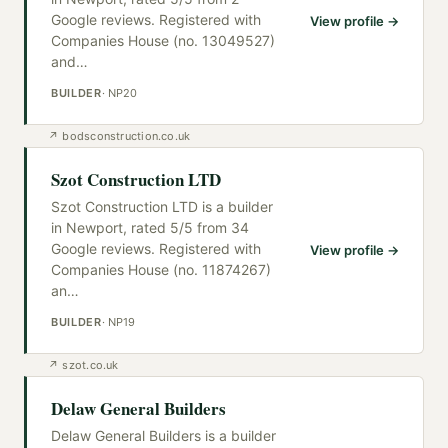
Google reviews. Registered with
View profile →
Companies House (no. 13049527)
and
…
BUILDER
·
NP20
↗
bodsconstruction.co.uk
Szot Construction LTD
Szot Construction LTD is a builder
in Newport, rated 5/5 from 34
Google reviews. Registered with
View profile →
Companies House (no. 11874267)
an
…
BUILDER
·
NP19
↗
szot.co.uk
Delaw General Builders
Delaw General Builders is a builder