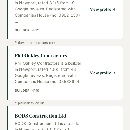
in Newport, rated 3.1/5 from 19
Google reviews. Registered with
View profile →
Companies House (no. 09821239)
…
BUILDER
·
NP19
↗
davies-contractors.com
Phil Oakley Contractors
Phil Oakley Contractors is a builder
in Newport, rated 4.8/5 from 43
View profile →
Google reviews. Registered with
Companies House (no. 05568924
…
BUILDER
·
NP19
↗
philoakley.co.uk
BODS Construction Ltd
BODS Construction Ltd is a builder
in Newport, rated 5/5 from 2