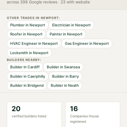
across 398 Google reviews
· 23 with website
OTHER TRADES IN
NEWPORT
:
Plumber
in
Newport
Electrician
in
Newport
Roofer
in
Newport
Painter
in
Newport
HVAC Engineer
in
Newport
Gas Engineer
in
Newport
Locksmith
in
Newport
BUILDER
S NEARBY:
Builder
in
Cardiff
Builder
in
Swansea
Builder
in
Caerphilly
Builder
in
Barry
Builder
in
Bridgend
Builder
in
Neath
20
16
verified
builder
s listed
Companies House
registered