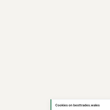
Cookies on besttrades.wales