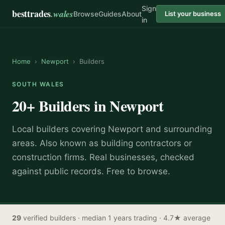
Sign
besttrades
.wales
Browse
Guides
About
List your business
in
Home
›
Newport
›
Builders
SOUTH WALES
20+
Builders
in
Newport
Local
builder
s covering
Newport
and surrounding
areas.
Also known as
building contractors or
construction firms
.
Real businesses, checked
against public records. Free to browse.
29
verified
builders
· median 1 years trading
· 4.7★ average