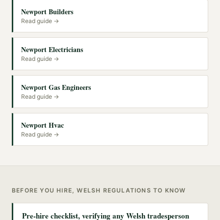
Newport Builders
Read guide →
Newport Electricians
Read guide →
Newport Gas Engineers
Read guide →
Newport Hvac
Read guide →
BEFORE YOU HIRE, WELSH REGULATIONS TO KNOW
Pre-hire checklist, verifying any Welsh tradesperson