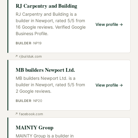
RJ Carpentry and Building
RJ Carpentry and Building is a
builder in Newport, rated 5/5 from
View profile →
16 Google reviews. Verified Google
Business Profile.
BUILDER
·
NP19
↗
rjbuilduk.com
MB builders Newport Ltd.
MB builders Newport Ltd. is a
builder in Newport, rated 5/5 from
View profile →
2 Google reviews.
BUILDER
·
NP20
↗
facebook.com
MAINTY Group
MAINTY Group is a builder in