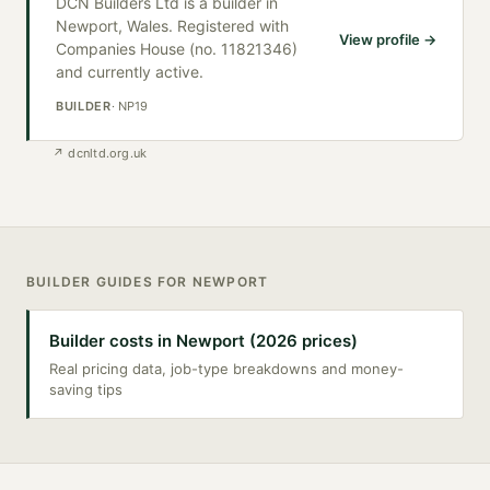
DCN Builders Ltd is a builder in
Newport, Wales. Registered with
View profile →
Companies House (no. 11821346)
and currently active.
BUILDER
·
NP19
↗
dcnltd.org.uk
BUILDER
GUIDES FOR
NEWPORT
Builder costs in Newport (2026 prices)
Real pricing data, job-type breakdowns and money-
saving tips