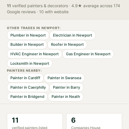
11
verified
painters & decorators
· 4.9★ average across 174
Google reviews
· 10 with website
OTHER TRADES IN
NEWPORT
:
Plumber
in
Newport
Electrician
in
Newport
Builder
in
Newport
Roofer
in
Newport
HVAC Engineer
in
Newport
Gas Engineer
in
Newport
Locksmith
in
Newport
PAINTER
S NEARBY:
Painter
in
Cardiff
Painter
in
Swansea
Painter
in
Caerphilly
Painter
in
Barry
Painter
in
Bridgend
Painter
in
Neath
11
6
verified
painter
s listed
Companies House