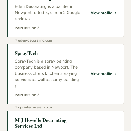
Eden Decorating is a painter in
Newport, rated 5/5 from 2 Google
View profile →
reviews.
PAINTER
·
NP18
↗
eden-decorating.com
SprayTech
SprayTech is a spray painting
company based in Newport. The
business offers kitchen spraying
View profile →
services as well as spray painting
pr
…
PAINTER
·
NP18
↗
spraytechwales.co.uk
M J Howells Decorating
Services Ltd