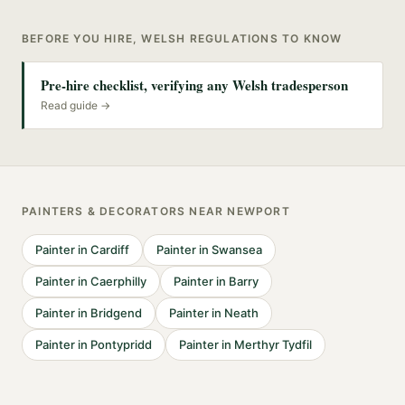
BEFORE YOU HIRE, WELSH REGULATIONS TO KNOW
Pre-hire checklist, verifying any Welsh tradesperson
Read guide →
PAINTERS & DECORATORS
NEAR
NEWPORT
Painter
in
Cardiff
Painter
in
Swansea
Painter
in
Caerphilly
Painter
in
Barry
Painter
in
Bridgend
Painter
in
Neath
Painter
in
Pontypridd
Painter
in
Merthyr Tydfil