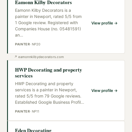
Eamonn Kilby Decorators
Eamonn Kilby Decorators is a
painter in Newport, rated 5/5 from
1 Google review. Registered with
View profile →
Companies House (no. 05481591)
an
…
PAINTER
·
NP20
↗
eamonnkilbydecorators.com
HWP Decorating and property
services
HWP Decorating and property
services is a painter in Newport,
View profile →
rated 5/5 from 79 Google reviews.
Established Google Business Profil
…
PAINTER
·
NP11
Eden Decorating