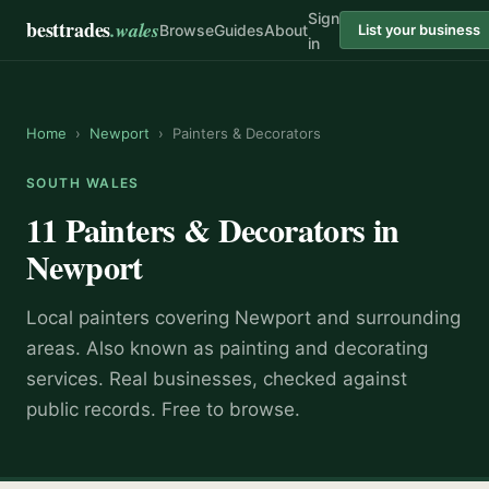
Sign
besttrades
.wales
Browse
Guides
About
List your business
in
Home
›
Newport
›
Painters & Decorators
SOUTH WALES
11
Painters & Decorators
in
Newport
Local
painter
s covering
Newport
and surrounding
areas.
Also known as
painting and decorating
services
.
Real businesses, checked against
public records. Free to browse.