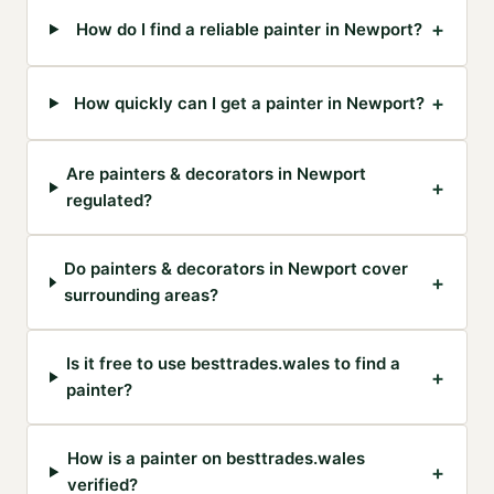
+
How do I find a reliable painter in Newport?
+
How quickly can I get a painter in Newport?
Are painters & decorators in Newport
+
regulated?
Do painters & decorators in Newport cover
+
surrounding areas?
Is it free to use besttrades.wales to find a
+
painter?
How is a painter on besttrades.wales
+
verified?