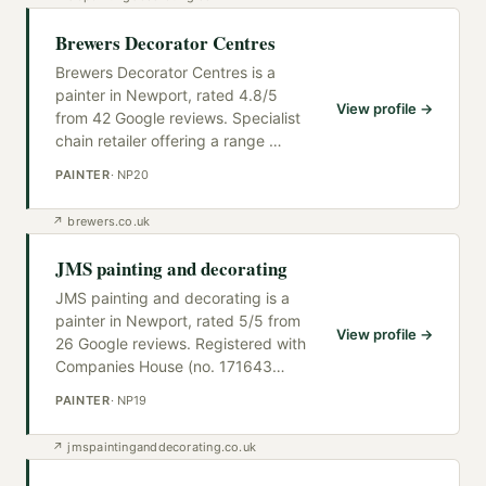
Brewers Decorator Centres
Brewers Decorator Centres is a
painter in Newport, rated 4.8/5
View profile →
from 42 Google reviews. Specialist
chain retailer offering a range
…
PAINTER
·
NP20
↗
brewers.co.uk
JMS painting and decorating
JMS painting and decorating is a
painter in Newport, rated 5/5 from
View profile →
26 Google reviews. Registered with
Companies House (no. 171643
…
PAINTER
·
NP19
↗
jmspaintinganddecorating.co.uk