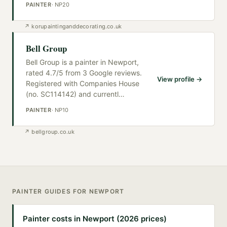
PAINTER
·
NP20
↗
korupaintinganddecorating.co.uk
Bell Group
Bell Group is a painter in Newport,
rated 4.7/5 from 3 Google reviews.
View profile →
Registered with Companies House
(no. SC114142) and currentl
…
PAINTER
·
NP10
↗
bellgroup.co.uk
PAINTER
GUIDES FOR
NEWPORT
Painter costs in Newport (2026 prices)