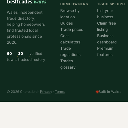
besttrades
.wales
HOMEOWNERS
TRADESPEOPLE
Browse by
List your
Wales' independent
location
business
trade directory,
Guides
Claim free
helping homeowners
Trade prices
listing
find trusted local
Cost
Business
professionals since
calculators
dashboard
2026.
Trade
Premium
60
30
verified
regulations
features
towns
trades
directory
Trades
glossary
© 2026 Choros Ltd ·
Privacy
·
Terms
Built in Wales