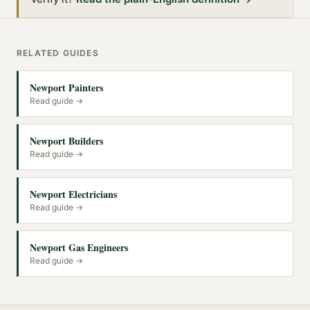
RELATED GUIDES
Newport Painters
Read guide →
Newport Builders
Read guide →
Newport Electricians
Read guide →
Newport Gas Engineers
Read guide →