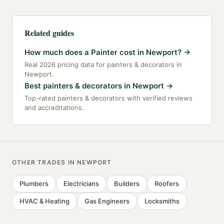
Related guides
How much does a Painter cost in Newport?
→
Real 2026 pricing data for painters & decorators in
Newport.
Best painters & decorators in Newport
→
Top-rated painters & decorators with verified reviews
and accreditations.
OTHER TRADES IN
NEWPORT
Plumbers
Electricians
Builders
Roofers
HVAC & Heating
Gas Engineers
Locksmiths