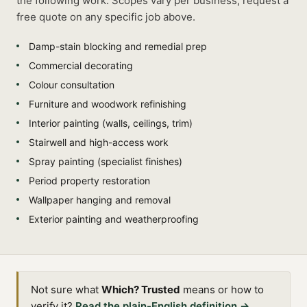
the following work. Scopes vary per business, request a
free quote on any specific job above.
Damp-stain blocking and remedial prep
Commercial decorating
Colour consultation
Furniture and woodwork refinishing
Interior painting (walls, ceilings, trim)
Stairwell and high-access work
Spray painting (specialist finishes)
Period property restoration
Wallpaper hanging and removal
Exterior painting and weatherproofing
Not sure what
Which? Trusted
means or how to
verify it?
Read the plain-English definition →