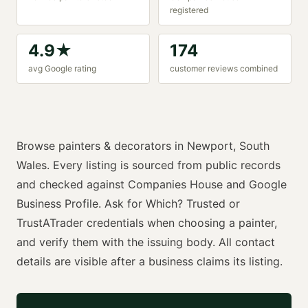
registered
4.9
★
174
avg Google rating
customer reviews combined
Browse
painters & decorators
in
Newport
,
South
Wales
. Every listing is sourced from public records
and checked against Companies House and Google
Business Profile. Ask for
Which? Trusted or
TrustATrader
credentials when choosing a
painter
,
and verify them with the issuing body. All contact
details are visible after a business claims its listing.