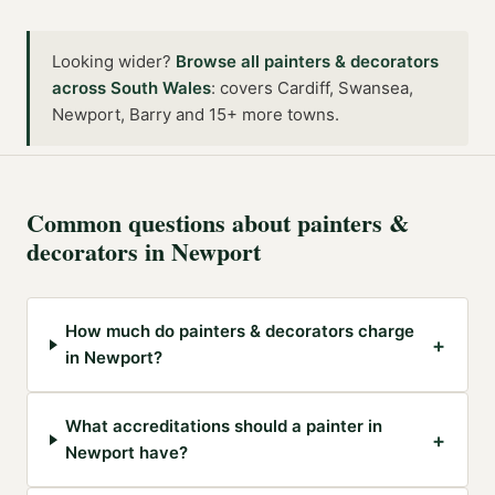
Looking wider?
Browse all
painters & decorators
across
South Wales
:
covers Cardiff, Swansea,
Newport, Barry and 15+ more towns
.
Common questions about
painters &
decorators
in
Newport
How much do painters & decorators charge
+
in Newport?
What accreditations should a painter in
+
Newport have?