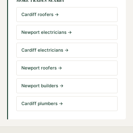
MORE TRADES NEARBY
Cardiff roofers
→
Newport electricians
→
Cardiff electricians
→
Newport roofers
→
Newport builders
→
Cardiff plumbers
→