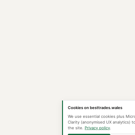
Cookies on besttrades.wales
We use essential cookies plus Micr
Clarity (anonymised UX analytics) t
the site.
Privacy policy
.