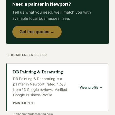
Need a
painter
in
Newport
?
Tell us what you need, we'll match you with
available local businesses, free.
Get free quotes →
11
BUSINESSES
LISTED
DB Painting & Decorating
DB Painting & Decorating is a
painter in Newport, rated 4.5/5
View profile →
from 13 Google reviews. Verified
Google Business Profile.
PAINTER
·
NP19
↗
dbpaintingdecorating.com