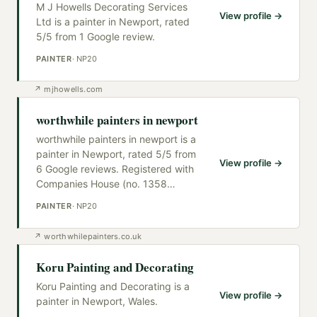
M J Howells Decorating Services
View profile →
Ltd is a painter in Newport, rated
5/5 from 1 Google review.
PAINTER
·
NP20
↗
mjhowells.com
worthwhile painters in newport
worthwhile painters in newport is a
painter in Newport, rated 5/5 from
View profile →
6 Google reviews. Registered with
Companies House (no. 1358
…
PAINTER
·
NP20
↗
worthwhilepainters.co.uk
Koru Painting and Decorating
Koru Painting and Decorating is a
View profile →
painter in Newport, Wales.