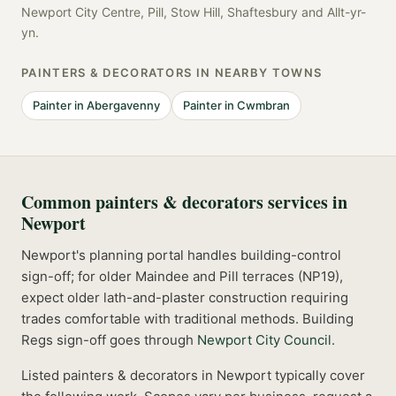
Newport City Centre, Pill, Stow Hill, Shaftesbury
and
Allt-yr-
yn
.
PAINTERS & DECORATORS
IN NEARBY TOWNS
Painter
in
Abergavenny
Painter
in
Cwmbran
Common
painters & decorators
services in
Newport
Newport's planning portal handles building-control
sign-off; for older Maindee and Pill terraces (NP19),
expect older lath-and-plaster construction requiring
trades comfortable with traditional methods.
Building
Regs sign-off goes through
Newport City Council
.
Listed
painters & decorators
in
Newport
typically cover