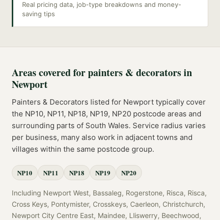
Real pricing data, job-type breakdowns and money-
saving tips
Areas covered for
painters & decorators
in
Newport
Painters & Decorators
listed for
Newport
typically cover
the
NP10, NP11, NP18, NP19, NP20
postcode
areas
and
surrounding parts of
South Wales
. Service radius varies
per business, many also work in adjacent towns and
villages within the same postcode group.
NP10
NP11
NP18
NP19
NP20
Including
Newport West, Bassaleg, Rogerstone, Risca, Risca,
Cross Keys, Pontymister, Crosskeys, Caerleon, Christchurch,
Newport City Centre East, Maindee, Lliswerry, Beechwood,