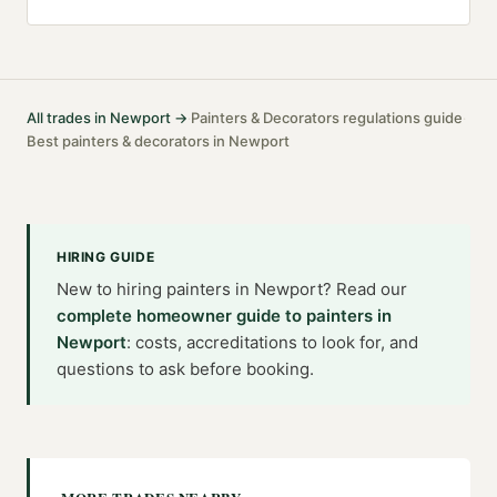
All trades in
Newport
→
Painters & Decorators
regulations guide
·
·
Best
painters & decorators
in
Newport
HIRING GUIDE
New to hiring
painters
in
Newport
? Read our
complete homeowner guide to
painters
in
Newport
: costs, accreditations to look for, and
questions to ask before booking.