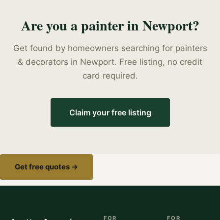
Are you a
painter
in
Newport
?
Get found by homeowners searching for
painters
& decorators
in
Newport
. Free listing, no credit
card required.
Claim your free listing
Get free quotes →
FOR
FOR