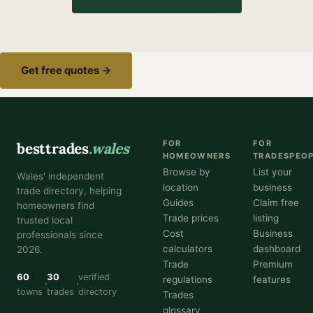
Get free quotes →
FOR
FOR
besttrades
.wales
HOMEOWNERS
TRADESPEO
Browse by
List your
Wales' independent
location
business
trade directory, helping
Guides
Claim free
homeowners find
Trade prices
listing
trusted local
Cost
Business
professionals since
calculators
dashboard
2026.
Trade
Premium
60
30
verified
regulations
features
towns
trades
directory
Trades
glossary