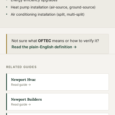
Heat pump installation (air-source, ground-source)
Air conditioning installation (split, multi-split)
Not sure what
OFTEC
means or how to verify it?
Read the plain-English definition →
RELATED GUIDES
Newport Hvac
Read guide →
Newport Builders
Read guide →