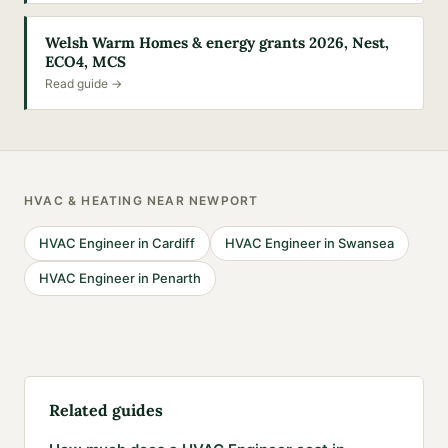
Welsh Warm Homes & energy grants 2026, Nest,
ECO4, MCS
Read guide →
HVAC & HEATING
NEAR
NEWPORT
HVAC Engineer
in
Cardiff
HVAC Engineer
in
Swansea
HVAC Engineer
in
Penarth
Related guides