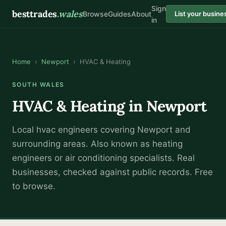
Sign
besttrades
.wales
Browse
Guides
About
List your busine
in
Home
›
Newport
›
HVAC & Heating
SOUTH WALES
HVAC & Heating
in
Newport
Local
hvac engineer
s covering
Newport
and
surrounding areas.
Also known as
heating
engineers or air conditioning specialists
.
Real
businesses, checked against public records. Free
to browse.