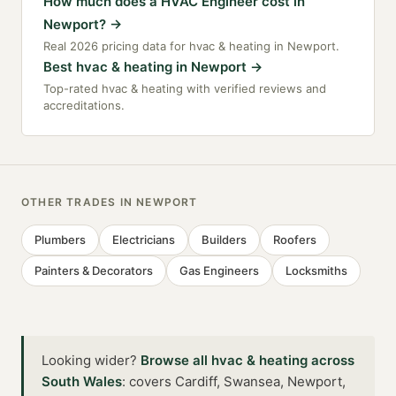
How much does a HVAC Engineer cost in
Newport?
→
Real 2026 pricing data for hvac & heating in Newport.
Best hvac & heating in Newport
→
Top-rated hvac & heating with verified reviews and
accreditations.
OTHER TRADES IN
NEWPORT
Plumbers
Electricians
Builders
Roofers
Painters & Decorators
Gas Engineers
Locksmiths
Looking wider?
Browse all
hvac & heating
across
South Wales
:
covers Cardiff, Swansea, Newport,