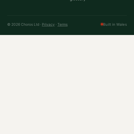
© 2026 Choros Ltd ·
Privacy
·
Terms
Built in Wales