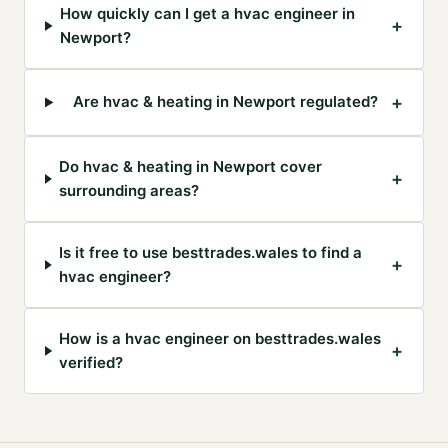
How quickly can I get a hvac engineer in
+
Newport?
+
Are hvac & heating in Newport regulated?
Do hvac & heating in Newport cover
+
surrounding areas?
Is it free to use besttrades.wales to find a
+
hvac engineer?
How is a hvac engineer on besttrades.wales
+
verified?