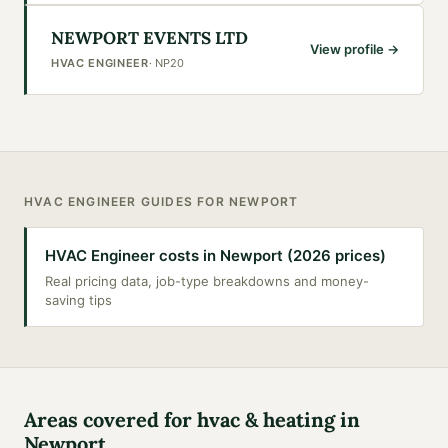
NEWPORT EVENTS LTD
View profile →
HVAC ENGINEER
·
NP20
HVAC ENGINEER
GUIDES FOR
NEWPORT
HVAC Engineer costs in Newport (2026 prices)
Real pricing data, job-type breakdowns and money-
saving tips
Areas covered for
hvac & heating
in
Newport