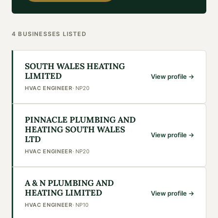
4
BUSINESSES
LISTED
SOUTH WALES HEATING
LIMITED
View profile →
HVAC ENGINEER
·
NP20
PINNACLE PLUMBING AND
HEATING SOUTH WALES
View profile →
LTD
HVAC ENGINEER
·
NP20
A & N PLUMBING AND
HEATING LIMITED
View profile →
HVAC ENGINEER
·
NP10