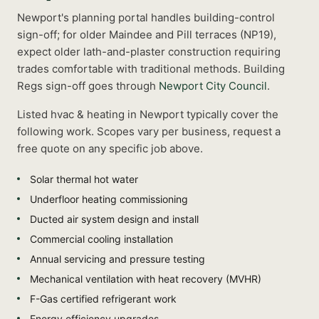
Newport's planning portal handles building-control
sign-off; for older Maindee and Pill terraces (NP19),
expect older lath-and-plaster construction requiring
trades comfortable with traditional methods.
Building
Regs sign-off goes through
Newport City Council
.
Listed
hvac & heating
in
Newport
typically cover the
following work. Scopes vary per business, request a
free quote on any specific job above.
Solar thermal hot water
Underfloor heating commissioning
Ducted air system design and install
Commercial cooling installation
Annual servicing and pressure testing
Mechanical ventilation with heat recovery (MVHR)
F-Gas certified refrigerant work
Energy efficiency upgrades