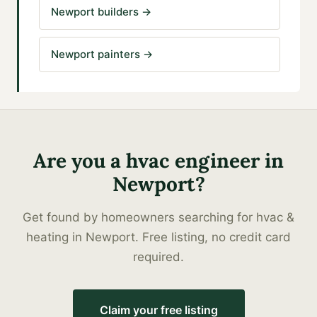
Newport builders
→
Newport painters
→
Are you a
hvac engineer
in
Newport
?
Get found by homeowners searching for
hvac &
heating
in
Newport
. Free listing, no credit card
required.
Claim your free listing