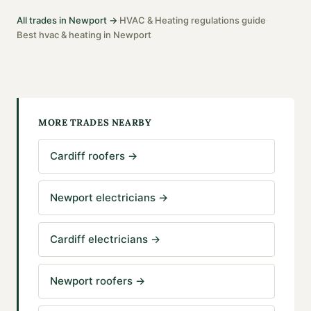
All trades in
Newport
→
HVAC & Heating
regulations guide
·
·
Best
hvac & heating
in
Newport
MORE TRADES NEARBY
Cardiff roofers
→
Newport electricians
→
Cardiff electricians
→
Newport roofers
→