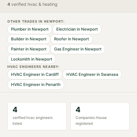
4
verified
hvac & heating
OTHER TRADES IN
NEWPORT
:
Plumber
in
Newport
Electrician
in
Newport
Builder
in
Newport
Roofer
in
Newport
Painter
in
Newport
Gas Engineer
in
Newport
Locksmith
in
Newport
HVAC ENGINEER
S NEARBY:
HVAC Engineer
in
Cardiff
HVAC Engineer
in
Swansea
HVAC Engineer
in
Penarth
4
4
verified
hvac engineer
s
Companies House
listed
registered