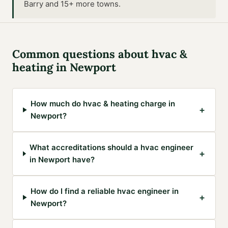
Barry and 15+ more towns
.
Common questions about
hvac &
heating
in
Newport
How much do hvac & heating charge in
+
Newport?
What accreditations should a hvac engineer
+
in Newport have?
How do I find a reliable hvac engineer in
+
Newport?