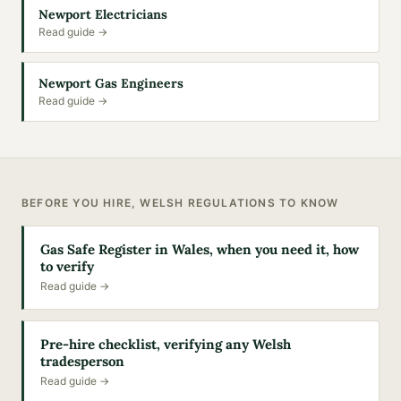
Newport Electricians
Read guide →
Newport Gas Engineers
Read guide →
BEFORE YOU HIRE, WELSH REGULATIONS TO KNOW
Gas Safe Register in Wales, when you need it, how
to verify
Read guide →
Pre-hire checklist, verifying any Welsh
tradesperson
Read guide →