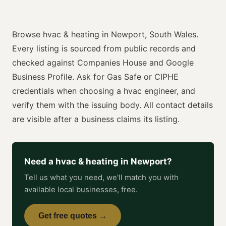
Browse
hvac & heating
in
Newport
,
South Wales
.
Every listing is sourced from public records and
checked against Companies House and Google
Business Profile. Ask for
Gas Safe or CIPHE
credentials when choosing a
hvac engineer
, and
verify them with the issuing body. All contact details
are visible after a business claims its listing.
Need a
hvac & heating
in
Newport
?
Tell us what you need, we'll match you with
available local businesses, free.
Get free quotes →