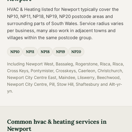
HVAC & Heating
listed for
Newport
typically cover the
NP10, NP11, NP18, NP19, NP20
postcode
areas
and
surrounding parts of
South Wales
. Service radius varies
per business, many also work in adjacent towns and
villages within the same postcode group.
NP10
NP11
NP18
NP19
NP20
Including
Newport West, Bassaleg, Rogerstone, Risca, Risca,
Cross Keys, Pontymister, Crosskeys, Caerleon, Christchurch,
Newport City Centre East, Maindee, Lliswerry, Beechwood,
Newport City Centre, Pill, Stow Hill, Shaftesbury
and
Allt-yr-
yn
.
Common
hvac & heating
services in
Newport