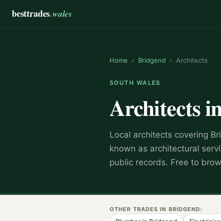
besttrades
.wales
Home
›
Bridgend
›
Architects
SOUTH WALES
Architects
i
Local
architect
s covering
Br
known as
architectural serv
public records. Free to bro
OTHER TRADES IN
BRIDGEND
: