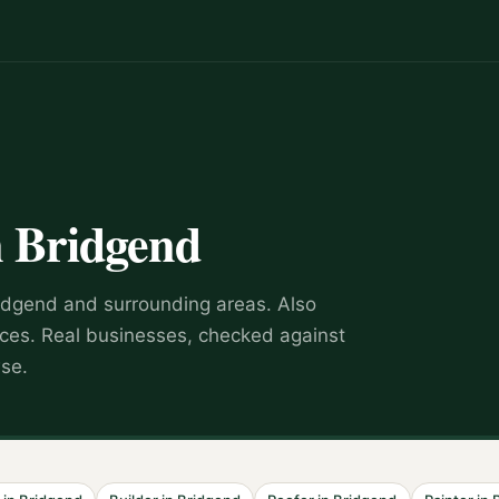
n
Bridgend
idgend
and surrounding areas.
Also
ices
.
Real businesses, checked against
wse.