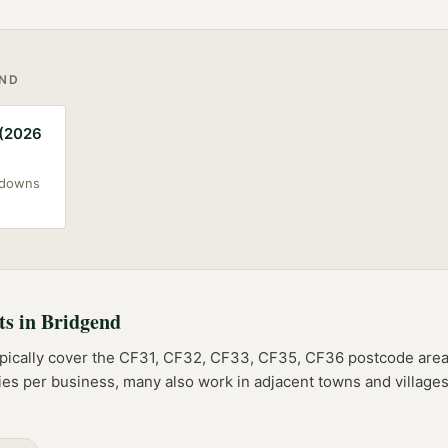
END
 (2026
akdowns
ts
in
Bridgend
pically cover the
CF31, CF32, CF33, CF35, CF36
postcode
are
ries per business, many also work in adjacent towns and villag