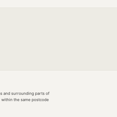
as
and surrounding parts of
es within the same postcode