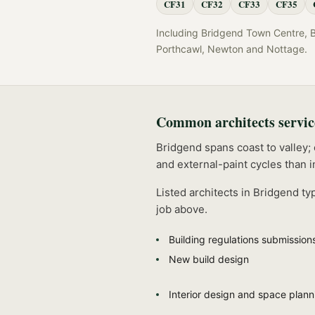
CF31
CF32
CF33
CF35
Including
Bridgend Town Centre, Bra
Porthcawl, Newton
and
Nottage
.
Common
architects
servic
Bridgend spans coast to valley;
and external-paint cycles than i
Listed
architects
in
Bridgend
typ
job above.
Building regulations submission
New build design
Interior design and space plann