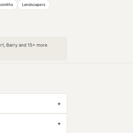
ksmiths
Landscapers
rt, Barry and 15+ more
+
+