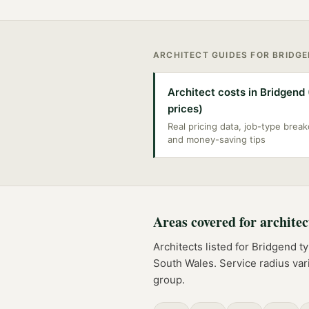
ARCHITECT
GUIDES FOR
BRIDG
Architect costs in Bridgend
prices)
Real pricing data, job-type bre
and money-saving tips
Areas covered for
architec
Architects
listed for
Bridgend
ty
South Wales
. Service radius va
group.