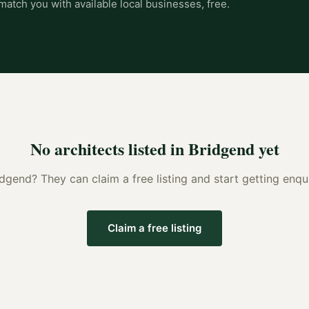
match you with available local businesses, free.
No
architects
listed in
Bridgend
yet
idgend
? They can claim a free listing and start getting enq
Claim a free listing