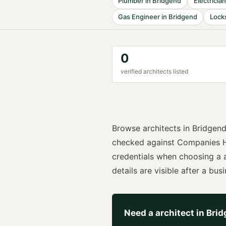
Plumber
in
Bridgend
Electrician
Gas Engineer
in
Bridgend
Lock
0
verified
architect
s listed
Browse
architects
in
Bridgen
checked against Companies H
credentials when choosing a
details are visible after a busi
Need a
architect
in
Brid