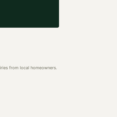
uiries from local homeowners.