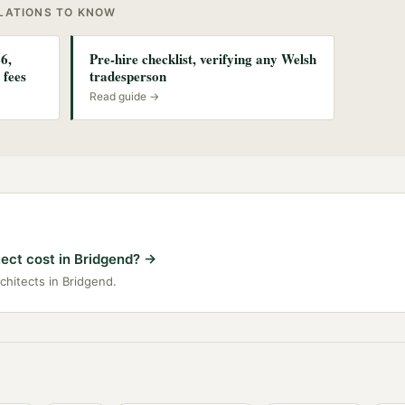
ULATIONS TO KNOW
6,
Pre-hire checklist, verifying any Welsh
 fees
tradesperson
Read guide →
ect cost in Bridgend?
→
rchitects in Bridgend.