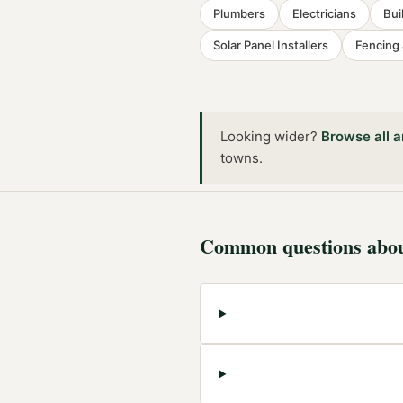
Plumbers
Electricians
Bui
Solar Panel Installers
Fencing
Looking wider?
Browse all
a
towns
.
Common questions abo