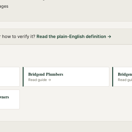
ages
how to verify it?
Read the plain-English definition →
Bridgend Plumbers
Bridgen
Read guide →
Read gu
wners