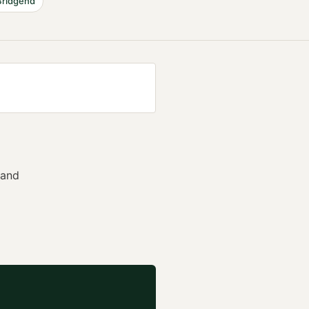
Bridgend
 and