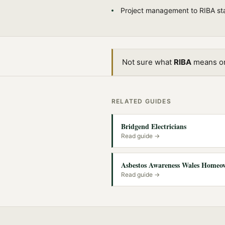
Project management to RIBA st
Not sure what
RIBA
means or 
RELATED GUIDES
Bridgend Electricians
Read guide →
Asbestos Awareness Wales Homeo
Read guide →