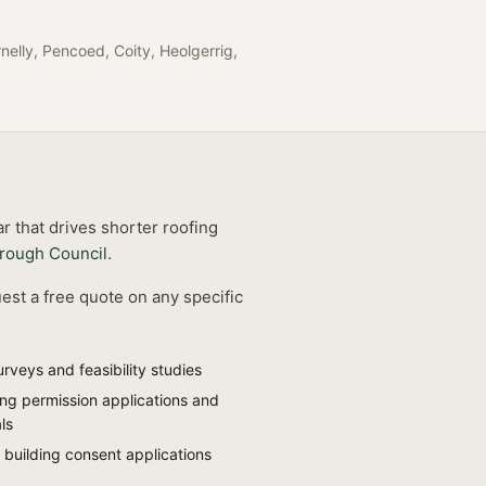
nelly, Pencoed, Coity, Heolgerrig,
r that drives shorter roofing
rough Council
.
est a free quote on any specific
urveys and feasibility studies
ing permission applications and
ls
 building consent applications