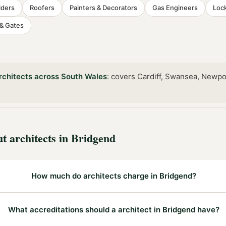
lders
Roofers
Painters & Decorators
Gas Engineers
Loc
 & Gates
rchitects
across
South Wales
:
covers Cardiff, Swansea, Newpo
ut
architects
in
Bridgend
How much do architects charge in Bridgend?
What accreditations should a architect in Bridgend have?