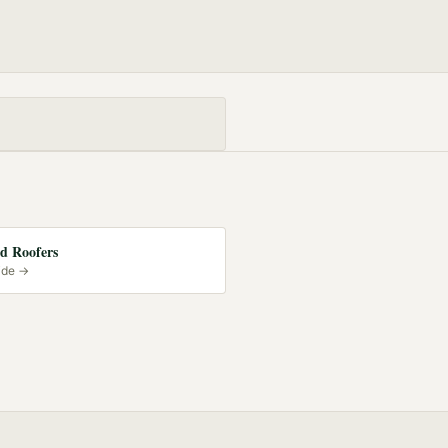
d Roofers
ide →