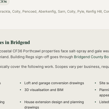
CF36
ckla, Coity, Pencoed, Aberkenfig, Sarn, Coity, Pyle, Kenfig Hill, Cor
es in
Bridgend
 coastal CF36 Porthcawl properties face salt-spray and gale wea
nland.
Building Regs sign-off goes through
Bridgend County Bo
ically cover the following work. Scopes vary per business, requ
s
Loft and garage conversion drawings
Site s
3D visualisation and BIM
Plann
appea
ing
House extension design and planning
Listed
drawings