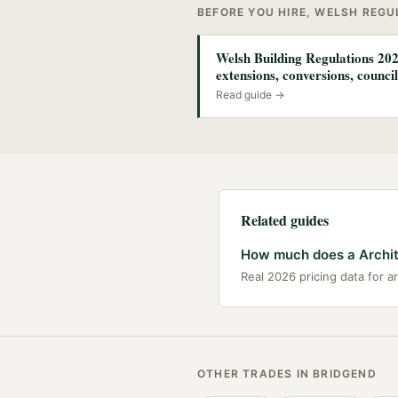
BEFORE YOU HIRE, WELSH REG
Welsh Building Regulations 202
extensions, conversions, council
Read guide →
Related guides
How much does a Archit
Real 2026 pricing data for a
OTHER TRADES IN
BRIDGEND