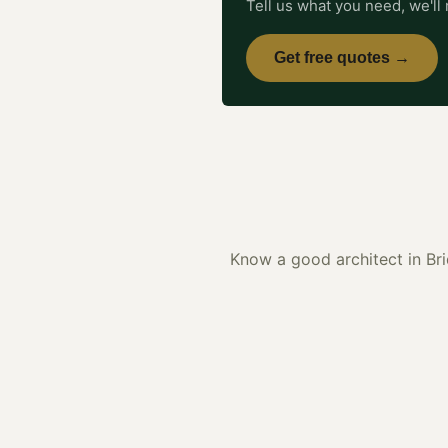
Tell us what you need, we'll 
Get free quotes →
Know a good
architect
in
Br