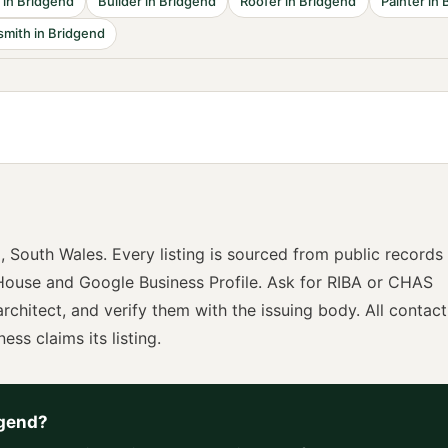
in
Bridgend
Builder
in
Bridgend
Roofer
in
Bridgend
Painter
in
smith
in
Bridgend
d
,
South Wales
. Every listing is sourced from public records
ouse and Google Business Profile. Ask for
RIBA or CHAS
architect
, and verify them with the issuing body. All contact
ness claims its listing.
gend
?