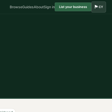
🏴󠁧󠁢󠁷󠁬󠁳󠁿
Browse
Guides
About
Sign in
List your business
CY